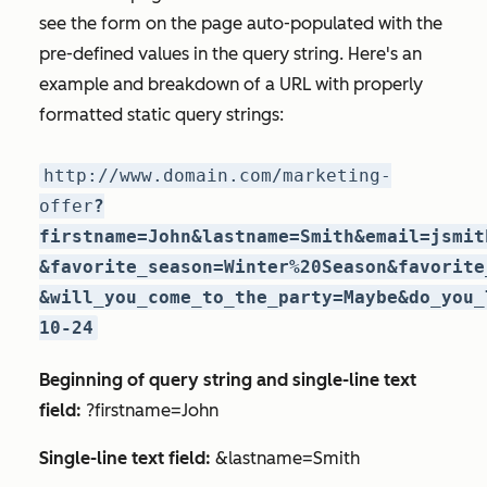
see the form on the page auto-populated with the
pre-defined values in the query string. Here's an
example and breakdown of a URL with properly
formatted static query strings:
http://www.domain.com/marketing-
offer
?
firstname=John&lastname=Smith&email=jsmit
&favorite_season=Winter%20Season&favorite
&will_you_come_to_the_party=Maybe&do_you_
10-24
Beginning of query string and single-line text
field:
?firstname=John
Single-line text field:
&lastname=Smith