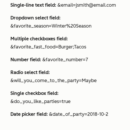
Single-line text field:
&email=jsmith@email.com
Dropdown select field:
&favorite_season=Winter%20Season
Multiple checkboxes field:
&favorite_fast_food=Burger;Tacos
Number field:
&favorite_number=7
Radio select field:
&will_you_come_to_the_party=Maybe
Single checkbox field:
&do_you_like_parties=true
Date picker field:
&date_of_party=2018-10-2