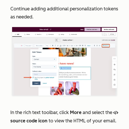
Continue adding additional personalization tokens
as needed.
In the rich text toolbar, click
More
and select the
codef
source code icon
to view the HTML of your email.