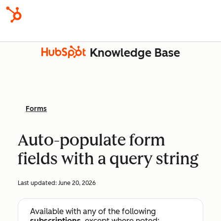
Knowledge Base
Forms
Auto-populate form
fields with a query string
Last updated:
June 20, 2026
Available with any of the following
subscriptions
, except where noted: