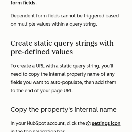
form fields.
Dependent form fields
cannot
be triggered based
on multiple values within a query string.
Create static query strings with
pre-defined values
To create a URL with a static query string, you’ll
need to copy the internal property name of any
fields you want to auto-populate, then add them
to the end of your page URL.
Copy the property's internal name
In your HubSpot account, click the
settings icon
in the top navigation bar.