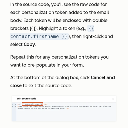
In the source code, you'll see the raw code for
each personalization token added to the email
body. Each token will be enclosed with double
brackets {{ }}. Highlight a token (e.g.,
{{
contact.firstname }}
), then right-click and
select
Copy
.
Repeat this for any personalization tokens you
want to pre-populate in your form.
At the bottom of the dialog box, click
Cancel and
close
to exit the source code.