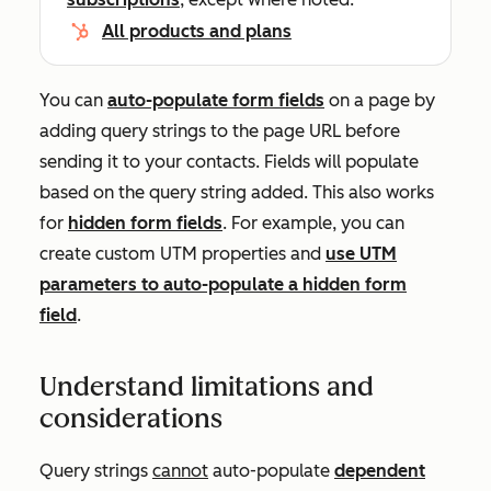
All products and plans
You can
auto-populate form fields
on a page by
adding query strings to the page URL before
sending it to your contacts. Fields will populate
based on the query string added. This also works
for
hidden form fields
. For example, you can
create custom UTM properties and
use UTM
parameters to auto-populate a hidden form
field
.
Understand limitations and
considerations
Query strings
cannot
auto-populate
dependent