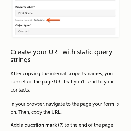
Create your URL with static query
strings
After copying the internal property names, you
can set up the page URL that you'll send to your
contacts:
In your browser, navigate to the page your form is
on. Then, copy the
URL
.
Add a
question mark (?)
to the end of the page