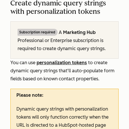
Create dynamic query strings
with personalization tokens
A
Marketing Hub
Subscription required
Professional
or
Enterprise
subscription is
required to create dynamic query strings.
You can use
personalization tokens
to create
dynamic query strings that'll auto-populate form
fields based on known contact properties.
Please note:
Dynamic query strings with personalization
tokens will only function correctly when the
URL is directed to a HubSpot-hosted page