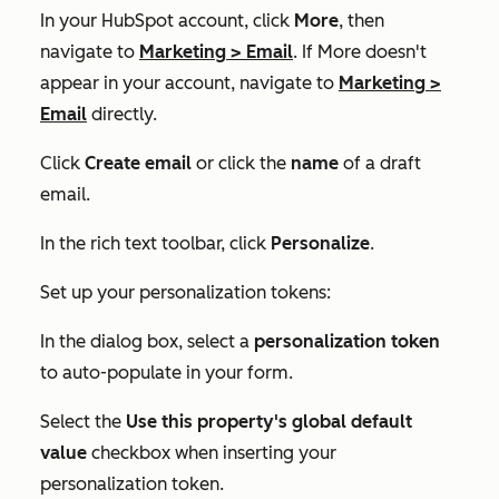
In your HubSpot account, click
More
, then
navigate to
Marketing
>
Email
. If
More
doesn't
appear in your account, navigate to
Marketing
>
Email
directly.
Click
Create email
or click the
name
of a draft
email.
In the rich text toolbar, click
Personalize
.
Set up your personalization tokens:
In the dialog box, select a
personalization token
to auto-populate in your form.
Select the
Use this property's global default
value
checkbox when inserting your
personalization token.