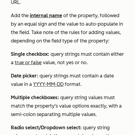
URL.
Add the
internal name
of the property, followed
by an equal sign and the value to auto-populate in
the field. Take note of the rules for adding values,
depending on the field type of the property:
Single checkbox:
query strings must contain either
a
true or false
value, not yes or no.
Date picker:
query strings must contain a date
value in a
YYYY-MM-DD
format.
Multiple checkboxes:
query string values must
match the property's value options exactly, with a
semi-colon separating multiple values.
Radio select/Dropdown select:
query string