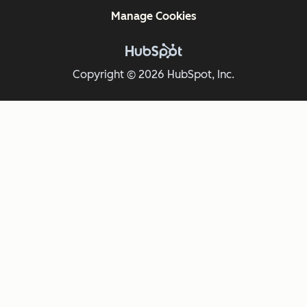
Manage Cookies
Copyright © 2026 HubSpot, Inc.