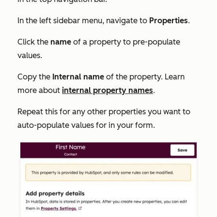
In the left sidebar menu, navigate to
Properties
.
Click the
name
of a property to pre-populate
values.
Copy the
Internal name
of the property. Learn
more about
internal property names
.
Repeat this for any other properties you want to
auto-populate values for in your form.