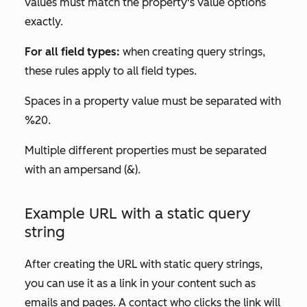
values must match the property's value options
exactly.
For all field types:
when creating query strings,
these rules apply to all field types.
Spaces in a property value must be separated with
%20.
Multiple different properties must be separated
with an ampersand (&).
Example URL with a static query
string
After creating the URL with static query strings,
you can use it as a link in your content such as
emails and pages. A contact who clicks the link will