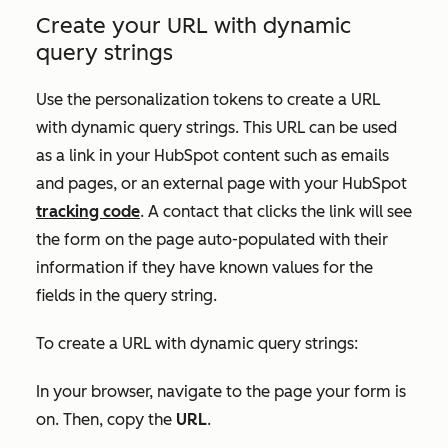
Create your URL with dynamic
query strings
Use the personalization tokens to create a URL
with dynamic query strings. This URL can be used
as a link in your HubSpot content such as emails
and pages, or an external page with your HubSpot
tracking code
. A contact that clicks the link will see
the form on the page auto-populated with their
information if they have known values for the
fields in the query string.
To create a URL with dynamic query strings:
In your browser, navigate to the page your form is
on. Then, copy the
URL
.