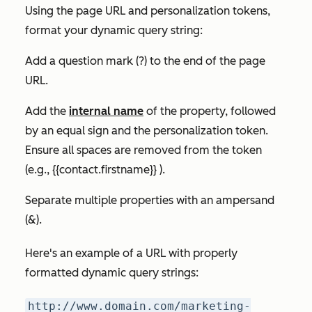
Using the page URL and personalization tokens,
format your dynamic query string:
Add a question mark (?) to the end of the page
URL.
Add the
internal name
of the property, followed
by an equal sign and the personalization token.
Ensure all spaces are removed from the token
(e.g., {{contact.firstname}} ).
Separate multiple properties with an ampersand
(&).
Here's an example of a URL with properly
formatted dynamic query strings:
http://www.domain.com/marketing-