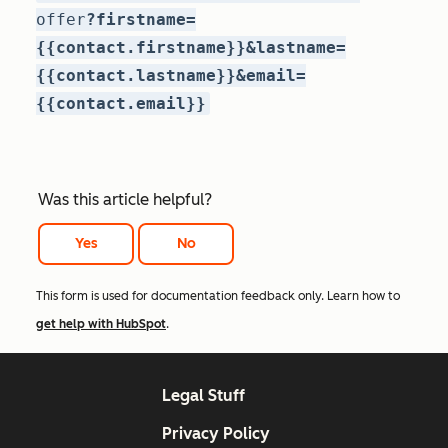
offer
?firstname=
{{contact.firstname}}&lastname=
{{contact.lastname}}&email=
{{contact.email}}
Was this article helpful?
Yes
No
This form is used for documentation feedback only. Learn how to
get help with HubSpot
.
Legal Stuff
Privacy Policy