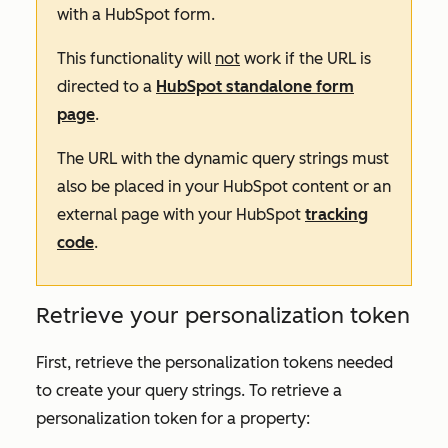
with a HubSpot form.
This functionality will
not
work if the URL is
directed to a
HubSpot standalone form
page
.
The URL with the dynamic query strings must
also be placed in your HubSpot content or an
external page with your HubSpot
tracking
code
.
Retrieve your personalization token
First, retrieve the personalization tokens needed
to create your query strings. To retrieve a
personalization token for a property: