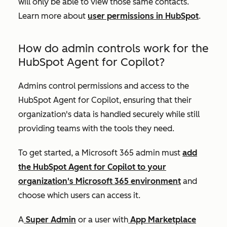
will only be able to view those same contacts.
Learn more about
user permissions in HubSpot
.
How do admin controls work for the
HubSpot Agent for Copilot?
Admins control permissions and access to the
HubSpot Agent for Copilot, ensuring that their
organization's data is handled securely while still
providing teams with the tools they need.
To get started, a Microsoft 365 admin must
add
the HubSpot Agent for Copilot to your
organization's Microsoft 365 environment
and
choose which users can access it.
A
Super Admin
or a user with
App Marketplace