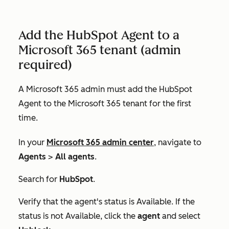
Add the HubSpot Agent to a
Microsoft 365 tenant (admin
required)
A Microsoft 365 admin must add the HubSpot
Agent to the Microsoft 365 tenant for the first
time.
In your
Microsoft 365 admin center
, navigate to
Agents
>
All agents
.
Search for
HubSpot
.
Verify that the agent's status is
Available
. If the
status is not
Available
, click the
agent
and select