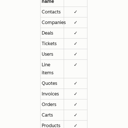
name
Contacts
✓
Companies
✓
Deals
✓
Tickets
✓
Users
✓
Line
✓
items
Quotes
✓
Invoices
✓
Orders
✓
Carts
✓
Products
✓