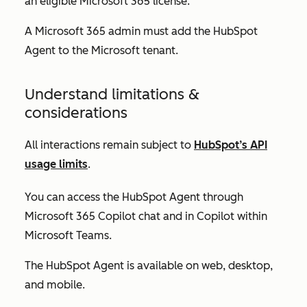
an eligible Microsoft 365 license.
A Microsoft 365 admin must add the HubSpot
Agent to the Microsoft tenant.
Understand limitations &
considerations
All interactions remain subject to
HubSpot’s API
usage limits
.
You can access the HubSpot Agent through
Microsoft 365 Copilot chat and in Copilot within
Microsoft Teams.
The HubSpot Agent is available on web, desktop,
and mobile.