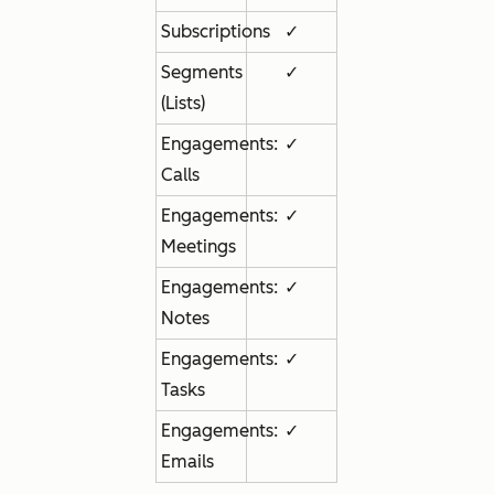
Subscriptions
✓
Segments
✓
(Lists)
Engagements:
✓
Calls
Engagements:
✓
Meetings
Engagements:
✓
Notes
Engagements:
✓
Tasks
Engagements:
✓
Emails