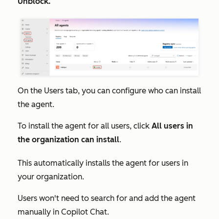
Unblock.
On the
Users
tab, you can configure who can install
the agent.
To install the agent for all users, click
All users in
the organization can install
.
This automatically installs the agent for users in
your organization.
Users won't need to search for and add the agent
manually in Copilot Chat.