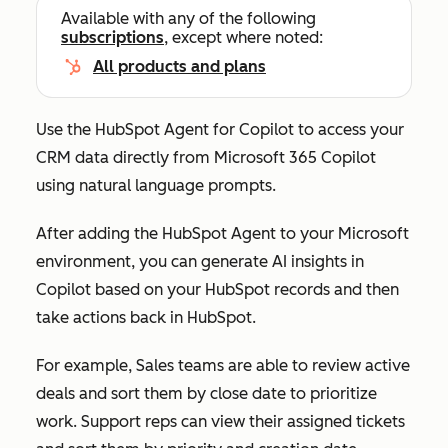
Available with any of the following
subscriptions
, except where noted:
All products and plans
Use the HubSpot Agent for Copilot to access your
CRM data directly from Microsoft 365 Copilot
using natural language prompts.
After adding the HubSpot Agent to your Microsoft
environment, you can generate AI insights in
Copilot based on your HubSpot records and then
take actions back in HubSpot.
For example, Sales teams are able to review active
deals and sort them by close date to prioritize
work. Support reps can view their assigned tickets