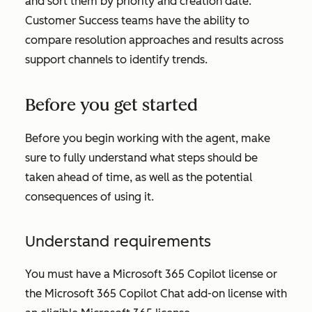
and sort them by priority and creation date.
Customer Success teams have the ability to
compare resolution approaches and results across
support channels to identify trends.
Before you get started
Before you begin working with the agent, make
sure to fully understand what steps should be
taken ahead of time, as well as the potential
consequences of using it.
Understand requirements
You must have a Microsoft 365 Copilot license or
the Microsoft 365 Copilot Chat add-on license with