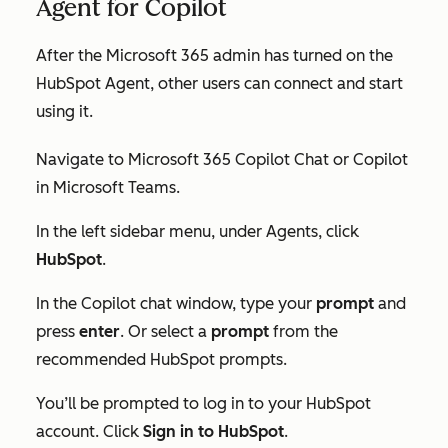
Agent for Copilot
After the Microsoft 365 admin has turned on the
HubSpot Agent, other users can connect and start
using it.
Navigate to Microsoft 365 Copilot Chat or Copilot
in Microsoft Teams.
In the left sidebar menu, under
Agents
, click
HubSpot
.
In the Copilot chat window, type your
prompt
and
press
enter
. Or select a
prompt
from the
recommended HubSpot prompts.
You’ll be prompted to log in to your HubSpot
account. Click
Sign in to HubSpot
.