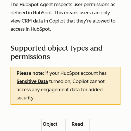
The HubSpot Agent respects user permissions as
defined in HubSpot. This means users can only
view CRM data in Copilot that they’re allowed to
access in HubSpot.
Supported object types and
permissions
Please note:
if your HubSpot account has
Sensitive Data
turned on, Copilot cannot
access any engagement data for added
security.
Object
Read