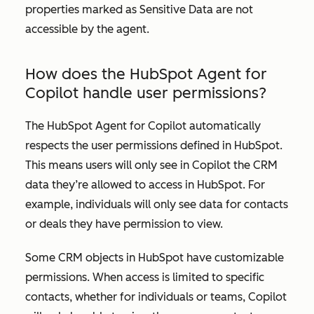
properties marked as Sensitive Data are not
accessible by the agent.
How does the HubSpot Agent for
Copilot handle user permissions?
The HubSpot Agent for Copilot automatically
respects the user permissions defined in HubSpot.
This means users will only see in Copilot the CRM
data they’re allowed to access in HubSpot. For
example, individuals will only see data for contacts
or deals they have permission to view.
Some CRM objects in HubSpot have customizable
permissions. When access is limited to specific
contacts, whether for individuals or teams, Copilot