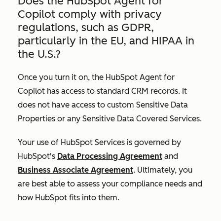
Does the HubSpot Agent for
Copilot comply with privacy
regulations, such as GDPR,
particularly in the EU, and HIPAA in
the U.S.?
Once you turn it on, the HubSpot Agent for
Copilot has access to standard CRM records. It
does not have access to custom Sensitive Data
Properties or any Sensitive Data Covered Services.
Your use of HubSpot Services is governed by
HubSpot's
Data Processing Agreement
and
Business Associate Agreement
. Ultimately, you
are best able to assess your compliance needs and
how HubSpot fits into them.