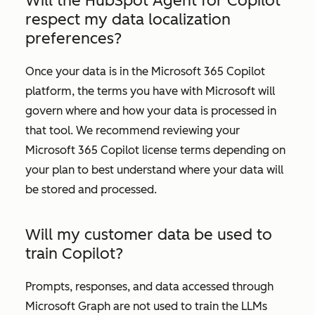
Will the HubSpot Agent for Copilot
respect my data localization
preferences?
Once your data is in the Microsoft 365 Copilot
platform, the terms you have with Microsoft will
govern where and how your data is processed in
that tool. We recommend reviewing your
Microsoft 365 Copilot license terms depending on
your plan to best understand where your data will
be stored and processed.
Will my customer data be used to
train Copilot?
Prompts, responses, and data accessed through
Microsoft Graph are not used to train the LLMs