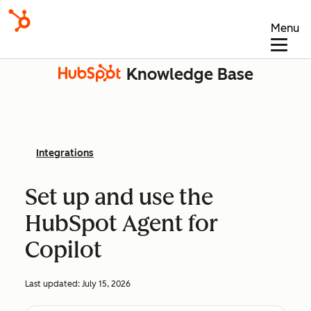
Menu
Knowledge Base
Integrations
Set up and use the
HubSpot Agent for
Copilot
Last updated:
July 15, 2026