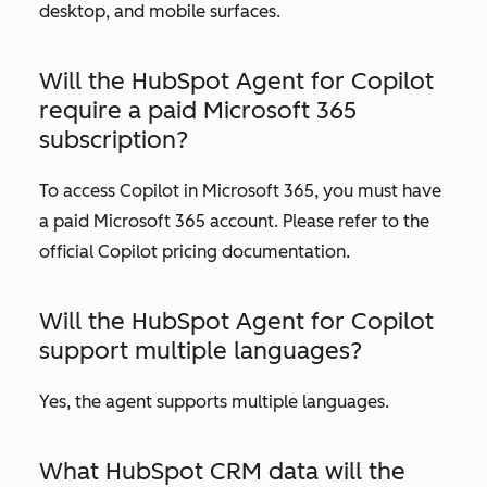
desktop, and mobile surfaces.
Will the HubSpot Agent for Copilot
require a paid Microsoft 365
subscription?
To access Copilot in Microsoft 365, you must have
a paid Microsoft 365 account. Please refer to the
official Copilot pricing documentation.
Will the HubSpot Agent for Copilot
support multiple languages?
Yes, the agent supports multiple languages.
What HubSpot CRM data will the