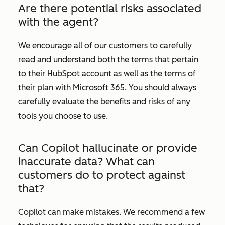
Are there potential risks associated
with the agent?
We encourage all of our customers to carefully
read and understand both the terms that pertain
to their HubSpot account as well as the terms of
their plan with Microsoft 365. You should always
carefully evaluate the benefits and risks of any
tools you choose to use.
Can Copilot hallucinate or provide
inaccurate data? What can
customers do to protect against
that?
Copilot can make mistakes. We recommend a few