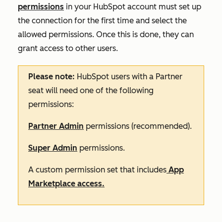
permissions
in your HubSpot account must set up
the connection for the first time and select the
allowed permissions. Once this is done, they can
grant access to other users.
Please note:
HubSpot users with a Partner
seat will need one of the following
permissions:
Partner Admin
permissions (recommended).
Super Admin
permissions.
A custom permission set that includes
App
Marketplace access.