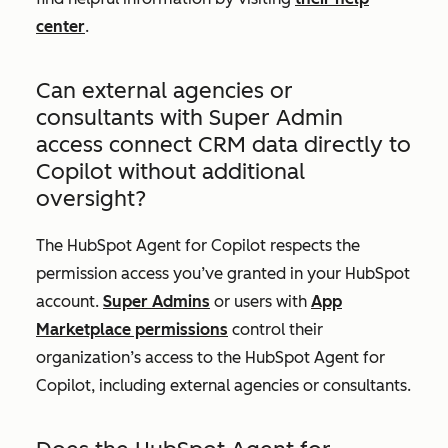
center
.
Can external agencies or
consultants with Super Admin
access connect CRM data directly to
Copilot without additional
oversight?
The HubSpot Agent for Copilot respects the
permission access you’ve granted in your HubSpot
account.
Super Admins
or users with
App
Marketplace permissions
control their
organization’s access to the HubSpot Agent for
Copilot, including external agencies or consultants.