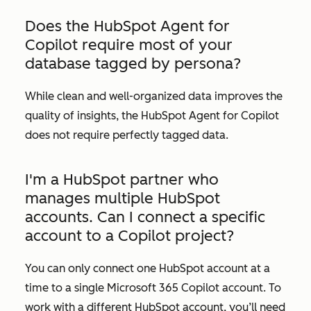
Does the HubSpot Agent for
Copilot require most of your
database tagged by persona?
While clean and well-organized data improves the
quality of insights, the HubSpot Agent for Copilot
does not require perfectly tagged data.
I'm a HubSpot partner who
manages multiple HubSpot
accounts. Can I connect a specific
account to a Copilot project?
You can only connect one HubSpot account at a
time to a single Microsoft 365 Copilot account. To
work with a different HubSpot account, you’ll need