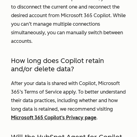
to disconnect the current one and reconnect the
desired account from Microsoft 365 Copilot. While
you can’t manage multiple connections
simultaneously, you can manually switch between
accounts.
How long does Copilot retain
and/or delete data?
After your data is shared with Copilot, Microsoft
365’s Terms of Service apply. To better understand
their data practices, including whether and how
long data is retained, we recommend visiting
Microsoft 365 Copilot’s Privacy page
.