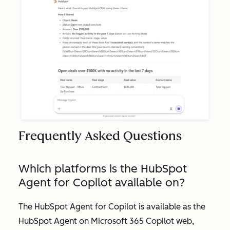
Frequently Asked Questions
Which platforms is the HubSpot
Agent for Copilot available on?
The HubSpot Agent for Copilot is available as the
HubSpot Agent on Microsoft 365 Copilot web,