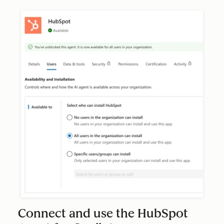
Connect and use the HubSpot