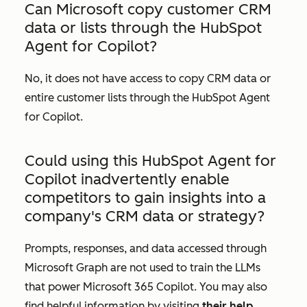
Can Microsoft copy customer CRM
data or lists through the HubSpot
Agent for Copilot?
No, it does not have access to copy CRM data or
entire customer lists through the HubSpot Agent
for Copilot.
Could using this HubSpot Agent for
Copilot inadvertently enable
competitors to gain insights into a
company's CRM data or strategy?
Prompts, responses, and data accessed through
Microsoft Graph are not used to train the LLMs
that power Microsoft 365 Copilot. You may also
find helpful information by visiting
their help