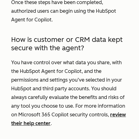
Once these steps have been completed,
authorized users can begin using the HubSpot
Agent for Copilot.
How is customer or CRM data kept
secure with the agent?
You have control over what data you share, with
the HubSpot Agent for Copilot, and the
permissions and settings you’ve selected in your
HubSpot and third party accounts. You should
always carefully evaluate the benefits and risks of
any tool you choose to use. For more information
on Microsoft 365 Copilot security controls,
review
their help center
.