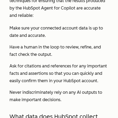
techniques for ensuring that the results produced
by the HubSpot Agent for Copilot are accurate
and reliable:
Make sure your connected account data is up to
date and accurate.
Have a human in the loop to review, refine, and
fact check the output.
Ask for citations and references for any important
facts and assertions so that you can quickly and
easily confirm them in your HubSpot account.
Never indiscriminately rely on any AI outputs to
make important decisions.
What data does HubSpot collect