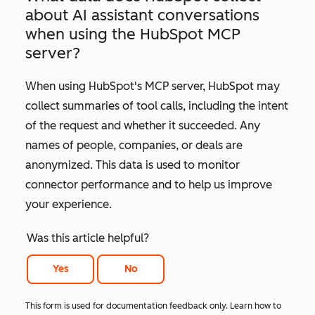
about AI assistant conversations
when using the HubSpot MCP
server?
When using HubSpot's MCP server, HubSpot may
collect summaries of tool calls, including the intent
of the request and whether it succeeded. Any
names of people, companies, or deals are
anonymized. This data is used to monitor
connector performance and to help us improve
your experience.
Was this article helpful?
Yes
No
This form is used for documentation feedback only. Learn how to