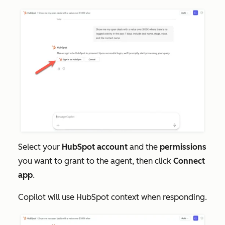
Select your
HubSpot account
and the
permissions
you want to grant to the agent, then click
Connect
app
.
Copilot will use HubSpot context when responding.