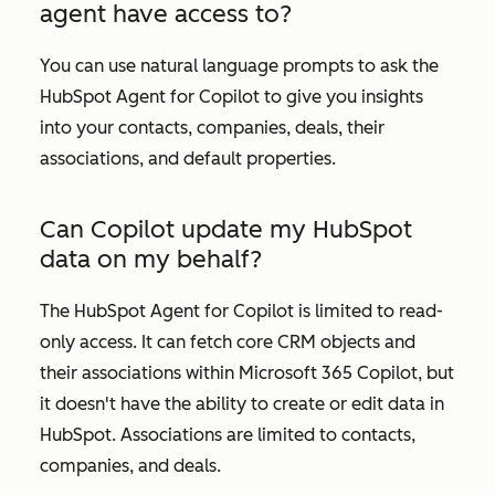
agent have access to?
You can use natural language prompts to ask the
HubSpot Agent for Copilot to give you insights
into your contacts, companies, deals, their
associations, and default properties.
Can Copilot update my HubSpot
data on my behalf?
The HubSpot Agent for Copilot is limited to read-
only access. It can fetch core CRM objects and
their associations within Microsoft 365 Copilot, but
it doesn't have the ability to create or edit data in
HubSpot. Associations are limited to contacts,
companies, and deals.