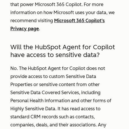
that power Microsoft 365 Copilot. For more
information on how Microsoft uses your data, we
recommend visiting
Microsoft 365 Copilot’s
Privacy page
.
Will the HubSpot Agent for Copilot
have access to sensitive data?
No. The HubSpot Agent for Copilot does not
provide access to custom Sensitive Data
Properties or sensitive content from other
Sensitive Data Covered Services, including
Personal Health Information and other forms of
Highly Sensitive Data. It has read access to
standard CRM records such as contacts,
companies, deals, and their associations. Any