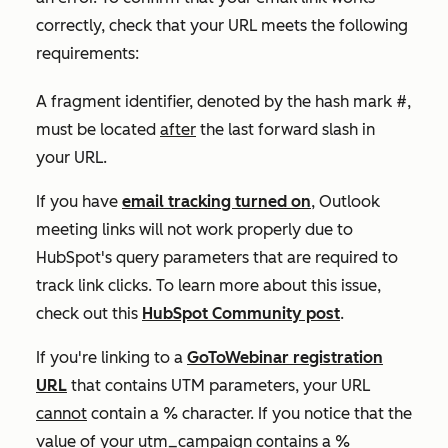
correctly, check that your URL meets the following
requirements:
A fragment identifier, denoted by the hash mark
#
,
must be located
after
the last forward slash in
your URL.
If you have
email tracking turned on
, Outlook
meeting links will not work properly due to
HubSpot's query parameters that are required to
track link clicks. To learn more about this issue,
check out this
HubSpot Community post
.
If you're linking to a
GoToWebinar registration
URL
that contains UTM parameters, your URL
cannot
contain a
%
character. If you notice that the
value of your
utm_campaign
contains a
%