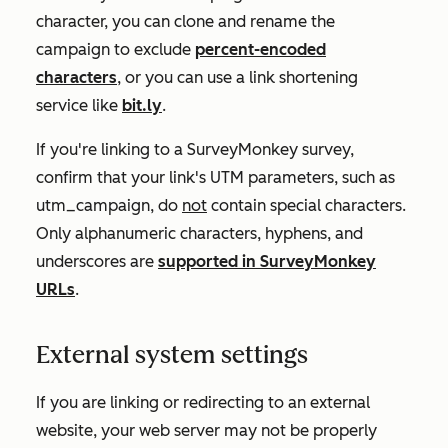
character, you can clone and rename the
campaign to exclude
percent-encoded
characters
, or you can use a link shortening
service like
bit.ly
.
If you're linking to a SurveyMonkey survey,
confirm that your link's UTM parameters, such as
utm_campaign
, do
not
contain special characters.
Only alphanumeric characters, hyphens, and
underscores are
supported in SurveyMonkey
URLs
.
External system settings
If you are linking or redirecting to an external
website, your web server may not be properly