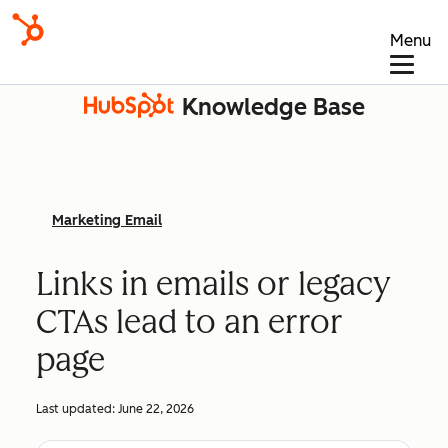
Menu
Knowledge Base
Marketing Email
Links in emails or legacy
CTAs lead to an error
page
Last updated:
June 22, 2026