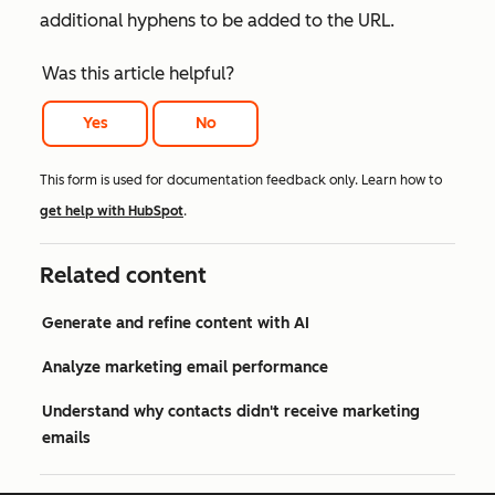
additional hyphens to be added to the URL.
Was this article helpful?
Yes
No
This form is used for documentation feedback only. Learn how to
get help with HubSpot
.
Related content
Generate and refine content with AI
Analyze marketing email performance
Understand why contacts didn't receive marketing
emails