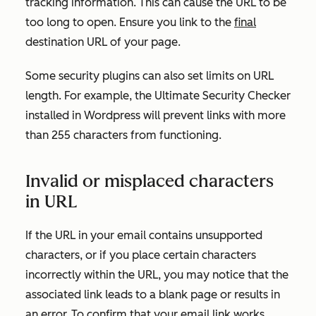
tracking information. This can cause the URL to be
too long to open. Ensure you link to the
final
destination URL of your page.
Some security plugins can also set limits on URL
length. For example, the Ultimate Security Checker
installed in Wordpress will prevent links with more
than 255 characters from functioning.
Invalid or misplaced characters
in URL
If the URL in your email contains unsupported
characters, or if you place certain characters
incorrectly within the URL, you may notice that the
associated link leads to a blank page or results in
an error. To confirm that your email link works