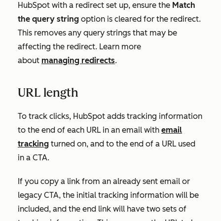
HubSpot with a redirect set up, ensure the
Match
the query string
option is cleared for the redirect.
This removes any query strings that may be
affecting the redirect. L
earn more
about
managing redirects
.
URL length
To track clicks, HubSpot adds tracking information
to the end of each URL in an email with
email
tracking
turned on, and to the end of a URL used
in a CTA.
If you copy a link from an already sent email or
legacy CTA, the initial tracking information will be
included, and the end link will have two sets of