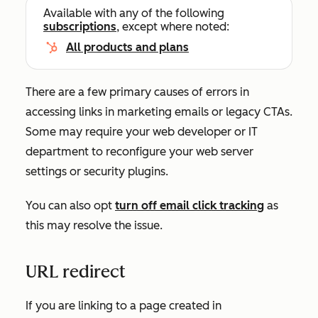
Available with any of the following
subscriptions
, except where noted:
All products and plans
There are a few primary causes of errors in
accessing links in marketing emails or legacy CTAs.
Some may require your web developer or IT
department to reconfigure your web server
settings or security plugins.
You can also opt
turn off email click tracking
as
this may resolve the issue.
URL redirect
If you are linking to a page created in