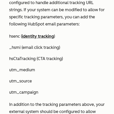
configured to handle additional tracking URL
strings. If your system can be modified to allow for
specific tracking parameters, you can add the
following HubSpot email parameters:
hsenc (
identity tracking
)
_hsmi (email click tracking)
hsCtaTracking (CTA tracking)
utm_medium
utm_source
utm_campaign
In addition to the tracking parameters above, your
external system should be configured to allow