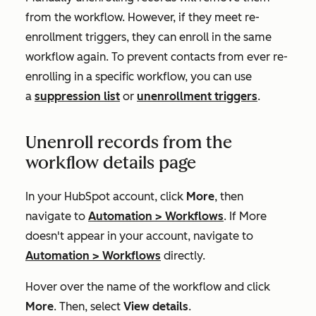
from the workflow. However, if they meet re-
enrollment triggers, they can enroll in the same
workflow again. To prevent contacts from ever re-
enrolling in a specific workflow, you can use
a
suppression list
or
unenrollment triggers
.
Unenroll records from the
workflow details page
In your HubSpot account, click
More
, then
navigate to
Automation
>
Workflows
. If
More
doesn't appear in your account, navigate to
Automation
>
Workflows
directly.
Hover over the name of the workflow and click
More
. Then, select
View details
.