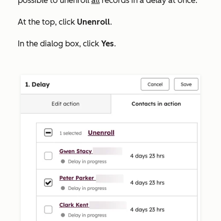
possible to unenroll
all
records in a delay at once.
At the top, click
Unenroll
.
In the dialog box, click
Yes
.