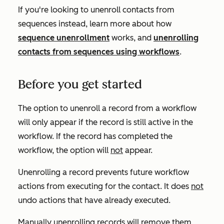
If you're looking to unenroll contacts from
sequences instead, learn more about how
sequence unenrollment
works, and
unenrolling
contacts from sequences using workflows
.
Before you get started
The option to unenroll a record from a workflow
will only appear if the record is still active in the
workflow. If the record has completed the
workflow, the option will
not
appear.
Unenrolling a record prevents future workflow
actions from executing for the contact. It does
not
undo actions that have already executed.
Manually unenrolling records will remove them