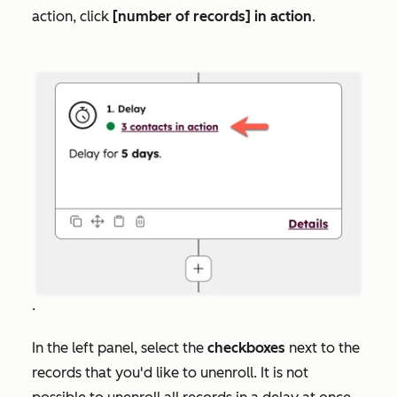
action, click
[number of records] in action
.
.
In the left panel, select the
checkboxes
next to the
records that you'd like to unenroll. It is not