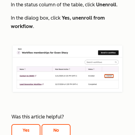
In the status column of the table, click
Unenroll
.
In the dialog box, click
Yes, unenroll from
workflow
.
Was this article helpful?
Yes
No