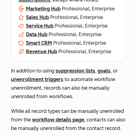
Marketing Hub
Professional, Enterprise
Sales Hub
Professional, Enterprise
Service Hub
Professional, Enterprise
Data Hub
Professional, Enterprise
Smart CRM
Professional, Enterprise
Revenue Hub
Professional, Enterprise
In addition to using
suppression lists
,
goals
, or
unenrollment triggers
to automate workflow
unenrollment, records can also be manually
unenrolled from workflows.
While all record types can be manually unenrolled
from the
workflow details page
, contacts can also
be manually unenrolled from the contact record.