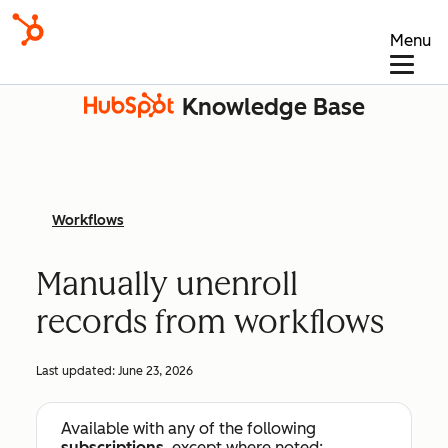
Menu
Knowledge Base
Workflows
Manually unenroll
records from workflows
Last updated:
June 23, 2026
Available with any of the following
subscriptions
, except where noted: