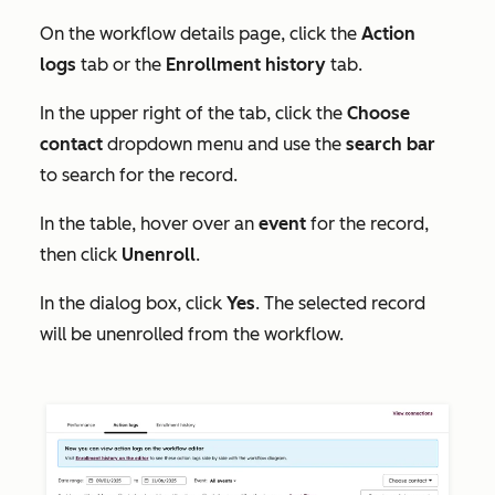
On the
workflow details
page, click the
Action
logs
tab or the
Enrollment history
tab.
In the upper right of the tab, click the
Choose
contact
dropdown menu and use the
search bar
to search for the record.
In the table, hover over an
event
for the record,
then click
Unenroll
.
In the dialog box, click
Yes
. The selected record
will be unenrolled from the workflow.