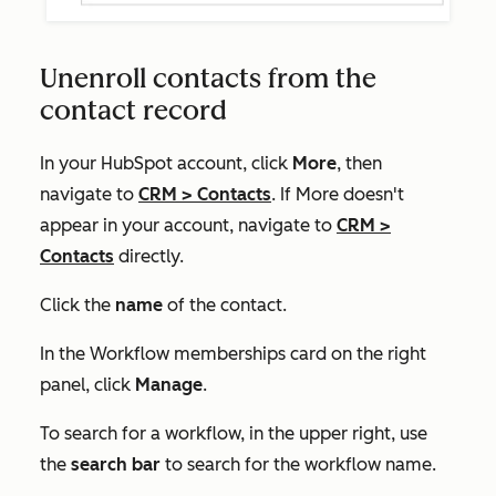
Unenroll contacts from the
contact record
In your HubSpot account, click
More
, then
navigate to
CRM
>
Contacts
. If
More
doesn't
appear in your account, navigate to
CRM
>
Contacts
directly.
Click the
name
of the contact.
In the
Workflow memberships
card on the right
panel, click
Manage
.
To search for a workflow, in the upper right, use
the
search bar
to search for the workflow name.