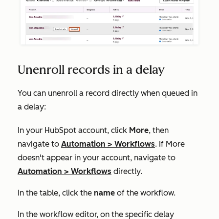
Unenroll records in a delay
You can unenroll a record directly when queued in
a delay:
In your HubSpot account, click
More
, then
navigate to
Automation
>
Workflows
. If
More
doesn't appear in your account, navigate to
Automation
>
Workflows
directly.
In the table, click the
name
of the workflow.
In the workflow editor, on the specific delay