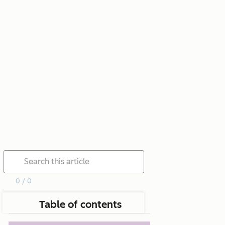
0 / 0
Table of contents