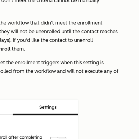
o don't meet the criteria cannot be manually
n the workflow that didn't meet the enrollment
they will not be unenrolled until the contact reaches
ys). If you'd like the contact to unenroll
nroll
them.
t the enrollment triggers when this setting is
rolled from the workflow and will not execute any of