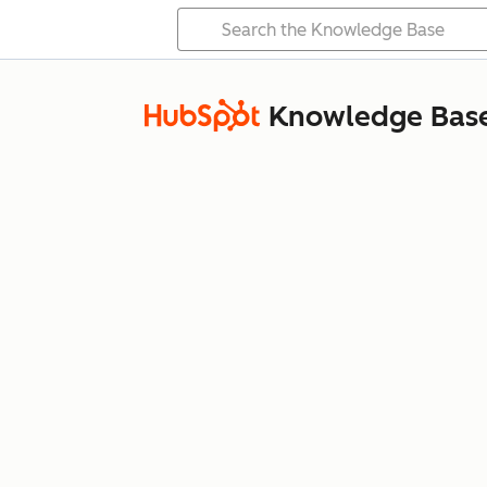
Knowledge Bas