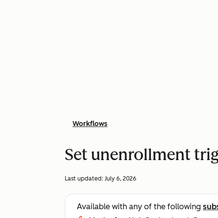
Workflows
Set unenrollment tri
Last updated:
July 6, 2026
Available with any of the following
sub