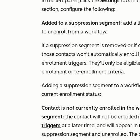
In the left panel, click the
Settings
tab. In 
section, configure the following:
Added to a suppression segment:
add a l
to unenroll from a workflow.
If a suppression segment is removed or if
those contacts won't automatically enroll 
enrollment triggers. They'll only be eligib
enrollment or re-enrollment criteria.
Adding a suppression segment to a workflo
current enrollment status:
Contact is
not
currently enrolled in the 
segment
:
the contact will not be enrolled
triggers
at a later time, and will appear in
suppression segment and unenrolled. The 