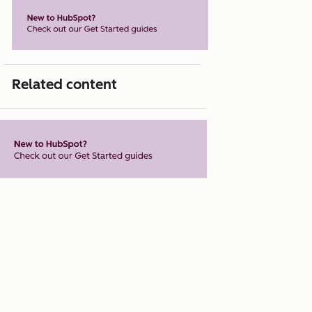
Related content