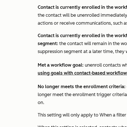
Contact is currently enrolled in the wor
the contact will be unenrolled immediate
actions or receive communications, such a
Contact is currently enrolled in the work
segment:
the contact will remain in the wo
suppression segment at a later time, they w
Met a workflow goal:
unenroll contacts w
using goals with contact-based workflow
No longer meets the enrollment criteria:
longer meet the enrollment trigger criteria 
on.
This setting will only apply to
When a filter 