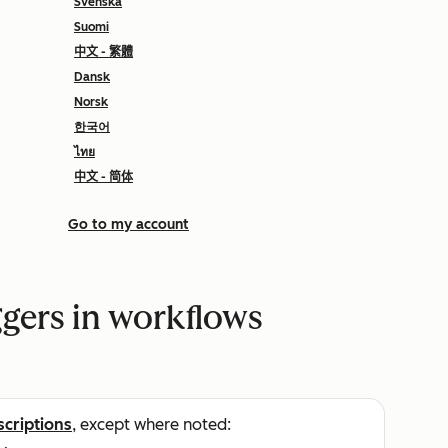
Svenska
Suomi
中文 - 繁體
Dansk
Norsk
한국어
ไทย
中文 - 简体
Go to my account
ggers in workflows
scriptions
, except where noted: