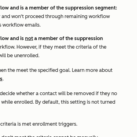
kflow and is a member of the suppression segment:
ly and won't proceed through remaining workflow
s workflow emails.
flow and is
not
a member of the suppression
rkflow. However, if they meet the criteria of the
ill be unenrolled.
hen the meet the specified goal. Learn more about
s
.
decide whether a contact will be removed if they no
while enrolled. By default, this setting is not turned
criteria is met
enrollment triggers.