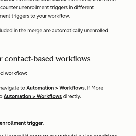
ounter unenrollment triggers in different
ment triggers to your workflow.
luded in the merge are automatically unenrolled
or contact-based workflows
ed workflow:
 navigate to
Automation
>
Workflows
. If
More
to
Automation
>
Workflows
directly.
 enrollment trigger
.