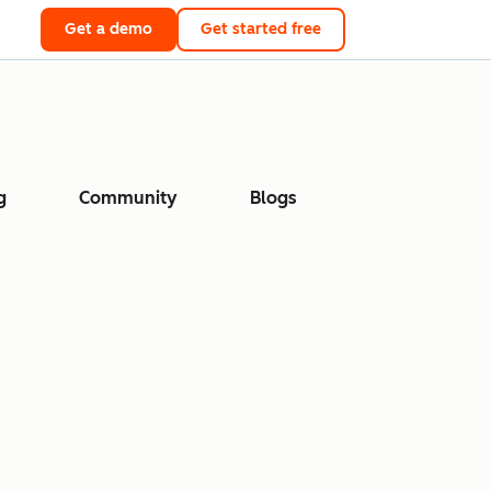
Get a demo
Get started free
g
Community
Blogs