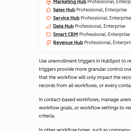
Marketing Hub
Professional, Enterp
Sales Hub
Professional, Enterprise
Service Hub
Professional, Enterpris
Data Hub
Professional, Enterprise
Smart CRM
Professional, Enterprise
Revenue Hub
Professional, Enterpri
Use unenrollment triggers in HubSpot to 
triggers provide more granular control ov
that the workflow will only impact the recor
records from all workflows, or every cont
In contact-based workflows, manage unenr
workflow goals, or workflow settings to r
criteria.
In other workflow types, such as company