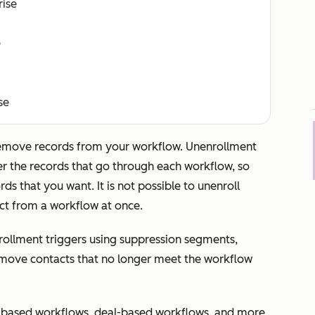
rise
e
se
remove records from your workflow. Unenrollment
er the records that go through each workflow, so
ds that you want. It is not possible to unenroll
act from a workflow at once.
ollment triggers using suppression segments,
emove contacts that no longer meet the workflow
-based workflows, deal-based workflows, and more,