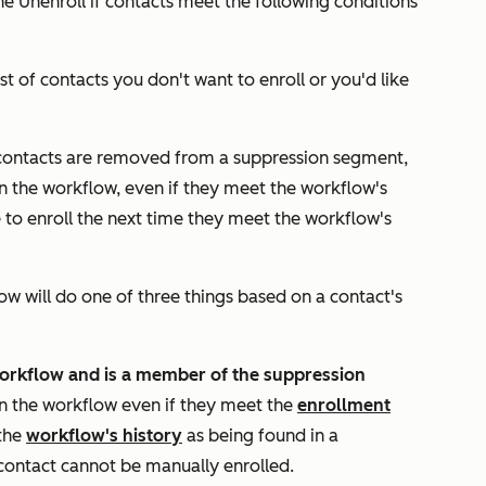
the
Unenroll if contacts meet the following conditions
ist of contacts you don't want to enroll or you'd like
 contacts are removed from a suppression segment,
in the workflow, even if they meet the workflow's
le to enroll the next time they meet the workflow's
w will do one of three things based on a contact's
workflow and is a
member of the suppression
 in the workflow even if they meet the
enrollment
 the
workflow's history
as being found in a
contact cannot be manually enrolled.