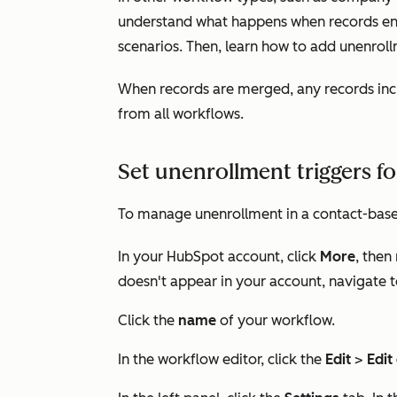
understand what happens when records enc
scenarios. Then, learn how to add unenroll
When records are merged, any records inc
from all workflows.
Set unenrollment triggers f
To manage unenrollment in a contact-bas
In your HubSpot account, click
More
, then
doesn't appear in your account, navigate 
Click the
name
of your workflow.
In the workflow editor, click the
Edit
>
Edit