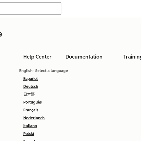
e
Help Center
Documentation
Trainin
English
: Select a language
Español
Deutsch
日本語
Português
Français
Nederlands
Italiano
Polski