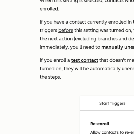
When this setting is selected, contacts wh
enrolled.
If you have a contact currently enrolled i
triggers
before
this setting was turned on, 
the next action (excluding branches and dela
immediately, you'll need to
manually une
If you enroll a
test contact
that doesn't mee
turned on, they will be automatically unen
the steps.