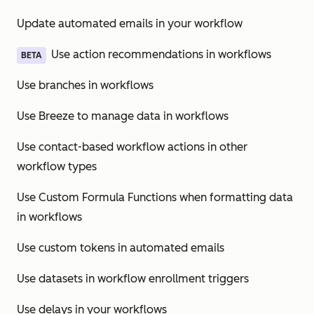
Update automated emails in your workflow
Use action recommendations in workflows
BETA
Use branches in workflows
Use Breeze to manage data in workflows
Use contact-based workflow actions in other
workflow types
Use Custom Formula Functions when formatting data
in workflows
Use custom tokens in automated emails
Use datasets in workflow enrollment triggers
Use delays in your workflows