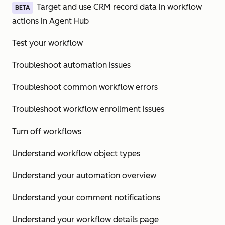
Target and use CRM record data in workflow
BETA
actions in Agent Hub
Test your workflow
Troubleshoot automation issues
Troubleshoot common workflow errors
Troubleshoot workflow enrollment issues
Turn off workflows
Understand workflow object types
Understand your automation overview
Understand your comment notifications
Understand your workflow details page