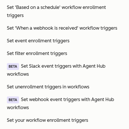
Set 'Based on a schedule' workflow enrollment
triggers
Set 'When a webhook is received' workflow triggers
Set event enrollment triggers
Set filter enrollment triggers
Set Slack event triggers with Agent Hub
BETA
workflows
Set unenrollment triggers in workflows
Set webhook event triggers with Agent Hub
BETA
workflows
Set your workflow enrollment triggers