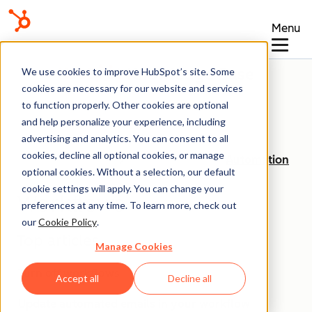
Menu
Knowledge Base
We use cookies to improve HubSpot’s site. Some
cookies are necessary for our website and services
to function properly. Other cookies are optional
and help personalize your experience, including
advertising and analytics. You can consent to all
cookies, decline all optional cookies, or manage
Automation
optional cookies. Without a selection, our default
cookie settings will apply. You can change your
Workflows
preferences at any time. To learn more, check out
our
Cookie Policy
.
Top articles
Manage Cookies
Turn off workflows
Accept all
Decline all
Update automated emails in your workflow