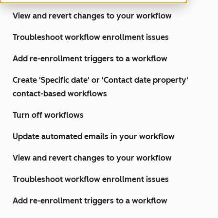
View and revert changes to your workflow
Troubleshoot workflow enrollment issues
Add re-enrollment triggers to a workflow
Create 'Specific date' or 'Contact date property'
contact-based workflows
Turn off workflows
Update automated emails in your workflow
View and revert changes to your workflow
Troubleshoot workflow enrollment issues
Add re-enrollment triggers to a workflow