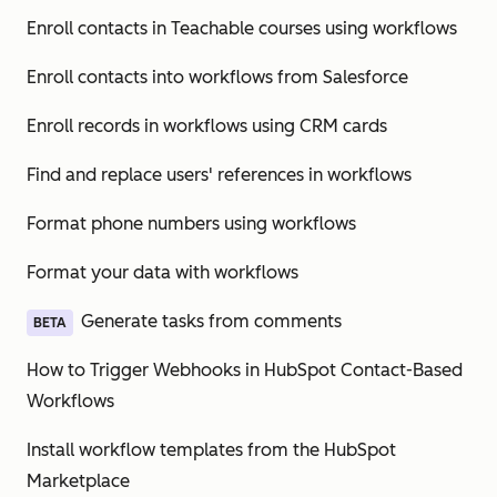
Enroll contacts in Teachable courses using workflows
Enroll contacts into workflows from Salesforce
Enroll records in workflows using CRM cards
Find and replace users' references in workflows
Format phone numbers using workflows
Format your data with workflows
Generate tasks from comments
BETA
How to Trigger Webhooks in HubSpot Contact-Based
Workflows
Install workflow templates from the HubSpot
Marketplace