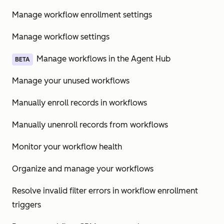
Manage workflow enrollment settings
Manage workflow settings
Manage workflows in the Agent Hub
BETA
Manage your unused workflows
Manually enroll records in workflows
Manually unenroll records from workflows
Monitor your workflow health
Organize and manage your workflows
Resolve invalid filter errors in workflow enrollment
triggers