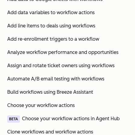
Add data variables to workflow actions
Add line items to deals using workflows
Add re-enrollment triggers to a workflow
Analyze workflow performance and opportunities
Assign and rotate ticket owners using workflows
Automate A/B email testing with workflows
Build workflows using Breeze Assistant
Choose your workflow actions
Choose your workflow actions in Agent Hub
BETA
Clone workflows and workflow actions