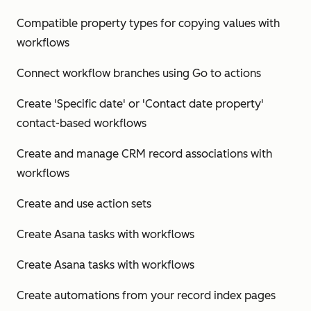
Compatible property types for copying values with
workflows
Connect workflow branches using Go to actions
Create 'Specific date' or 'Contact date property'
contact-based workflows
Create and manage CRM record associations with
workflows
Create and use action sets
Create Asana tasks with workflows
Create Asana tasks with workflows
Create automations from your record index pages