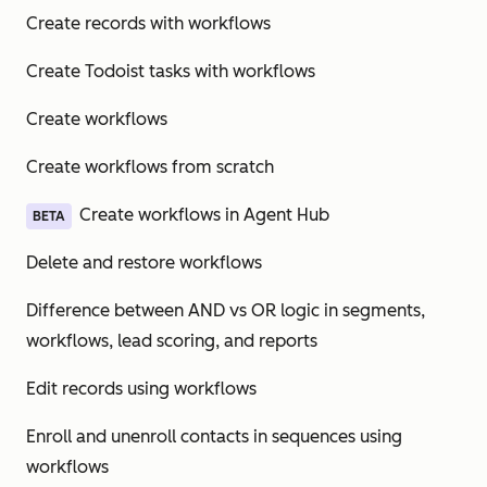
Create records with workflows
Create Todoist tasks with workflows
Create workflows
Create workflows from scratch
Create workflows in Agent Hub
BETA
Delete and restore workflows
Difference between AND vs OR logic in segments,
workflows, lead scoring, and reports
Edit records using workflows
Enroll and unenroll contacts in sequences using
workflows