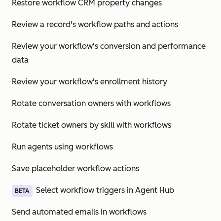
Restore workflow CRM property changes
Review a record's workflow paths and actions
Review your workflow's conversion and performance
data
Review your workflow's enrollment history
Rotate conversation owners with workflows
Rotate ticket owners by skill with workflows
Run agents using workflows
Save placeholder workflow actions
Select workflow triggers in Agent Hub
BETA
Send automated emails in workflows