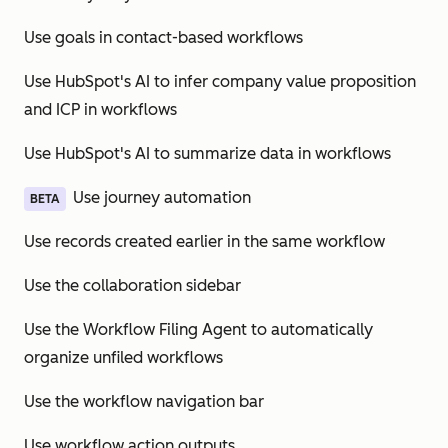
Use goals in contact-based workflows
Use HubSpot's AI to infer company value proposition
and ICP in workflows
Use HubSpot's AI to summarize data in workflows
Use journey automation
BETA
Use records created earlier in the same workflow
Use the collaboration sidebar
Use the Workflow Filing Agent to automatically
organize unfiled workflows
Use the workflow navigation bar
Use workflow action outputs