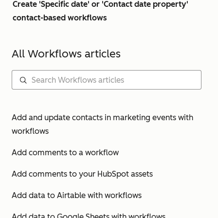
Create 'Specific date' or 'Contact date property'
contact-based workflows
All Workflows articles
Add and update contacts in marketing events with
workflows
Add comments to a workflow
Add comments to your HubSpot assets
Add data to Airtable with workflows
Add data to Google Sheets with workflows