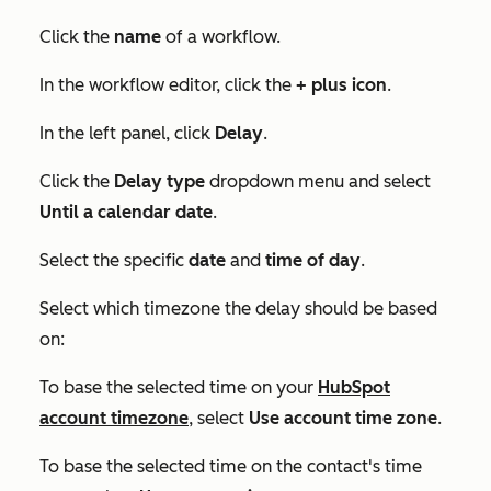
Click the
name
of a workflow.
In the workflow editor, click the
+
plus icon
.
In the left panel, click
Delay
.
Click the
Delay type
dropdown menu and select
Until a calendar date
.
Select the specific
date
and
time of day
.
Select which timezone the delay should be based
on:
To base the selected time on your
HubSpot
account timezone
, select
Use account time zone
.
To base the selected time on the contact's time