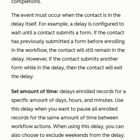
completions.
The event must occur when the contact is in the
delay itself. For example, a delay is configured to
wait until a contact submits a form. If the contact
has previously submitted a form before enrolling
in the workflow, the contact will still remain in the
delay. However, if the contact submits another
form while in the delay, then the contact will exit
the delay.
Set amount of time:
delays enrolled records for a
specific amount of days, hours, and minutes. Use
this delay when you want to pause all enrolled
records for the same amount of time between
workflow actions. When using this delay, you can
also choose to exclude weekends from the delay.