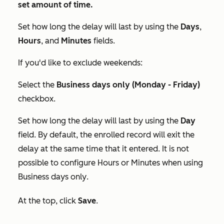
set amount of time.
Set how long the delay will last by using the
Days
,
Hours
, and
Minutes
fields.
If you'd like to exclude weekends:
Select the
Business days only (Monday - Friday)
checkbox.
Set how long the delay will last by using the
Day
field. By default, the enrolled record will exit the
delay at the same time that it entered. It is not
possible to configure
Hours
or
Minutes
when using
Business days only
.
At the top, click
Save
.