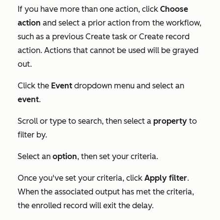
If you have more than one action, click
Choose
action
and select a prior action from the workflow,
such as a previous
Create task
or
Create record
action. Actions that cannot be used will be grayed
out.
Click the
Event
dropdown menu and select an
event
.
Scroll or type to search, then select a
property
to
filter by.
Select an
option
, then set your criteria.
Once you've set your criteria, click
Apply filter
.
When the associated output has met the criteria,
the enrolled record will exit the delay.