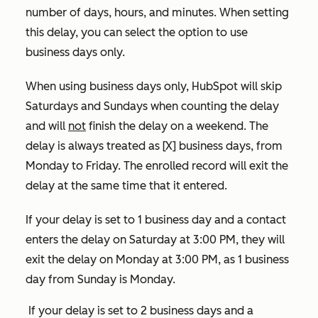
number of days, hours, and minutes. When setting
this delay, you can select the option to use
business days only.
When using business days only,
HubSpot will skip
Saturdays and Sundays when counting the delay
and will
not
finish the delay on a weekend. The
delay is always treated as [X] business days, from
Monday to Friday. The enrolled record will exit the
delay at the same time that it entered.
If your delay is set to 1 business day and a contact
enters the delay on Saturday at 3:00 PM, they will
exit the delay on Monday at 3:00 PM, as 1 business
day from Sunday is Monday.
If your delay is set to 2 business days and a