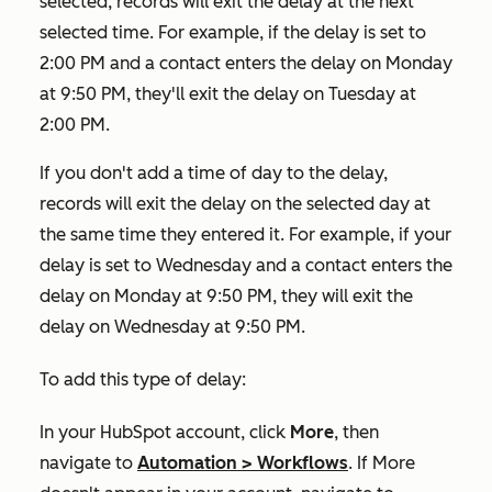
selected, records will exit the delay at the next
selected time. For example, if the delay is set to
2:00 PM and a contact enters the delay on Monday
at 9:50 PM, they'll exit the delay on Tuesday at
2:00 PM.
If you don't add a time of day to the delay,
records will exit the delay on the selected day at
the same time they entered it. For example, if your
delay is set to Wednesday and a contact enters the
delay on Monday at 9:50 PM, they will exit the
delay on Wednesday at 9:50 PM.
To add this type of delay:
In your HubSpot account, click
More
, then
navigate to
Automation
>
Workflows
. If
More