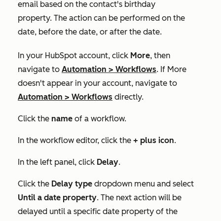
email based on the contact's birthday
property. The action can be performed on the
date, before the date, or after the date.
In your HubSpot account, click
More
, then
navigate to
Automation
>
Workflows
. If
More
doesn't appear in your account, navigate to
Automation
>
Workflows
directly.
Click the
name
of a workflow.
In the workflow editor, click the
+
plus icon
.
In the left panel, click
Delay
.
Click the
Delay type
dropdown menu and select
Until a date property
. The next action will be
delayed until a specific date property of the