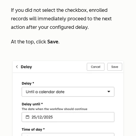
If you did not select the checkbox, enrolled
records will immediately proceed to the next
action after your configured delay.
At the top, click
Save
.