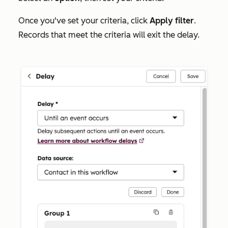
Once you've set your criteria, click
Apply filter
.
Records that meet the criteria will exit the delay.