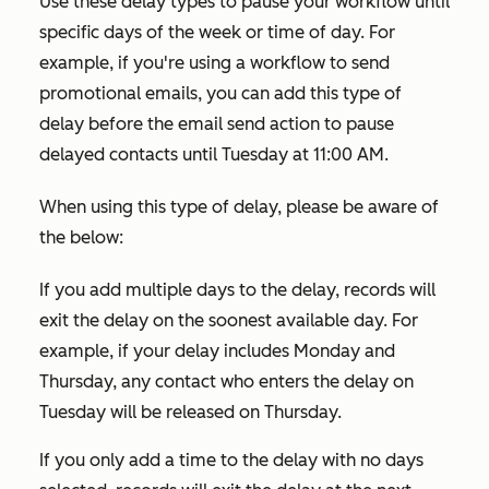
Use these delay types to pause your workflow until
specific days of the week or time of day. For
example, if you're using a workflow to send
promotional emails, you can add this type of
delay before the email send action to pause
delayed contacts until Tuesday at 11:00 AM.
When using this type of delay, please be aware of
the below:
If you add multiple days to the delay, records will
exit the delay on the soonest available day. For
example, if your delay includes Monday and
Thursday, any contact who enters the delay on
Tuesday will be released on Thursday.
If you only add a time to the delay with no days