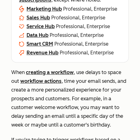
Marketing Hub
Professional, Enterprise
Sales Hub
Professional, Enterprise
Service Hub
Professional, Enterprise
Data Hub
Professional, Enterprise
Smart CRM
Professional, Enterprise
Revenue Hub
Professional, Enterprise
When
creating a workflow
, use delays to space
out
workflow actions
, time your email sends, and
create a more personalized experience for your
prospects and customers. For example, in a
customer welcome workflow, you may want to
delay sending an email until a specific day of the
week or maybe until a customer's birthday.
If you're trying to trigger workflows based on a