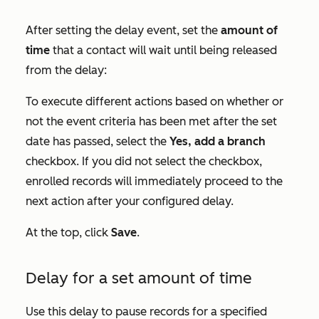
After setting the delay event, set the
amount of
time
that a contact will wait until being released
from the delay:
To execute different actions based on whether or
not the event criteria has been met after the set
date has passed, select the
Yes, add a branch
checkbox. If you did not select the checkbox,
enrolled records will immediately proceed to the
next action after your configured delay.
At the top, click
Save
.
Delay for a set amount of time
Use this delay to pause records for a specified