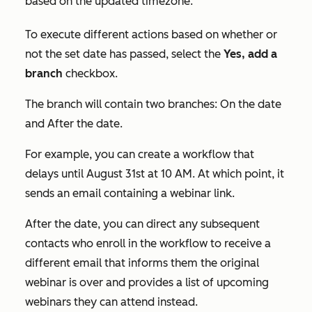
based on the updated timezone.
To execute different actions based on whether or
not the set date has passed, select the
Yes, add a
branch
checkbox.
The branch will contain two branches:
On the date
and
After the date.
For example, you can create a workflow that
delays until August 31st at 10 AM. At which point, it
sends an email containing a webinar link.
After the date, you can direct any subsequent
contacts who enroll in the workflow to receive a
different email that informs them the original
webinar is over and provides a list of upcoming
webinars they can attend instead.