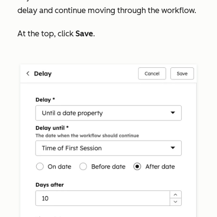
delay and continue moving through the workflow.
At the top, click
Save
.