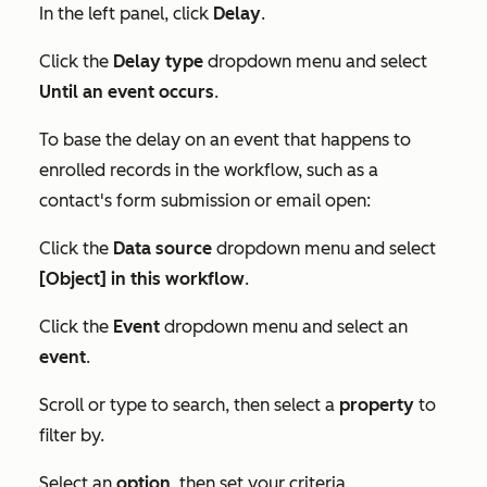
In the left panel, click
Delay
.
Click the
Delay type
dropdown menu and select
Until an event occurs
.
To base the delay on an event that happens to
enrolled records in the workflow, such as a
contact's form submission or email open:
Click the
Data source
dropdown menu and select
[Object] in this workflow
.
Click the
Event
dropdown menu and select an
event
.
Scroll or type to search, then select a
property
to
filter by.
Select an
option
, then set your criteria.