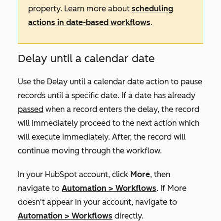
property. Learn more about
scheduling
actions in date-based workflows
.
Delay until a calendar date
Use the
Delay until a calendar date
action to pause
records until a specific date. If a date has already
passed
when a record enters the delay, the record
will immediately proceed to the next action which
will execute immediately. After, the record will
continue moving through the workflow.
In your HubSpot account, click
More
, then
navigate to
Automation
>
Workflows
. If
More
doesn't appear in your account, navigate to
Automation
>
Workflows
directly.