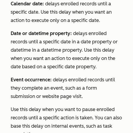
Calendar date:
delays enrolled records until a
specific date. Use this delay when you want an
action to execute only on a specific date.
Date or datetime property:
delays enrolled
records until a specific date in a date property or
datetime in a datetime property. Use this delay
when you want an action to execute only on the
date based on a specific date property.
Event occurrence:
delays enrolled records until
they complete an event, such as a form
submission or website page visit.
Use this delay when you want to pause enrolled
records until a specific action is taken. You can also
base this delay on internal events, such as task