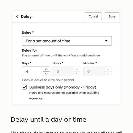
Delay until a day or time