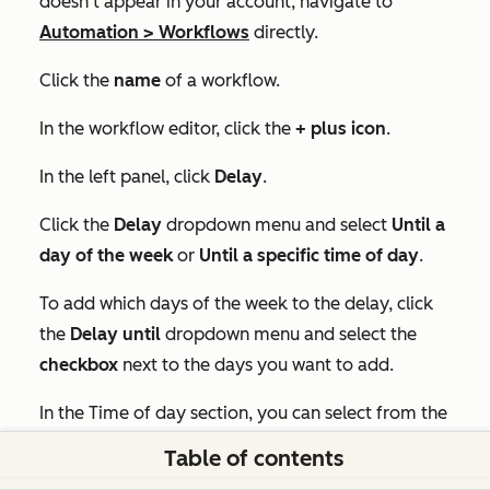
doesn't appear in your account, navigate to
Automation
>
Workflows
directly.
Click the
name
of a workflow.
In the workflow editor, click the
+
plus icon
.
In the left panel, click
Delay
.
Click the
Delay
dropdown menu and select
Until a
d
ay of the week
or
Until a specific time of day
.
To add which days of the week to the delay, click
the
Delay until
dropdown menu and select the
checkbox
next to the days you want to add.
In the Time of day section, you can select from the
following:
Table of contents