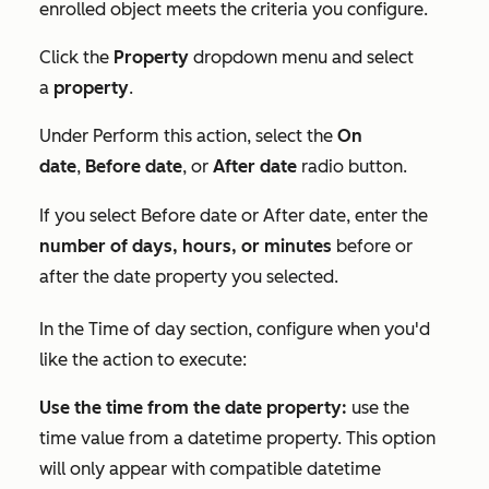
enrolled object meets the criteria you configure.
Click the
Property
dropdown menu and select
a
property
.
Under
Perform this action
, select the
On
date
,
Before date
, or
After date
radio button.
If you select
Before date
or
After date
, enter the
number of days, hours, or minutes
before or
after the date property you selected.
In the
Time of day
section, configure when you'd
like the action to execute:
Use the time from the date property:
use the
time value from a datetime property. This option
will only appear with compatible datetime