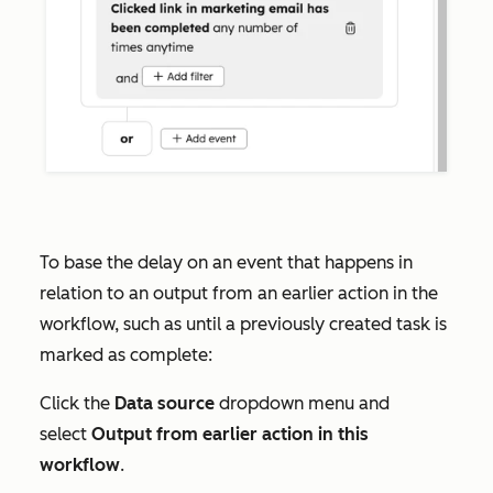
To base the delay on an event that happens in
relation to an output from an earlier action in the
workflow, such as until a previously created task is
marked as complete:
Click the
Data source
dropdown menu and
select
Output from earlier action in this
workflow
.