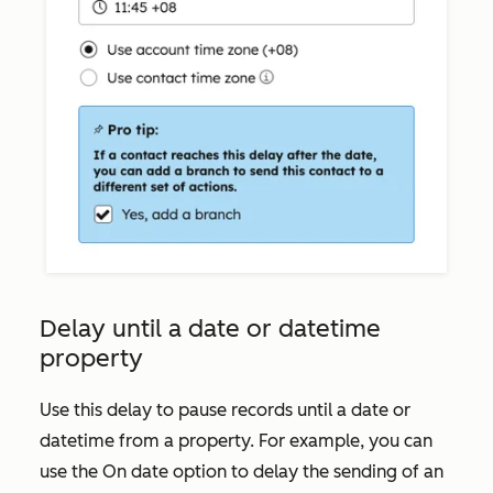
Delay until a date or datetime
property
Use this delay to pause records until a date or
datetime from a property. For example, you can
use the
On date
option to delay the sending of an