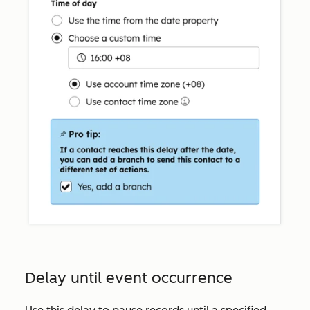
Delay until event occurrence