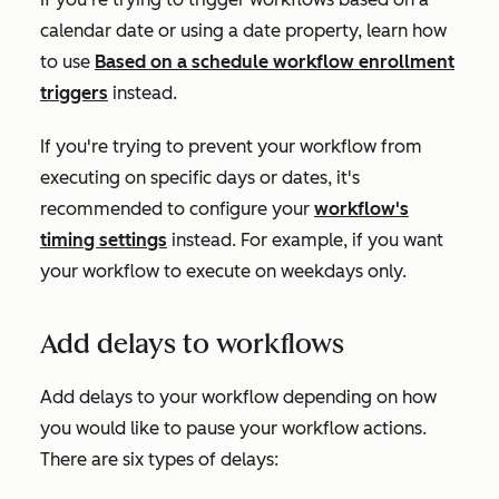
calendar date or using a date property, learn how
to use
Based on a schedule
workflow enrollment
triggers
instead.
If you're trying to prevent your workflow from
executing on specific days or dates, it's
recommended to configure your
workflow's
timing settings
instead. For example, if you want
your workflow to execute on weekdays only.
Add delays to workflows
Add delays to your workflow depending on how
you would like to pause your workflow actions.
There are six types of delays: