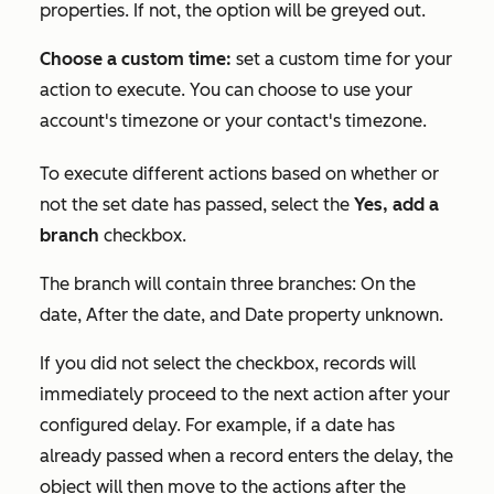
properties. If not, the option will be greyed out.
Choose a custom time:
set a custom time for your
action to execute. You can choose to use your
account's timezone or your contact's timezone.
To execute different actions based on whether or
not the set date has passed, select the
Yes, add a
branch
checkbox.
The branch will contain three branches:
On the
date
,
After the date
, and
Date property unknown
.
If you did not select the checkbox, records will
immediately proceed to the next action after your
configured delay. For example, if a date has
already passed when a record enters the delay, the
object will then move to the actions after the