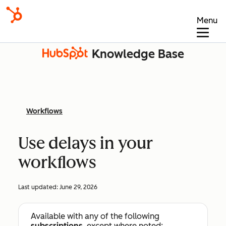
Menu
Knowledge Base
Workflows
Use delays in your
workflows
Last updated:
June 29, 2026
Available with any of the following
subscriptions
, except where noted: