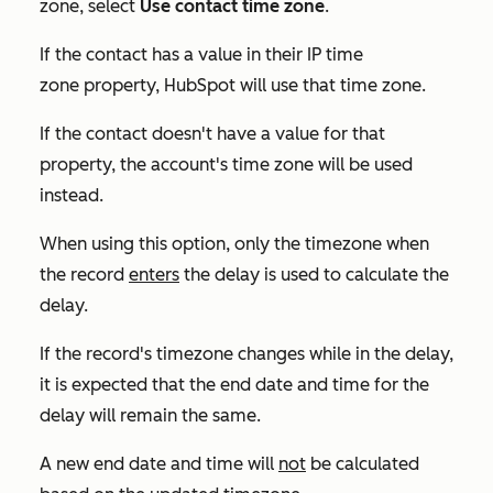
zone, select
Use contact time zone
.
If the contact has a value in their
IP time
zone
property, HubSpot will use that time zone.
If the contact doesn't have a value for that
property, the account's time zone will be used
instead.
When using this option, only the timezone when
the record
enters
the delay is used to calculate the
delay.
If the record's timezone changes while in the delay,
it is expected that the end date and time for the
delay will remain the same.
A new end date and time will
not
be calculated