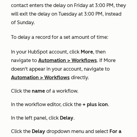
contact enters the delay on Friday at 3:00 PM, they
will exit the delay on Tuesday at 3:00 PM, instead
of Sunday.
To delay a record for a set amount of time:
In your HubSpot account, click
More
, then
navigate to
Automation
>
Workflows
. If
More
doesn't appear in your account, navigate to
Automation
>
Workflows
directly.
Click the
name
of a workflow.
In the workflow editor, click the
+
plus icon
.
In the left panel, click
Delay
.
Click the
Delay
dropdown menu and select
For a