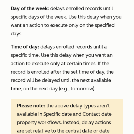
Day of the week:
delays enrolled records until
specific days of the week. Use this delay when you
want an action to execute only on the specified
days.
Time of day:
delays enrolled records until a
specific time. Use this delay when you want an
action to execute only at certain times. If the
record is enrolled after the set time of day, the
record will be delayed until the next available
time, on the next day (e.g., tomorrow).
Please note:
the above delay types aren't
available in
Specific date
and
Contact date
property
workflows. Instead, delay actions
are set relative to the central date or date