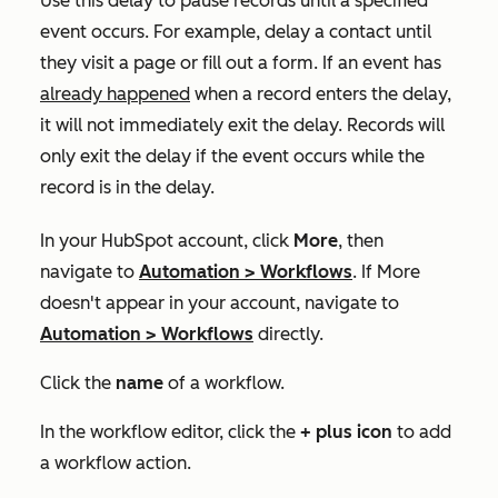
Use this delay to pause records until a specified
event occurs. For example, delay a contact until
they visit a page or fill out a form. If an event has
already happened
when a record enters the delay,
it will not immediately exit the delay. Records will
only exit the delay if the event occurs while the
record is in the delay.
In your HubSpot account, click
More
, then
navigate to
Automation
>
Workflows
. If
More
doesn't appear in your account, navigate to
Automation
>
Workflows
directly.
Click the
name
of a workflow.
In the workflow editor, click the
+ plus icon
to add
a workflow action.