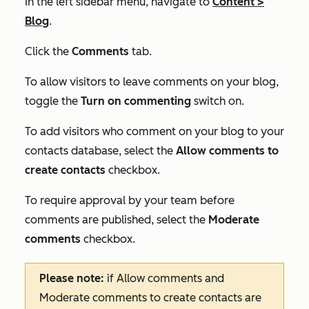
In the left sidebar menu, navigate to
Content
>
Blog
.
Click the
Comments
tab.
To allow visitors to leave comments on your blog,
toggle the
Turn on commenting
switch on.
To add visitors who comment on your blog to your
contacts database, select the
Allow comments to
create contacts
checkbox.
To require approval by your team before
comments are published, select the
Moderate
comments
checkbox.
Please note:
if
Allow comments
and
Moderate comments to create contacts
are