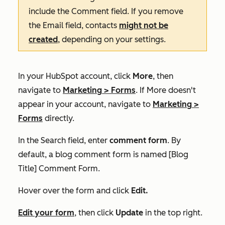
include the
Comment
field. If you remove
the
Email
field, contacts
might not be
created
, depending on your settings.
In your HubSpot account, click
More
, then
navigate to
Marketing
>
Forms
. If
More
doesn't
appear in your account, navigate to
Marketing
>
Forms
directly.
In the
Search
field, enter
comment form
. By
default, a blog comment form is named
[Blog
Title] Comment Form.
Hover over the form and click
Edit.
Edit your form
, then click
Update
in the top right.