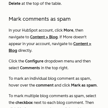
Delete
at the top of the table.
Mark comments as spam
In your HubSpot account, click
More
, then
navigate to
Content
>
Blog
. If
More
doesn't
appear in your account, navigate to
Content
>
Blog
directly.
Click the
Configure
dropdown menu and then
select
Comments
in the top right.
To mark an individual blog comment as spam,
hover over the
comment
and click
Mark as spam
.
To mark multiple blog comments as spam, select
the
checkbox
next to each blog comment. Then