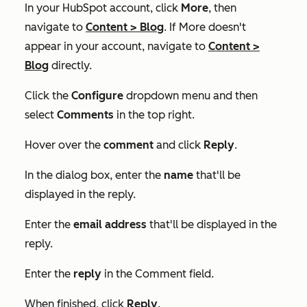
In your HubSpot account, click
More
, then
navigate to
Content
>
Blog
. If
More
doesn't
appear in your account, navigate to
Content
>
Blog
directly.
Click the
Configure
dropdown menu and then
select
Comments
in the top right.
Hover over the
comment
and click
Reply
.
In the dialog box, enter the
name
that'll be
displayed in the reply.
Enter the
email address
that'll be displayed in the
reply.
Enter the
reply
in the
Comment
field.
When finished, click
Reply
.