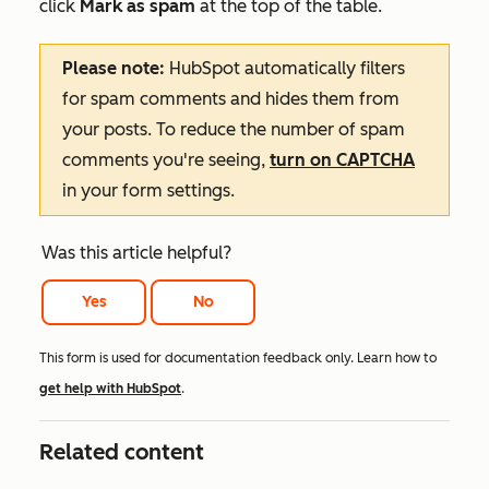
click
Mark as spam
at the top of the table.
Please note:
HubSpot automatically filters
for spam comments and hides them from
your posts. To reduce the number of spam
comments you're seeing,
turn on CAPTCHA
in your form settings.
Was this article helpful?
Yes
No
This form is used for documentation feedback only. Learn how to
get help with HubSpot
.
Related content