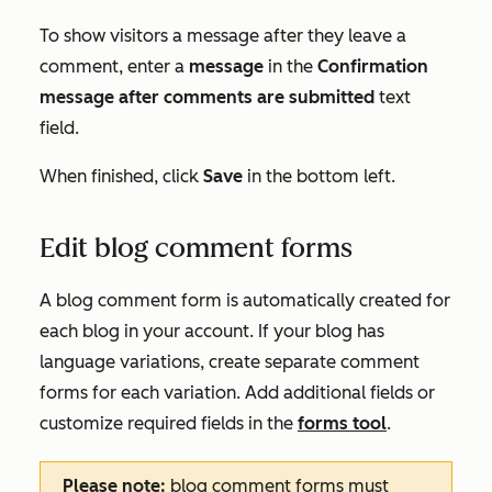
To show visitors a message after they leave a
comment, enter a
message
in the
Confirmation
message after comments are submitted
text
field.
When finished, click
Save
in the bottom left.
Edit blog comment forms
A blog comment form is automatically created for
each blog in your account. If your blog has
language variations, create separate comment
forms for each variation. Add additional fields or
customize required fields in the
forms tool
.
Please note:
blog comment forms must