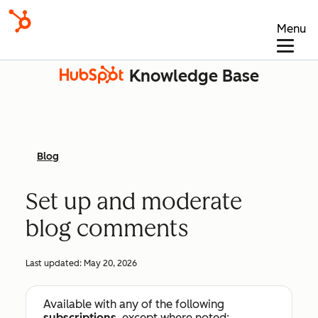
Menu
Knowledge Base
Blog
Set up and moderate
blog comments
Last updated:
May 20, 2026
Available with any of the following
subscriptions
, except where noted: