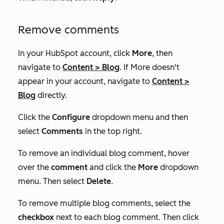
Remove comments
In your HubSpot account, click
More
, then
navigate to
Content
>
Blog
. If
More
doesn't
appear in your account, navigate to
Content
>
Blog
directly.
Click the
Configure
dropdown menu and then
select
Comments
in the top right.
To remove an individual blog comment, hover
over the
comment
and click the
More
dropdown
menu. Then select
Delete
.
To remove multiple blog comments, select the
checkbox
next to each blog comment. Then click