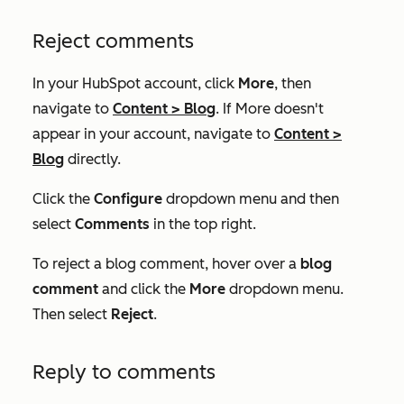
Reject comments
In your HubSpot account, click
More
, then
navigate to
Content
>
Blog
. If
More
doesn't
appear in your account, navigate to
Content
>
Blog
directly.
Click the
Configure
dropdown menu and then
select
Comments
in the top right.
To reject a blog comment, hover over a
blog
comment
and click the
More
dropdown menu.
Then select
Reject
.
Reply to comments