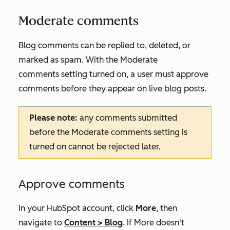
Moderate comments
Blog comments can be replied to, deleted, or
marked as spam. With the
Moderate
comments
setting turned on, a user must approve
comments before they appear on live blog posts.
Please note:
any comments submitted
before the
Moderate comments
setting is
turned on cannot be rejected later.
Approve comments
In your HubSpot account, click
More
, then
navigate to
Content
>
Blog
. If
More
doesn't