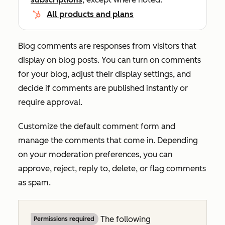
All products and plans
Blog comments are responses from visitors that
display on blog posts. You can turn on comments
for your blog, adjust their display settings, and
decide if comments are published instantly or
require approval.
Customize the default comment form and
manage the comments that come in. Depending
on your moderation preferences, you can
approve, reject, reply to, delete, or flag comments
as spam.
The following
Permissions required