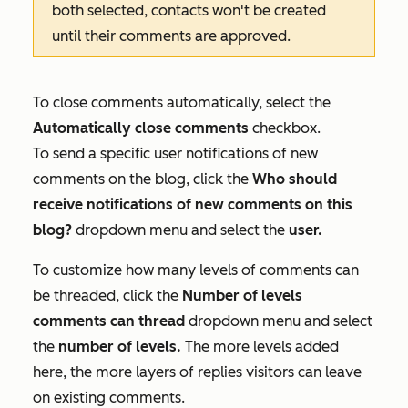
both selected, contacts won't be created
until their comments are approved.
To close comments automatically, select the
Automatically close comments
checkbox.
To send a specific user notifications of new
comments on the blog, click the
Who should
receive notifications of new comments on this
blog?
dropdown menu and select the
user.
To customize how many levels of comments can
be threaded, click the
Number of levels
comments can thread
dropdown menu and select
the
number of levels.
The more levels added
here, the more layers of replies visitors can leave
on existing comments.