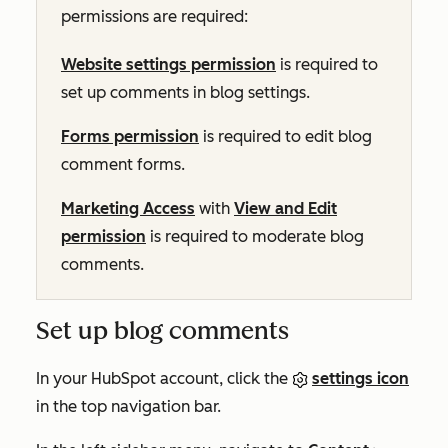
permissions are required:
Website settings permission
is required to
set up comments in blog settings.
Forms permission
is required to edit blog
comment forms.
Marketing Access
with
View and Edit
permission
is required to moderate blog
comments.
Set up blog comments
In your HubSpot account, click the
settings icon
in the top navigation bar.