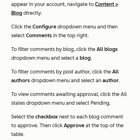
appear in your account, navigate to
Content
>
Blog
directly.
Click the
Configure
dropdown menu and then
select
Comments
in the top right.
To filter comments by blog, click the
All blogs
dropdown menu and select a
blog
.
To filter comments by post author, click the
All
authors
dropdown menu and select an
author
.
To view comments awaiting approval, click the All
states dropdown menu and select Pending.
Select the
checkbox
next to each blog comment
to approve. Then click
Approve
at the top of the
table.