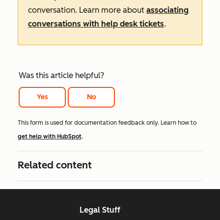
conversation. Learn more about
associating
conversations with help desk tickets
.
Was this article helpful?
Yes
No
This form is used for documentation feedback only. Learn how to
get help with HubSpot
.
Related content
Legal Stuff