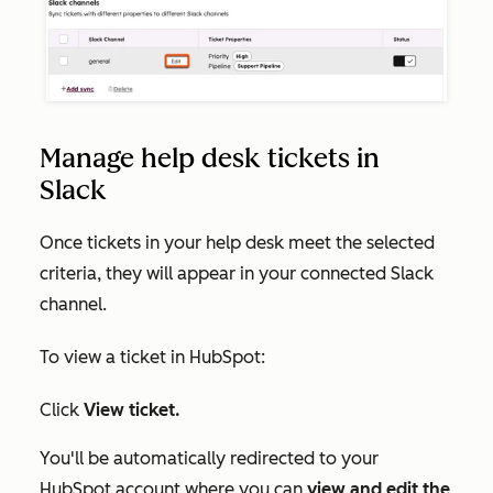
Manage help desk tickets in
Slack
Once tickets in your help desk meet the selected
criteria, they will appear in your connected Slack
channel.
To view a ticket in HubSpot:
Click
View ticket.
You'll be automatically redirected to your
HubSpot account where you can
view and edit the