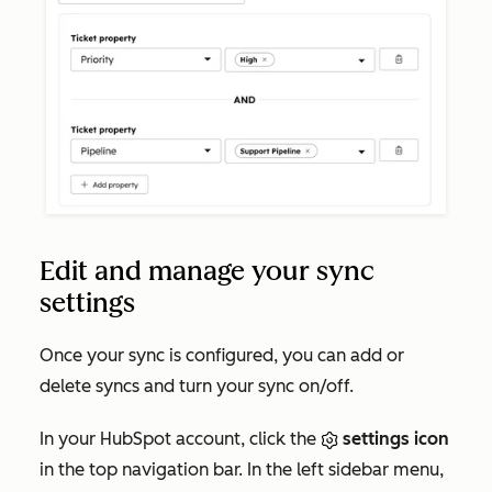
Edit and manage your sync
settings
Once your sync is configured, you can add or
delete syncs and turn your sync on/off.
In your HubSpot account, click the
settings icon
in the top navigation bar. In the left sidebar menu,