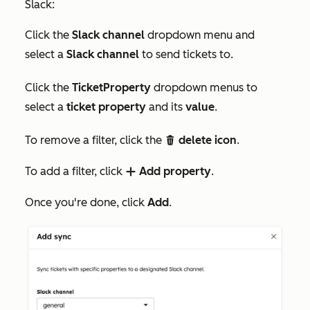
Slack:
Click the
Slack channel
dropdown menu and
select a
Slack channel
to send tickets to.
Click the
TicketProperty
dropdown menus to
select a
ticket property
and its
value
.
To remove a filter, click the
delete icon
.
delete
To add a filter, click
Add property
.
add
Once you're done, click
Add
.