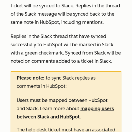
ticket will be synced to Slack. Replies in the thread
of the Slack message will be synced back to the
same note in HubSpot, including mentions.
Replies in the Slack thread that have synced
successfully to HubSpot will be marked in Slack
with a green checkmark.
Synced from Slack
will be
noted on comments added to a ticket in Slack.
Please note:
to sync Slack replies as
comments in HubSpot:
Users must be mapped between HubSpot
and Slack. Learn more about
mapping users
between Slack and HubSpot
.
The help desk ticket must have an associated