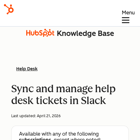
Menu
Knowledge Base
Help Desk
Sync and manage help
desk tickets in Slack
Last updated:
April 21, 2026
Available with any of the following
subscriptions
, except where noted: