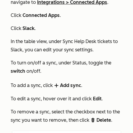
navigate to
Integrations
>
Connected Apps
.
Click
Connected Apps
.
Click
Slack
.
In the table view, under
Sync Help Desk tickets to
Slack,
you can edit your sync settings.
To turn on/off a sync, under
Status,
toggle the
switch
on/off.
To add a sync, click
Add sync
.
add
To edit a sync, hover over it and click
Edit
.
To remove a sync, select the checkbox next to the
sync you want to remove, then click
Delete
.
delete