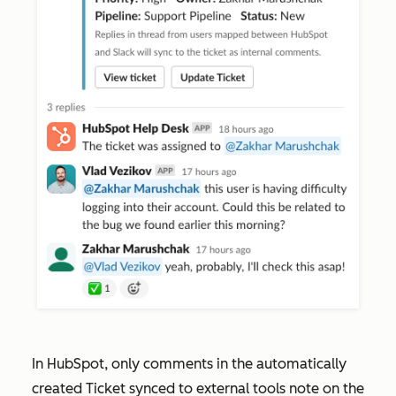
In HubSpot, only comments in the automatically
created
Ticket synced to external tools
note on the