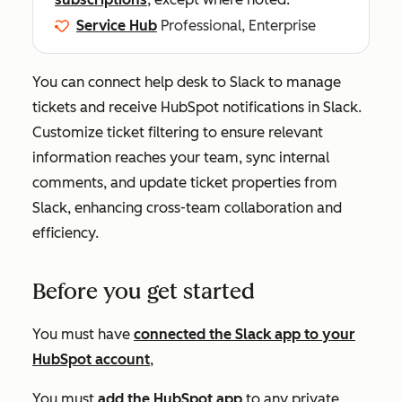
Service Hub
Professional, Enterprise
You can connect help desk to Slack to manage
tickets and receive HubSpot notifications in Slack.
Customize ticket filtering to ensure relevant
information reaches your team, sync internal
comments, and update ticket properties from
Slack, enhancing cross-team collaboration and
efficiency.
Before you get started
You must have
connected the Slack app to your
HubSpot account
,
You must
add the HubSpot app
to any private