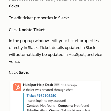
ticket
.
To edit ticket properties in Slack:
Click
Update Ticket
.
In the pop-up window, edit your ticket properties
directly in Slack. Ticket details updated in Slack
will automatically be updated in HubSpot, and vice
versa.
Click
Save
.