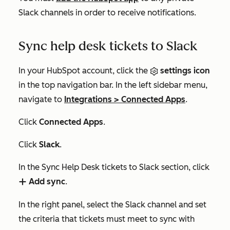
Slack channels in order to receive notifications.
Sync help desk tickets to Slack
In your HubSpot account, click the
settings icon
in the top navigation bar. In the left sidebar menu,
navigate to
Integrations
>
Connected Apps
.
Click
Connected Apps
.
Click
Slack
.
In the
Sync Help Desk tickets to Slack
section
,
click
Add sync
.
add
In the right panel, select the Slack channel and set
the criteria that tickets must meet to sync with