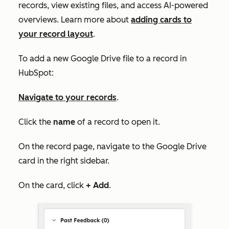
records, view existing files, and access AI-powered
overviews. Learn more about
adding cards to
your record layout
.
To add a new Google Drive file to a record in
HubSpot:
Navigate to your records
.
Click the
name
of a record to open it.
On the record page, navigate to the
Google Drive
card in the right sidebar.
On the card, click
+ Add
.