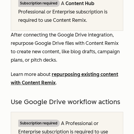
A
Content Hub
Subscription required
Professional
or
Enterprise
subscription is
required to use Content Remix.
After connecting the Google Drive integration,
repurpose Google Drive files with Content Remix
to create new content, like blog drafts, campaign
plans, or pitch decks.
Learn more about
repurposing existing content
with Content Remix
.
Use Google Drive workflow actions
A
Professional
or
Subscription required
Enterprise
subscription is required to use