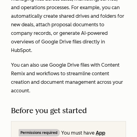
and operations processes. For example, you can
automatically create shared drives and folders for
new deals, attach proposal documents to
company records, or generate AI-powered
overviews of Google Drive files directly in
HubSpot.
You can also use Google Drive files with Content
Remix and workflows to streamline content
creation and document management across your
account.
Before you get started
You must have
App
Permissions required