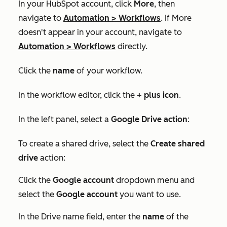
In your HubSpot account, click
More
, then
navigate to
Automation
>
Workflows
. If
More
doesn't appear in your account, navigate to
Automation
>
Workflows
directly.
Click the
name
of your workflow.
In the workflow editor, click the
+ plus ico
n
.
In the left panel, select a
Google Drive action
:
To create a shared drive, select the
Create shared
drive
action:
Click the
Google account
dropdown menu and
select the
Google account
you want to use.
In the
Drive name
field, enter the
name
of the