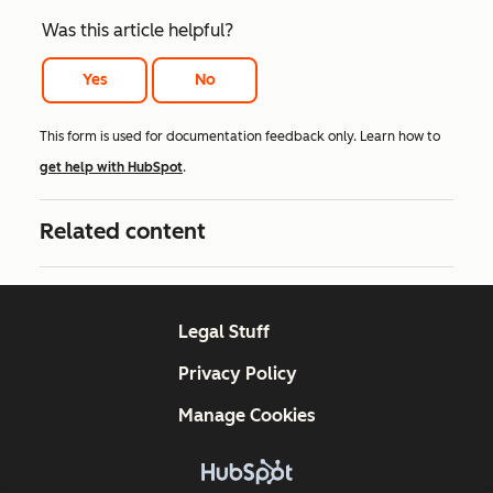
Was this article helpful?
Yes
No
This form is used for documentation feedback only. Learn how to
get help with HubSpot
.
Related content
Legal Stuff
Privacy Policy
Manage Cookies