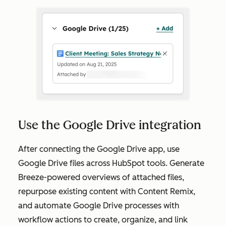
Use the Google Drive integration
After connecting the Google Drive app, use
Google Drive files across HubSpot tools. Generate
Breeze-powered overviews of attached files,
repurpose existing content with Content Remix,
and automate Google Drive processes with
workflow actions to create, organize, and link