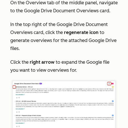
On the
Overview
tab of the middle panel, navigate
to the
Google Drive Document Overviews
card.
In the top right of the
Google Drive Document
Overviews
card, click the
regenerate icon
to
generate overviews for the attached Google Drive
files.
Click the
right arrow
to expand the Google file
you want to view overviews for.