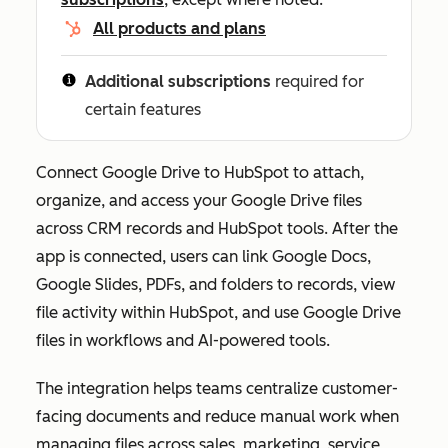
All products and plans
Additional subscriptions
required for
certain features
Connect Google Drive to HubSpot to attach,
organize, and access your Google Drive files
across CRM records and HubSpot tools. After the
app is connected, users can link Google Docs,
Google Slides, PDFs, and folders to records, view
file activity within HubSpot, and use Google Drive
files in workflows and AI-powered tools.
The integration helps teams centralize customer-
facing documents and reduce manual work when
managing files across sales, marketing, service,