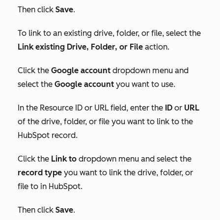
Then click
Save
.
To link to an existing drive, folder, or file, select the
Link existing Drive, Folder, or File
action.
Click the
Google account
dropdown menu and
select the
Google account
you want to use.
In
the
Resource ID
or
URL
field, enter the
ID
or
URL
of the drive, folder, or file you want to link to the
HubSpot record.
Click the
Link to
dropdown menu and select the
record type
you want to link the drive, folder, or
file to in HubSpot.
T
hen click
Save
.