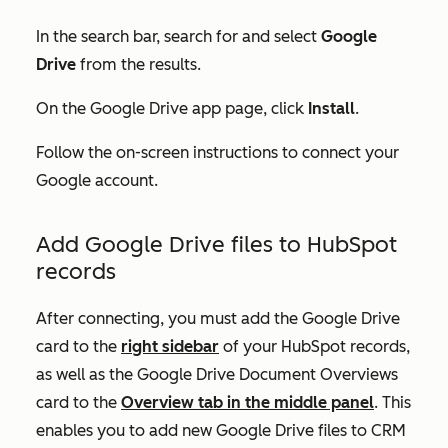
In the search bar, search for and select
Google
Drive
from the results.
On the
Google Drive
app page, click
Install
.
Follow the on-screen instructions to connect your
Google account.
Add Google Drive files to HubSpot
records
After connecting, you must add the
Google Drive
card to the
right sidebar
of your HubSpot records,
as well as the
Google Drive Document Overviews
card to the
Overview
tab in the middle panel
. This
enables you to add new Google Drive files to CRM