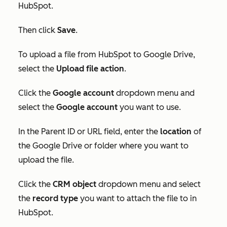
HubSpot.
Then click
Save
.
To upload a file from HubSpot to Google Drive,
select the
Upload file action
.
C
lick the
Google account
dropdown menu and
select the
Google account
you want to use.
In
the
Parent ID
or
URL
field, enter the
location
of
the Google Drive or folder where you want to
upload the file.
Click the
CRM object
dropdown menu and select
the
record type
you want to attach the file to in
HubSpot.