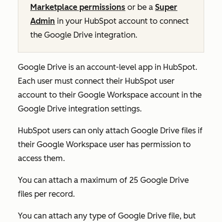
Marketplace permissions
or be a
Super
Admin
in your HubSpot account to connect
the Google Drive integration.
Google Drive is an account-level app in HubSpot.
Each user must connect their HubSpot user
account to their Google Workspace account in the
Google Drive integration settings.
HubSpot users can only attach Google Drive files if
their Google Workspace user has permission to
access them.
You can attach a maximum of 25 Google Drive
files per record.
You can attach any type of Google Drive file, but