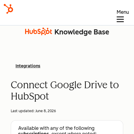
Menu
Knowledge Base
Integrations
Connect Google Drive to
HubSpot
Last updated:
June 8, 2026
Available with any of the following
subscriptions
, except where noted: