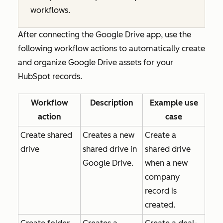
workflows.
After connecting the Google Drive app, use the
following workflow actions to automatically create
and organize Google Drive assets for your
HubSpot records.
Workflow
Description
Example use
action
case
Create shared
Creates a new
Create a
drive
shared drive in
shared drive
Google Drive.
when a new
company
record is
created.