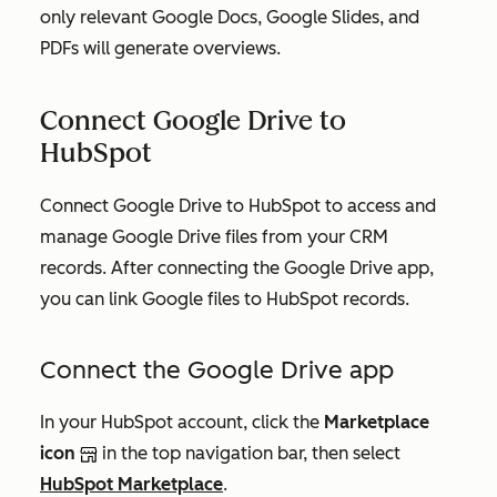
only relevant Google Docs, Google Slides, and
PDFs will generate overviews.
Connect Google Drive to
HubSpot
Connect Google Drive to HubSpot to access and
manage Google Drive files from your CRM
records. After connecting the Google Drive app,
you can link Google files to HubSpot records.
Connect the Google Drive app
In your HubSpot account, click the
Marketplace
icon
in the top navigation bar, then select
HubSpot Marketplace
.