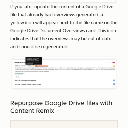
If you later update the content of a Google Drive
file that already had overviews generated, a
yellow icon will appear next to the file name on the
Google Drive Document Overviews
card. This icon
indicates that the overviews may be out of date
and should be regenerated.
Repurpose Google Drive files with
Content Remix