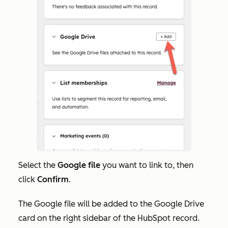
Select the
Google file
you want to link to, then
click
Confirm
.
The Google file will be added to the Google Drive
card on the right sidebar of the HubSpot record.