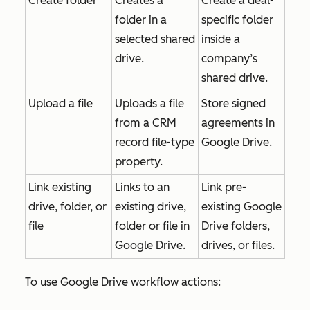
Create folder
Creates a
Create a deal-
folder in a
specific folder
selected shared
inside a
drive.
company’s
shared drive.
Upload a file
Uploads a file
Store signed
from a CRM
agreements in
record file-type
Google Drive.
property.
Link existing
Links to an
Link pre-
drive, folder, or
existing drive,
existing Google
file
folder or file in
Drive folders,
Google Drive.
drives, or files.
To use Google Drive workflow actions: