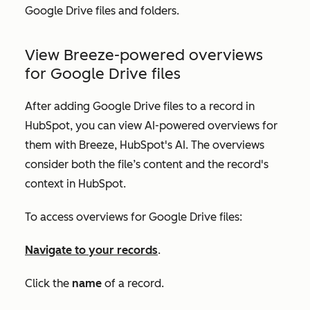
Google Drive files and folders.
View Breeze-powered overviews
for Google Drive files
After adding Google Drive files to a record in
HubSpot, you can view AI-powered overviews for
them with Breeze, HubSpot's AI. The overviews
consider both the file’s content and the record's
context in HubSpot.
To access overviews for Google Drive files:
Navigate to your records
.
Click the
name
of a record.