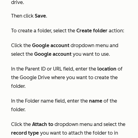
drive.
Then click
Save
.
To create a folder, select the
Create folder
action:
Click the
Google account
dropdown menu and
select the
Google account
you want to use.
In the
Parent ID
or
URL
field, enter the
locatio
n
of
the Google Drive where you want to create the
folder.
In the
Folder
name field, enter the
name
of the
folder.
Click the
Attach to
dropdown menu and select the
record type
you want to attach the folder to in