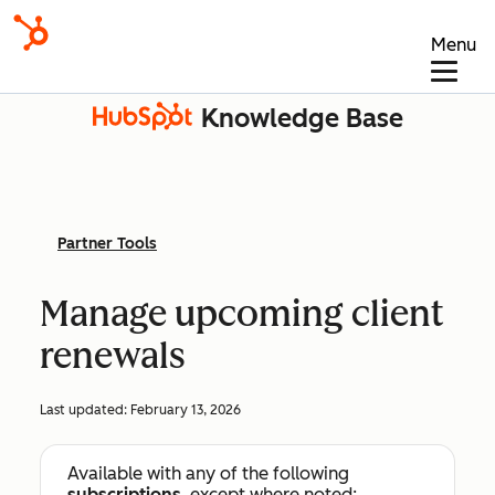
Menu
Knowledge Base
Partner Tools
Manage upcoming client
renewals
Last updated:
February 13, 2026
Available with any of the following
subscriptions
, except where noted: