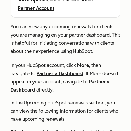
Partner Account
You can view any upcoming renewals for clients
you are managing on your partner dashboard. This
is helpful for initiating conversations with clients
about their experience using HubSpot.
In your HubSpot account, click
More
, then
navigate to
Partner
>
Dashboard
. If
More
doesn't
appear in your account, navigate to
Partner
>
Dashboard
directly.
In the
Upcoming HubSpot Renewals
section, you
can view the following information for clients who
have upcoming renewals: