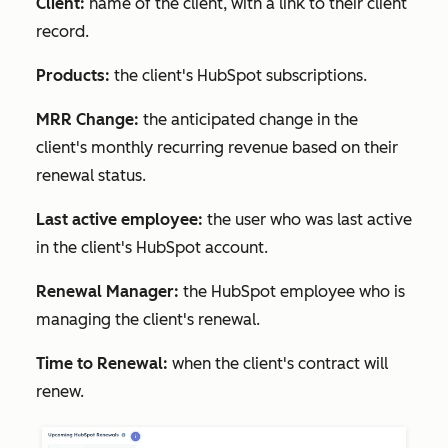
Client:
name of the client, with a link to their client
record.
Products:
the client's HubSpot subscriptions.
MRR Change:
the anticipated change in the
client's monthly recurring revenue based on their
renewal status.
Last active employee:
the user who was last active
in the client's HubSpot account.
Renewal Manager:
the HubSpot employee who is
managing the client's renewal.
Time to Renewal:
when the client's contract will
renew.