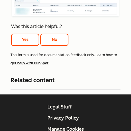
Was this article helpful?
Yes
No
This form is used for documentation feedback only. Learn how to
get help with HubSpot
.
Related content
Legal Stuff
Privacy Policy
Manage Cookies