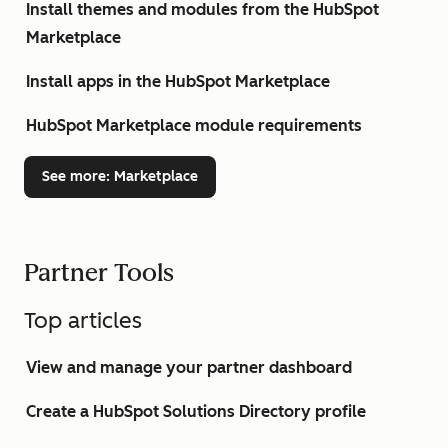
Install themes and modules from the HubSpot
Marketplace
Install apps in the HubSpot Marketplace
HubSpot Marketplace module requirements
See more
: Marketplace
Partner Tools
Top articles
View and manage your partner dashboard
Create a HubSpot Solutions Directory profile