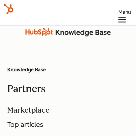
Menu
Knowledge Base
Knowledge Base
Partners
Marketplace
Top articles