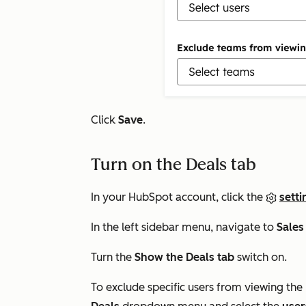
Click
Save
.
Turn on the Deals tab
In your HubSpot account, click the
setti
In the left sidebar menu, navigate to
Sales
Turn the
Show the Deals tab
switch on.
To exclude specific users from viewing the