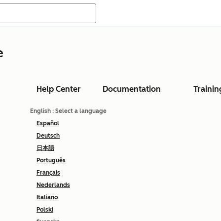
e
Help Center
Documentation
Trainin
English
: Select a language
Español
Deutsch
日本語
Português
Français
Nederlands
Italiano
Polski