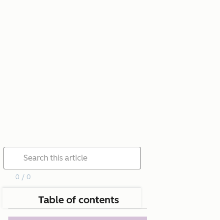
0 / 0
Table of contents