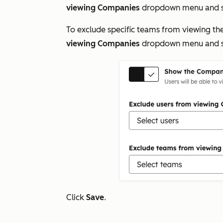
viewing Companies
dropdown menu and s
To exclude specific teams from viewing th
viewing Companies
dropdown menu and s
Click
Save
.