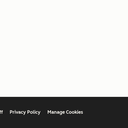
ff
Privacy Policy
Manage Cookies