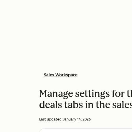
Sales Workspace
Manage settings for 
deals tabs in the sal
Last updated:
January 14, 2026