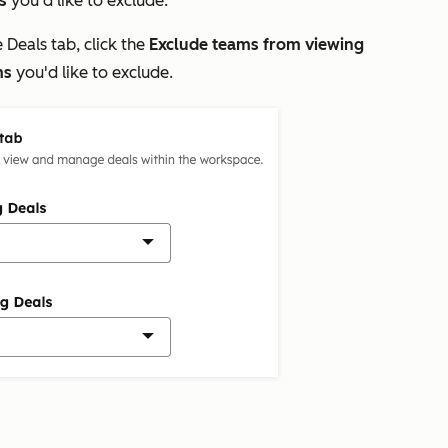
s
you'd like to exclude.
e
Deals
tab, click the
Exclude teams from viewing
ms
you'd like to exclude.