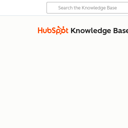
Knowledge Bas