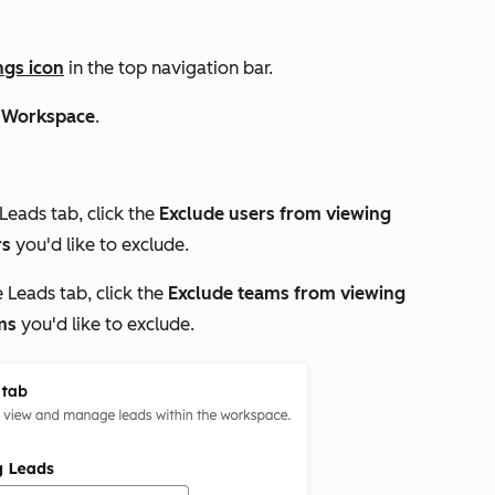
ngs icon
in the top navigation bar.
 Workspace
.
Leads
tab, click the
Exclude users from viewing
rs
you'd like to exclude.
e
Leads
tab, click the
Exclude teams from viewing
ms
you'd like to exclude.