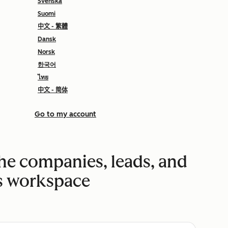
Svenska
Suomi
中文 - 繁體
Dansk
Norsk
한국어
ไทย
中文 - 简体
Go to my account
the companies, leads, and
es workspace