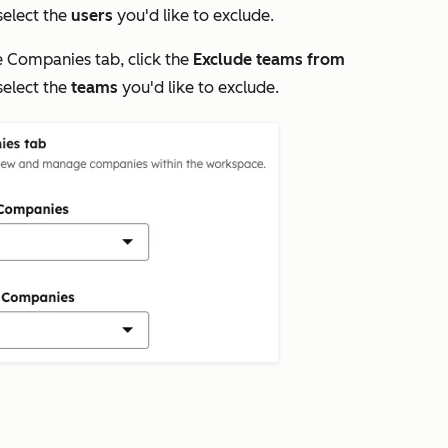
elect the
users
you'd like to exclude.
e
Companies
tab, click the
Exclude teams from
elect the
teams
you'd like to exclude.