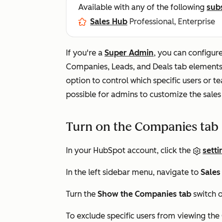
Available with any of the following
sub
Sales Hub
Professional, Enterprise
If you're a
Super Admin
, you can configur
Companies
,
Leads
, and
Deals
tab elements 
option to control which specific users or t
possible for admins to customize the sales
Turn on the Companies tab
In your HubSpot account, click the
setti
In the left sidebar menu, navigate to
Sales
Turn the
Show the Companies tab
switch o
To exclude specific users from viewing the