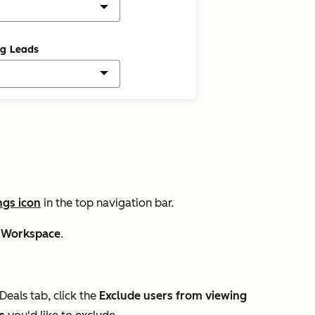
ngs icon
in the top navigation bar.
 Workspace
.
Deals
tab, click the
Exclude users from viewing