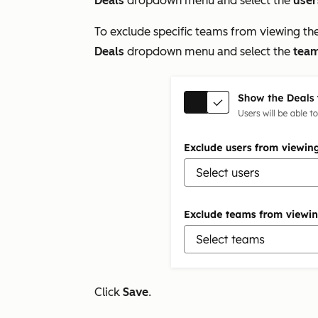
Deals
dropdown menu and select the
user
To exclude specific teams from viewing th
Deals
dropdown menu and select the
tea
Click
Save
.