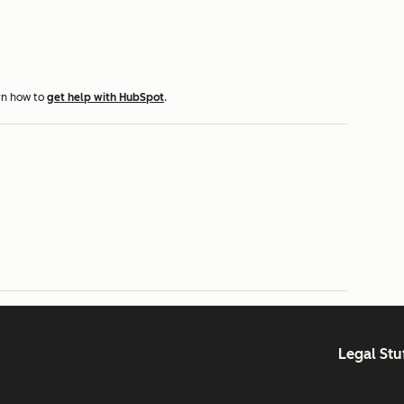
rn how to
get help with HubSpot
.
Legal Stu