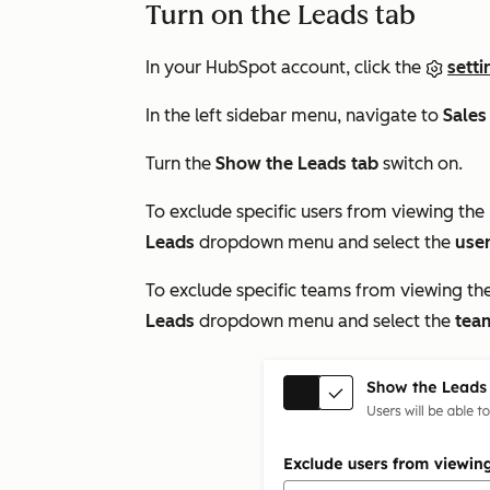
Turn on the Leads tab
In your HubSpot account, click the
setti
In the left sidebar menu, navigate to
Sales
Turn the
Show the Leads tab
switch on.
To exclude specific users from viewing the
Leads
dropdown menu and select the
use
To exclude specific teams from viewing th
Leads
dropdown menu and select the
tea