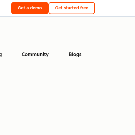
Get a demo
Get started free
g
Community
Blogs