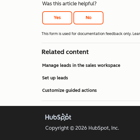
Was this article helpful?
Yes
No
This form is used for documentation feedback only. Lea
Related content
Manage leads in the sales workspace
Set up leads
Customize guided actions
Copyright © 2026 HubSpot, Inc.