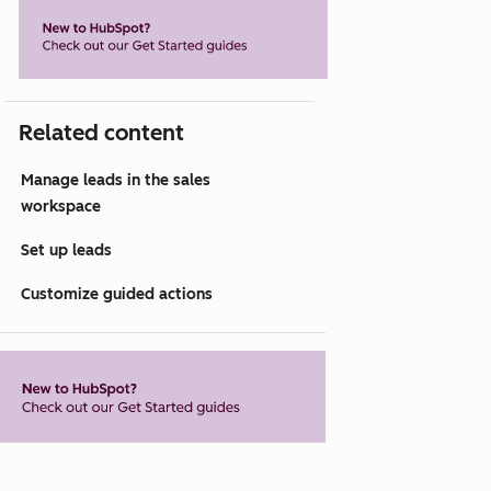
Related content
Manage leads in the sales
workspace
Set up leads
Customize guided actions