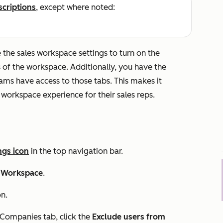
scriptions
, except where noted:
e the sales workspace settings to turn on the
of the workspace. Additionally, you have the
eams have access to those tabs. This makes it
 workspace experience for their sales reps.
ngs icon
in the top navigation bar.
 Workspace
.
n.
Companies
tab, click the
Exclude users from