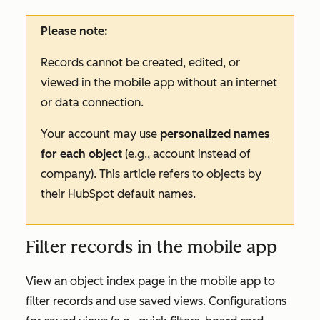
Please note:
Records cannot be created, edited, or
viewed in the mobile app without an internet
or data connection.
Your account may use
personalized names
for each object
(e.g., account instead of
company). This article refers to objects by
their HubSpot default names.
Filter records in the mobile app
View an object index page in the mobile app to
filter records and use saved views. Configurations