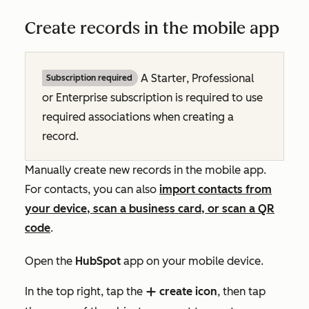
Create records in the mobile app
A
Starter
,
Professional
Subscription required
or
Enterprise
subscription is required to use
required associations when creating a
record.
Manually create new records in the mobile app.
For contacts, you can also
import contacts from
your device, scan a business card, or scan a QR
code
.
Open the
HubSpot
app on your mobile device.
In the top right, tap the
create icon
, then tap
add