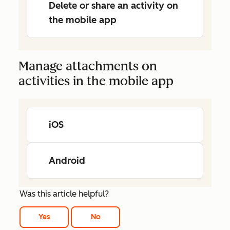
Delete or share an activity on
the mobile app
Manage attachments on
activities in the mobile app
iOS
Android
Was this article helpful?
Yes
No