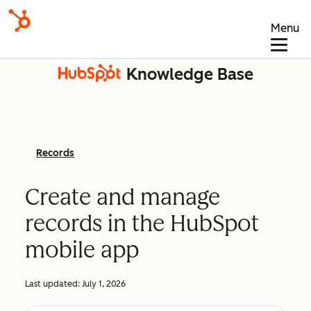
Menu
Knowledge Base
Records
Create and manage
records in the HubSpot
mobile app
Last updated:
July 1, 2026