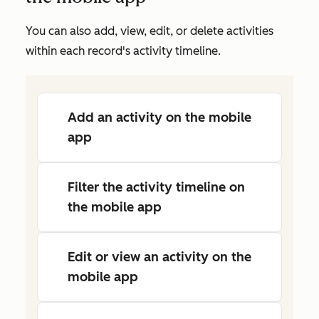
You can also add, view, edit, or delete activities
within each record's activity timeline.
Add an activity on the mobile
app
Filter the activity timeline on
the mobile app
Edit or view an activity on the
mobile app