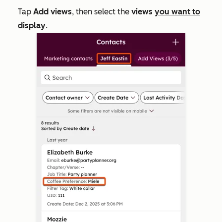
Tap
Add views
, then select the
views
you want to
display
.