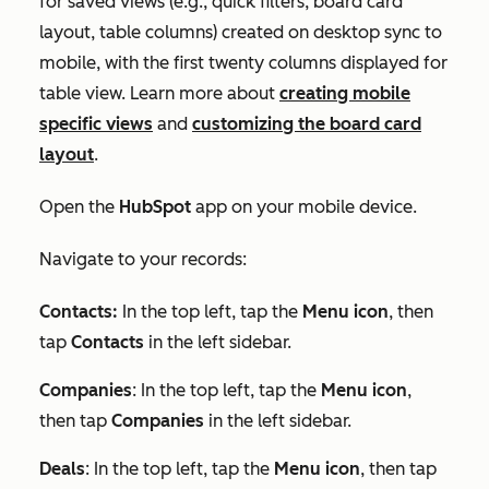
for saved views (e.g., quick filters, board card
layout, table columns) created on desktop sync to
mobile, with the first twenty columns displayed for
table view. Learn more about
creating mobile
specific views
and
customizing the board card
layout
.
Open the
HubSpot
app on your mobile device.
Navigate to your records:
Contacts:
In the top left, tap the
Menu icon
, then
tap
Contacts
in the left sidebar.
Companies
: In the top left, tap the
Menu icon
,
then tap
Companies
in the left sidebar.
Deals
: In the top left, tap the
Menu icon
, then tap