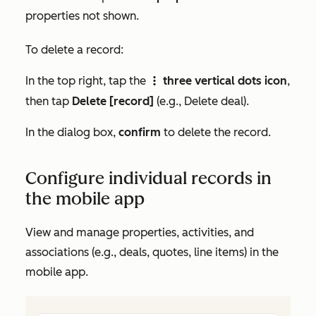
properties not shown.
To delete a record:
In the top right, tap the
three vertical dots icon
,
verticalMenu
then tap
Delete [record]
(e.g.,
Delete deal
).
In the dialog box,
confirm
to delete the record.
Configure individual records in
the mobile app
View and manage properties, activities, and
associations (e.g., deals, quotes, line items) in the
mobile app.