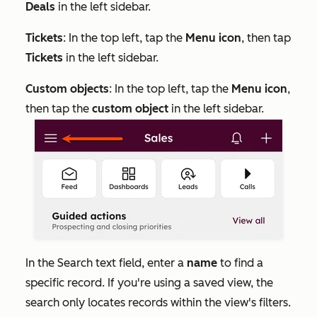
Deals
in the left sidebar.
Tickets
: In the top left, tap the
Menu icon
, then tap
Tickets
in the left sidebar.
Custom objects
: In the top left, tap the
Menu icon
,
then tap the
custom object
in the left sidebar.
In the
Search
text field, enter a
name
to find a
specific record. If you're using a saved view, the
search only locates records within the view's filters.