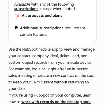
Available with any of the following
subscriptions
, except where noted:
All products and plans
Additional subscriptions
required for
certain features
Use the HubSpot mobile app to view and manage
your contact, company, deal, ticket, lead, and
custom object records from your mobile device.
For example, log a call right after an in-person
sales meeting or create a new contact on the spot
to keep your CRM current without returning to
your desk.
If you’re using HubSpot on your computer, learn
how to
work with records on the desktop app.