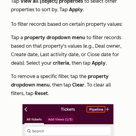
Tap
View all [object] properties
to select other
properties to sort by. Tap
Apply
.
To filter records based on certain property values:
Tap a
property dropdown menu
to filter records
based on that property's values (e.g.,
Deal owner
,
Create date
,
Last activity date
, or
Close date
for
deals). Select your
criteria
, then tap
Apply
.
To remove a specific filter, tap the
property
dropdown menu
, then tap
Clear
. To clear all
filters, tap
Reset
.