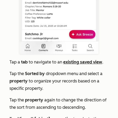
Tap a
tab
to navigate to an
existing saved view
.
Tap the
Sorted by
dropdown menu and select a
property
to organize your records based on a
specific property.
Tap the
property
again to change the direction of
the sort from ascending to descending.