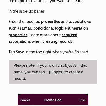
the
name
of the object you want to create.
In the slide-up panel:
Enter the required
properties
and
associations
such as
Email
,
conditional logic enumeration
properties
. Learn more about
required
associations when creating records
.
Tap
Save
in the top right when you're finished.
Please note:
if you're on an object's index
page, you can tap + [Object] to create a
record.