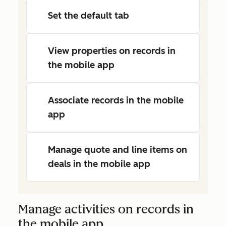
Set the default tab
View properties on records in
the mobile app
Associate records in the mobile
app
Manage quote and line items on
deals in the mobile app
Manage activities on records in
the mobile app