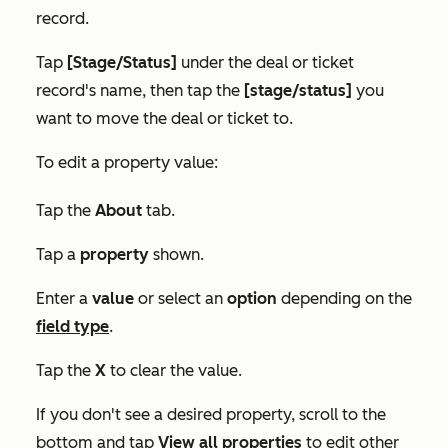
record.
Tap
[Stage/Status]
under the deal or ticket
record's name, then tap the
[stage/status]
you
want to move the deal or ticket to.
To edit a property value:
Tap the
About
tab.
Tap a
property
shown.
Enter a
value
or select an
option
depending on the
field type
.
Tap the
X
to clear the value.
If you don't see a desired property, scroll to the
bottom and tap
View all properties
to edit other