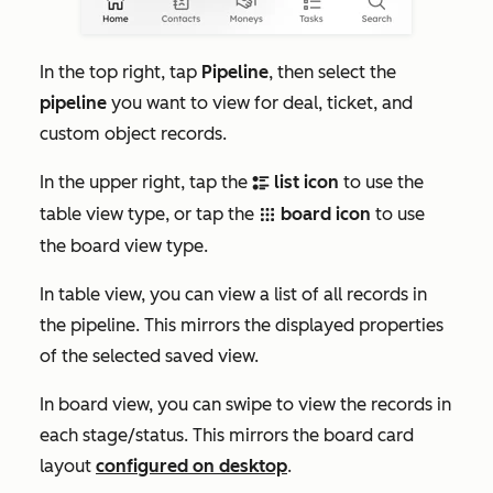
In the top right, tap
Pipeline
, then select the
pipeline
you want to view for deal, ticket, and
custom object records.
In the upper right, tap the
list icon
to use the
bulletListIcon
table view type, or tap the
board icon
to use
gridIcon
the board view type.
In table view, you can view a list of all records in
the pipeline. This mirrors the displayed properties
of the selected saved view.
In board view, you can swipe to view the records in
each stage/status. This mirrors the board card
layout
configured on desktop
.