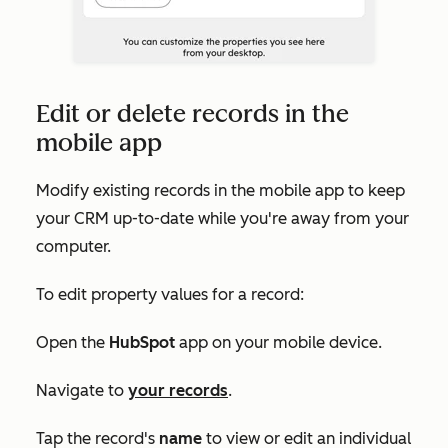
Edit or delete records in the
mobile app
Modify existing records in the mobile app to keep
your CRM up-to-date while you're away from your
computer.
To edit property values for a record:
Open the
HubSpot
app on your mobile device.
Navigate to
your records
.
Tap the record's
name
to view or edit an individual