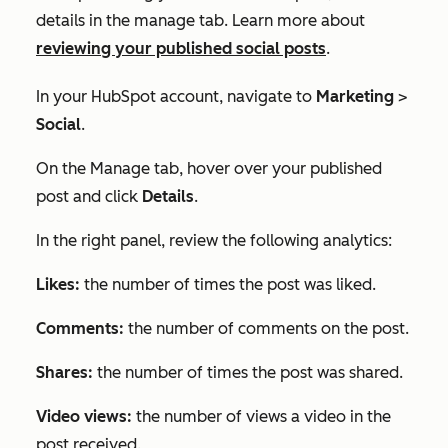
details in the manage tab. Learn more about
reviewing your published social posts
.
In your HubSpot account, navigate to
Marketing
>
Social
.
On the
Manage
tab, hover over your published
post and click
Details
.
In the right panel, review the following analytics:
Likes:
the number of times the post was liked.
Comments:
the number of comments on the post.
Shares:
the number of times the post was shared.
Video views:
the number of views a video in the
post received.