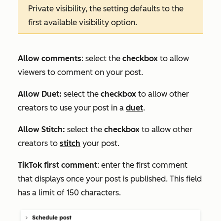
Private
visibility, the setting defaults to the
first available visibility option.
Allow comments
: select the
checkbox
to allow
viewers to comment on your post.
Allow Duet
:
select the
checkbox
to allo
w other
creators to use your post in a
duet
.
Allow Stitch
:
select the
checkbox
to allow other
creators to
stitch
your post.
TikTok first comment
:
enter the first comment
that displays once your post is published. This field
has a limit of 150 characters.