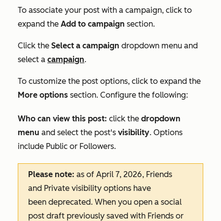
To associate your post with a campaign, click to
expand the
Add to campaign
section.
Click the
Select a campaign
dropdown menu and
select a
campaign
.
To customize the post options, click to expand the
More options
section.
Configure the following:
Who can view this post:
click the
dropdown
menu
and select the post's
visibility
. Options
include
Public
or
Followers
.
Please note:
as of April 7, 2026,
Friends
and
Private
visibility options have
been deprecated. When you open a social
post draft previously saved with
Friends
or