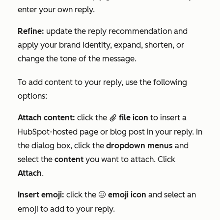
enter your own reply.
Refine:
update the reply recommendation and
apply your brand identity, expand, shorten, or
change the tone of the message.
To add content to your reply, use the following
options:
Attach content:
click the
file icon
to insert a
attach
HubSpot-hosted page or blog post in your reply. In
the dialog box, click the
dropdown menus
and
select the
content
you want to attach. Click
Attach
.
Insert emoji:
click the
emoji icon
and select an
emoji
emoji to add to your reply.