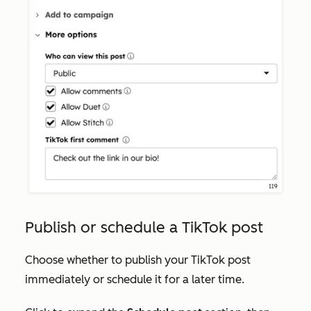
Publish or schedule a TikTok post
Choose whether to publish your TikTok post
immediately or schedule it for a later time.