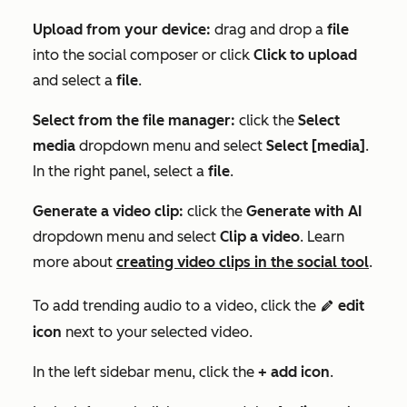
Upload from your device:
drag and drop a
file
into the social composer or click
Click to upload
and select a
file
.
Select from the file manager:
click
the
Select
media
dropdown menu and select
Select [media]
.
I
n the right panel,
select
a
file
.
Generate a video clip:
click the
Generate with AI
dropdown menu and select
Clip a video
. Learn
more about
creating video clips in the social tool
.
To add trending audio to a video, click the
edit
edit
icon
next to your selected video.
In the left sidebar menu, click the
+ add icon
.