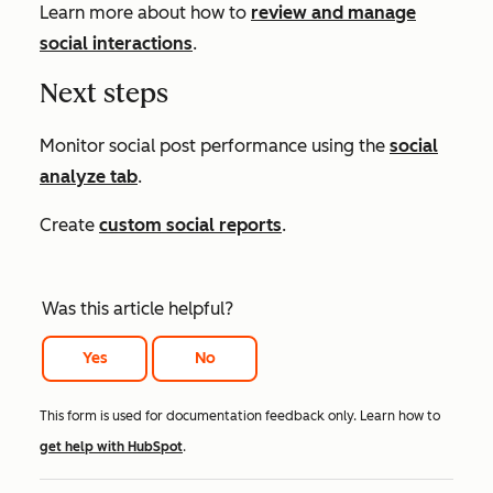
Learn more about how to
review and manage
social interactions
.
Next steps
Monitor social post performance using the
social
analyze tab
.
Create
custom social reports
.
Was this article helpful?
Yes
No
This form is used for documentation feedback only. Learn how to
get help with HubSpot
.