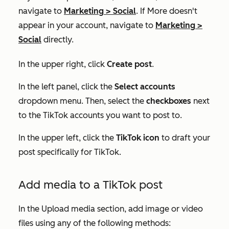
navigate to
Marketing
>
Social
. If
More
doesn't
appear in your account, navigate to
Marketing
>
Social
directly.
In the upper right, click
Create post
.
In the left panel, click the
Select accounts
dropdown menu. Then, select the
checkboxes
next
to the TikTok accounts you want to post to.
In the upper left, click the
TikTok icon
to draft your
post specifically for TikTok.
Add media to a TikTok post
In the
Upload media
section, add image or video
files using any of the following methods: