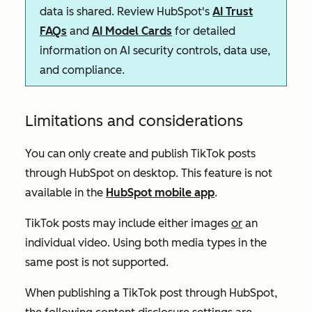
data is shared. Review HubSpot's
AI Trust
FAQs
and
AI Model Cards
for detailed
information on AI security controls, data use,
and compliance.
Limitations and considerations
You can only create and publish TikTok posts
through HubSpot on desktop. This feature is not
available in the
HubSpot mobile app
.
TikTok posts may include either images
or
an
individual video. Using both media types in the
same post is not supported.
When publishing a TikTok post through HubSpot,