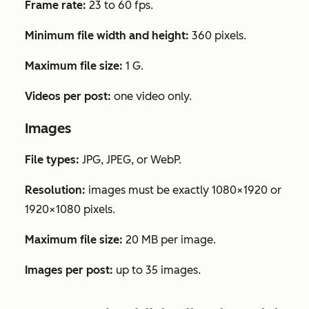
Frame rate:
23 to 60 fps.
Minimum file width and height:
360 pixels.
Maximum file size:
1 G.
Videos per post:
one video only.
Images
File types:
JPG, JPEG, or WebP.
Resolution:
images must be exactly 1080×1920 or
1920×1080 pixels.
Maximum file size:
20 MB per image.
Images per post:
up to 35 images.