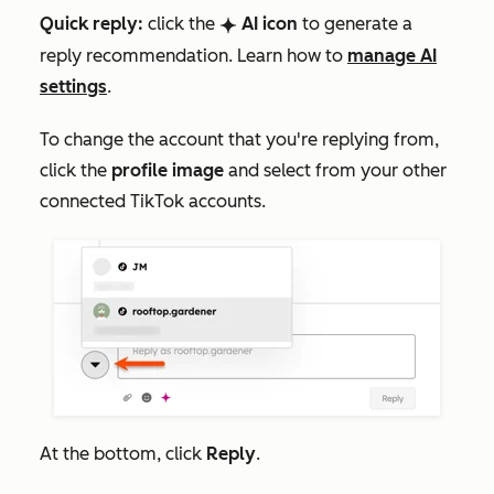
Quick reply:
click the
AI icon
to generate a
breezeSingleStar
reply recommendation. Learn how to
manage AI
settings
.
To change the account that you're replying from,
click the
profile image
and select from your other
connected TikTok accounts.
At the bottom, click
Reply
.