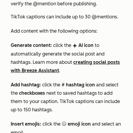
verify the
@mention
before publishing.
TikTok captions can include up to 30 @mentions.
Add content with the following options:
Generate content:
click the
AI icon
to
breezeSingleStar
automatically generate the social post and
hashtags.
Learn more about
creating social posts
with Breeze Assistant
.
Add hashtag:
click the #
hashtag icon
and select
the
checkboxes
next to saved hashtags to add
them to your caption. TikTok captions can include
up to 150 hashtags.
Insert emojis:
click the
emoji icon
and select an
emoji
emoji.