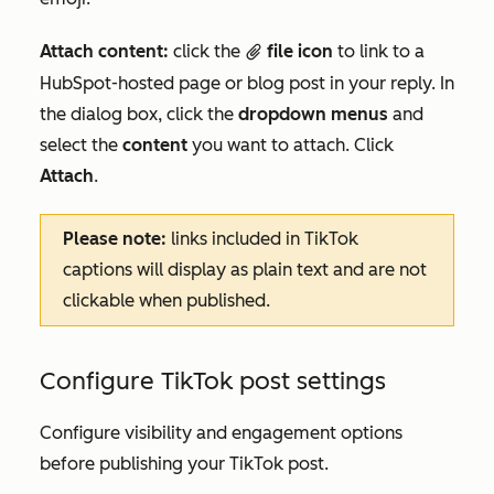
Attach content:
click the
file icon
to link to a
attach
HubSpot-hosted page or blog post in your reply. In
the dialog box, click the
dropdown menus
and
select the
content
you want to attach. Click
Attach
.
Please note:
links included in TikTok
captions will display as plain text and are not
clickable when published.
Configure TikTok post settings
Configure visibility and engagement options
before publishing your TikTok post.