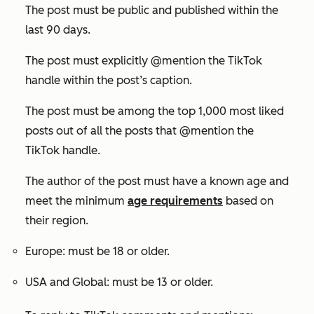
The post must be public and published within the
last 90 days.
The post must explicitly @mention the TikTok
handle within the post’s caption.
The post must be among the top 1,000 most liked
posts out of all the posts that @mention the
TikTok handle.
The author of the post must have a known age and
meet the minimum
age requirements
based on
their region.
Europe: must be 18 or older.
USA and Global: must be 13 or older.