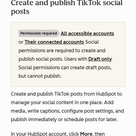
Create and publish TikTok social
posts
All accessible accounts
Permissions required
or
Their connected accounts
Social
permissions are required
to create and
publish social posts
. Users with
Draft only
Social permissions can create draft posts,
but cannot publish.
Create and publish TikTok posts from HubSpot to
manage your social content in one place. Add
media, write captions, configure post settings, and
publish immediately or schedule posts for later.
In your HubSpot account, click
More
, then