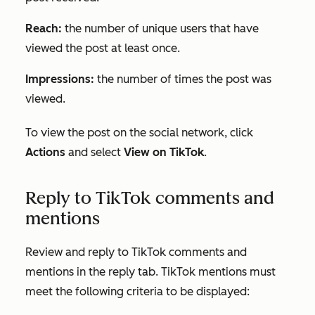
Reach:
the number of unique users that have
viewed the post at least once.
Impressions:
the number of times the post was
viewed.
To view the post on the social network, click
Actions
and select
View on TikTok
.
Reply to TikTok comments and
mentions
Review and reply to TikTok comments and
mentions in the reply tab. TikTok mentions must
meet the following criteria to be displayed: