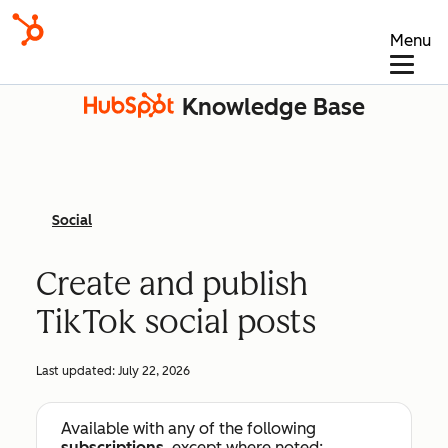
Menu
Knowledge Base
Social
Create and publish
TikTok social posts
Last updated:
July 22, 2026
Available with any of the following
subscriptions
, except where noted: