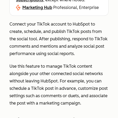
Marketing Hub
Professional, Enterprise
Connect your TikTok account to HubSpot to
create, schedule, and publish TikTok posts from
the social tool. After publishing, respond to TikTok
comments and mentions and analyze social post
performance using social reports.
Use this feature to manage TikTok content
alongside your other connected social networks
without leaving HubSpot. For example, you can
schedule a TikTok post in advance, customize post
settings such as comments or duets, and associate
the post with a marketing campaign.