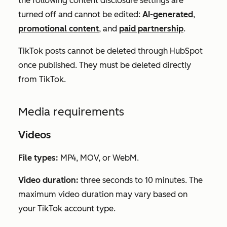
the following content disclosure settings are
turned off and cannot be edited:
AI-generated
,
promotional content
, and
paid partnership
.
TikTok posts
cannot
be deleted through HubSpot
once published. They must be deleted directly
from TikTok.
Media requirements
Videos
File types:
MP4, MOV, or WebM.
Video duration:
three seconds to 10 minutes. The
maximum video duration may vary based on
your TikTok account type.