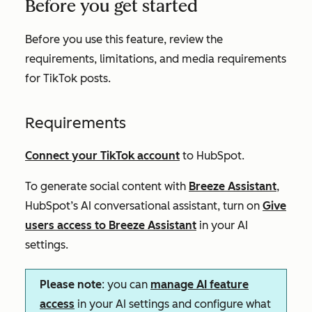
Before you get started
Before you use this feature, review the
requirements, limitations, and media requirements
for TikTok posts.
Requirements
Connect your TikTok account
to HubSpot.
To generate social content with
Breeze Assistant
,
HubSpot’s AI conversational assistant,
turn on
Give
users access to Breeze Assistant
in your AI
settings.
Please note
: you can
manage AI feature
access
in your AI settings and configure what