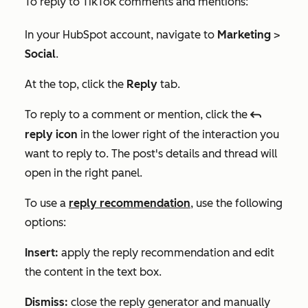
To reply to TikTok comments and mentions:
In your HubSpot account, navigate to
Marketing
>
Social
.
At the top, click the
Reply
tab.
To reply to a comment or mention, click the
reply
reply icon
in the lower right of the interaction
you
want to reply to. The post's details and thread will
open in the right panel.
To use a
reply recommendation
, use the following
options:
Insert:
apply the reply recommendation and edit
the content in the text box.
Dismiss:
close the reply generator and manually