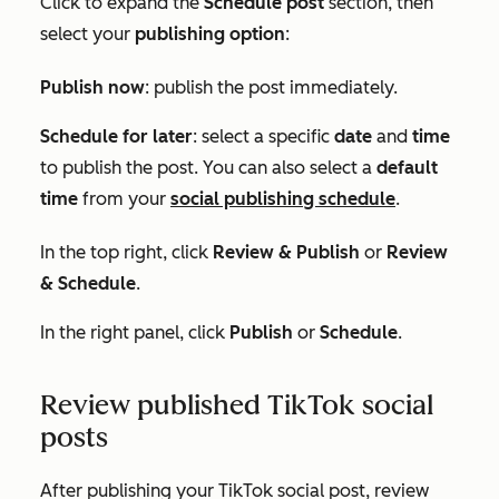
Cli
ck to expand the
Schedule post
section, then
select your
publishing option
:
Publish now
: publish the post immediately.
Schedule for later
: select a specific
date
and
time
to publish the post. You can also select a
default
time
from your
social publishing schedule
.
In the top right, click
Review & Publish
or
Review
& Schedule
.
In the right panel, click
Publish
or
Schedule
.
Review published TikTok social
posts
After publishing your TikTok social post, review