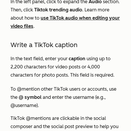
In the left panel, click to expand the
Audio
section.
Then, click
Tiktok trending audio
. Learn more
about how to
use TikTok audio when editing your
video files
.
Write a TikTok caption
In the text field, enter your
caption
using up to
2,200 characters for video posts or 4,000
characters for photo posts. This field is required.
To
@mention other TikTok users or accounts,
use
the
@ symbol
and
enter the username (e.g.,
@username).
TikTok @mentions are clickable in the social
composer and the social post preview to help you