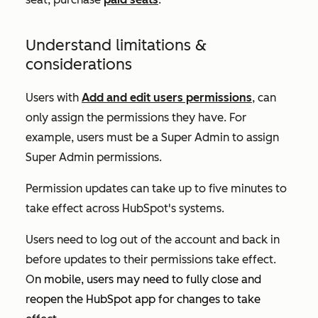
Understand limitations &
considerations
Users with
Add and edit users permissions
, can
only assign the permissions they have. For
example, users must be a Super Admin to assign
Super Admin permissions.
Permission updates can take up to five minutes to
take effect across HubSpot's systems.
Users need to log out of the account and back in
before updates to their permissions take effect.
O
n mobile, users may need to fully close and
reopen the HubSpot app for changes to take