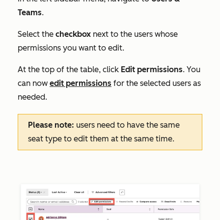
Teams
.
Select the
checkbox
next to the users whose
permissions you want to edit.
At the top of the table, click
Edit permissions
. You
can now
edit permissions
for the selected users as
needed.
Please note:
users need to have the same
seat type to edit them at the same time.