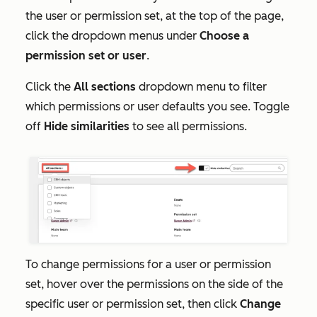
the user or permission set, at the top of the page,
click the dropdown menus under
Choose a
permission set or user
.
Click the
All sections
dropdown menu to filter
which permissions or user defaults you see. Toggle
off
Hide similarities
to see all permissions.
To change permissions for a user or permission
set, hover over the permissions on the side of the
specific user or permission set, then click
Change