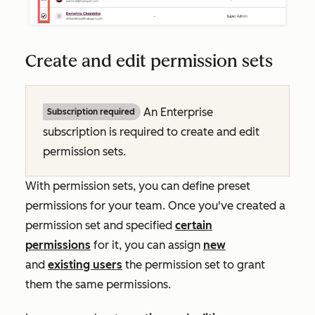
Create and edit permission sets
An
Enterprise
Subscription required
subscription is required to create and edit
permission sets.
With permission sets, you can define preset
permissions for your team. Once you've created a
permission set and specified
certain
permissions
for it, you can assign
new
and
existing users
the permission set to grant
them the same permissions.