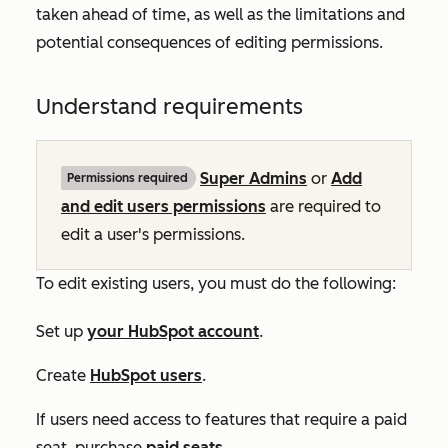
taken ahead of time, as well as the limitations and
potential consequences of editing permissions.
Understand requirements
Super Admins
or
Add
Permissions required
and edit users permissions
are required to
edit a user's permissions.
To edit existing users, you must do the following:
Set up
your HubSpot account
.
Create
HubSpot users
.
If users need access to features that require a paid
seat, purchase
paid seats
.