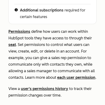
Additional subscriptions
required for
certain features
Permissions
define how users can work within
HubSpot tools they have access to through their
seat
. Set permissions
to control what users can
view, create, edit, or delete in an account. For
example, you can give a sales rep permission to
communicate only with contacts they own, while
allowing a sales manager to communicate with all
contacts. Learn more about
each user permission
.
View a
user's permissions history
to track their
permission changes over time.