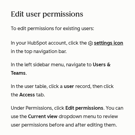
Edit user permissions
To edit permissions for existing users:
In your HubSpot account, click the
settings icon
in the top navigation bar.
In the left sidebar menu, navigate to
Users &
Teams
.
In the user table, click a
user
record, then click
the
Access
tab.
Under
Permissions
, click
Edit permissions
. You can
use the
Current view
dropdown menu to review
user permissions before and after editing them.