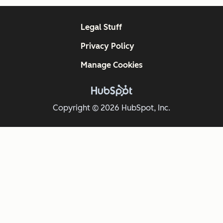
Legal Stuff
Privacy Policy
Manage Cookies
Copyright © 2026 HubSpot, Inc.