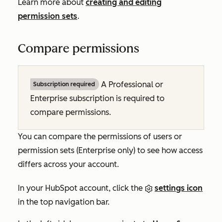
Learn more about
creating and editing
permission sets
.
Compare permissions
A
Professional
or
Subscription required
Enterprise
subscription is required to
compare permissions.
You can compare the permissions of users or
permission sets (
Enterprise
only) to see how access
differs across your account.
In your HubSpot account, click the
settings icon
in the top navigation bar.