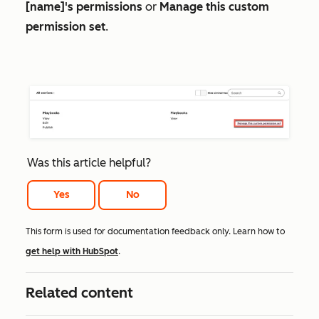
[name]'s permissions
or
Manage this custom
permission set
.
Was this article helpful?
Yes
No
This form is used for documentation feedback only. Learn how to
get help with HubSpot
.
Related content