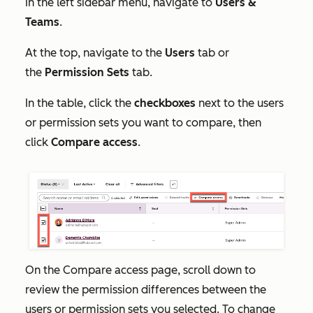
In the left sidebar menu, navigate to
Users &
Teams
.
At the top, navigate to the
Users
tab or
the
Permission Sets
tab.
In the table, click the
checkboxes
next to the users
or permission sets you want to compare, then
click
Compare access
.
On the
Compare access
page, scroll down to
review the permission differences between the
users or permission sets you selected. To change