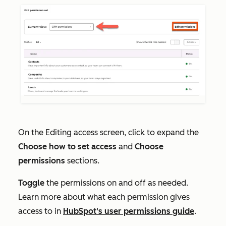
On the
Editing access
screen, click to expand the
Choose how to set access
and
Choose
permissions
sections.
Toggle
the permissions on and off as needed.
Learn more about what each permission gives
access to in
HubSpot's user permissions guide
.