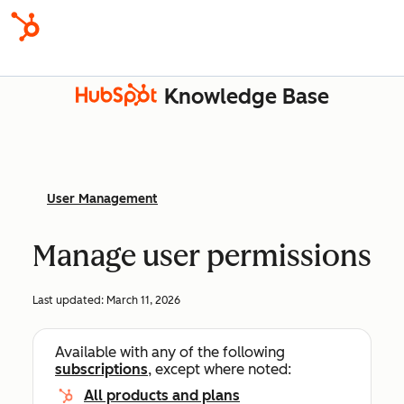
Knowledge Base
User Management
Manage user permissions
Last updated:
March 11, 2026
Available with any of the following
subscriptions
, except where noted:
All products and plans