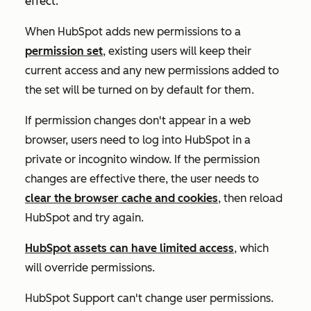
effect.
When HubSpot adds new permissions to a
permission set
, existing users will keep their
current access and any new permissions added to
the set will be turned on by default for them.
If permission changes don't appear in a web
browser, users need to log into HubSpot in a
private or incognito window. If the permission
changes are effective there, the user needs to
clear the browser cache and cookies
, then reload
HubSpot and try again.
HubSpot assets can have limited access
, which
will override permissions.
HubSpot Support can't change user permissions.