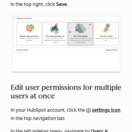
In the top right, click
Save
.
Edit user permissions for multiple
users at once
In your HubSpot account, click the
settings icon
in the top navigation bar.
In the left sidebar menu, navigate to
Users &