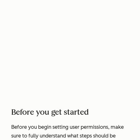
Before you get started
Before you begin setting user permissions, make
sure to fully understand what steps should be