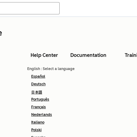
e
Help Center
Documentation
Train
English
: Select a language
Español
Deutsch
日本語
Português
Français
Nederlands
Italiano
Polski