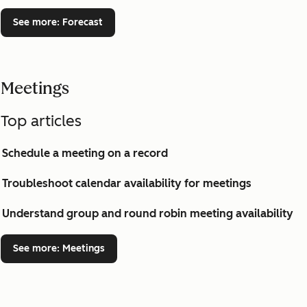
See more
: Forecast
Meetings
Top articles
Schedule a meeting on a record
Troubleshoot calendar availability for meetings
Understand group and round robin meeting availability
See more
: Meetings