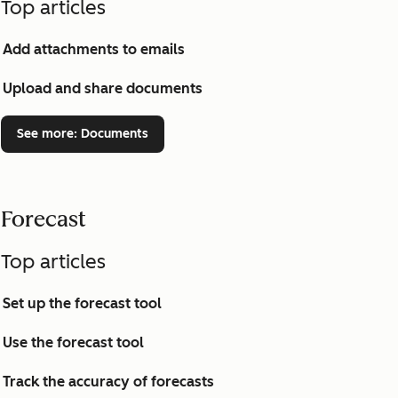
Top articles
Add attachments to emails
Upload and share documents
See more
: Documents
Forecast
Top articles
Set up the forecast tool
Use the forecast tool
Track the accuracy of forecasts