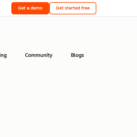
Get a demo
Get started free
ing
Community
Blogs