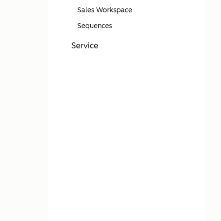
Sales Workspace
Sequences
Service