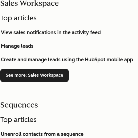
Sales Workspace
Top articles
View sales notifications in the activity feed
Manage leads
Create and manage leads using the HubSpot mobile app
See more
: Sales Workspace
Sequences
Top articles
Unenroll contacts from a sequence