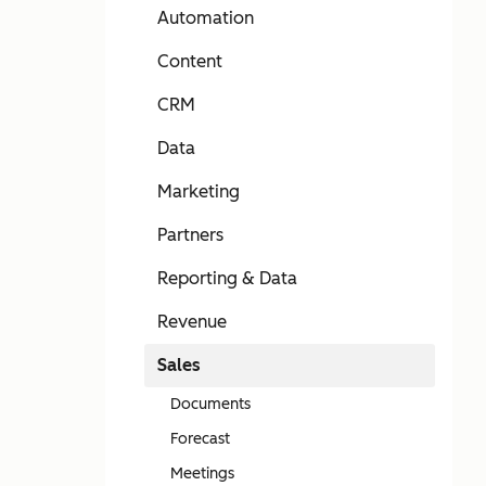
Automation
Content
CRM
Data
Marketing
Partners
Reporting & Data
Revenue
Sales
Documents
Forecast
Meetings