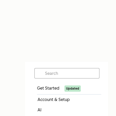
Get Started
Updated
Account & Setup
AI