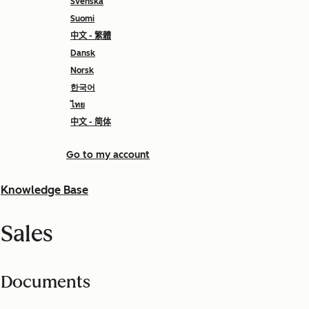
Svenska
Suomi
中文 - 繁體
Dansk
Norsk
한국어
ไทย
中文 - 简体
Go to my account
Knowledge Base
Sales
Documents