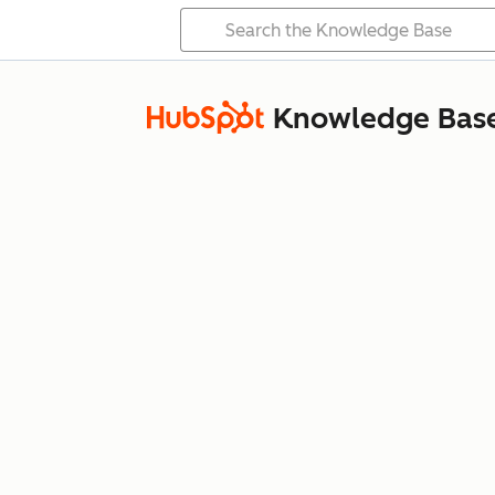
Knowledge Bas