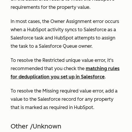
requirements for the property value.
In most cases, the
Owner Assignment
error occurs
when a HubSpot activity syncs to Salesforce as a
Salesforce task and HubSpot attempts to assign
the task to a Salesforce Queue owner.
To resolve the
Restricted unique value
error, it's
recommended that you check the
matching rules
for deduplication you set up in Salesforce
.
To resolve the
Missing required value error,
add a
value to the Salesforce record for any property
that is marked as
required
in HubSpot.
Other /Unknown