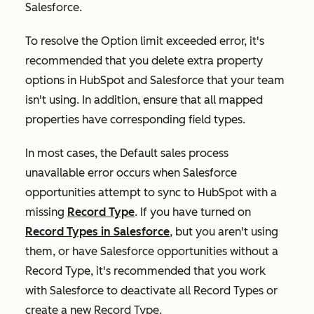
Salesforce.
To resolve the
Option limit exceeded
error, it's
recommended that you delete extra property
options in HubSpot and Salesforce that your team
isn't using. In addition, ensure that all mapped
properties have corresponding field types.
In most cases, the
Default sales process
unavailable
error occurs when Salesforce
opportunities attempt to sync to HubSpot with a
missing
Record Type
. If you have turned on
Record Types in Salesforce
, but you aren't using
them, or have Salesforce opportunities without a
Record Type
, it's recommended that you work
with Salesforce to deactivate all
Record Types
or
create a new
Record Type
.