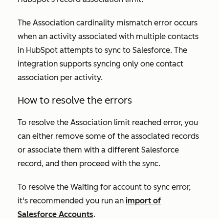
The
Association cardinality mismatch
error occurs
when an activity associated with multiple contacts
in HubSpot attempts to sync to Salesforce. The
integration supports syncing only one contact
association per activity.
How to resolve the errors
To resolve the
Association limit reached
error, you
can either remove some of the associated records
or associate them with a different Salesforce
record, and then proceed with the sync.
To resolve the
Waiting for account to sync
error,
it's recommended you run an
import of
Salesforce
Accounts
.