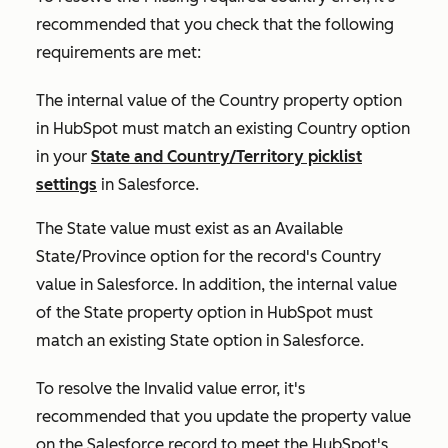
recommended that you check that the following
requirements are met:
The internal value of the
Country
property option
in HubSpot must match an existing
Country
option
in your
State and Country/Territory picklist
settings
in Salesforce.
The
State
value must exist as an
Available
State/Province
option for the record's
Country
value in Salesforce. In addition, the internal value
of the
State
property option in HubSpot must
match an existing
State
option in Salesforce.
To resolve the
Invalid value
error, it's
recommended that you update the property value
on the Salesforce record to meet the HubSpot's