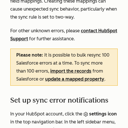
field mappings. Creating these mappings can
cause unexpected sync behavior, particularly when
the sync rule is set to two-way.
For other unknown errors, please
contact HubSpot
Support
for further assistance.
Please note:
it is possible to bulk resync 100
Salesforce errors at a time. To sync more
than 100 errors,
import the records
from
Salesforce or
update a mapped property
.
Set up sync error notifications
In your HubSpot account, click the
settings icon
in the top navigation bar. In the left sidebar menu,