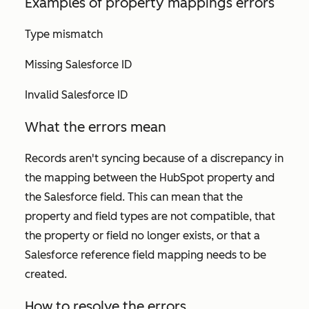
Examples of property mappings errors
Type mismatch
Missing Salesforce ID
Invalid Salesforce ID
What the errors mean
Records aren't syncing because of a discrepancy in
the mapping between the HubSpot property and
the Salesforce field. This can mean that the
property and field types are not compatible, that
the property or field no longer exists, or that a
Salesforce reference field mapping needs to be
created.
How to resolve the errors