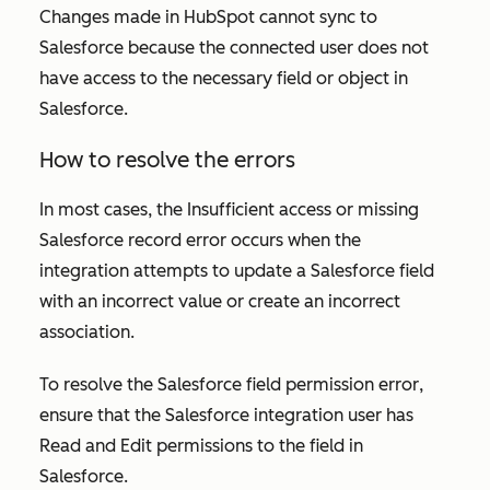
Changes made in HubSpot cannot sync to
Salesforce because the connected user does not
have access to the necessary field or object in
Salesforce.
How to resolve the errors
In most cases, the
Insufficient access or missing
Salesforce record
error occurs when the
integration attempts to update a Salesforce field
with an incorrect value or create an incorrect
association.
To resolve the
Salesforce field permission
error
,
ensure that the Salesforce integration user has
Read and Edit permissions to the field in
Salesforce.