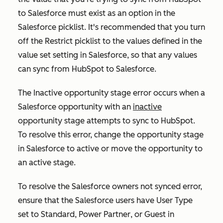
to Salesforce must exist as an option in the
Salesforce picklist. It's recommended that you turn
off the
Restrict picklist to the values defined in the
value set
setting in Salesforce, so that any values
can sync from HubSpot to Salesforce.
The
Inactive opportunity stage error
occurs when a
Salesforce opportunity with an
inactive
opportunity stage attempts to sync to HubSpot.
To resolve this error, change the opportunity stage
in Salesforce to
active
or move the opportunity to
an active stage.
To resolve the
Salesforce owners not synced
error,
ensure that the Salesforce users have
User Type
set to
Standard
,
Power Partner
, or
Guest
in