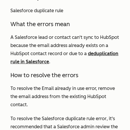
Salesforce duplicate rule
What the errors mean
A Salesforce lead or contact can't sync to HubSpot
because the email address already exists on a
HubSpot contact record or due to a
deduplication
rule in Salesforce
.
How to resolve the errors
To resolve the
Email already in use
error, remove
the email address from the existing HubSpot
contact.
To resolve the
Salesforce duplicate rule
error
,
it's
recommended that a Salesforce admin review the