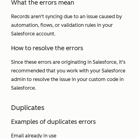
What the errors mean
Records aren't syncing due to an issue caused by
automation, flows, or validation rules in your
Salesforce account.
How to resolve the errors
Since these errors are originating in Salesforce, it's
recommended that you work with your Salesforce
admin to resolve the issue in your custom code in
Salesforce.
Duplicates
Examples of duplicates errors
Email already in use