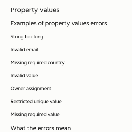
Property values
Examples of property values errors
String too long
Invalid email
Missing required country
Invalid value
Owner assignment
Restricted unique value
Missing required value
What the errors mean