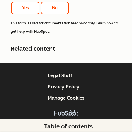
Yes
No
This form is used for documentation feedback only. Learn how to
get help with HubSpot
.
Related content
Legal Stuff
Privacy Policy
Manage Cookies
Copyright © 2026 HubSpot, Inc.
Table of contents