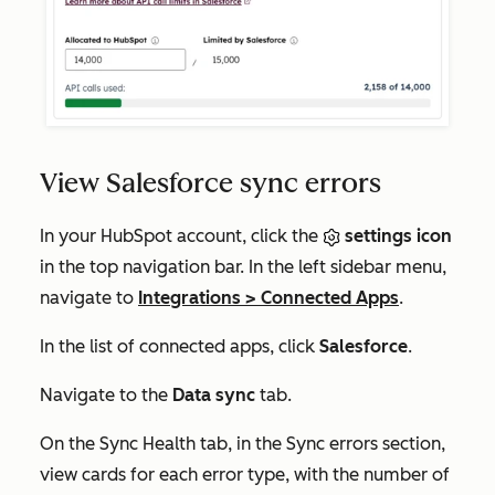
View Salesforce sync errors
In your HubSpot account, click the
settings icon
in the top navigation bar. In the left sidebar menu,
navigate to
Integrations
>
Connected Apps
.
In the list of connected apps, click
Salesforce
.
Navigate to the
Data sync
tab.
On the
Sync Health
tab, in the
Sync errors
section
,
view cards for each error type, with the number of