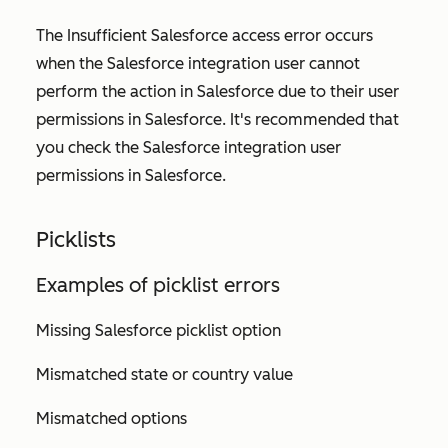
The
Insufficient Salesforce access
error occurs
when the Salesforce integration user cannot
perform the action in Salesforce due to their user
permissions in Salesforce. It's recommended that
you check the Salesforce integration user
permissions in Salesforce.
Picklists
Examples of picklist errors
Missing Salesforce picklist option
Mismatched state or country value
Mismatched options