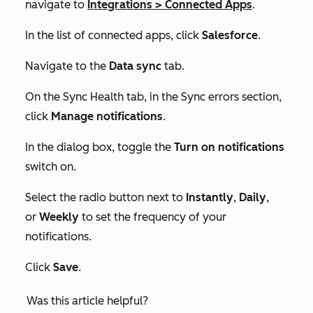
navigate to
Integrations
>
Connected Apps
.
In the list of connected apps, click
Salesforce
.
Navigate to the
Data sync
tab.
On the
Sync Health
tab, in the
Sync errors
section,
click
Manage notifications
.
In the dialog box, toggle the
Turn on notifications
switch on.
Select the radio button next to
Instantly
,
Daily
,
or
Weekly
to set the frequency of your
notifications.
Click
Save
.
Was this article helpful?