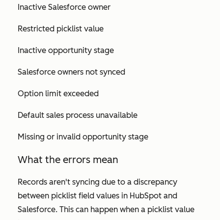
Inactive Salesforce owner
Restricted picklist value
Inactive opportunity stage
Salesforce owners not synced
Option limit exceeded
Default sales process unavailable
Missing or invalid opportunity stage
What the errors mean
Records aren't syncing due to a discrepancy
between picklist field values in HubSpot and
Salesforce. This can happen when a picklist value