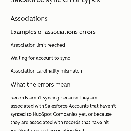
Associations
Examples of associations errors
Association limit reached
Waiting for account to sync
Association cardinality mismatch
What the errors mean
Records aren't syncing because they are
associated with Salesforce Accounts that haven't
synced to HubSpot Companies yet, or because
they are associated with records that have hit
HubSpot's record association limit.