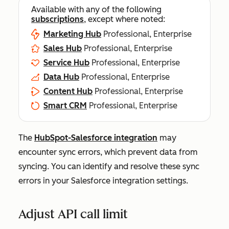
Available with any of the following
subscriptions
, except where noted:
Marketing Hub
Professional, Enterprise
Sales Hub
Professional, Enterprise
Service Hub
Professional, Enterprise
Data Hub
Professional, Enterprise
Content Hub
Professional, Enterprise
Smart CRM
Professional, Enterprise
The
HubSpot-Salesforce integration
may
encounter sync errors, which prevent data from
syncing. You can identify and resolve these sync
errors in your Salesforce integration settings.
Adjust API call limit