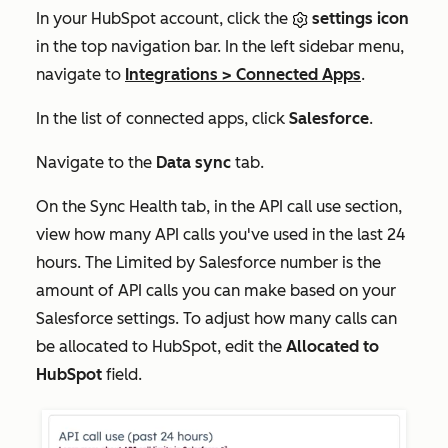
In your HubSpot account, click the
settings icon
in the top navigation bar. In the left sidebar menu,
navigate to
Integrations
>
Connected Apps
.
In the list of connected apps, click
Salesforce
.
Navigate to the
Data sync
tab.
On the
Sync Health
tab, in the
API call use
section,
view how many API calls you've used in the last 24
hours. The
Limited by Salesforce
number is the
amount of API calls you can make based on your
Salesforce settings. To adjust how many calls can
be allocated to HubSpot, edit the
Allocated to
HubSpot
field.