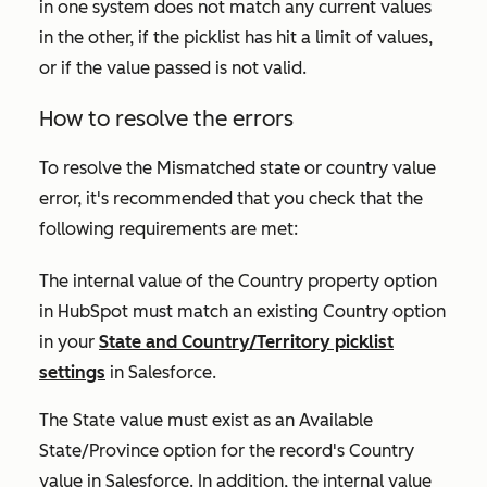
in one system does not match any current values
in the other, if the picklist has hit a limit of values,
or if the value passed is not valid.
How to resolve the errors
To resolve the
Mismatched state or country value
error, it's recommended that you check that the
following requirements are met:
The internal value of the
Country
property option
in HubSpot must match an existing
Country
option
in your
State and Country/Territory picklist
settings
in Salesforce.
The
State
value must exist as an
Available
State/Province
option for the record's
Country
value in Salesforce. In addition, the internal value