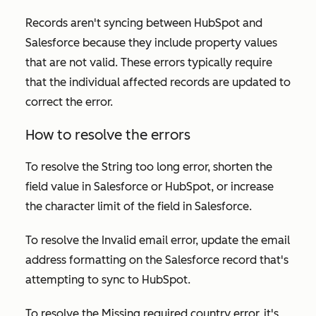
Records aren't syncing between HubSpot and
Salesforce because they include property values
that are not valid. These errors typically require
that the individual affected records are updated to
correct the error.
How to resolve the errors
To resolve the
String too long
error, shorten the
field value in Salesforce or HubSpot, or increase
the character limit of the field in Salesforce.
To resolve the
Invalid email
error, update the email
address formatting on the Salesforce record that's
attempting to sync to HubSpot.
To resolve the
Missing required country
error, it's