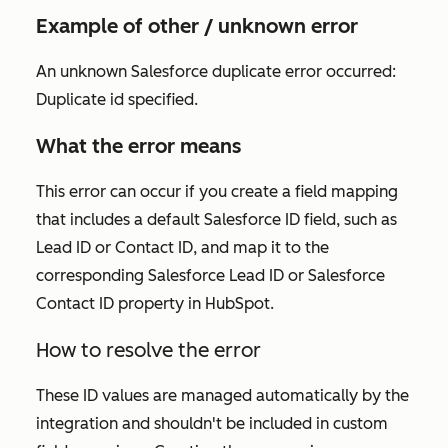
Example of other / unknown error
An unknown Salesforce duplicate error occurred:
Duplicate id specified.
What the error means
This error can occur if you create a field mapping
that includes a default Salesforce ID field, such as
Lead ID or Contact ID, and map it to the
corresponding Salesforce Lead ID or Salesforce
Contact ID property in HubSpot.
How to resolve the error
These ID values are managed automatically by the
integration and shouldn't be included in custom