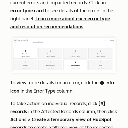
current errors and impacted records. Click an
error type card
to see details of the errors in the
right panel.
Learn more about each error type
and resolution recommendations
.
To view more details for an error, click the
info
info
icon
in the
Error Type
column.
To take action on individual records, click
[#]
records
in the
Affected Records
column, then click
Actions
>
Create a temporary view of HubSpot
records
to create a filtered view of the impacted