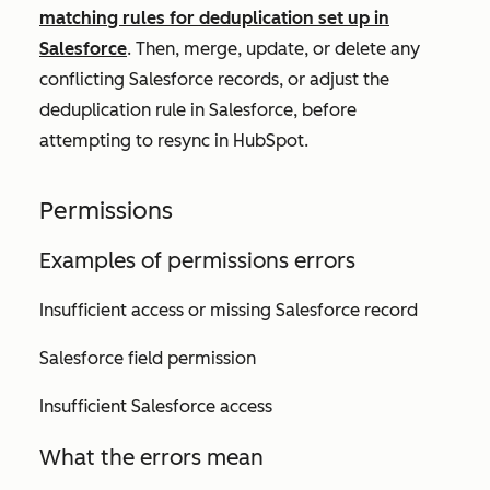
matching rules for deduplication set up in
Salesforce
. Then, merge, update, or delete any
conflicting Salesforce records, or adjust the
deduplication rule in Salesforce, before
attempting to resync in HubSpot.
Permissions
Examples of permissions errors
Insufficient access or missing Salesforce record
Salesforce field permission
Insufficient Salesforce access
What the errors mean