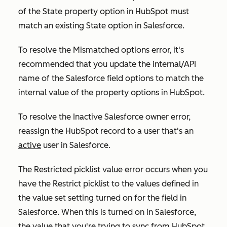
of the
State
property option in HubSpot must
match an existing
State
option in Salesforce.
To resolve the
Mismatched options
error, it's
recommended that you update the internal/API
name of the Salesforce field options to match the
internal value of the property options in HubSpot.
To resolve the
Inactive Salesforce owner
error,
reassign the HubSpot record to a user that's an
active
user in Salesforce.
The
Restricted picklist value error
occurs when you
have the
Restrict picklist to the values defined in
the value set
setting turned on for the field in
Salesforce. When this is turned on in Salesforce,
the value that you're trying to sync from HubSpot