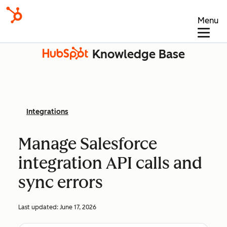
Menu
Knowledge Base
Integrations
Manage Salesforce
integration API calls and
sync errors
Last updated:
June 17, 2026