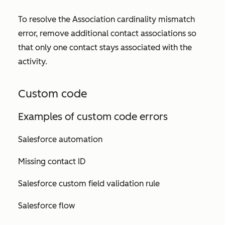
To resolve the
Association cardinality mismatch
error, remove additional contact associations so
that only one contact stays associated with the
activity.
Custom code
Examples of custom code errors
Salesforce automation
Missing contact ID
Salesforce custom field validation rule
Salesforce flow