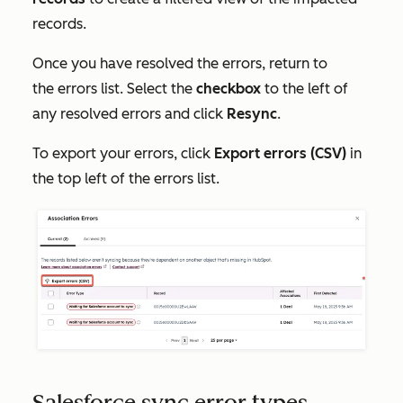
records.
Once you have resolved the errors, return to
the errors list. Select the
checkbox
to the left of
any resolved errors and click
Resync
.
To export your errors, click
Export errors (CSV)
in
the top left of the errors list.
Salesforce sync error types