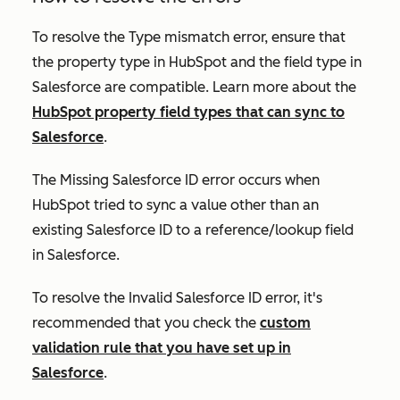
To resolve the
Type mismatch
error, ensure that
the property type in HubSpot and the field type in
Salesforce are compatible. Learn more about the
HubSpot property field types that can sync to
Salesforce
.
The
Missing Salesforce ID
error occurs when
HubSpot tried to sync a value other than an
existing Salesforce ID to a reference/lookup field
in Salesforce.
To resolve the
Invalid Salesforce ID
error, it's
recommended that you check the
custom
validation rule that you have set up in
Salesforce
.