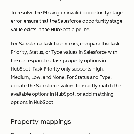
To resolve the
Missing or invalid opportunity stage
error, ensure that the Salesforce opportunity stage
value exists in the HubSpot pipeline.
For Salesforce task field errors, compare the
Task
Priority
,
Status
, or
Type
values in Salesforce with
the corresponding task property options in
HubSpot.
Task Priority
only supports
High
,
Medium
,
Low
, and
None
. For
Status
and
Type
,
update the Salesforce values to exactly match the
available options in HubSpot, or add matching
options in HubSpot.
Property mappings