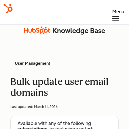
Menu
Knowledge Base
User Management
Bulk update user email
domains
Last updated:
March 11, 2026
Available with any of the following
subscriptions
, except where noted: