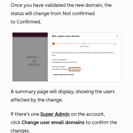
Once you have validated the new domain, the
status will change from
Not confirmed
to
Confirmed
.
A summary page will display, showing the users
affected by the change.
If there's one
Super Admin
on the account,
click
Change user email domains
to confirm the
changes.