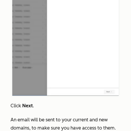
Click
Next
.
An email will be sent to your current and new
domains, to make sure you have access to them.