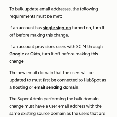
To bulk update email addresses, the following
requirements must be met:
If an account has
single sign-on
turned on, turn it
off before making this change.
If an account provisions users with SCIM through
Google
or
Okta
, turn it off before making this
change
The new email domain that the users will be
updated to must first be connected to HubSpot as
a
hosting
or
email sending domain
.
The Super Admin performing the bulk domain
change must have a user email address with the
same existing source domain as the users that are