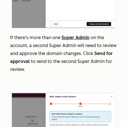
If there's more than one
Super Admin
on the
account, a second Super Admin will need to review
and approve the domain changes. Click
Send for
approval
to send to the second Super Admin for
review.