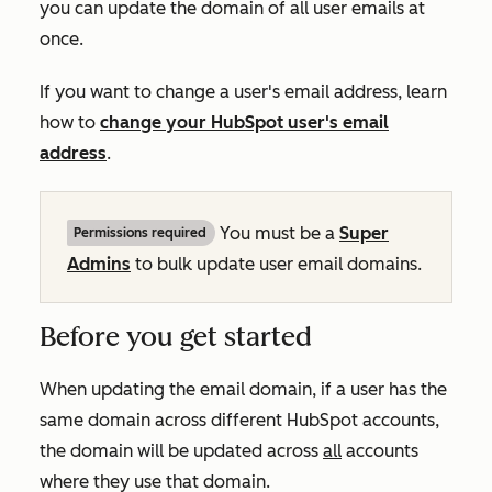
you can update the domain of all user emails at
once.
If you want to change a user's email address, learn
how to
change your HubSpot user's email
address
.
You must be a
Super
Permissions required
Admins
to bulk update user email domains.
Before you get started
When updating the email domain, if a user has the
same domain across different HubSpot accounts,
the domain will be updated across
all
accounts
where they use that domain.