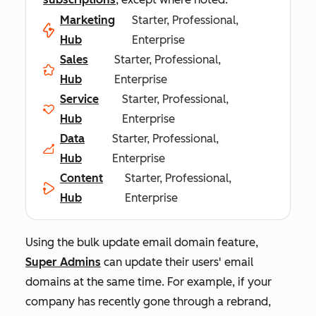
Marketing
Starter, Professional,
Hub
Enterprise
Sales
Starter, Professional,
Hub
Enterprise
Service
Starter, Professional,
Hub
Enterprise
Data
Starter, Professional,
Hub
Enterprise
Content
Starter, Professional,
Hub
Enterprise
Using the bulk update email domain feature,
Super Admins
can update their users' email
domains at the same time. For example, if your
company has recently gone through a rebrand,