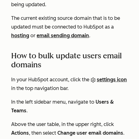
being updated.
The current existing source domain that is to be
updated must be connected to HubSpot as a
hosting
or
email sending domain
.
How to bulk update users email
domains
In your HubSpot account, click the
settings icon
in the top navigation bar.
In the left sidebar menu, navigate to
Users &
Teams
.
Above the user table, in the upper right, click
Actions
, then select
Change user email domains
.