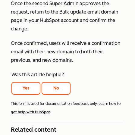
Once the
second Super Admin
approves the
request, return to the
Bulk update email domain
page in your HubSpot account and confirm the
change.
Once confirmed, users will receive a confirmation
email with their new domain to both their
previous, and new domains.
Was this article helpful?
Yes
No
This form is used for documentation feedback only. Learn how to
get help with HubSpot
.
Related content