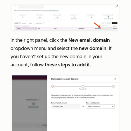
In the right panel, click the
New email domain
dropdown menu and select the
new domain
. If
you haven't set up the new domain in your
account, follow
these steps to add it
.