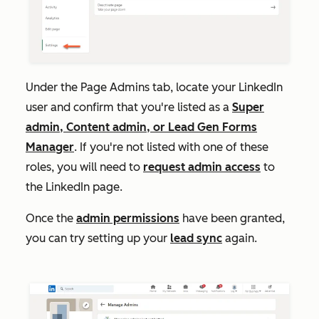
Under the
Page
Admins
tab, locate your LinkedIn
user and confirm that you're listed as a
Super
admin,
Content admin, or Lead Gen Forms
Manager
. If you're not listed with one of these
roles, you will need to
request admin access
to
the LinkedIn page.
Once the
admin permissions
have been granted,
you can try setting up your
lead sync
again.