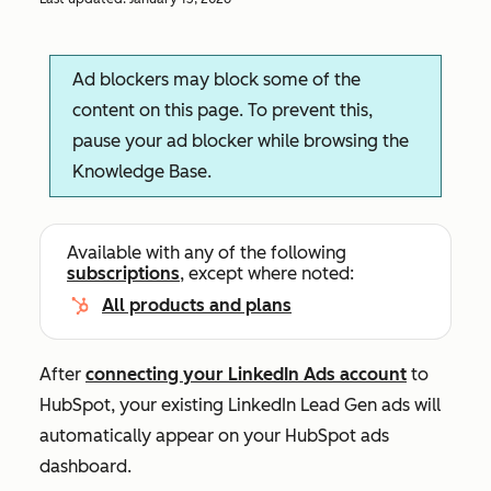
Ad blockers may block some of the
content on this page. To prevent this,
pause your ad blocker while browsing the
Knowledge Base.
Available with any of the following
subscriptions
, except where noted:
All products and plans
After
connecting your LinkedIn Ads account
to
HubSpot, your existing LinkedIn Lead Gen ads will
automatically appear on your HubSpot ads
dashboard.