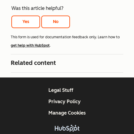
Was this article helpful?
Yes
No
This form is used for documentation feedback only. Learn how to
get help with HubSpot
.
Related content
Legal Stuff
Privacy Policy
Manage Cookies