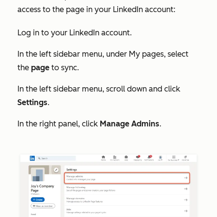
access to the page in your LinkedIn account:
Log in to your LinkedIn account.
In the left sidebar menu, under
My pages
, select
the
page
to sync.
In the left sidebar menu, scroll down and click
Settings
.
In the right panel, click
Manage Admins
.