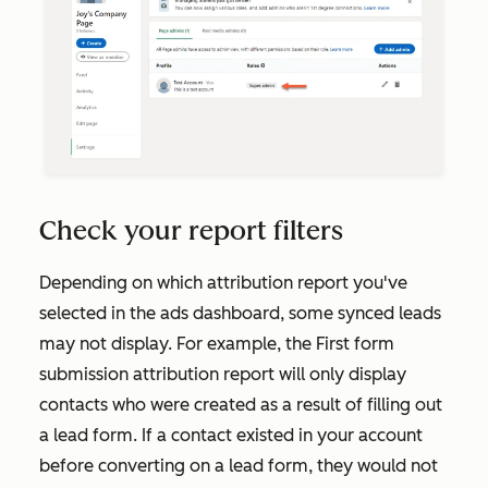
Check your report filters
Depending on which attribution report you've
selected in the ads dashboard, some synced leads
may not display. For example, the
First form
submission
attribution report will only display
contacts who were created as a result of filling out
a lead form. If a contact existed in your account
before converting on a lead form, they would not