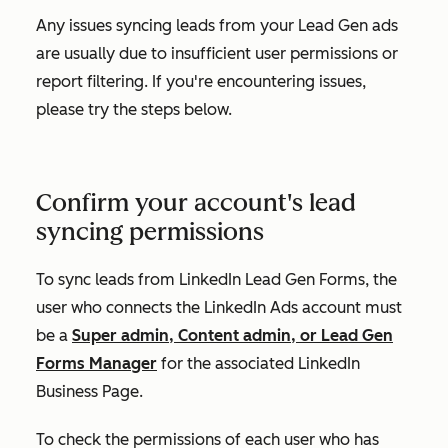
Any issues syncing leads from your Lead Gen ads
are usually due to insufficient user permissions or
report filtering. If you're encountering issues,
please try the steps below.
Confirm your account's lead
syncing permissions
To sync leads from LinkedIn Lead Gen Forms, the
user who connects the LinkedIn Ads account must
be a
Super admin, Content admin, or Lead Gen
Forms Manager
for the associated LinkedIn
Business Page.
To check the permissions of each user who has