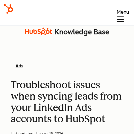
Menu
Knowledge Base
Ads
Troubleshoot issues
when syncing leads from
your LinkedIn Ads
accounts to HubSpot
Last updated:
January 15, 2026