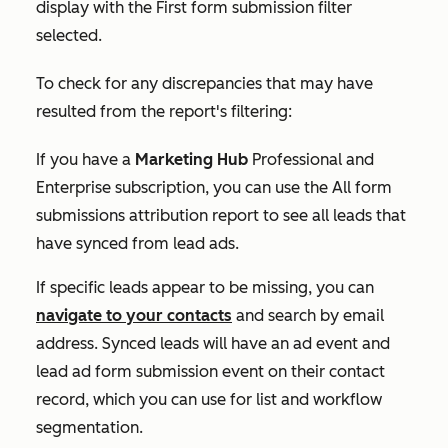
display with the
First form submission
filter
selected.
To check for any discrepancies that may have
resulted from the report's filtering:
If you have a
Marketing Hub
Professional
and
Enterprise
subscription, you can use the
All form
submissions
attribution report to see all leads that
have synced from lead ads.
If specific leads appear to be missing, you can
navigate to your contacts
and search by email
address. Synced leads will have an ad event and
lead ad form submission event on their contact
record, which you can use for list and workflow
segmentation.