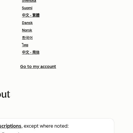
Svenska
Suomi
中文 - 繁體
Dansk
Norsk
한국어
ไทย
中文 - 简体
Go to my account
put
scriptions
, except where noted: