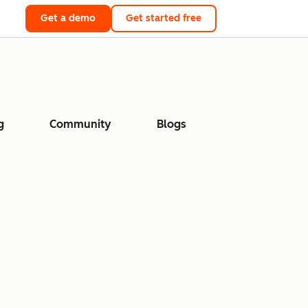
Get a demo
Get started free
g
Community
Blogs