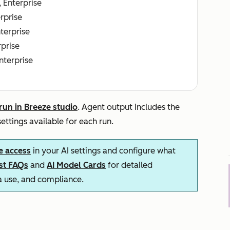
, Enterprise
erprise
nterprise
rprise
Enterprise
run in Breeze studio
. Agent output includes the
ettings available for each run.
e access
in your AI settings and configure what
ust FAQs
and
AI Model Cards
for detailed
ta use, and compliance.