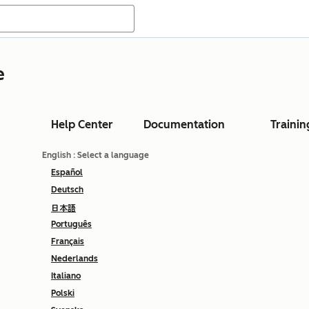
e
Help Center
Documentation
Trainin
English
: Select a language
Español
Deutsch
日本語
Português
Français
Nederlands
Italiano
Polski