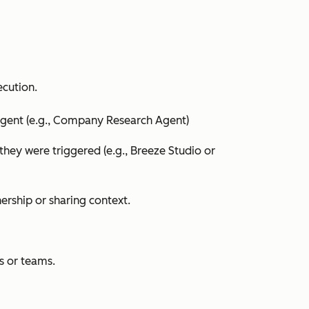
ecution.
agent (e.g.,
Company Research Agent
)
they were triggered (e.g.,
Breeze Studio
or
ership or sharing context.
rs or teams.