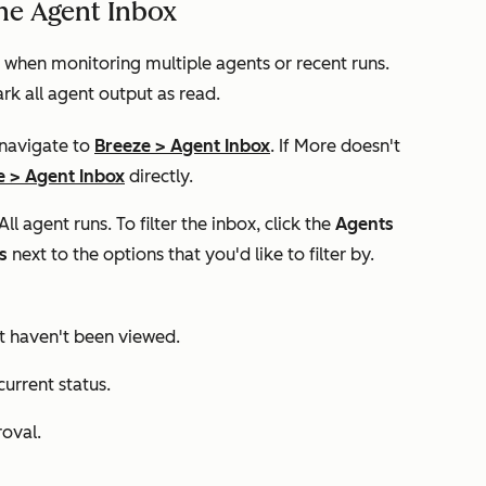
he Agent Inbox
when monitoring multiple agents or recent runs.
rk all agent output as read.
 navigate to
Breeze
>
Agent Inbox
. If
More
doesn't
e
>
Agent Inbox
directly.
All agent runs
. To filter the inbox, click the
Agents
s
next to the options that you'd like to filter by.
at haven't been viewed.
current status.
roval.