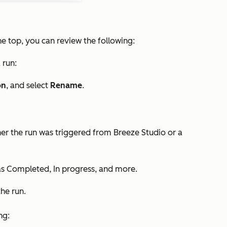
the top, you can review the following:
 run:
on
, and select
Rename
.
er the run was triggered from Breeze Studio or a
as
Completed
,
In progress
, and more.
he run.
ng: