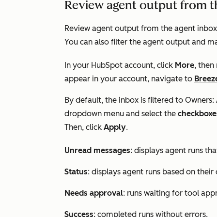
Review agent output from t
Review agent output from the agent inbox 
You can also filter the agent output and ma
In your HubSpot account, click
More
, then
appear in your account, navigate to
Breez
By default, the inbox is filtered to
Owners: 
dropdown menu and select the
checkboxe
Then, click
Apply
.
Unread messages
: displays agent runs th
Status
: displays agent runs based on their 
Needs approval
: runs waiting for tool app
Success
: completed runs without errors.