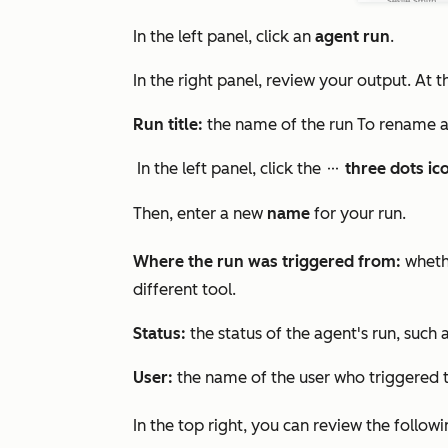
In the left panel, click an
agent run
.
In the right panel, review your output. At 
Run title:
the name of the run To rename a
In the left panel, click the
three dots ic
ellipsesIcon
Then, enter
a new
name
for your run.
Where the run was triggered from:
wheth
different tool.
Status:
the status of the agent's run, such 
User:
the name of the user who triggered t
In the top right, you can review the followi