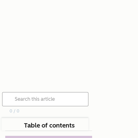
0 / 0
Table of contents