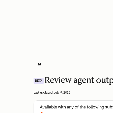
AI
Review agent out
BETA
Last updated:
July 9, 2026
Available with any of the following
sub