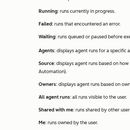
Running
: runs currently in progress.
Failed
: runs that encountered an error.
Waiting
: runs queued or paused before ex
Agents
: displays agent runs for a specific 
Source
: displays agent runs based on how 
Automation
).
Owners
: displays agent runs based on own
All agent runs
: all runs visible to the user.
Shared with me
: runs shared by other use
Me
: runs owned by the user.