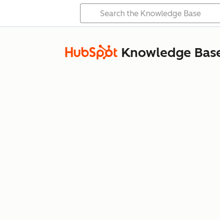
Knowledge Bas