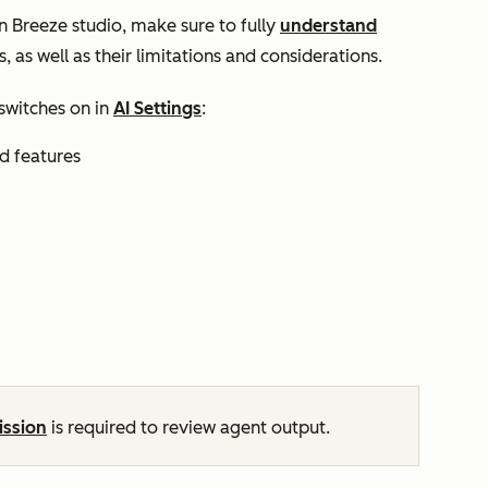
n Breeze studio, make sure to fully
understand
, as well as their limitations and considerations.
switches on in
AI Settings
:
nd features
ission
is required to review agent output.