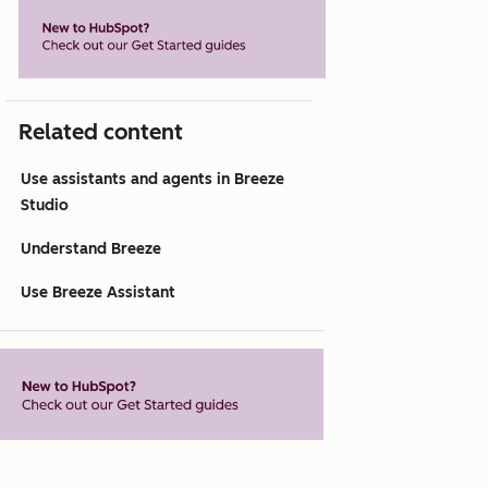
Related content
Use assistants and agents in Breeze
Studio
Understand Breeze
Use Breeze Assistant