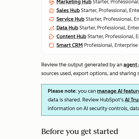
Marketing Hub
Starter, Professional
Sales Hub
Starter, Professional, Ent
Service Hub
Starter, Professional, E
Data Hub
Starter, Professional, Ente
Content Hub
Starter, Professional, 
Smart CRM
Professional, Enterprise
Review the output generated by an
agent 
sources used, export options, and sharing s
Please note
: you can
manage AI featur
data is shared. Review HubSpot's
AI Tr
information on AI security controls, da
Before you get started