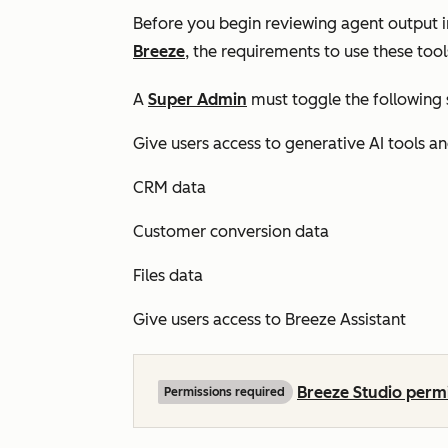
Before you begin reviewing agent output i
Breeze
, the requirements to use these tools
A
Super Admin
must toggle the following 
Give users access to generative AI tools a
CRM data
Customer conversion data
Files data
Give users access to Breeze Assistant
Breeze Studio perm
Permissions required