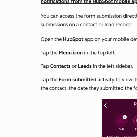
notifications from the HubSpot mobile a
You can access the form submission directl
submissions on a contact or lead record:
Open the
HubSpot
app on your mobile dev
Tap the
Menu icon
in the top left.
Tap
Contacts
or
Leads
in the left sidebar.
Tap the
Form submitted
activity to view i
the contact, the date they submitted the f