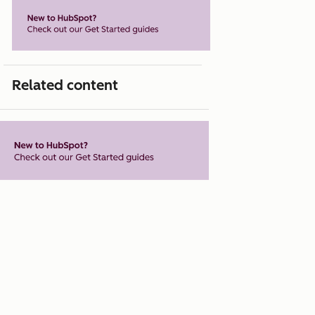
Related content