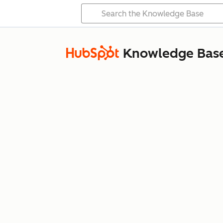
Knowledge Bas