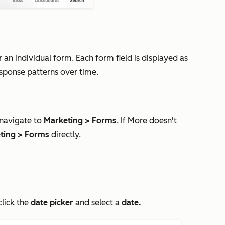
n individual form. Each form field is displayed as
esponse patterns over time.
 navigate to
Marketing
>
Forms
. If
More
doesn't
ting
>
Forms
directly.
click the
date picker
and select a
d
ate.