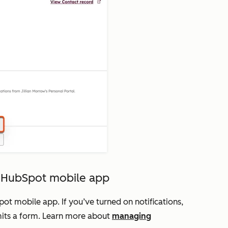
e HubSpot mobile app
t mobile app. If you’ve turned on notifications,
bmits a form. Learn more about
managing