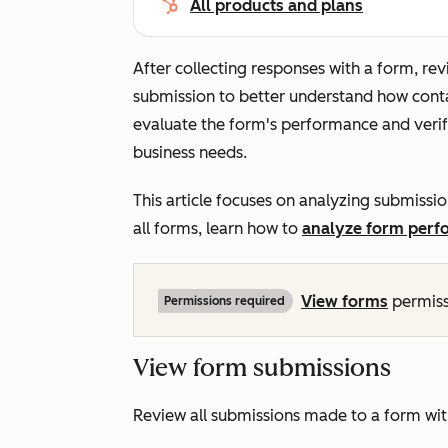
All products and plans
After collecting responses with a form, r
submission to better understand how contac
evaluate the form's performance and verify
business needs.
This article focuses on analyzing submissio
all forms, learn how to
analyze form perf
View
forms
permiss
Permissions required
View form submissions
Review all submissions made to a form wit