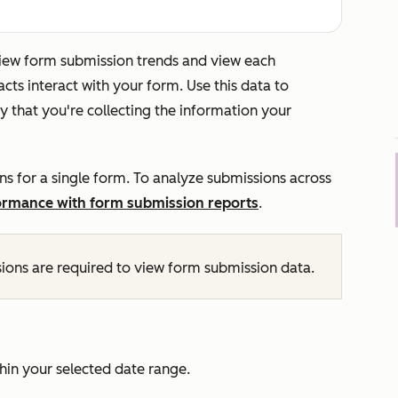
eview form submission trends and view each
ts interact with your form. Use this data to
 that you're collecting the information your
ns for a single form. To analyze submissions across
ormance with form submission reports
.
ions are required to view form submission data.
hin your selected date range.