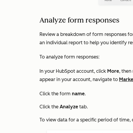
Analyze form responses
Review a breakdown of form responses for a
an individual report to help you identify r
To analyze form responses:
In your HubSpot account, click
More
, then
appear in your account, navigate to
Marke
Click the form
name
.
Click the
Analyze
tab.
To view data for a specific period of time, 