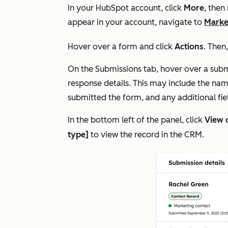
In your HubSpot account, click
More
, then
appear in your account, navigate to
Marke
Hover over a form and click
Actions
. Then
On the
Submissions
tab, hover over a subm
response details. This may include the nam
submitted the form, and any additional fiel
In the bottom left of the panel, click
View 
type]
to view the record in the CRM.