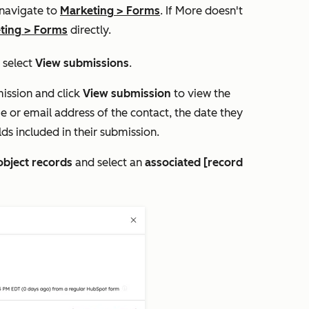
 navigate to
Marketing
>
Forms
. If
More
doesn't
ting
>
Forms
directly.
, select
View submissions
.
ission and click
View submission
to view the
e or email address of the contact, the date they
ds included in their submission.
object records
and select an
associated [record