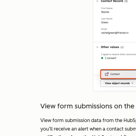
View form submissions on th
View form submission data from the HubSpo
you’ll receive an alert when a contact su