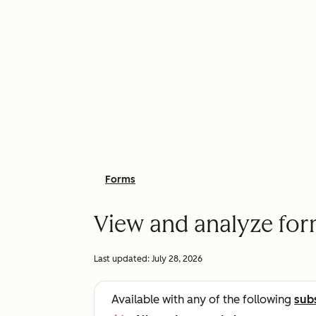
Forms
View and analyze fo
Last updated:
July 28, 2026
Available with any of the following
sub