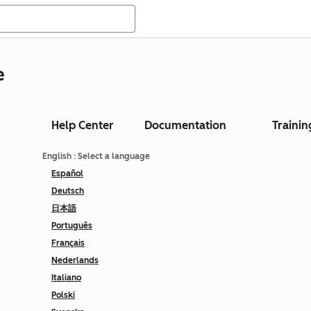
e
Help Center
Documentation
Trainin
English
: Select a language
Español
Deutsch
日本語
Português
Français
Nederlands
Italiano
Polski