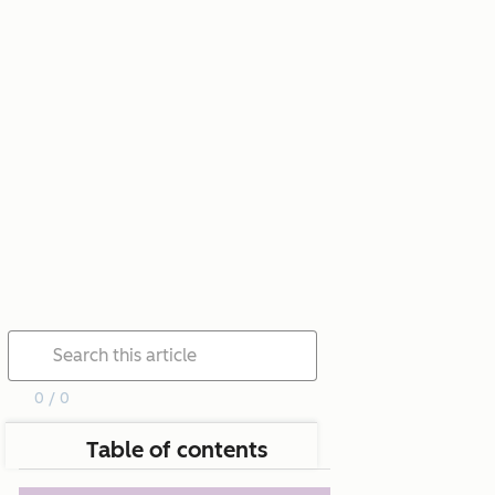
0 / 0
Table of contents