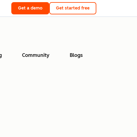
Get a demo
Get started free
g
Community
Blogs