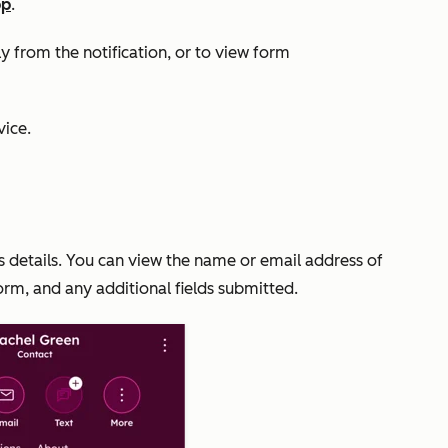
pp
.
y from the notification, or to view form
ice.
ts details. You can view the name or email address of
orm, and any additional fields submitted.