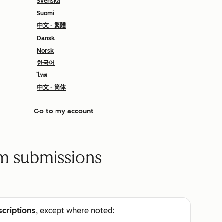
Svenska
Suomi
中文 - 繁體
Dansk
Norsk
한국어
ไทย
中文 - 简体
Go to my account
rm submissions
scriptions
, except where noted: