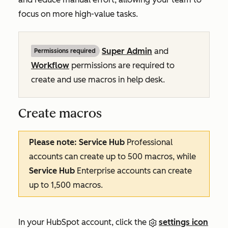
focus on more high-value tasks.
Super Admin
and
Permissions required
Workflow
permissions are required to
create and use macros in help desk.
Create macros
Please note:
Service Hub
Professional
accounts can create up to 500 macros, while
Service Hub
Enterprise
accounts can create
up to 1,500 macros.
In your HubSpot account, click the
settings icon