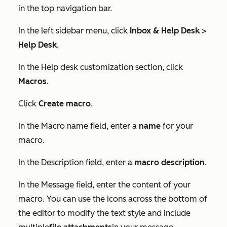
in the top navigation bar.
In the left sidebar menu, click
Inbox & Help Desk
>
Help Desk
.
In the
Help desk customization
section, click
Macros
.
Click
Create macro
.
In the
Macro name
field, enter a
name
for your
macro.
In the
Description
field, enter a
macro description
.
In the
Message
field, enter the content of your
macro. You can use the icons across the bottom of
the editor to modify the text style and include