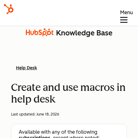
Menu
Knowledge Base
Help Desk
Create and use macros in
help desk
Last updated:
June 18, 2026
Available with any of the following
subscriptions
, except where noted: