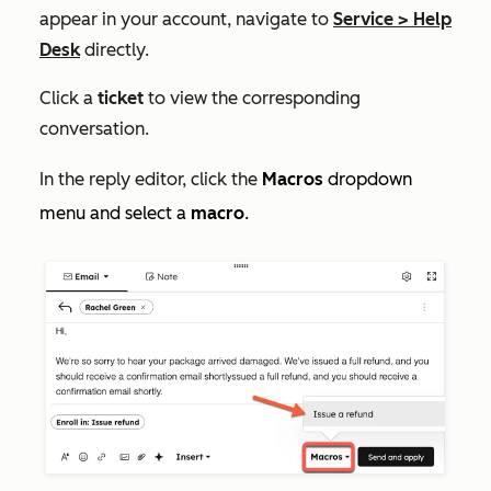
appear in your account, navigate to
Service
>
Help
Desk
directly.
Click a
ticket
to view the corresponding
conversation.
In the reply editor, click the
Macros
dropdown
menu and select a
macro
.