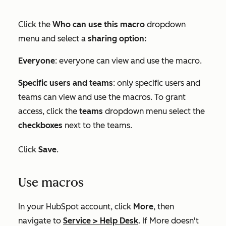
Click the
Who can use this macro
dropdown
menu and select a
sharing option:
Everyone
: everyone can view and use the macro.
Specific users and teams
: only specific users and
teams can view and use the macros. To grant
access, click the
teams
dropdown menu select the
checkboxes
next to the teams.
Click
Save
.
Use macros
In your HubSpot account, click
More
, then
navigate to
Service
>
Help Desk
. If
More
doesn't