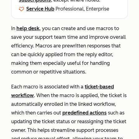
Service Hub
Professional, Enterprise
In
help desk
, you can create and use macros to
save your support team time and improve overall
efficiency. Macros are prewritten responses that
can be quickly applied from the reply editor,
making them especially useful for handling
common or repetitive situations.
Each macro is associated with a
ticket-based
workflow
. When the macro is applied, the ticket is
automatically enrolled in the linked workflow,
which then carries out
predefined actions
such as
updating the ticket status or reassigning the ticket
owner. This helps streamline support processes
and reduce manual effort, allowing your team to