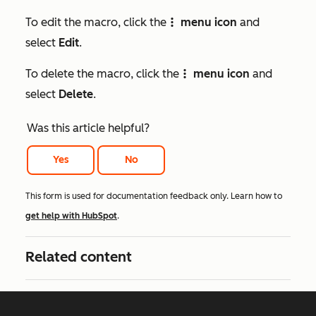
To edit the macro, click the
menu icon
and
verticalMenu
select
Edit
.
To delete the macro, click the
menu icon
and
verticalMenu
select
Delete
.
Was this article helpful?
Yes
No
This form is used for documentation feedback only. Learn how to
get help with HubSpot
.
Related content