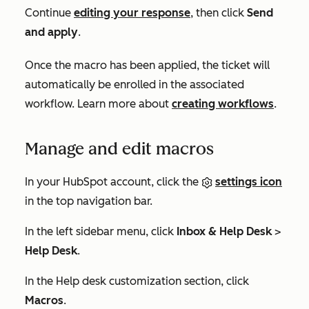
Continue
editing your response
, then click
Send
and apply
.
Once the macro has been applied, the ticket will
automatically be enrolled in the associated
workflow. Learn more about
creating workflows
.
Manage and edit macros
In your HubSpot account, click the
settings icon
in the top navigation bar.
In the left sidebar menu, click
Inbox & Help Desk
>
Help Desk
.
In the
Help desk customization
section, click
Macros
.