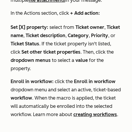
multiple
file attachments
in your message.
In the
Actions
section, click
+ Add action:
Set [X] property:
select from
Ticket owner
,
Ticket
name
,
Ticket description
,
Category
,
Priority
, or
Ticket Status
. If the ticket property isn't listed,
click
Set other ticket properties
. Then, click the
dropdown menus
to select a
value
for the
property.
Enroll in workflow:
click the
Enroll in workflow
dropdown menu and select an active, ticket-based
workflow
. When the macro is applied, the ticket
will automatically be enrolled into the selected
workflow. Learn more about
creating workflows
.