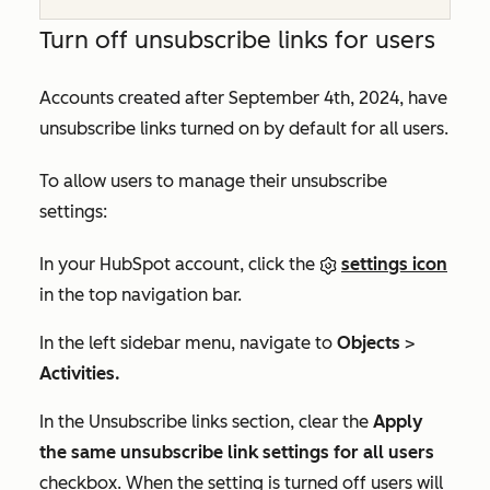
Turn off unsubscribe links for users
Accounts created after September 4th, 2024, have
unsubscribe links turned on by default for all users.
To allow users to manage their unsubscribe
settings:
In your HubSpot account, click the
settings icon
in the top navigation bar.
In the left sidebar menu, navigate to
Objects
>
Activities.
In the
Unsubscribe links
section, clear the
Apply
the same unsubscribe link settings for all users
checkbox.
When the setting is turned off users will