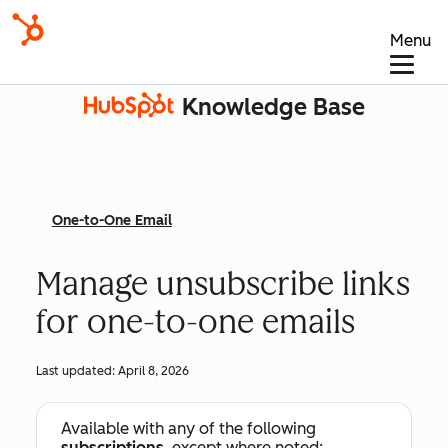
Menu
Knowledge Base
One-to-One Email
Manage unsubscribe links
for one-to-one emails
Last updated:
April 8, 2026
Available with any of the following
subscriptions
, except where noted: