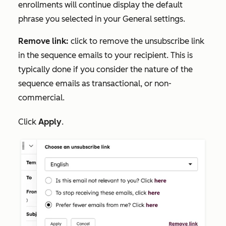
enrollments will continue display the default
phrase you selected in your
General settings.
Remove link:
click to remove the unsubscribe link
in the sequence emails to your recipient. This is
typically done if you consider the nature of the
sequence emails as transactional, or non-
commercial.
Click
Apply
.