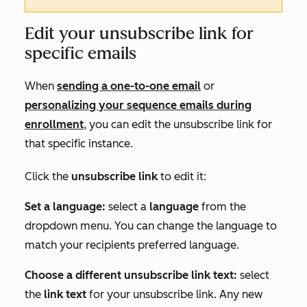
Edit your unsubscribe link for
specific emails
When
sending a one-to-one email
or
personalizing your sequence emails during
enrollment
, you can edit the unsubscribe link for
that specific instance.
Click the
unsubscribe link
to edit it:
Set a language:
select a
language
from the
dropdown menu. You can change the language to
match your recipients preferred language.
Choose a different unsubscribe link text:
select
the
link text
for your unsubscribe link. Any new