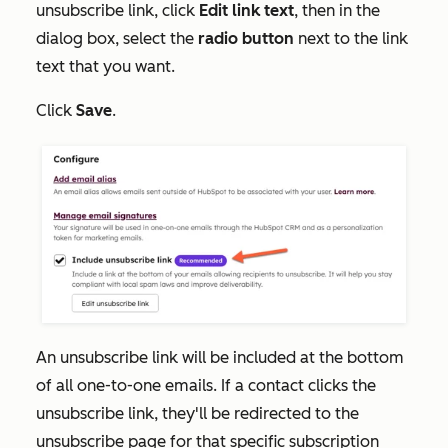
unsubscribe link, click
Edit link text
, then in the
dialog box, select the
radio button
next to the link
text that you want.
Click
Save
.
An unsubscribe link will be included at the bottom
of all one-to-one emails. If a contact clicks the
unsubscribe link, they'll be redirected to the
unsubscribe page for that specific subscription