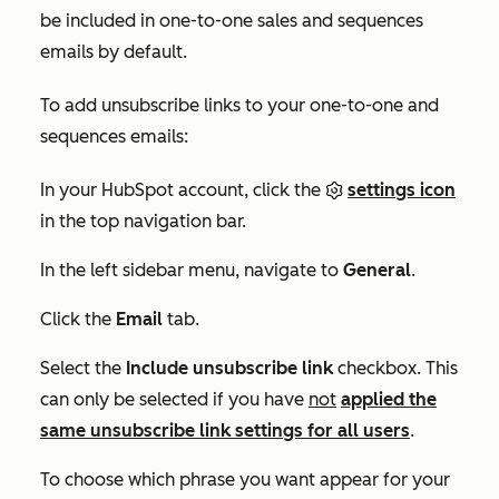
be included in one-to-one sales and sequences
emails by default.
To add unsubscribe links to your one-to-one and
sequences emails:
In your HubSpot account, click the
settings icon
in the top navigation bar.
In the left sidebar menu, navigate to
General
.
Click the
Email
tab.
Select the
Include unsubscribe link
checkbox. This
can only be selected if you have
not
applied the
same unsubscribe link settings for all users
.
To choose which phrase you want appear for your