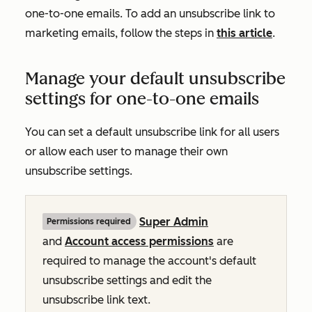
one-to-one emails. To add an unsubscribe link to
marketing emails, follow the steps in
this article
.
Manage your default unsubscribe
settings for one-to-one emails
You can set a default unsubscribe link for all users
or allow each user to manage their own
unsubscribe settings.
Super Admin
Permissions required
and
Account access permissions
are
required to manage the account's default
unsubscribe settings and edit the
unsubscribe link text.