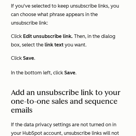
If you've selected to keep unsubscribe links, you
can choose what phrase appears in the
unsubscribe link:
Click
Edit unsubscribe link.
Then, in the dialog
box, select the
link text
you want.
Click
Save
.
In the bottom left, click
Save
.
Add an unsubscribe link to your
one-to-one sales and sequence
emails
If the data privacy settings are not turned on in
your HubSpot account, unsubscribe links will not