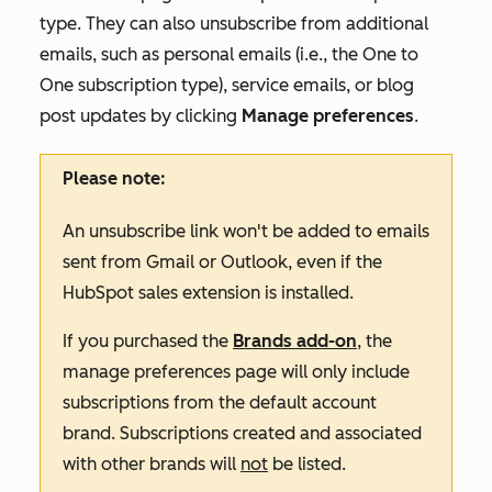
type. They can also unsubscribe from additional
emails, such as personal emails (i.e., the
One to
One
subscription type), service emails, or blog
post updates by clicking
Manage preferences
.
Please note:
An unsubscribe link won't be added to emails
sent from Gmail or Outlook, even if the
HubSpot sales extension is installed.
If you purchased the
Brands add-on
, the
manage preferences page will only include
subscriptions from the default account
brand. Subscriptions created and associated
with other brands will
not
be listed.