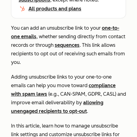
All products and plans
You can add an unsubscribe link to your
one-to-
one emails
, whether sending directly from contact
records or through
sequences
. This link allows
recipients to opt out of receiving such emails from
you.
Adding unsubscribe links to your one-to-one
emails can help you move toward
compliance
with spam laws
(e.g., CAN-SPAM, GDPR, CASL) and
improve email deliverability by
allowing
unengaged recipients to opt-out
.
In this article, learn how to manage unsubscribe
link settings and customize unsubscribe links for