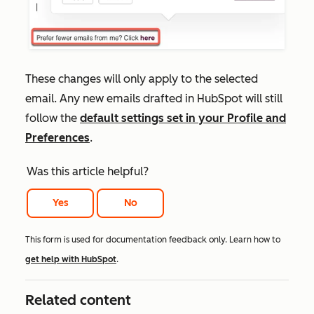
These changes will only apply to the selected
email. Any new emails drafted in HubSpot will still
follow the
default settings set in your
Profile and
Preferences
.
Was this article helpful?
Yes
No
This form is used for documentation feedback only. Learn how to
get help with HubSpot
.
Related content