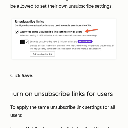
be allowed to set their own unsubscribe settings.
Click
Save
.
Turn on unsubscribe links for users
To apply the same unsubscribe link settings for all
users: