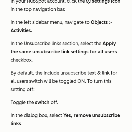
In your HubSpot account, click the
settings icon
in the top navigation bar.
In the left sidebar menu, navigate to
Objects
>
Activities.
In the
Unsubscribe links
section, select the
Apply
the same unsubscribe link settings for all users
checkbox.
By default, the
Include unsubscribe text & link for
all users
switch will be toggled ON. To turn this
setting off:
Toggle the
switch
off.
In the dialog box, select
Yes, remove unsubscribe
links
.