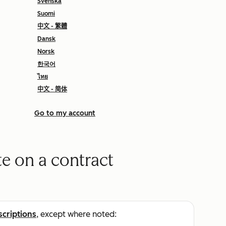
Svenska
Suomi
中文 - 繁體
Dansk
Norsk
한국어
ไทย
中文 - 简体
Go to my account
e on a contract
scriptions
, except where noted: