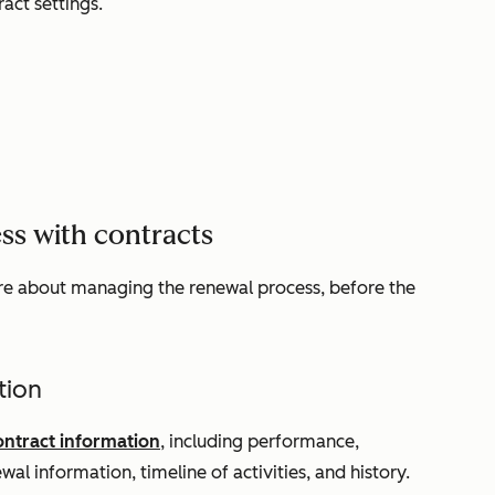
ract settings.
ss with contracts
re about managing the renewal process, before the
tion
ontract information
, including performance,
wal information, timeline of activities, and history.