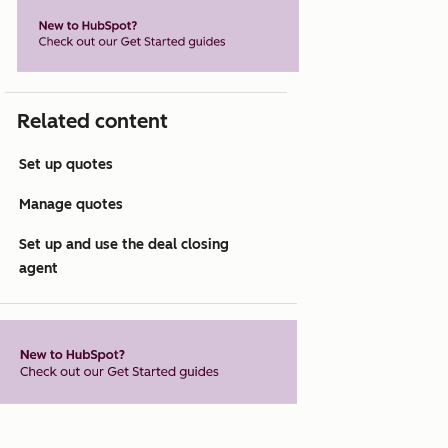
Related content
Set up quotes
Manage quotes
Set up and use the deal closing
agent