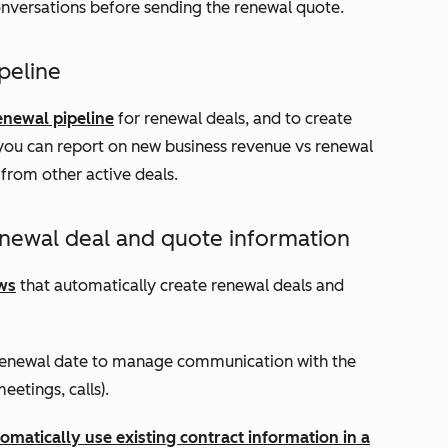
onversations before sending the renewal quote.
peline
enewal pipeline
for renewal deals, and to create
you can report on new business revenue vs renewal
from other active deals.
newal deal and quote information
ws
that automatically create renewal deals and
 renewal date to manage communication with the
eetings, calls).
omatically use existing contract information in a