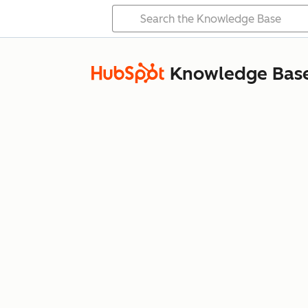
Knowledge Bas