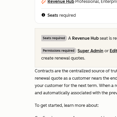
Revenue Hub
Professional, Enterpri
Seats
required
A
Revenue Hub
seat is r
Seats required
Super Admin
or
Edi
Permissions required
create renewal quotes.
Contracts are the centralized source of t
renewal quote as a customer nears the end
your customer for the next term. When a r
and automatically associated with the prev
To get started, learn more about: