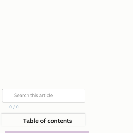
0 / 0
Table of contents