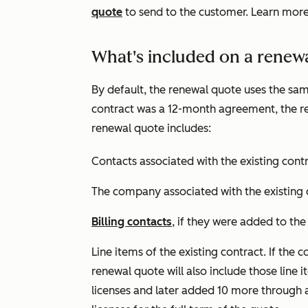
quote
to send to the customer. Learn mor
What's included on a renew
By default, the renewal quote uses the same 
contract was a 12-month agreement, the re
renewal quote includes:
Contacts associated with the existing contr
The company associated with the existing 
Billing contacts
, if they were added to the
Line items of the existing contract. If the
renewal quote will also include those line 
licenses and later added 10 more through a