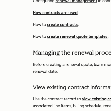
Configuring
renewal management
in cont
How contracts are used
.
How to
create contracts
.
How to
create renewal quote templates
.
Managing the renewal proce
Before creating a renewal quote, learn mo
renewal date.
View existing contract informa
Use the contract record to
view existing c
associated line items, billing schedule, rene