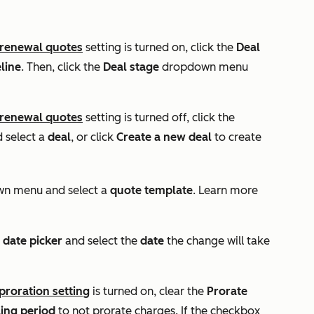
 renewal quotes
setting is turned on, click the
Deal
line
. Then, click the
Deal stage
dropdown menu
 renewal quotes
setting is turned off, click the
select a
deal
, or click
Create a new deal
to create
n menu and select a
quote template
. Learn more
e
date
picker
and select the
date
the change will take
 proration
setting
is turned on, clear the
Prorate
ling period
to not prorate charges. If the checkbox