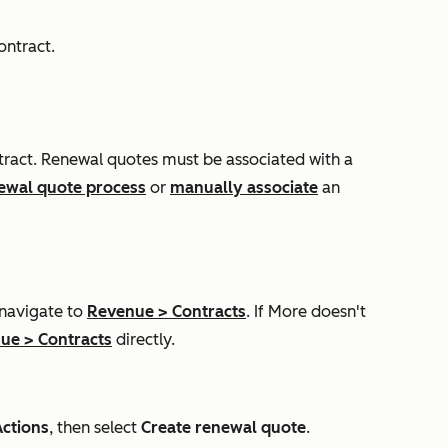
ontract.
ntract. Renewal quotes must be associated with a
newal quote process
or
manually associate
an
 navigate to
Revenue
>
Contracts
. If
More
doesn't
nue
>
Contracts
directly.
Actions
, then select
Create renewal quote
.