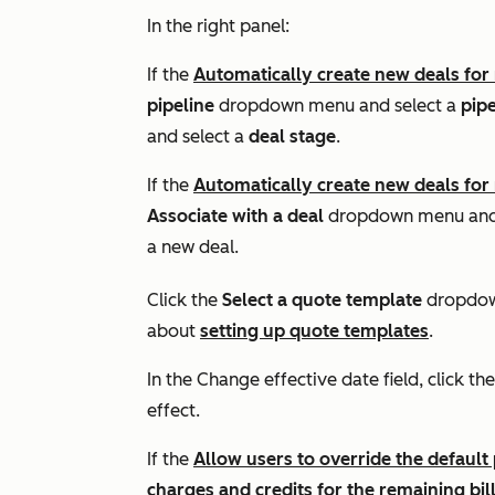
In the right panel:
If the
Automatically create new deals for
pipeline
dropdown menu and select a
pipe
and select a
deal stage
.
If the
Automatically create new deals for
Associate with a deal
dropdown menu and 
a new deal.
Click the
Select a quote template
dropdow
about
setting up quote templates
.
In the
Change effective date field
, click th
effect.
If the
Allow users to override the default
charges and credits for the remaining bil