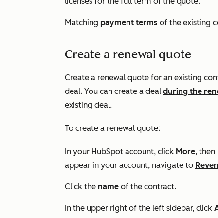
licenses for the full term of the quote.
Matching
payment terms
of the existing c
Create a renewal quote
Create a renewal quote for an existing co
deal. You can create a deal
during the re
existing deal.
To create a renewal quote:
In your HubSpot account, click
More
, then
appear in your account, navigate to
Reve
Click the
name
of the contract.
In the upper right of the left sidebar, click