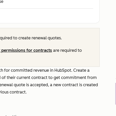
se
equired to create renewal quotes.
t permissions for contracts
are required to
ruth for committed revenue in HubSpot. Create a
 of their current contract to get commitment from
enewal quote is accepted, a new contract is created
ious contract.