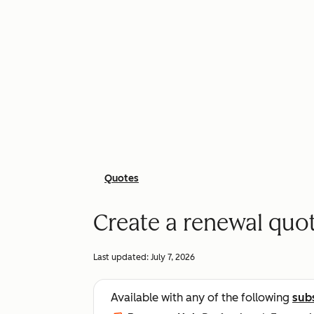
Quotes
Create a renewal quot
Last updated:
July 7, 2026
Available with any of the following
sub