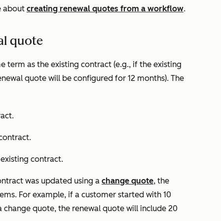
e about
creating renewal quotes from a workflow
.
al quote
term as the existing contract (e.g., if the existing
newal quote will be configured for 12 months). The
act.
contract.
 existing contract.
 contract was updated using a
change quote
, the
items. For example, if a customer started with 10
 change quote, the renewal quote will include 20