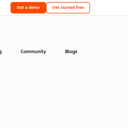
Get a demo
Get started free
g
Community
Blogs