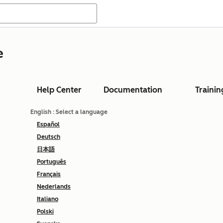
e
Help Center
Documentation
Trainin
English
: Select a language
Español
Deutsch
日本語
Português
Français
Nederlands
Italiano
Polski