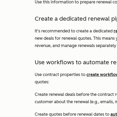
Use this information to prepare renewal c
Create a dedicated renewal pi
It's recommended to create a dedicated
r
new deals for renewal quotes. This means 
revenue, and manage renewals separately 
Use workflows to automate re
Use contract properties to
create workflo
quotes:
Create renewal deals before the contract
customer about the renewal (e.g., emails, m
Create quotes before renewal dates to
aut