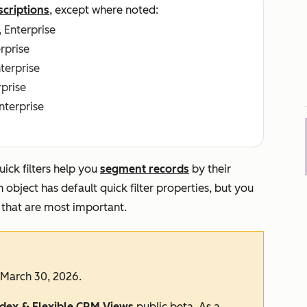
scriptions
, except where noted:
, Enterprise
erprise
nterprise
rprise
Enterprise
ick filters help you
segment records
by their
object has default quick filter properties, but you
 that are most important.
 March 30, 2026.
ndex & Flexible CRM Views
public beta. As a