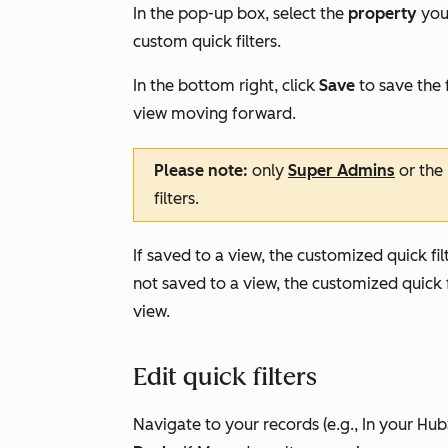
In the pop-up box, select the
property
you 
custom quick filters.
In the bottom right, click
Save
to save the f
view moving forward.
Please note:
only
Super Admins
or the 
filters.
If saved to a view, the customized quick filt
not saved to a view, the customized quick f
view.
Edit quick filters
Navigate to your records (e.g., In your Hu