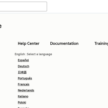
e
Help Center
Documentation
Trainin
English
: Select a language
Español
Deutsch
日本語
Português
Français
Nederlands
Italiano
Polski