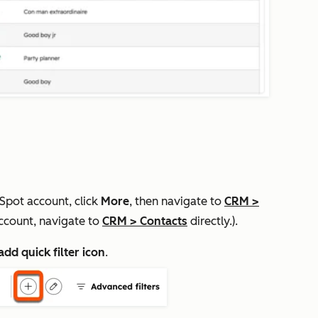
bSpot account, click
More
, then navigate to
CRM
>
ccount, navigate to
CRM
>
Contacts
directly.).
add quick filter icon
.