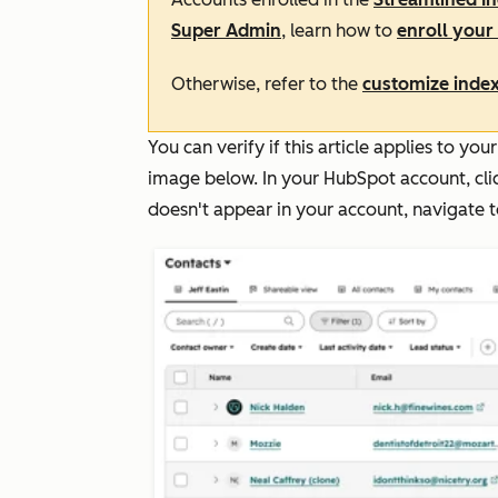
Super Admin
, learn how to
enroll your 
Otherwise, refer to the
customize index
You can verify if this article applies to y
image below. In your HubSpot account, cl
doesn't appear in your account, navigate 