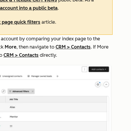
account into a public beta
.
 page quick filters
article.
our account by comparing your index page to the
ick
More
, then navigate to
CRM
>
Contacts
. If
More
to
CRM
>
Contacts
directly.