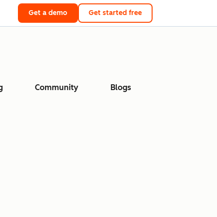
Get a demo
Get started free
g
Community
Blogs