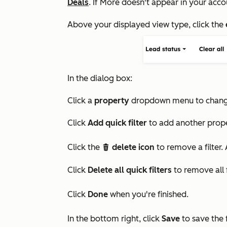
Deals
. If
More
doesn't appear in your acco
Above your displayed view type, click the
In the dialog box:
Click a
property
dropdown menu to change 
Click
Add quick filter
to add another propert
Click the
delete icon
to remove a filter. 
delete
Click
Delete all quick filters
to remove all f
Click
Done
when you're finished.
In the bottom right, click
Save
to save the f