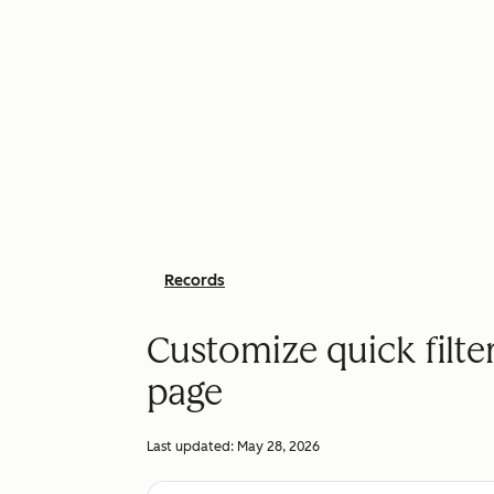
Records
Customize quick filte
page
Last updated:
May 28, 2026