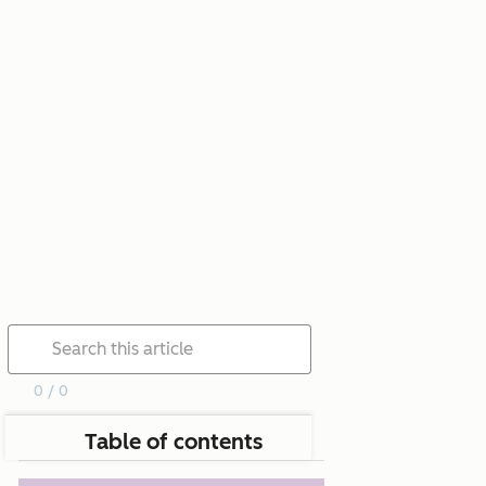
0 / 0
Table of contents