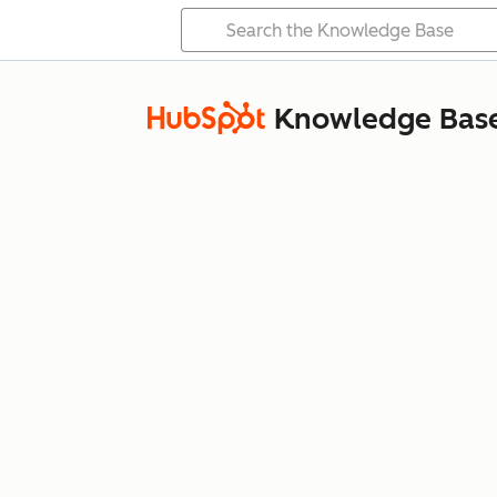
Knowledge Bas