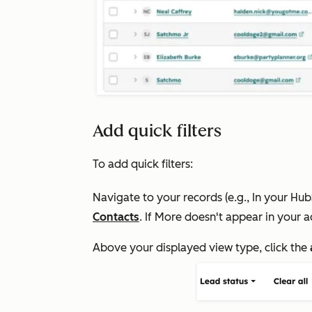
Add quick filters
To add quick filters:
Navigate to your records (e.g., In your Hu
Contacts
. If
More
doesn't appear in your a
Above your displayed view type, click the