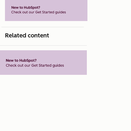
Related content