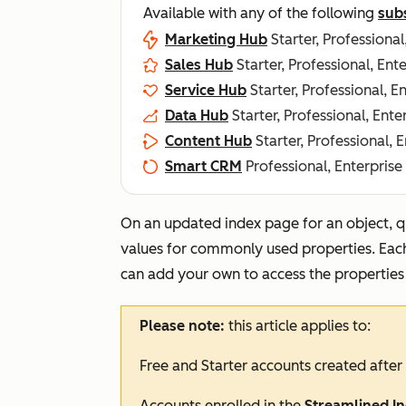
Available with any of the following
sub
Marketing Hub
Starter, Professional
Sales Hub
Starter, Professional, Ent
Service Hub
Starter, Professional, E
Data Hub
Starter, Professional, Ente
Content Hub
Starter, Professional, 
Smart CRM
Professional, Enterprise
On an updated index page for an object, qu
values for commonly used properties. Each 
can add your own to access the properties
Please note:
this article applies to:
Free
and
Starter
accounts created after
Accounts enrolled in the
Streamlined I