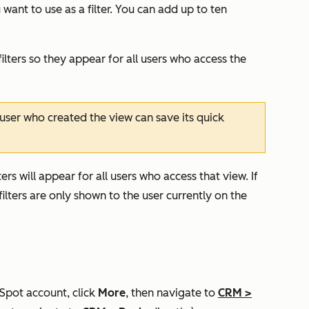
want to use as a filter. You can add up to ten
ilters so they appear for all users who access the
user who created the view can save its quick
ers will appear for all users who access that view. If
ilters are only shown to the user currently on the
bSpot account, click
More
, then navigate to
CRM
>