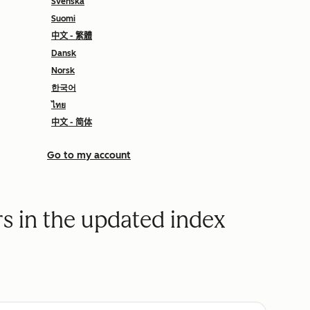
Svenska
Suomi
中文 - 繁體
Dansk
Norsk
한국어
ไทย
中文 - 简体
Go to my account
rs in the updated index