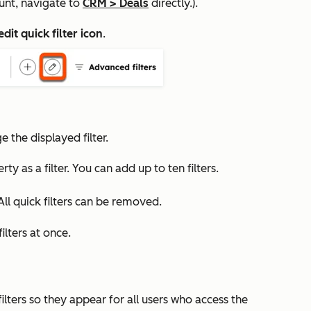
unt, navigate to
CRM
>
Deals
directly.).
edit quick filter icon
.
the displayed filter.
y as a filter. You can add up to ten filters.
All quick filters can be removed.
ilters at once.
ilters so they appear for all users who access the