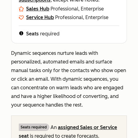
Sales Hub
Professional, Enterprise
Service Hub
Professional, Enterprise
Seats
required
Dynamic sequences nurture leads with
personalized, automated emails and surface
manual tasks only for the contacts who show open
or click an email. With dynamic sequences, you
can concentrate on warm leads who are engaged
and have a higher likelihood of converting, and
your sequence handles the rest.
An
assigned
Sales
or
Service
Seats required
seat
is required to create forecasts.