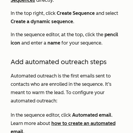
Sequences
directly.
In the top right, click
Create Sequence
and select
Create a dynamic sequence
.
In the sequence editor, at the top, click the
pencil
icon
and enter a
name
for your sequence.
Add automated outreach steps
Automated outreach is the first emails sent to
contacts who are enrolled in the sequence. It’s
meant to warm the lead. To configure your
automated outreach:
In the sequence editor, click
Automated email
.
Learn more about
how to create an automated
email
.