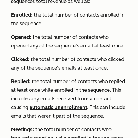
sequences total revenue as well as:
Enrolled:
the total number of contacts enrolled in
the sequence.
Opened:
the total number of contacts who
opened any of the sequence's email at least once.
Clicked:
the total number of contacts who clicked
any of the sequence’s emails at least once.
Replied:
the total number of contacts who replied
at least once while enrolled in the sequence. This
includes any emails received from a contact
causing
automatic unenrollment
. This can include
emails that weren't part of the sequence.
Meetings:
the total number of contacts who