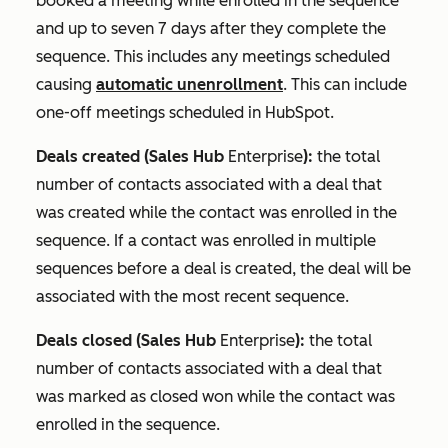
booked a meeting while enrolled in the sequence
and up to seven 7 days after they complete the
sequence. This includes any meetings scheduled
causing
automatic unenrollment
. This can include
one-off meetings scheduled in HubSpot.
Deals created (
Sales Hub
Enterprise
):
the total
number of contacts associated with a deal that
was created while the contact was enrolled in the
sequence. If a contact was enrolled in multiple
sequences before a deal is created, the deal will be
associated with the most recent sequence.
Deals closed (
Sales Hub
Enterprise
):
the total
number of contacts associated with a deal that
was marked as
closed won
while the contact was
enrolled in the sequence.