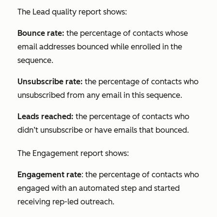
The
Lead quality
report shows:
Bounce rate:
the percentage of contacts whose
email addresses bounced while enrolled in the
sequence.
Unsubscribe rate:
the percentage of contacts who
unsubscribed from any email in this sequence.
Leads reached:
the percentage of contacts who
didn’t unsubscribe or have emails that bounced.
The
Engagement
report shows:
Engagement rate
: the percentage of contacts who
engaged with an automated step and started
receiving rep-led outreach.