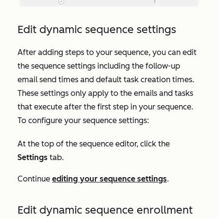
Edit dynamic sequence settings
After adding steps to your sequence, you can edit
the sequence settings including the follow-up
email send times and default task creation times.
These settings only apply to the emails and tasks
that execute after the first step in your sequence.
To configure your sequence settings:
At the top of the sequence editor, click the
Settings
tab.
Continue
editing your sequence settings
.
Edit dynamic sequence enrollment