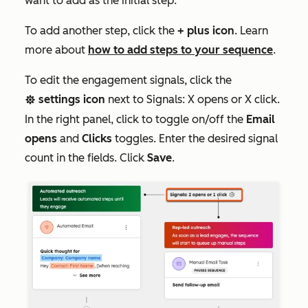
want to add as the initial step.
To add another step, click the
+ plus icon
. Learn
more about
how to add steps to your sequence
.
To edit the engagement signals, click the
settings icon
next to
Signals: X opens or X click
.
settings
In the right panel, click to toggle on/off the
Email
opens
and
Clicks
toggles. Enter the desired signal
count in the fields. Click
Save
.