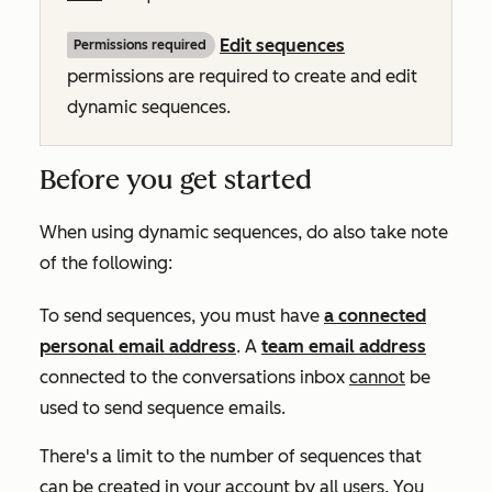
Edit sequences
Permissions required
permissions are required to create and edit
dynamic sequences.
Before you get started
When using dynamic sequences, do also take note
of the following:
To send sequences, you must have
a connected
personal email address
. A
team email address
connected to the conversations inbox
cannot
be
used to send sequence emails.
There's a limit to the number of sequences that
can be created in your account by all users. You