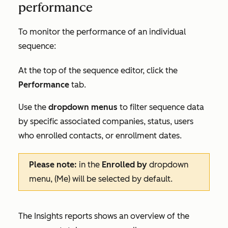
performance
To monitor the performance of an individual
sequence:
At the top of the sequence editor, click the
Performance
tab.
Use the
dropdown menus
to filter sequence data
by specific associated companies, status, users
who enrolled contacts, or enrollment dates.
Please note:
in the
Enrolled by
dropdown
menu,
(Me)
will be selected by default.
The
Insights
reports shows an overview of the