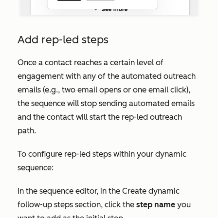
Add rep-led steps
Once a contact reaches a certain level of
engagement with any of the automated outreach
emails (e.g., two email opens or one email click),
the sequence will stop sending automated emails
and the contact will start the rep-led outreach
path.
To configure rep-led steps within your dynamic
sequence:
In the sequence editor, in the
Create dynamic
follow-up steps
section, click the
step name
you