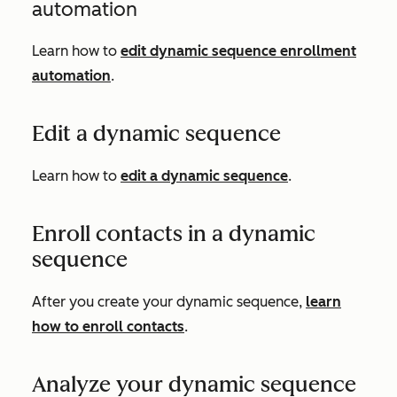
automation
Learn how to
edit dynamic sequence enrollment
automation
.
Edit a dynamic sequence
Learn how to
edit a dynamic sequence
.
Enroll contacts in a dynamic
sequence
After you create your dynamic sequence,
learn
how to enroll contacts
.
Analyze your dynamic sequence