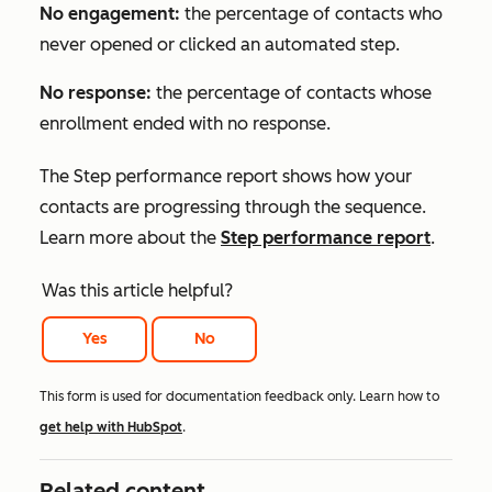
No engagement:
the percentage of contacts who
never opened or clicked an automated step.
No response:
the percentage of contacts whose
enrollment ended with no response.
The
Step performance
report shows how your
contacts are progressing through the sequence.
Learn more about the
Step performance
report
.
Was this article helpful?
Yes
No
This form is used for documentation feedback only. Learn how to
get help with HubSpot
.
Related content