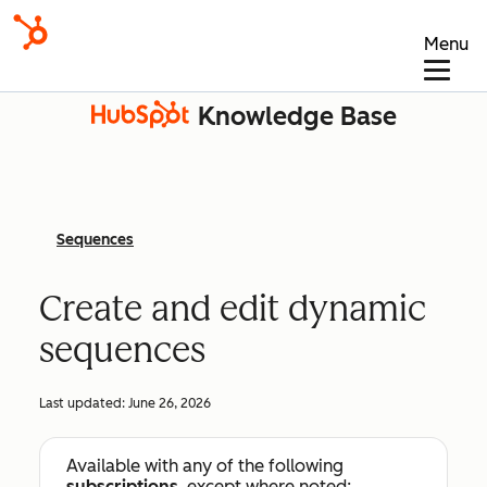
Menu
Knowledge Base
Sequences
Create and edit dynamic
sequences
Last updated:
June 26, 2026
Available with any of the following
subscriptions
, except where noted: