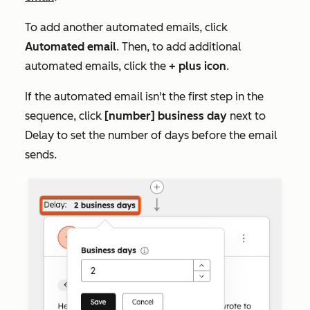
To add another automated emails, click
Automated email
. Then, to add additional
automated emails, click the
+ plus icon
.
If the automated email isn't the first step in the
sequence, click
[number] business day
next to
Delay
to set the number of days before the email
sends.