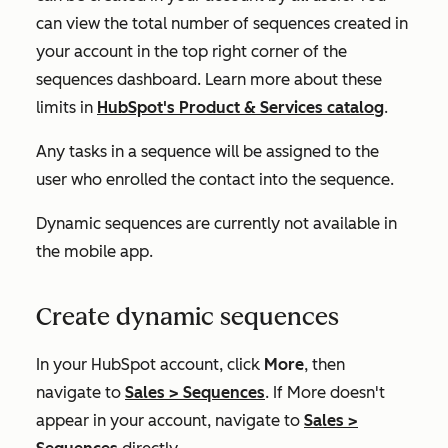
can view the total number of sequences created in
your account in the top right corner of the
sequences dashboard. Learn more about these
limits in
HubSpot's Product & Services catalog
.
Any tasks in a sequence will be assigned to the
user who enrolled the contact into the sequence.
Dynamic sequences are currently not available in
the mobile app.
Create dynamic sequences
In your HubSpot account, click
More
, then
navigate to
Sales
>
Sequences
. If
More
doesn't
appear in your account, navigate to
Sales
>