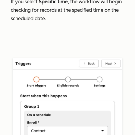
If you select
Specific time
, the workflow will begin
checking for records at the specified time on the
scheduled date.