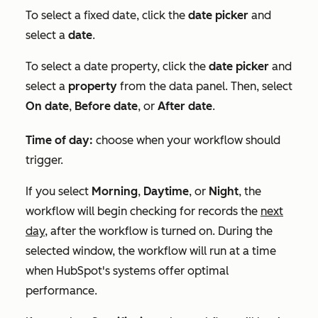
To select a fixed date, click the
date picker
and
select a
date
.
To select a date property, click the
date picker
and
select a
property
from the data panel. Then, select
On date
,
Before date
, or
After date
.
Time of day:
choose when your workflow should
trigger.
If you select
Morning
,
Daytime
, or
Night
, the
workflow will begin checking for records the
next
day,
after the workflow is turned on. During the
selected window, the workflow will run at a time
when HubSpot's systems offer optimal
performance.