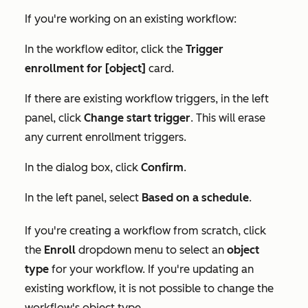
If you're working on an existing workflow:
In the workflow editor, click the
Trigger
enrollment for [object]
card.
If there are existing workflow triggers, in the left
panel, click
Change start trigger
. This will erase
any current enrollment triggers.
In the dialog box, click
Confirm
.
In the left panel, select
Based on a schedule
.
If you're creating a workflow from scratch, click
the
Enroll
dropdown menu to select an
object
type
for your workflow. If you're updating an
existing workflow, it is not possible to change the
workflow's object type.