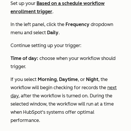
Set up your
Based on a schedule
workflow
enrollment trigger
.
In the left panel, click the
Frequency
dropdown
menu and select
Daily
.
Continue setting up your trigger:
Time of day:
choose when your workflow should
trigger.
If you select
Morning
,
Daytime
, or
Night
, the
workflow will begin checking for records the
next
day,
after the workflow is turned on. During the
selected window, the workflow will run at a time
when HubSpot's systems offer optimal
performance.