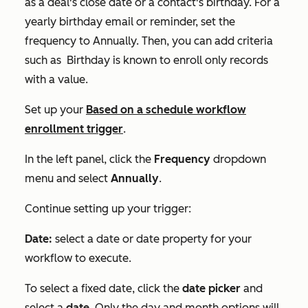
as a deal's close date or a contact's birthday. For a
yearly birthday email or reminder, set the
frequency to
Annually.
Then, you can add criteria
such as
Birthday is known
to enroll only records
with a value.
Set up your
Based on a schedule
workflow
enrollment trigger
.
In the left panel, click the
Frequency
dropdown
menu and select
Annually
.
Continue setting up your trigger:
Date:
select a date or date property for your
workflow to execute.
To select a fixed date, click the
date picker
and
select a
date
. Only the day and month options will