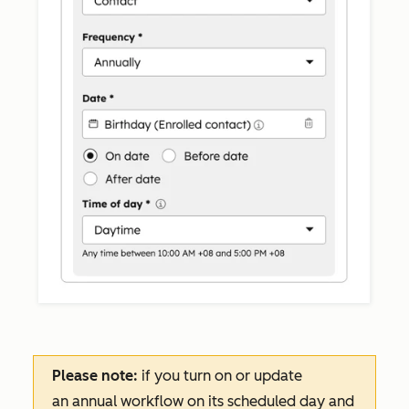
Please note:
if you turn on or update
an
annual
workflow on its scheduled day and