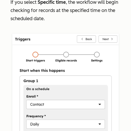
If you select
Specific time
, the workflow will begin
checking for records at the specified time on the
scheduled date.