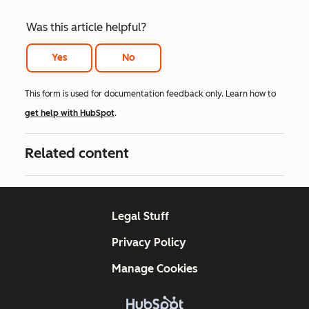
Was this article helpful?
Yes
No
This form is used for documentation feedback only. Learn how to
get help with HubSpot
.
Related content
Legal Stuff
Privacy Policy
Manage Cookies