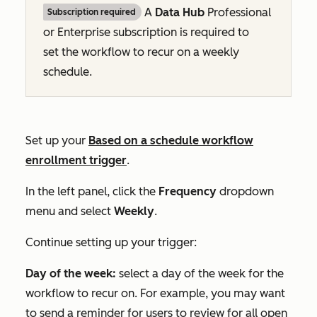
A
Data Hub
Professional
Subscription required
or
Enterprise
subscription is required to
set the workflow to recur on a weekly
schedule.
Set up your
Based on a schedule
workflow
enrollment trigger
.
In the left panel, click the
Frequency
dropdown
menu and select
Weekly
.
Continue setting up your trigger:
Day of the week:
select a day of the week for the
workflow to recur on. For example, you may want
to send a reminder for users to review for all open