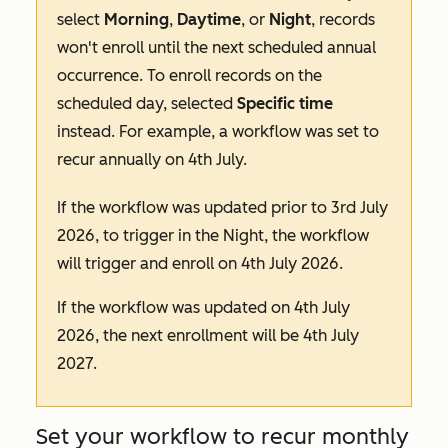
select
Morning
,
Daytime
, or
Night
, records
won't enroll until the next scheduled annual
occurrence. To enroll records on the
scheduled day, selected
Specific
time
instead. For example, a workflow was set to
recur annually on 4th July.
If the workflow was updated prior to 3rd July
2026, to trigger in the
Night
, the workflow
will trigger and enroll on 4th July 2026.
If the workflow was updated on 4th July
2026, the next enrollment will be 4th July
2027.
Set your workflow to recur monthly