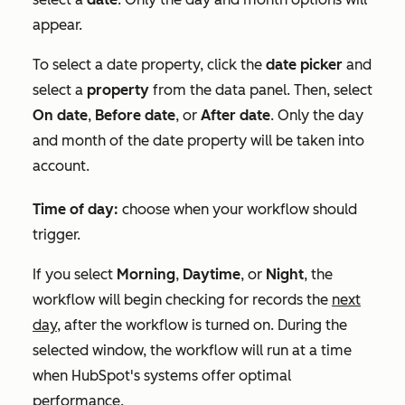
appear.
To select a date property, click the
date picker
and
select a
property
from the data panel. Then, select
On date
,
Before date
, or
After date
. Only the day
and month of the date property will be taken into
account.
Time of day:
choose when your workflow should
trigger.
If you select
Morning
,
Daytime
, or
Night
, the
workflow will begin checking for records the
next
day,
after the workflow is turned on. During the
selected window, the workflow will run at a time
when HubSpot's systems offer optimal
performance.