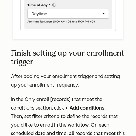
Finish setting up your enrollment
trigger
After adding your enrollment trigger and setting
up your enrollment frequency:
In the
Only enroll [records] that meet the
conditions
section, click
+ Add conditions
.
Then,
set filter criteria to define the records that
you'd like to enroll in the workflow. On each
scheduled date and time, all records that meet this