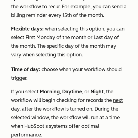
the workflow to recur. For example, you can send a
billing reminder every 15th of the month.
Flexible days:
when selecting this option, you can
select
First Monday of the month
or
Last day of
the month
. The specific day of the month may
vary when selecting this option.
Time of day:
choose when your workflow should
trigger.
If you select
Morning
,
Daytime
, or
Night
, the
workflow will begin checking for records the
next
day,
after the workflow is turned on. During the
selected window, the workflow will run at a time
when HubSpot's systems offer optimal
performance.