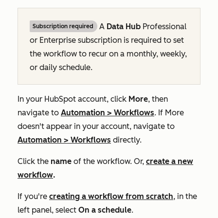
A
Data Hub
Professional
Subscription required
or
Enterprise
subscription is required to set
the workflow to recur on a monthly, weekly,
or daily schedule.
In your HubSpot account, click
More
, then
navigate to
Automation
>
Workflows
. If
More
doesn't appear in your account, navigate to
Automation
>
Workflows
directly.
Click the
name
of the workflow. Or,
create a new
workflow
.
If you're
creating a workflow from scratch
, in the
left panel, select
On a schedule
.