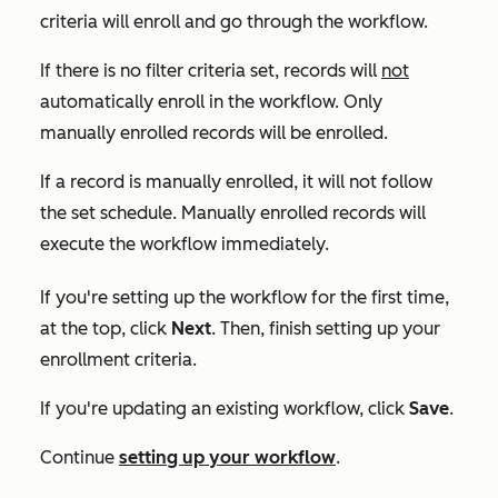
criteria will enroll and go through the workflow.
If there is no filter criteria set, records will
not
automatically enroll in the workflow. Only
manually enrolled records will be enrolled.
If a record is manually enrolled, it will not follow
the set schedule. Manually enrolled records will
execute the workflow immediately.
If you're setting up the workflow for the first time,
at the top, click
Next
. Then, finish setting up your
enrollment criteria.
If you're updating an existing workflow, click
Save
.
Continue
setting up your workflow
.