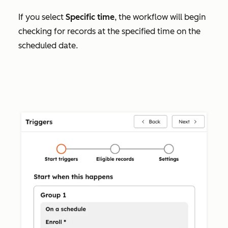
If you select
Specific time
, the workflow will begin
checking for records at the specified time on the
scheduled date.