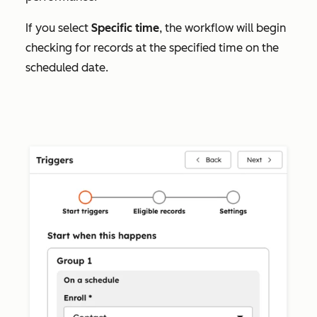
If you select
Specific time
, the workflow will begin
checking for records at the specified time on the
scheduled date.