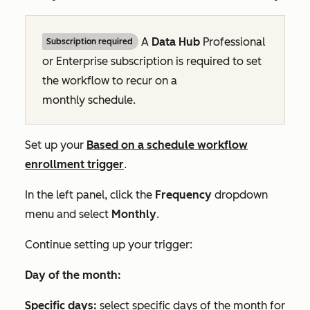
A
Data Hub
Professional
Subscription required
or
Enterprise
subscription is required to set
the workflow to recur on a
monthly schedule.
Set up your
Based on a schedule
workflow
enrollment trigger
.
In the left panel, click the
Frequency
dropdown
menu and select
Monthly
.
Continue setting up your trigger:
Day of the month:
Specific days:
select specific days of the month for