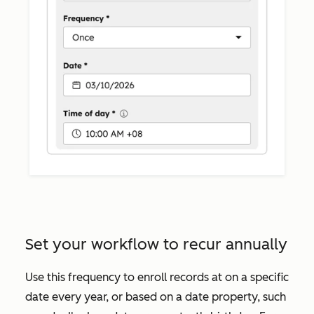
Set your workflow to recur annually
Use this frequency to enroll records at on a specific
date every year, or based on a date property, such