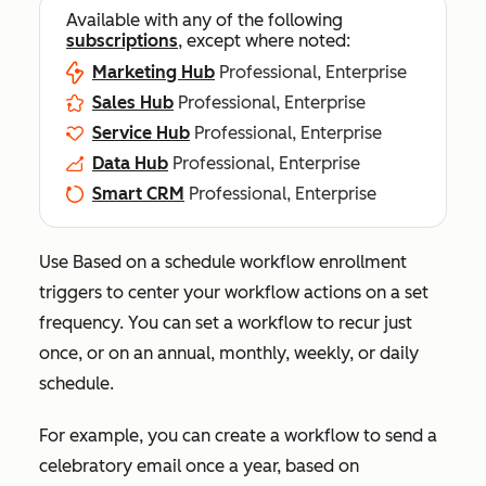
Available with any of the following
subscriptions
, except where noted:
Marketing Hub
Professional, Enterprise
Sales Hub
Professional, Enterprise
Service Hub
Professional, Enterprise
Data Hub
Professional, Enterprise
Smart CRM
Professional, Enterprise
Use
Based on a schedule
workflow enrollment
triggers to center your workflow actions on a set
frequency. You can set a workflow to recur just
once, or on an annual, monthly, weekly, or daily
schedule.
For example, you can create a workflow to send a
celebratory email once a year, based on