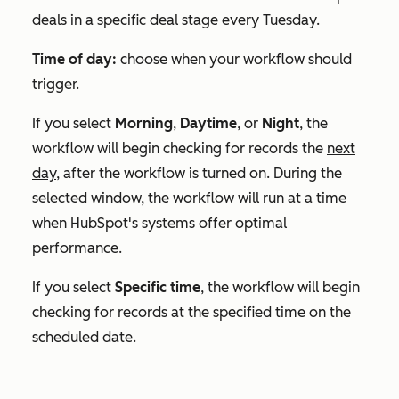
deals in a specific deal stage every Tuesday.
Time of day:
choose when your workflow should
trigger.
If you select
Morning
,
Daytime
, or
Night
, the
workflow will begin checking for records the
next
day,
after the workflow is turned on. During the
selected window, the workflow will run at a time
when HubSpot's systems offer optimal
performance.
If you select
Specific time
, the workflow will begin
checking for records at the specified time on the
scheduled date.