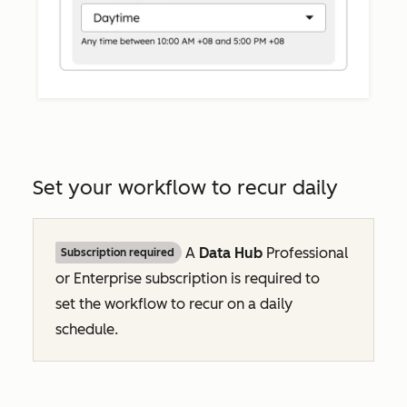
Set your workflow to recur daily
A
Data Hub
Professional
Subscription required
or
Enterprise
subscription is required to
set the workflow to recur on a daily
schedule.