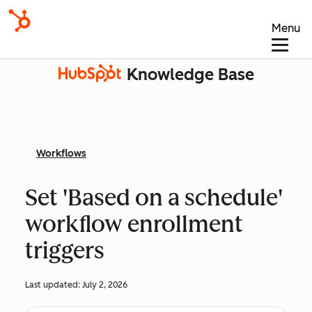
Menu
Knowledge Base
Workflows
Set 'Based on a schedule'
workflow enrollment
triggers
Last updated:
July 2, 2026