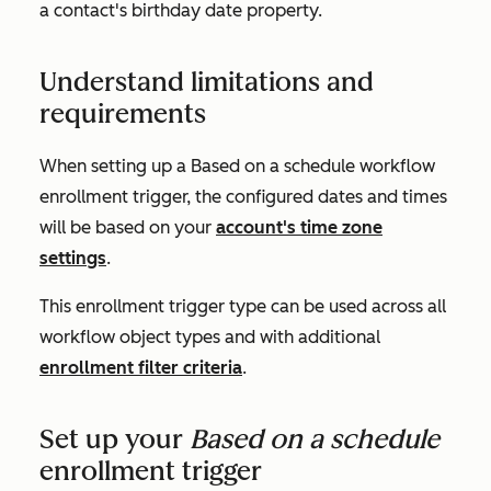
a contact's birthday date property.
Understand limitations and
requirements
When setting up a
Based on a schedule
workflow
enrollment trigger, the configured dates and times
will be based on your
account's time zone
settings
.
This enrollment trigger type can be used across all
workflow object types and with additional
enrollment filter criteria
.
Set up your
Based on a schedule
enrollment trigger