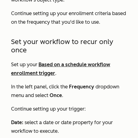
Continue setting up your enrollment criteria based
on the frequency that you'd like to use.
Set your workflow to recur only
once
Set up your
Based on a schedule
workflow
enrollment trigger
.
In the left panel, click the
Frequency
dropdown
menu and select
Once
.
Continue setting up your trigger:
Date:
select a date or date property for your
workflow to execute.