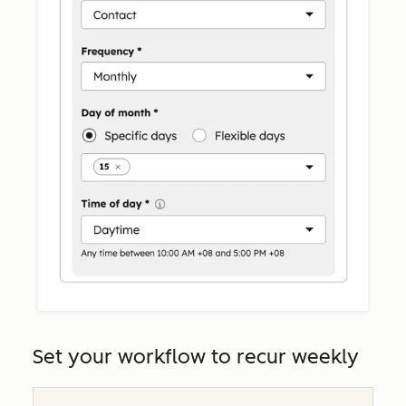
Set your workflow to recur weekly