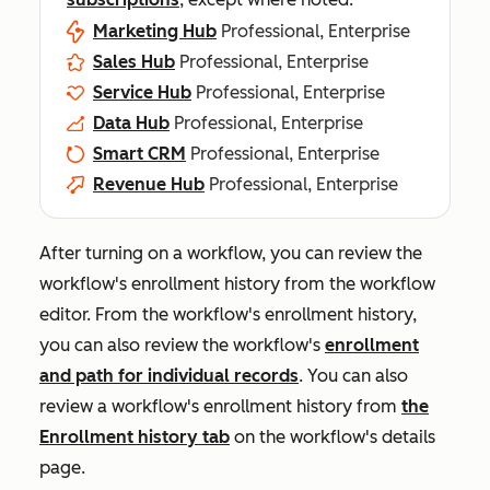
Marketing Hub
Professional, Enterprise
Sales Hub
Professional, Enterprise
Service Hub
Professional, Enterprise
Data Hub
Professional, Enterprise
Smart CRM
Professional, Enterprise
Revenue Hub
Professional, Enterprise
After turning on a workflow, you can review the
workflow's enrollment history from the workflow
editor. From the workflow's enrollment history,
you can also review the workflow's
enrollment
and path for individual records
. You can also
review a workflow's enrollment history from
the
Enrollment history
tab
on the workflow's details
page.