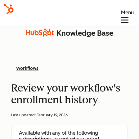
Menu
Knowledge Base
Workflows
Review your workflow's
enrollment history
Last updated:
February 19, 2026
Available with any of the following
subscriptions
, except where noted: