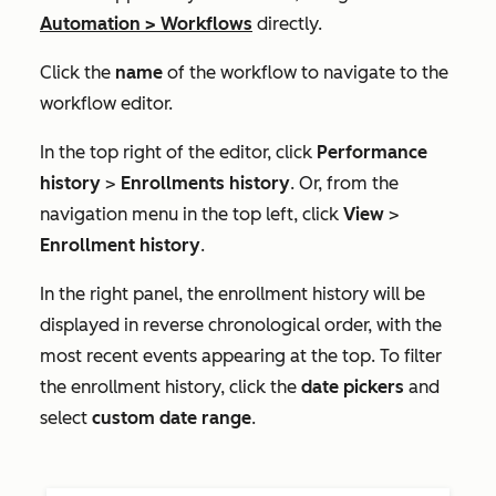
Automation
>
Workflows
directly.
Click the
name
of the workflow to navigate to the
workflow editor.
In the top right of the editor, click
Performance
history
>
Enrollments history
. Or, from the
navigation menu in the top left, click
View
>
Enrollment history
.
In the right panel, the enrollment history will be
displayed in reverse chronological order, with the
most recent events appearing at the top. To filter
the enrollment history, click the
date pickers
and
select
custom date range
.