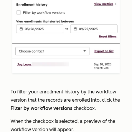
To filter your enrollment history by the workflow
version that the records are enrolled into, click the
Filter by workflow versions
checkbox.
When the checkbox is selected, a preview of the
workflow version will appear.