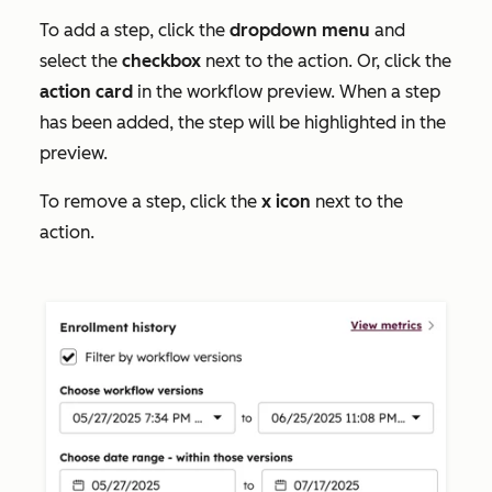
To add a step, click the
dropdown menu
and
select the
checkbox
next to the action. Or, click the
action card
in the workflow preview. When a step
has been added, the step will be highlighted in the
preview.
To remove a step, click the
x icon
next to the
action.