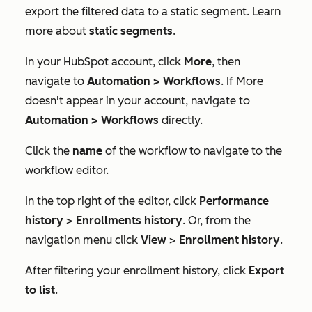
export the filtered data to a static segment. Learn
more about
static segments
.
In your HubSpot account, click
More
, then
navigate to
Automation
>
Workflows
. If
More
doesn't appear in your account, navigate to
Automation
>
Workflows
directly.
Click the
name
of the workflow to navigate to the
workflow editor.
In the top right of the editor, click
Performance
history
>
Enrollments history
. Or, from the
navigation menu click
View
>
Enrollment history
.
After filtering your enrollment history, click
Export
to list
.