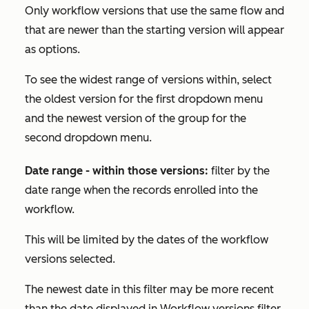
Only workflow versions that use the same flow and
that are newer than the starting version will appear
as options.
To see the widest range of versions within, select
the oldest version for the first dropdown menu
and the newest version of the group for the
second dropdown menu.
Date range - within those versions:
filter by the
date range when the records enrolled into the
workflow.
This will be limited by the dates of the workflow
versions selected.
The newest date in this filter may be more recent
than the date displayed in
Workflow versions
filter.