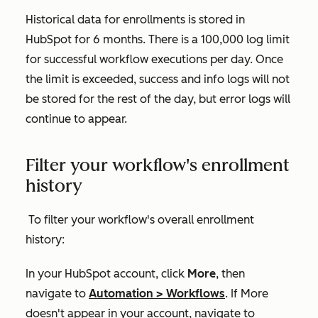
Historical data for enrollments is stored in
HubSpot for 6 months. There is a 100,000 log limit
for successful workflow executions per day. Once
the limit is exceeded, success and info logs will not
be stored for the rest of the day, but error logs will
continue to appear.
Filter your workflow's enrollment
history
To filter your workflow's overall enrollment
history:
In your HubSpot account, click
More
, then
navigate to
Automation
>
Workflows
. If
More
doesn't appear in your account, navigate to