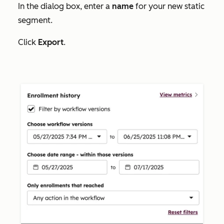
In the dialog box, enter a
name
for your new static
segment.
Click
Export
.