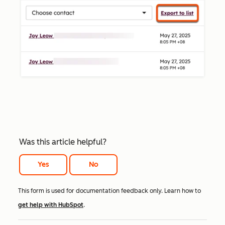
Was this article helpful?
Yes
No
This form is used for documentation feedback only. Learn how to
get help with HubSpot
.