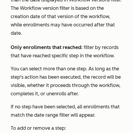
The
Workflow version
filter is based on the
creation date of that version of the workflow,
while enrollments may have occurred after that
date.
Only enrollments that reached:
filter by records
that have reached specific step in the workflow.
You can select more than one step. As long as the
step's action has been executed, the record will be
visible, whether it proceeds through the workflow,
completes it, or unenrolls after.
If no step have been selected, all enrollments that
match the date range filter will appear.
To add or remove a step: