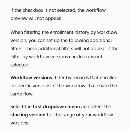
If the checkbox is not selected, the workflow
preview will not appear.
When filtering the enrollment history by workflow
version, you can set up the following additional
filters. These additional filters will not appear if the
Filter by workflow versions
checkbox is not
selected.
Workflow versions:
filter by records that enrolled
in specific versions of the workflow, that share the
same flow.
Select the
first dropdown menu
and select the
starting version
for the range of your workflow
versions.