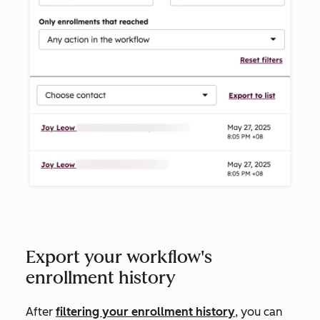
Export your workflow's
enrollment history
After
filtering your enrollment history
, you can