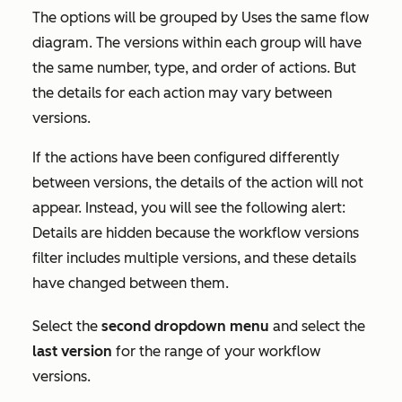
The options will be grouped by
Uses the same flow
diagram
. The versions within each group will have
the same number, type, and order of actions. But
the details for each action may vary between
versions.
If the actions have been configured differently
between versions, the details of the action will not
appear. Instead, you will see the following alert:
Details are hidden because the workflow versions
filter includes multiple versions, and these details
have changed between them.
Select the
second dropdown menu
and select the
last version
for the range of your workflow
versions.