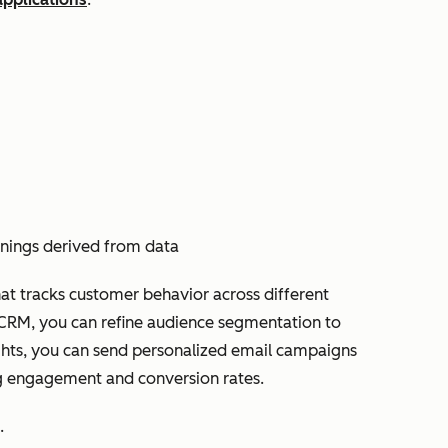
rnings derived from data
at tracks customer behavior across different
e CRM, you can refine audience segmentation to
sights, you can send personalized email campaigns
ng engagement and conversion rates.
.