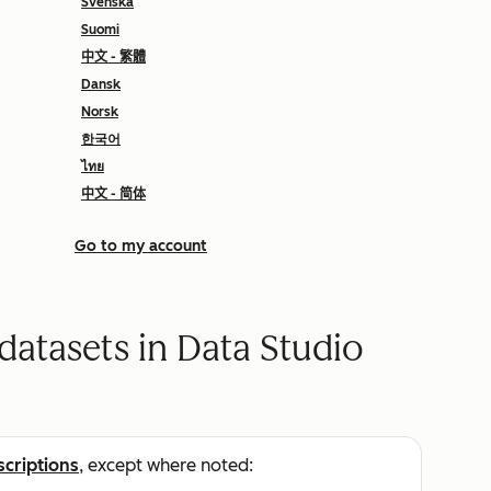
Svenska
Suomi
中文 - 繁體
Dansk
Norsk
한국어
ไทย
中文 - 简体
Go to my account
 datasets in Data Studio
scriptions
, except where noted: