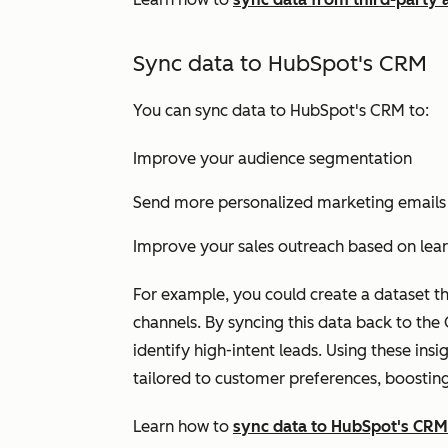
Sync data to HubSpot's CRM
You can sync data to HubSpot's CRM to:
Improve your audience segmentation
Send more personalized marketing emails
Improve your sales outreach based on lea
For example, you could create a dataset th
channels. By syncing this data back to th
identify high-intent leads. Using these in
tailored to customer preferences, boosti
Learn how to
sync data to HubSpot's CRM