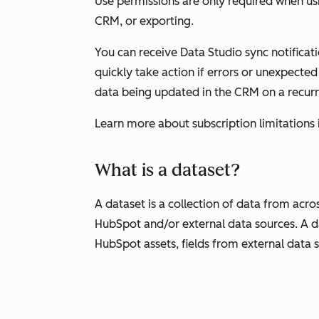
Use
permissions are only required when usi
CRM, or exporting.
You can receive Data Studio sync notificati
quickly take action if errors or unexpected
data being updated in the CRM on a recur
Learn more about subscription limitations 
What is a dataset?
A dataset is a collection of data from acr
HubSpot and/or external data sources. A d
HubSpot assets, fields from external data 