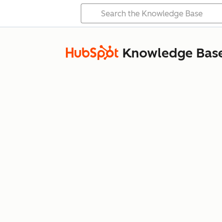
Knowledge Bas