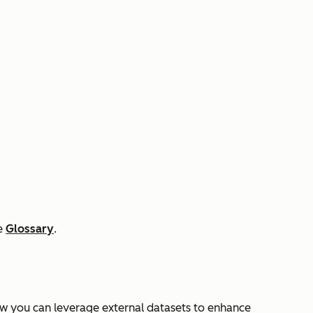
he
Glossary
.
w you can leverage external datasets to enhance