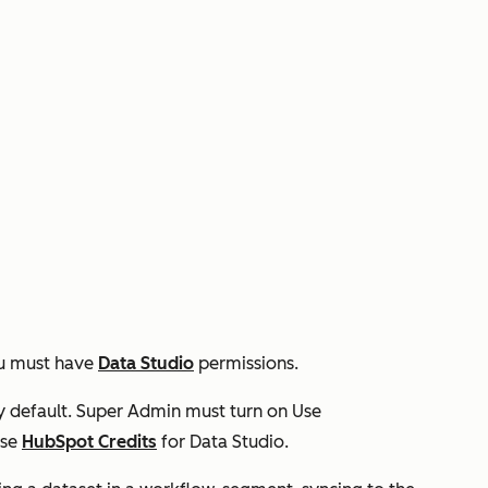
you must have
Data Studio
permissions.
y default. Super Admin must turn on
Use
use
HubSpot Credits
for Data Studio.