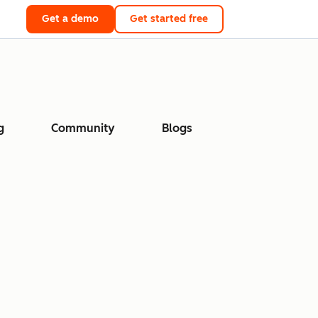
Get a demo
Get started free
g
Community
Blogs