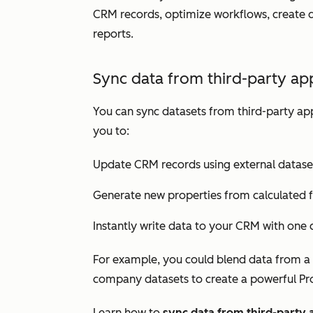
CRM records, optimize workflows, create d
reports.
Sync data from third-party app
You can sync datasets from third-party app
you to:
Update CRM records using external datase
Generate new properties from calculated f
Instantly write data to your CRM with one c
For example, you could blend data from a 
company datasets to create a powerful
Pr
Learn how to
sync data from third-party 