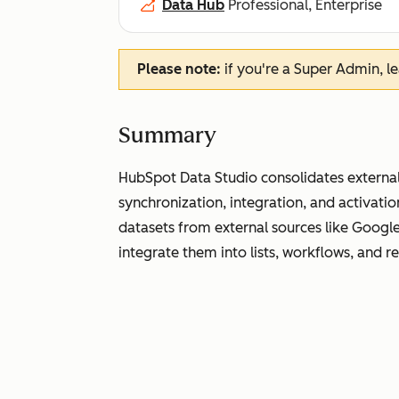
Data Hub
Professional, Enterprise
Please note:
if you're a Super Admin, l
Summary
HubSpot Data Studio consolidates external
synchronization, integration, and activati
datasets from external sources like Googl
integrate them into lists, workflows, and r