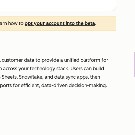
earn how to
opt your account into the beta
.
 customer data to provide a unified platform for
on across your technology stack. Users can build
e Sheets, Snowflake, and data sync apps, then
eports for efficient, data-driven decision-making.