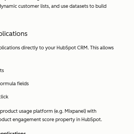
ynamic customer lists, and use datasets to build
lications
lications directly to your HubSpot CRM. This allows
ts
ormula fields
lick
product usage platform (e.g. Mixpanel) with
oduct engagement score
property in HubSpot.
applications
.