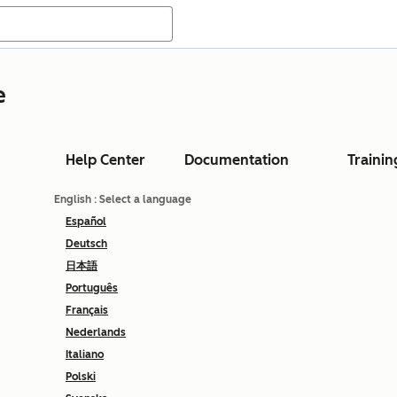
e
Help Center
Documentation
Trainin
English
: Select a language
Español
Deutsch
日本語
Português
Français
Nederlands
Italiano
Polski