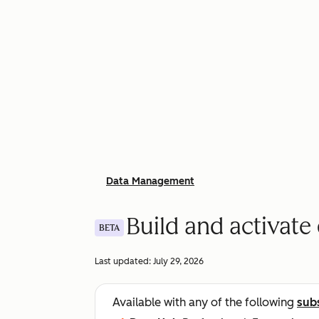
Data Management
Build and activate
BETA
Last updated:
July 29, 2026
Available with any of the following
sub