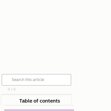
0 / 0
Table of contents