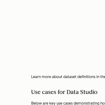
Learn more about dataset definitions in t
Use cases for Data Studio
Below are key use cases demonstrating ho