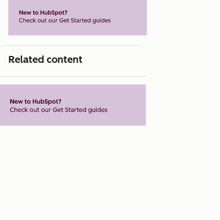
Related content