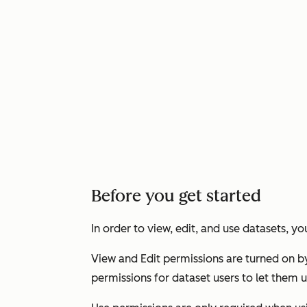
Before you get started
In order to view, edit, and use datasets, 
View
and
Edit
permissions are turned on b
permissions for dataset users to let them 