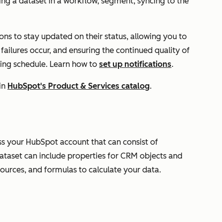
ng a dataset in a workflow, segment, syncing to the
ons to stay updated on their status, allowing you to
 failures occur, and ensuring the continued quality of
ring schedule. Learn how to
set up notifications
.
in
HubSpot's Product & Services catalog
.
oss your HubSpot account that can consist of
ataset can include properties for CRM objects and
sources, and formulas to calculate your data.