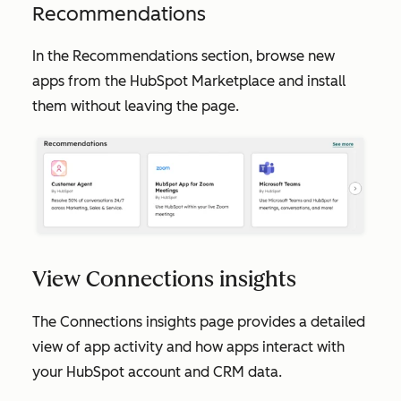
Recommendations
In the
Recommendations
section, browse new
apps from the HubSpot Marketplace and install
them without leaving the page.
View Connections insights
The
Connections insights
page provides a detailed
view of app activity and how apps interact with
your HubSpot account and CRM data.