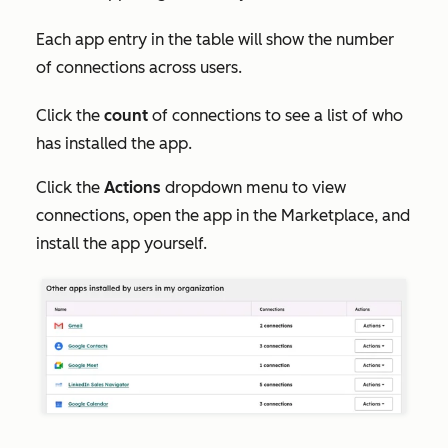
Each app entry in the table will show the number
of connections across users.
Click the
count
of connections to see a list of who
has installed the app.
Click the
Actions
dropdown menu to view
connections, open the app in the Marketplace, and
install the app yourself.