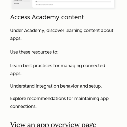
Access Academy content
Under
Academy
, discover learning content about
apps.
Use these resources to:
Learn best practices for managing connected
apps.
Understand integration behavior and setup.
Explore recommendations for maintaining app
connections.
View an app overview page