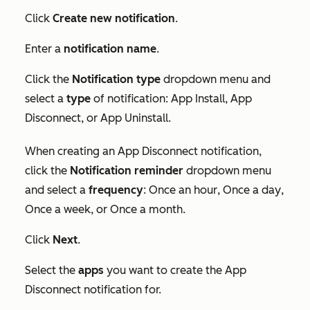
Click
Create new notification
.
Enter a
notification name
.
Click the
Notification type
dropdown menu and
select a
type
of notification:
App Install
,
App
Disconnect
, or
App Uninstall
.
When creating an
App Disconnect
notification,
click the
Notification reminder
dropdown menu
and select a
frequency
:
Once an hour
,
Once a day
,
Once a week
, or
Once a month
.
Click
Next
.
Select the
apps
you want to create the
App
Disconnect
notification for.