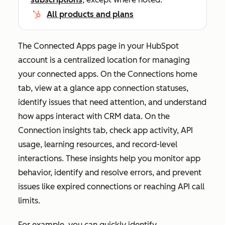
All products and plans
The
Connected Apps
page in your HubSpot
account is a centralized location for managing
your connected apps. On the
Connections home
tab, view at a glance app connection statuses,
identify issues that need attention, and understand
how apps interact with CRM data. On the
Connection insights
tab, check app activity, API
usage, learning resources, and record-level
interactions. These insights help you monitor app
behavior, identify and resolve errors, and prevent
issues like expired connections or reaching API call
limits.
For example, you can quickly identify