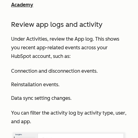
Academy
Review app logs and activity
Under
Activities
, review the
App log
. This shows
you recent app-related events across your
HubSpot account, such as:
Connection and disconnection events.
Reinstallation events.
Data sync setting changes.
You can filter the activity log by
activity type
,
user
,
and
app
.