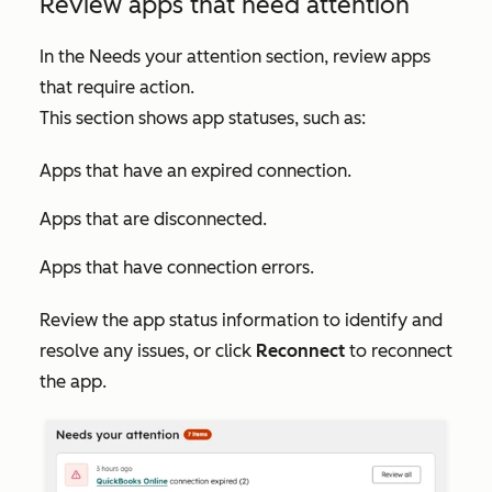
Review apps that need attention
In the
Needs your attention
section, review apps
that require action.
This section shows app statuses, such as:
Apps that have an expired connection.
Apps that are disconnected.
Apps that have connection errors.
Review the app status information to identify and
resolve any issues, or click
Reconnect
to reconnect
the app.