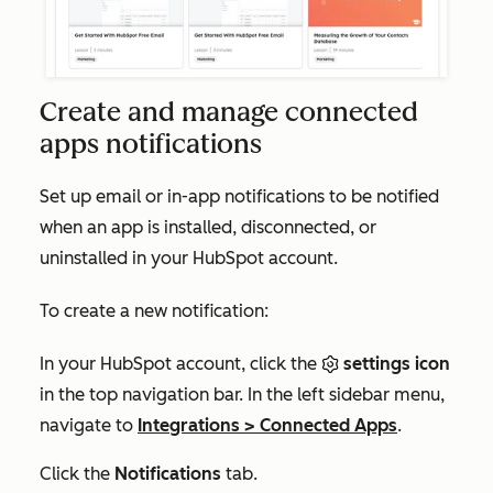
Create and manage connected
apps notifications
Set up email or in-app notifications to be notified
when an app is installed, disconnected, or
uninstalled in your HubSpot account.
To create a new notification:
In your HubSpot account, click the
settings icon
in the top navigation bar. In the left sidebar menu,
navigate to
Integrations
>
Connected Apps
.
Click the
Notifications
tab.