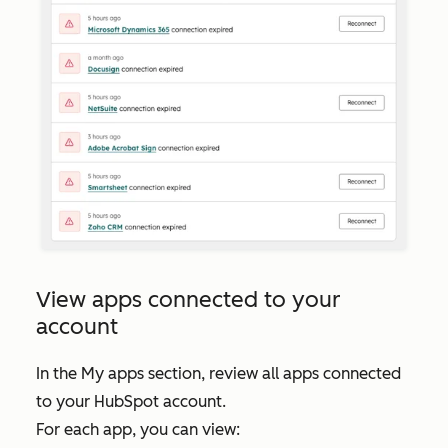
View apps connected to your
account
In the
My apps
section, review all apps connected
to your HubSpot account.
For each app, you can view: