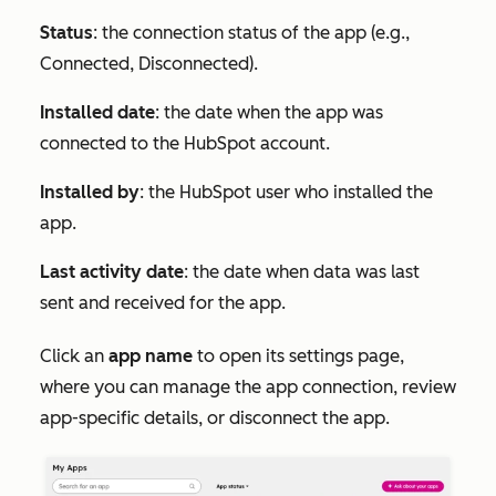
Status
: the connection status of the app (e.g.,
Connected
,
Disconnected
).
Installed date
: the date when the app was
connected to the HubSpot account.
Installed by
: the HubSpot user who installed the
app.
Last activity date
: the date when data was last
sent and received for the app.
Click an
app name
to open its settings page,
where you can manage the app connection, review
app-specific details, or disconnect the app.