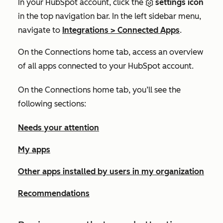
In your HubSpot account, click the
settings icon
in the top navigation bar. In the left sidebar menu,
navigate to
Integrations
>
Connected Apps
.
On the
Connections home
tab, access an overview
of all apps connected to your HubSpot account.
On the
Connections home
tab, you’ll see the
following sections:
Needs your attention
My apps
Other apps installed by users in my organization
Recommendations