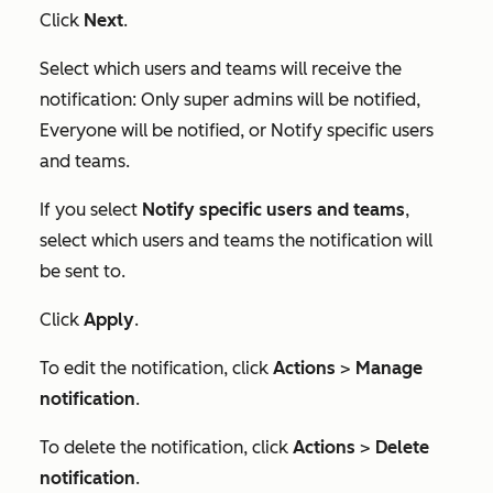
Click
Next
.
Select which users and teams will receive the
notification:
Only super admins will be notified
,
Everyone will be notified
, or
Notify specific users
and teams
.
If you select
Notify specific users and teams
,
select which users and teams the notification will
be sent to.
Click
Apply
.
To edit the notification, click
Actions
>
Manage
notification
.
To delete the notification, click
Actions
>
Delete
notification
.