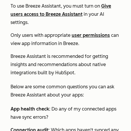
To use Breeze Assistant, you must turn on
Give
users access to Breeze Assistant
in your AI
settings.
Only users with appropriate
user permissions
can
view app information in Breeze.
Breeze Assistant is recommended for getting
insights and recommendations about native
integrations built by HubSpot.
Below are some common questions you can ask
Breeze Assistant about your apps:
App health check
:
Do any of my connected apps
have sync errors?
Connection audit
:
Which apps haven't synced any