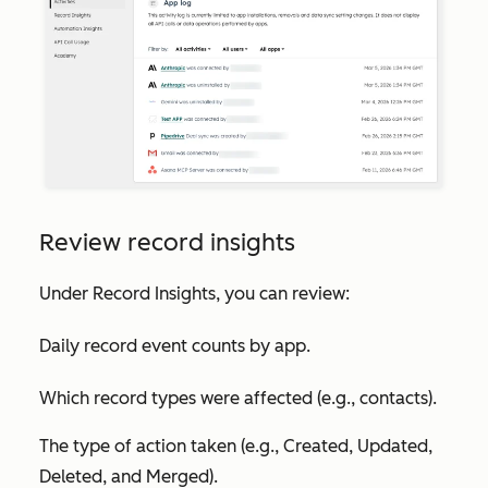
Review record insights
Under
Record Insights
, you can review:
Daily record event counts by app.
Which record types were affected (e.g., contacts).
The type of action taken (e.g., Created, Updated,
Deleted, and Merged).