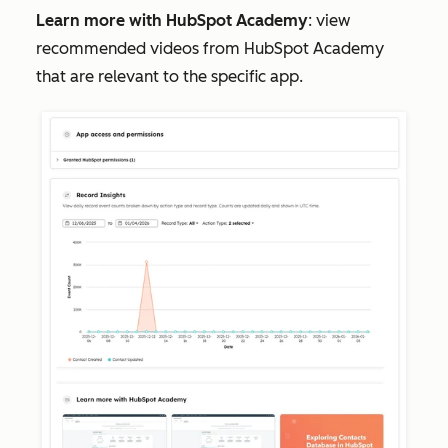
Learn more with HubSpot Academy
: view
recommended videos from HubSpot Academy
that are relevant to the specific app.