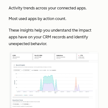
Activity trends across your connected apps.
Most used apps by action count.
These insights help you understand the impact
apps have on your CRM records and identify
unexpected behavior.