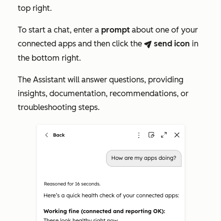
top right.
To start a chat, enter a
prompt
about one of your
connected apps and then click the
send
icon
in
breezeSendIcon
the bottom right.
The Assistant will answer questions, providing
insights, documentation, recommendations, or
troubleshooting steps.