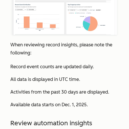
When reviewing record insights, please note the
following:
Record event counts are updated daily.
All data is displayed in UTC time.
Activities from the past 30 days are displayed.
Available data starts on Dec. 1, 2025.
Review automation insights