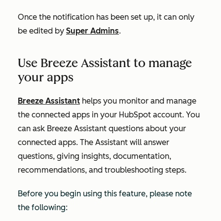
Once the notification has been set up, it can only
be edited by
Super Admins
.
Use Breeze Assistant to manage
your apps
Breeze Assistant
helps you monitor and manage
the connected apps in your HubSpot account. You
can ask Breeze Assistant questions about your
connected apps. The Assistant will answer
questions, giving insights, documentation,
recommendations, and troubleshooting steps.
Before you begin using this feature, please note
the following: