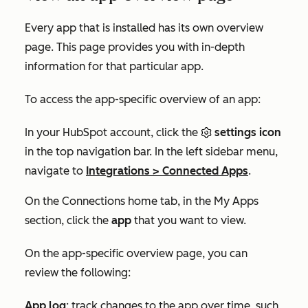
Every app that is installed has its own overview
page. This page provides you with in-depth
information for that particular app.
To access the app-specific overview of an app:
In your HubSpot account, click the
settings icon
in the top navigation bar. In the left sidebar menu,
navigate to
Integrations
>
Connected Apps
.
On the
Connections home
tab, in the
My Apps
section, click the
app
that you want to view.
On the app-specific overview page, you can
review the following:
App log
: track changes to the app over time, such