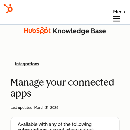
Menu
Knowledge Base
Integrations
Manage your connected
apps
Last updated:
March 31, 2026
Available with any of the following
subscriptions
, except where noted: