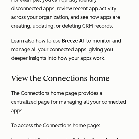
disconnected apps, review recent app activity
across your organization, and see how apps are
creating, updating, or deleting CRM records.
Learn also how to use
Breeze AI
to monitor and
manage all your connected apps, giving you
deeper insights into how your apps work.
View the Connections home
The
Connections home
page provides a
centralized page for managing all your connected
apps.
To access the
Connections home
page: