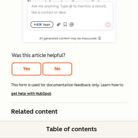
Was this article helpful?
Yes
No
This form is used for documentation feedback only. Learn how to
get help with HubSpot
.
Related content
Table of contents