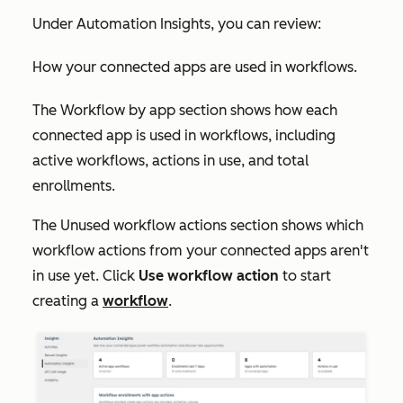
Under
Automation Insights
, you can review:
How your connected apps are used in workflows.
The
Workflow by app
section shows how each
connected app is used in workflows, including
active workflows, actions in use, and total
enrollments.
The
Unused workflow actions
section shows which
workflow actions from your connected apps aren't
in use yet. Click
Use workflow action
to start
creating a
workflow
.