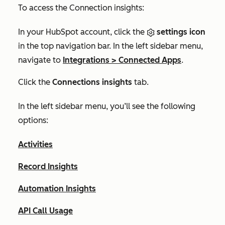
To access the
Connection insights
:
In your HubSpot account, click the
settings icon
in the top navigation bar. In the left sidebar menu,
navigate to
Integrations
>
Connected Apps
.
Click the
Connections insights
tab.
In the left sidebar menu, you’ll see the following
options:
Activities
Record Insights
Automation Insights
API Call Usage