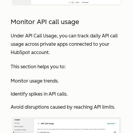
Monitor API call usage
Under
API Call Usage
, you can track daily API call
usage across private apps connected to your
HubSpot account.
This section helps you to:
Monitor usage trends.
Identify spikes in API calls.
Avoid disruptions caused by reaching API limits.