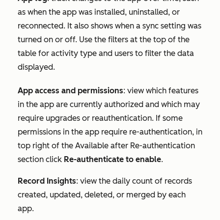
as when the app was installed, uninstalled, or
reconnected. It also shows when a sync setting was
turned on or off. Use the filters at the top of the
table for
activity type
and
users
to filter the data
displayed.
App access and permissions
: view which features
in the app are currently authorized and which may
require upgrades or reauthentication. If some
permissions in the app require re-authentication, in
top right of the
Available after Re-authentication
section click
Re-authenticate to enable
.
Record Insights
: view the daily count of records
created, updated, deleted, or merged by each
app.