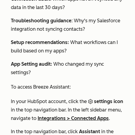
data in the last 30 days?
Troubleshooting guidance
:
Why's my Salesforce
integration not syncing contacts?
Setup recommendations:
What workflows can I
build based on my apps?
App Setting audit:
Who changed my sync
settings?
To access Breeze Assistant:
In your HubSpot account, click the
settings icon
in the top navigation bar. In the left sidebar menu,
navigate to
Integrations
>
Connected Apps
.
In the top navigation bar, click
Assistant
in the