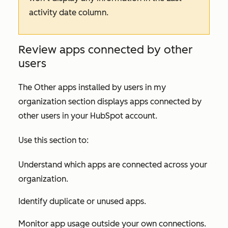
activity date
column.
Review apps connected by other
users
The
Other apps installed by users in my
organization
section displays apps connected by
other users in your HubSpot account.
Use this section to:
Understand which apps are connected across your
organization.
Identify duplicate or unused apps.
Monitor app usage outside your own connections.