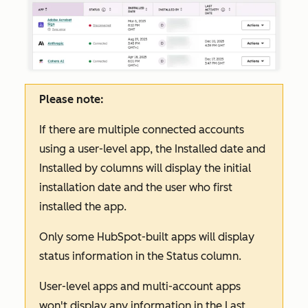
Please note:
If there are multiple connected accounts
using a user-level app, the
Installed date
and
Installed by
columns will display the initial
installation date and the user who first
installed the app.
Only some HubSpot-built apps will display
status information in the
Status
column.
User-level apps and multi-account apps
won't display any information in the
Last