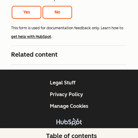
Yes
No
This form is used for documentation feedback only. Learn how to
get help with HubSpot
.
Related content
Legal Stuff
Privacy Policy
Manage Cookies
Copyright © 2026 HubSpot, Inc.
Table of contents