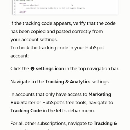
If the tracking code appears, verify that the code
has been copied and pasted correctly from
your account settings.
To check the tracking code in your HubSpot
account:
Click the
settings icon
in the top navigation bar.
settings
Navigate to the
Tracking & Analytics
settings:
In accounts that only have access to
Marketing
Hub
Starter
or HubSpot's free tools, navigate to
Tracking Code
in the left sidebar menu.
For all other subscriptions, navigate to
Tracking &