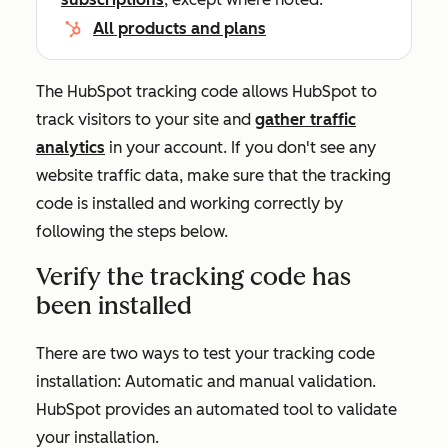
All products and plans
The HubSpot tracking code allows HubSpot to
track visitors to your site and
gather traffic
analytics
in your account. If you don't see any
website traffic data, make sure that the tracking
code is installed and working correctly by
following the steps below.
Verify the tracking code has
been installed
There are two ways to test your tracking code
installation: Automatic and manual validation.
HubSpot provides an automated tool to validate
your installation.