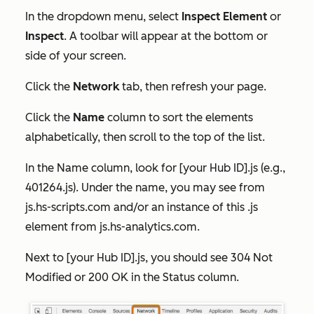
In the dropdown menu, select
Inspect Element
or
Inspect
. A toolbar will appear at the bottom or
side of your screen.
Click the
Network
tab, then refresh your page.
Click the
Name
column to sort the elements
alphabetically, then scroll to the top of the list.
In the
Name
column, look for
[your Hub ID].js
(e.g.,
401264
.js)
. Under the name, you may see
from
js.hs-scripts.com
and/or an instance of this .js
element
from js.hs-analytics.com
.
Next to
[your Hub ID].js,
you should see
304 Not
Modified
or
200 OK
in the
Status
column.