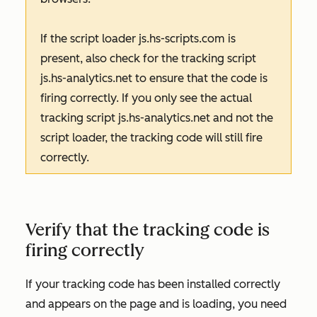
If the script loader
js.hs-scripts.com
is
present, also check for the tracking script
js.hs-analytics.net
to ensure that the code is
firing correctly. If you only see the actual
tracking script
js.hs-analytics.net
and not the
script loader, the tracking code will still fire
correctly.
Verify that the tracking code is
firing correctly
If your tracking code has been installed correctly
and appears on the page and is loading, you need