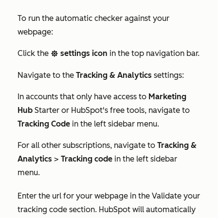
To run the automatic checker against your
webpage:
Click the
settings icon
in the top navigation bar.
settings
Navigate to the
Tracking & Analytics
settings:
In accounts that only have access to
Marketing
Hub
Starter
or HubSpot's free tools, navigate to
Tracking Code
in the left sidebar menu.
For all other subscriptions, navigate to
Tracking &
Analytics
>
Tracking code
in the left sidebar
menu.
Enter the url for your webpage in the Validate your
tracking code section. HubSpot will automatically