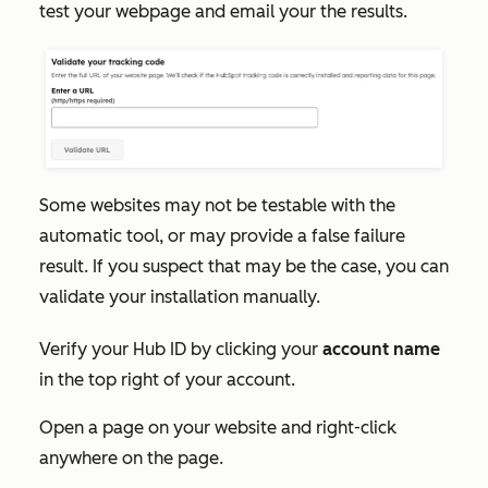
test your webpage and email your the results.
Some websites may not be testable with the
automatic tool, or may provide a false failure
result. If you suspect that may be the case, you can
validate your installation manually.
Verify your Hub ID by clicking your
account name
in the top right of your account.
Open a page on your website and right-click
anywhere on the page.