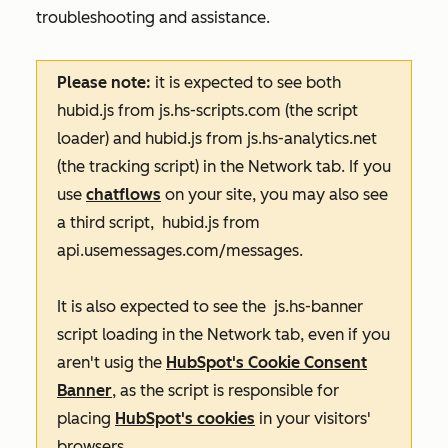
troubleshooting and assistance.
Please note:
it is expected to see both
hubid.js
from
js.hs-scripts.com
(the script
loader) and
hubid.js from
js.hs-analytics.net
(the tracking script) in the
Network
tab. If you
use
chatflows
on your site, you may also see
a third script,
hubid.js from
api.usemessages.com/messages
.
It is also expected to see the
js.hs-banner
script loading in the
Network
tab, even if you
aren't usig the
HubSpot's Cookie Consent
Banner
, as the script is responsible for
placing
HubSpot's cookies
in your visitors'
browsers.