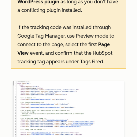
WordPress plugin
as long as you don’t have
a conflicting plugin installed.
If the tracking code was installed through
Google Tag Manager, use
Preview
mode to
connect to the page, select the first
Page
View
event, and confirm that the HubSpot
tracking tag appears under
Tags Fired
.