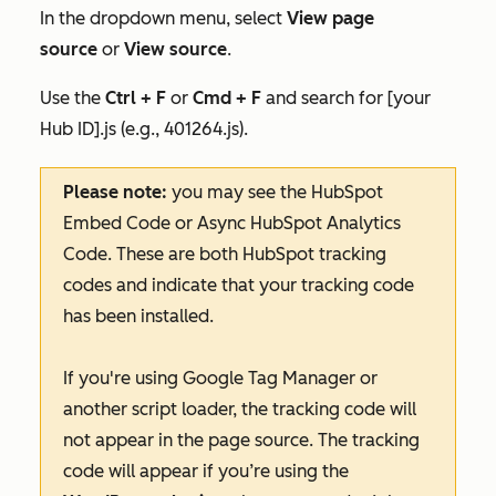
In the dropdown menu, select
View page
source
or
View source
.
Use the
Ctrl + F
or
Cmd + F
and search for
[your
Hub ID].js
(e.g., 401264
.js
)
.
Please note:
you may see the HubSpot
Embed Code or Async HubSpot Analytics
Code. These are both HubSpot tracking
codes and indicate that your tracking code
has been installed.
If you're using Google Tag Manager or
another script loader, the tracking code will
not appear in the page source. The tracking
code will appear if you’re using the