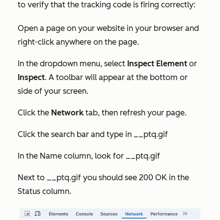
to verify that the tracking code is firing correctly:
Open a page on your website in your browser and
right-click anywhere on the page.
In the dropdown menu, select
Inspect Element
or
Inspect
. A toolbar will appear at the bottom or
side of your screen.
Click the
Network
tab, then refresh your page.
Click the search bar and type in __ptq.gif
In the
Name
column, look for
__ptq.gif
Next to
__ptq.gif
you should see
200 OK
in the
Status
column.