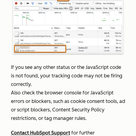
If you see any other status or the JavaScript code
is not found, your tracking code may not be firing
correctly.
Also check the browser
console for JavaScript
errors or blockers, such as cookie consent tools, ad
or script blockers, Content Security Policy
restrictions, or tag manager rules.
Contact HubSpot Support
for further