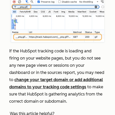
If the HubSpot tracking code is loading and
firing on your website pages, but you do not see
any new page views or sessions on your
dashboard
or in the sources report, you may need
to
change your target domain or add additional
domains to your tracking code settings
to make
sure that HubSpot is gathering analytics from the
correct domain or subdomain.
Was this article helpful?