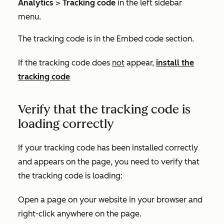
Analytics
>
Tracking code
in the left sidebar
menu.
The tracking code is in the
Embed code
section.
If the tracking code does
not
appear,
install the
tracking code
Verify that the tracking code is
loading correctly
If your tracking code has been installed correctly
and appears on the page, you need to verify that
the tracking code is loading:
Open a page on your website in your browser and
right-click anywhere on the page.