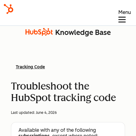
Menu
Knowledge Base
Tracking Code
Troubleshoot the
HubSpot tracking code
Last updated:
June 4, 2026
Available with any of the following
subscriptions
, except where noted: