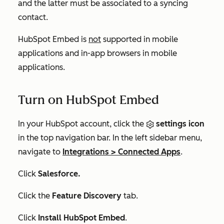
and the latter must be associated to a syncing
contact.
HubSpot Embed is
not
supported in mobile
applications and in-app browsers in mobile
applications.
Turn on HubSpot Embed
In your HubSpot account, click the
settings icon
in the top navigation bar. In the left sidebar menu,
navigate to
Integrations
>
Connected Apps
.
Click
Salesforce.
Click the
Feature Discovery
tab.
Click
Install HubSpot Embed
.