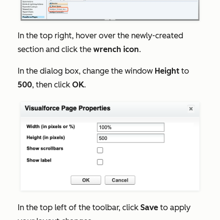
In the top right, hover over the
newly-created
section
and click the
wrench icon
.
In the dialog box, change the window
Height
to
500
, then click
OK
.
In the top left of the toolbar, click
Save
to apply