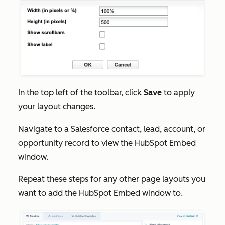
In the top left of the toolbar, click
Save
to apply
your layout changes.
Navigate to a Salesforce contact, lead, account, or
opportunity record to view the HubSpot Embed
window.
Repeat these steps for any other page layouts you
want to add the HubSpot Embed window to.