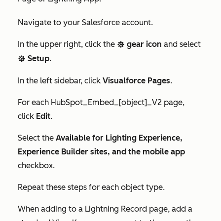
Navigate to your Salesforce account.
In the upper right, click the
gear icon
and select
settings
Setup
.
settings
In the left sidebar, click
Visualforce Pages
.
For each
HubSpot_Embed_[object]_V2
page,
click
Edit
.
Select the
Available for Lighting Experience,
Experience Builder sites, and the mobile app
checkbox.
Repeat these steps for each object type.
When adding to a Lightning Record page, add a