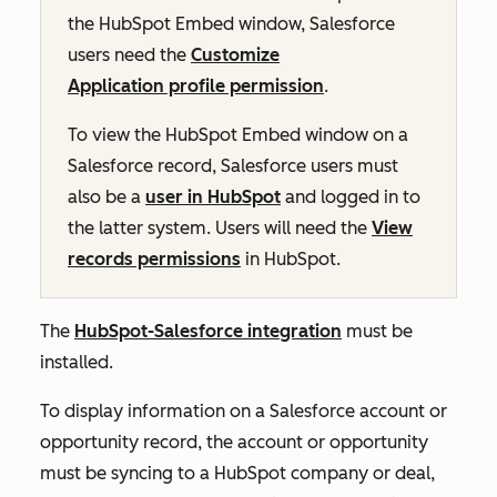
the HubSpot Embed window, Salesforce
users need the
Customize
Application profile permission
.
To view the HubSpot Embed window on a
Salesforce record, Salesforce users must
also be a
user in HubSpot
and logged in to
the latter system. Users will need the
View
records permissions
in HubSpot.
The
HubSpot-Salesforce integration
must be
installed.
To display information on a Salesforce account or
opportunity record, the account or opportunity
must be syncing to a HubSpot company or deal,