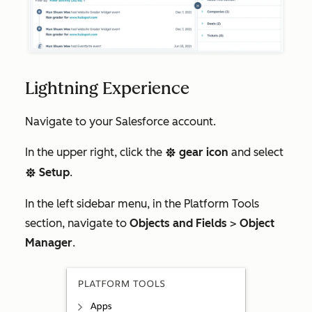
Lightning Experience
Navigate to your Salesforce account.
In the upper right, click the
gear icon
and select
settings
Setup
.
settings
In the left sidebar menu, in the
Platform Tools
section, navigate to
Objects and Fields
>
Object
Manager
.