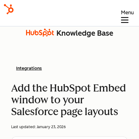
Menu
Knowledge Base
Integrations
Add the HubSpot Embed
window to your
Salesforce page layouts
Last updated:
January 23, 2026