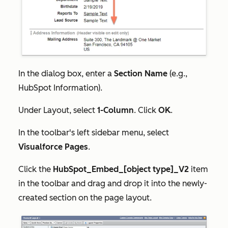
In the dialog box, enter a
Section Name
(e.g.,
HubSpot Information).
Under
Layout
, select
1-Column
. Click
OK
.
In the toolbar's left sidebar menu, select
Visualforce Pages
.
Click the
HubSpot_Embed_[object type]_V2
item
in the toolbar and drag and drop it into the
newly-
created
section on the page layout.