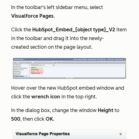
In the toolbar's left sidebar menu, select
Visualforce Pages
.
Click the
HubSpot_Embed_[object type]_V2
item
in the toolbar and drag it into the
newly-
created
section on the page layout.
Hover over the new HubSpot embed window and
click the
wrench icon
in the top right.
In the dialog box, change the window
Height
to
500
, then click
OK
.