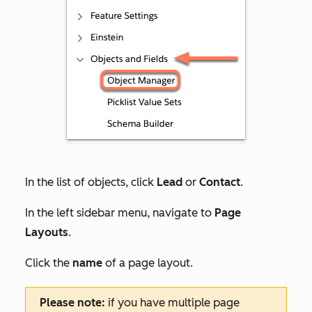
In the list of objects, click
Lead
or
Contact
.
In the left sidebar menu, navigate to
Page
Layouts
.
Click the
name
of a page layout.
Please note:
if you have multiple page