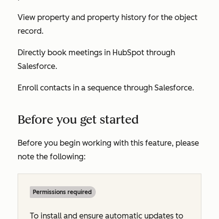
View property and property history for the object
record.
Directly book meetings in HubSpot through
Salesforce.
Enroll contacts in a sequence through Salesforce.
Before you get started
Before you begin working with this feature, please
note the following:
Permissions required
To install and ensure automatic updates to