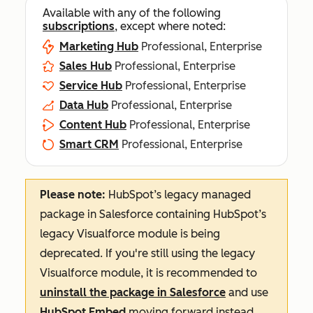
Available with any of the following
subscriptions
, except where noted:
Marketing Hub
Professional, Enterprise
Sales Hub
Professional, Enterprise
Service Hub
Professional, Enterprise
Data Hub
Professional, Enterprise
Content Hub
Professional, Enterprise
Smart CRM
Professional, Enterprise
Please note:
HubSpot’s legacy managed
package in Salesforce containing HubSpot’s
legacy Visualforce module is being
deprecated. If you're still using the legacy
Visualforce module, it is recommended to
uninstall the package in Salesforce
and use
HubSpot Embed
moving forward instead.