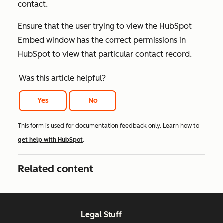
contact.
Ensure that the user trying to view the HubSpot
Embed window has the correct permissions in
HubSpot to view that particular contact record.
Was this article helpful?
Yes
No
This form is used for documentation feedback only. Learn how to
get help with HubSpot
.
Related content
Legal Stuff