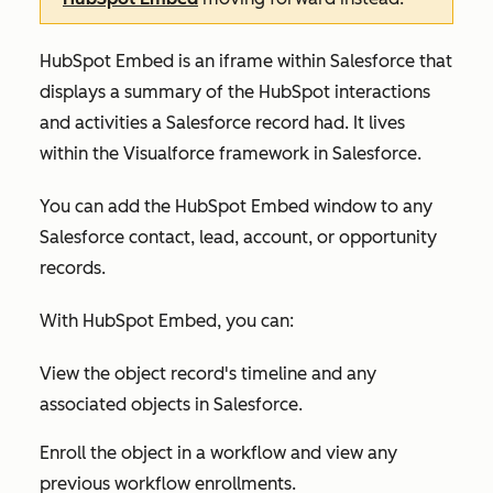
HubSpot Embed is an iframe within Salesforce that
displays a summary of the HubSpot interactions
and activities a Salesforce record had. It lives
within the Visualforce framework in Salesforce.
You can add the HubSpot Embed window to any
Salesforce contact, lead, account, or opportunity
records.
With HubSpot Embed, you can:
View the object record's timeline and any
associated objects in Salesforce.
Enroll the object in a workflow and view any
previous workflow enrollments.