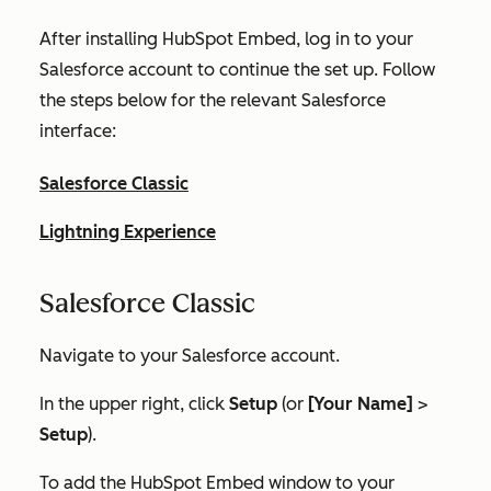
After installing HubSpot Embed, log in to your
Salesforce account to continue the set up. Follow
the steps below for the relevant Salesforce
interface:
Salesforce Classic
Lightning Experience
Salesforce Classic
Navigate to your Salesforce account.
In the upper right, click
Setup
(or
[Your Name]
>
Setup
).
To add the HubSpot Embed window to your