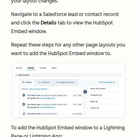
your layout changes.
Navigate to a Salesforce lead or contact record
and click the
Details
tab to view the HubSpot
Embed window.
Repeat these steps for any other page layouts you
want to add the HubSpot Embed window to.
To add the HubSpot Embed window to a Lightning
Page or Lightning App: