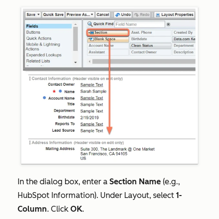
In the dialog box, enter a
Section Name
(e.g.,
HubSpot Information). Under
Layout
, select
1-
Column
. Click
OK
.