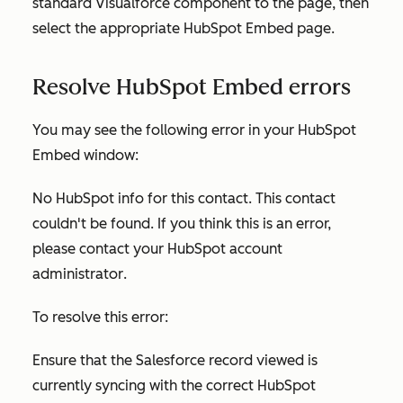
standard Visualforce component to the page, then
select the appropriate HubSpot Embed page.
Resolve HubSpot Embed errors
You may see the following error in your HubSpot
Embed window:
No HubSpot info for this contact. This contact
couldn't be found. If you think this is an error,
please contact your HubSpot account
administrator
.
To resolve this error:
Ensure that the Salesforce record viewed is
currently syncing with the correct HubSpot