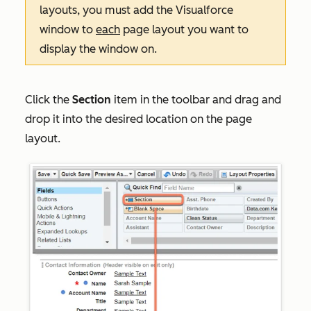
layouts, you must add the Visualforce
window to
each
page layout you want to
display the window on.
Click the
Section
item in the toolbar and drag and
drop it into the desired location on the page
layout.