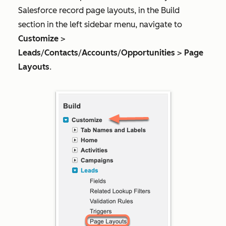
Salesforce record page layouts, in the
Build
section in the left sidebar menu, navigate to
Customize
>
Leads
/
Contacts
/
Accounts
/
Opportunities
>
Page
Layouts
.