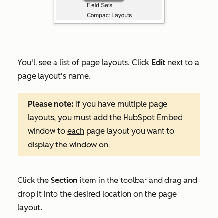
You'll see a list of page layouts. Click
Edit
next to a
page layout's name.
Please note:
if you have multiple page
layouts, you must add the HubSpot Embed
window to
each
page layout you want to
display the window on.
Click the
Section
item in the toolbar and drag and
drop it into the desired location on the page
layout.