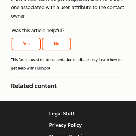
one associated with a user, attribute to the contact
owner.
Was this article helpful?
Yes
No
This form is used for documentation feedback only. Learn how to
get help with HubSpot
.
Related content
Legal Stuff
Privacy Policy