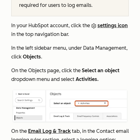
required for users to log emails.
In your HubSpot account, click the
settings icon
in the top navigation bar.
In the left sidebar menu, under
Data Management,
click
Objects
.
On the
Objects
page, click the
Select an object
dropdown menu and select
Activities.
On the
Email Log & Track
tab, in the
Contact email
logging rules
section, select a logging option: