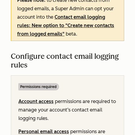
Please note:
to create new contacts from
logged emails, a Super Admin can opt your
account into the
Contact email logging
rules: New option to "Create new contacts
from logged emails"
beta.
Configure contact email logging
rules
Permissions required
Account access
permissions are required to
manage your account’s contact email
logging rules.
Personal email access
permissions are