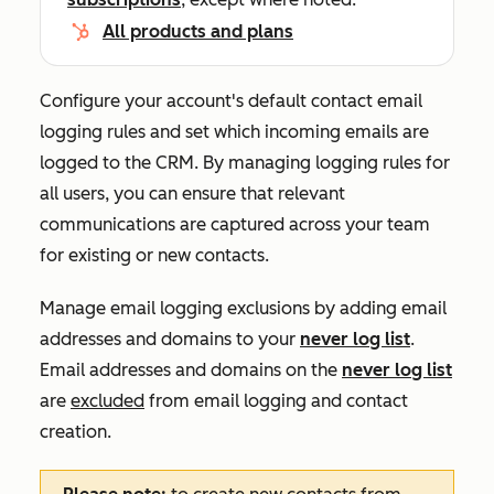
All products and plans
Configure your account's default contact email
logging rules and set which incoming emails are
logged to the CRM.
By managing logging rules for
all users, you can ensure that ‌relevant
communications are captured across your team
for existing or new contacts.
Manage email logging exclusions by adding email
addresses and domains to your
never log list
.
Email addresses and domains on the
never log list
are
excluded
from email logging and contact
creation.