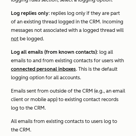
Log replies only
:
replies log only if they are part
of an existing thread logged in the CRM.
Incoming
messages not associated with a logged thread will
not
be logged.
Log all emails (from known contacts)
: l
og all
emails to and from existing contacts for use
rs with
connected personal inboxes
. T
his is the default
logging option for all accounts.
Emails sent from outside of the CRM (e.g., an email
client or mobile app) to existing contact records
log to the CRM.
All emails from existing contacts to users log to
the CRM.