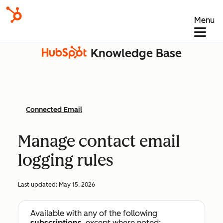
Menu
Knowledge Base
Connected Email
Manage contact email
logging rules
Last updated:
May 15, 2026
Available with any of the following
subscriptions
, except where noted: