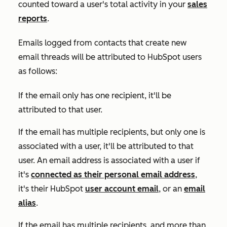
counted toward a user's total activity in your
sales
reports
.
Emails logged from contacts that create new
email threads will be attributed to HubSpot users
as follows:
If the email only has one recipient, it'll be
attributed to that user.
If the email has multiple recipients, but only one is
associated with a user, it'll be attributed to that
user. An email address is associated with a user if
it's
connected as their personal email address
,
it's their HubSpot
user account email
, or an
email
alias
.
If the email has multiple recipients, and more than