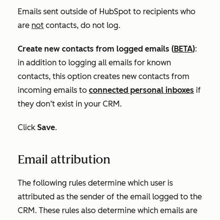
Emails sent outside of HubSpot to recipients who
are
not
contacts, do not log.
Create new contacts from logged emails
(
BETA
)
:
in addition to logging all emails for known
contacts, this option creates new contacts from
incoming emails to
connected personal inboxes
if
they don’t exist in your CRM.
Click
Save
.
Email attribution
The following rules determine which user is
attributed as the sender of the email logged to the
CRM. These rules also determine which emails are