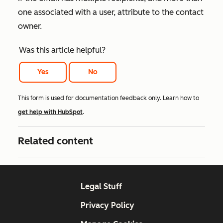
one associated with a user, attribute to the contact
owner.
Was this article helpful?
Yes
No
This form is used for documentation feedback only. Learn how to
get help with HubSpot
.
Related content
Legal Stuff
Privacy Policy