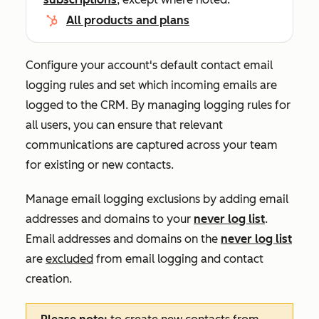
All products and plans
Configure your account's default contact email
logging rules and set which incoming emails are
logged to the CRM.
By managing logging rules for
all users, you can ensure that ‌relevant
communications are captured across your team
for existing or new contacts.
Manage email logging exclusions by adding email
addresses and domains to your
never log list
.
Email addresses and domains on the
never log list
are
excluded
from email logging and contact
creation.