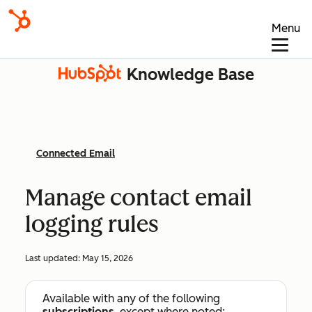
Menu
Knowledge Base
Connected Email
Manage contact email
logging rules
Last updated:
May 15, 2026
Available with any of the following
subscriptions
, except where noted: