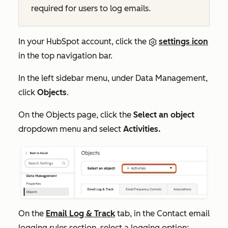
required for users to log emails.
In your HubSpot account, click the
settings icon
in the top navigation bar.
In the left sidebar menu, under
Data Management,
click
Objects
.
On the
Objects
page, click the
Select an object
dropdown menu and select
Activities.
On the
Email Log & Track
tab, in the
Contact email
logging rules
section, select a logging option: