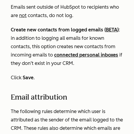
Emails sent outside of HubSpot to recipients who
are
not
contacts, do not log.
Create new contacts from logged emails
(
BETA
)
:
in addition to logging all emails for known
contacts, this option creates new contacts from
incoming emails to
connected personal inboxes
if
they don’t exist in your CRM.
Click
Save
.
Email attribution
The following rules determine which user is
attributed as the sender of the email logged to the
CRM. These rules also determine which emails are