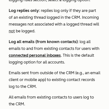
Log replies only
:
replies log only if they are part
of an existing thread logged in the CRM.
Incoming
messages not associated with a logged thread will
not
be logged.
Log all emails (from known contacts)
: l
og all
emails to and from existing contacts for use
rs with
connected personal inboxes
. T
his is the default
logging option for all accounts.
Emails sent from outside of the CRM (e.g., an email
client or mobile app) to existing contact records
log to the CRM.
All emails from existing contacts to users log to
the CRM.