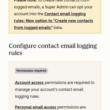
Please note:
to create new contacts from
logged emails, a Super Admin can opt your
account into the
Contact email logging
rules: New option to "Create new contacts
from logged emails"
beta.
Configure contact email logging
rules
Permissions required
Account access
permissions are required to
manage your account’s contact email
logging rules.
Personal email access
permissions are