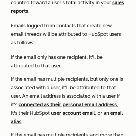
counted toward a user's total activity in your
sales
reports
.
Emails logged from contacts that create new
email threads will be attributed to HubSpot users
as follows:
If the email only has one recipient, it'll be
attributed to that user.
If the email has multiple recipients, but only one is
associated with a user, it'll be attributed to that
user. An email address is associated with a user if
it's
connected as their personal email address
,
it's their HubSpot
user account email
, or an
email
alias
.
If the email has multiple recipients, and more than