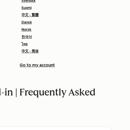
Svenska
Suomi
中文 - 繁體
Dansk
Norsk
한국어
ไทย
中文 - 简体
Go to my account
in | Frequently Asked