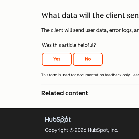
What data will the client s
The client will send user data, error logs
Was this article helpful?
Yes
No
This form is used for documentation feedback only. Lea
Related content
Copyright © 2026 HubSpot, Inc.