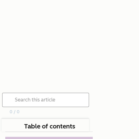
0 / 0
Table of contents