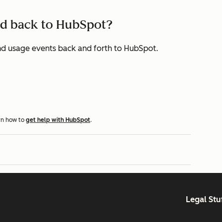
end back to HubSpot?
, and usage events back and forth to HubSpot.
rn how to
get help with HubSpot
.
Legal Stu