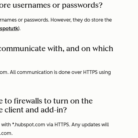
store usernames or passwords?
sernames or passwords. However, they do store the
spotutk
).
t communicate with, and on which
om. All communication is done over HTTPS using
o firewalls to turn on the
client and add-in?
n with *.hubspot.com via HTTPS. Any updates will
k.com.