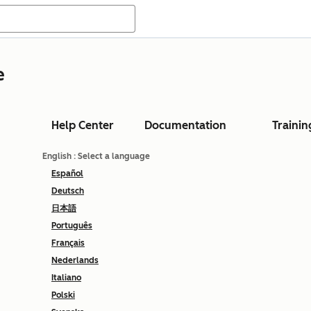
e
Help Center
Documentation
Trainin
English
: Select a language
Español
Deutsch
日本語
Português
Français
Nederlands
Italiano
Polski