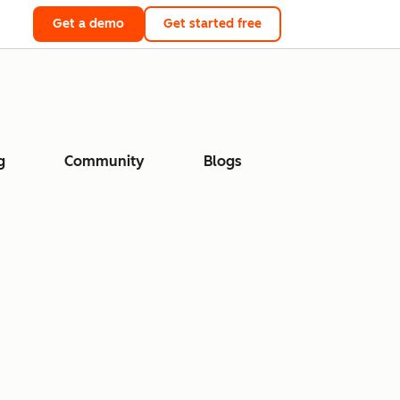
Get a demo
Get started free
g
Community
Blogs