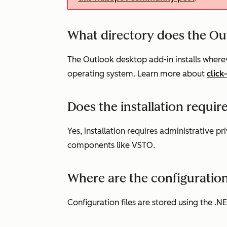
What directory does the Out
The Outlook desktop add-in installs wherev
operating system. Learn more about
click
Does the installation requir
Yes, installation requires administrative pri
components like VSTO.
Where are the configuration
Configuration files are stored using the .N