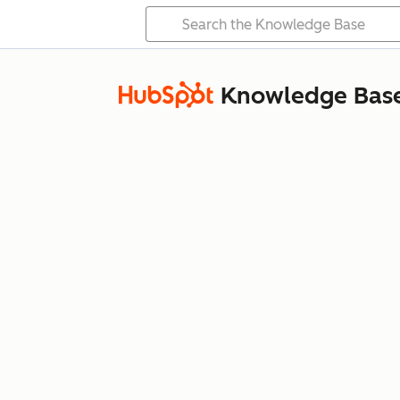
Knowledge Bas