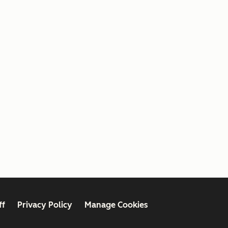
ff
Privacy Policy
Manage Cookies