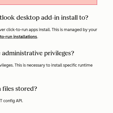
look desktop add-in install to?
er click-to-run apps install. This is managed by your
-to-run installations
.
e administrative privileges?
vileges. This is necessary to install specific runtime
 files stored?
ET config API.