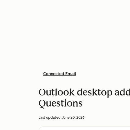
Connected Email
Outlook desktop add-
Questions
Last updated:
June 20, 2026