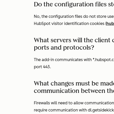
Do the configuration files 
No, the configuration files do not store u
HubSpot visitor identification cookies (
hub
What servers will the clien
ports and protocols?
The add-in communicates with *.hubspot.c
port 443.
What changes must be made t
communication between the 
Firewalls will need to allow communicatio
require communication with dl.getsidekic