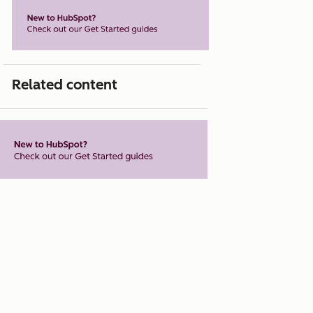
Related content