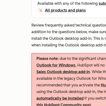
Available with any of the following
sub
All products and plans
Review frequently asked technical question
addition to the questions below, make sur
install the Outlook desktop add-in. This is
when installing the Outlook desktop add-i
Please note:
due to the significant cha
Outlook for Windows
, HubSpot will no
Sales Outlook desktop add-in
. While t
available in the legacy Outlook for Wind
recommended that you activate the
Hu
using the Outlook desktop add-in, the H
automatically be installed
if you switc
this HubSpot Community post
.