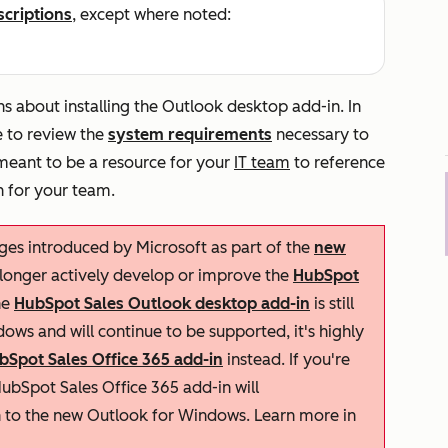
scriptions
, except where noted:
s about installing the Outlook desktop add-in. In
e to review the
system requirements
necessary to
 meant to be a resource for your
IT team
to reference
n for your team.
nges introduced by Microsoft as part of the
new
 longer actively develop or improve the
HubSpot
he
HubSpot Sales Outlook desktop add-in
is still
ows and will continue to be supported, it's highly
bSpot Sales Office 365 add-in
instead. If you're
ubSpot Sales Office 365 add-in will
h to the new Outlook for Windows. Learn more in