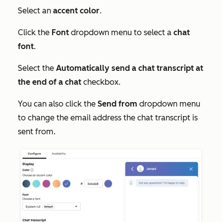
Select an
accent color
.
Click the
Font
dropdown menu to select a
chat
font
.
Select the
Automatically send a chat transcript at
the end of a chat
checkbox.
You can also click the
Send from
dropdown menu
to change the email address the chat transcript is
sent from.