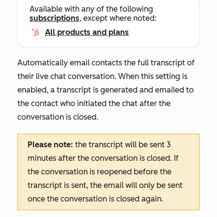
Available with any of the following
subscriptions
, except where noted:
All products and plans
Automatically email contacts the full transcript of
their live chat conversation. When this setting is
enabled, a transcript is generated and emailed to
the contact who initiated the chat after the
conversation is closed.
Please note:
the transcript will be sent 3
minutes after the conversation is closed. If
the conversation is reopened before the
transcript is sent, the email will only be sent
once the conversation is closed again.