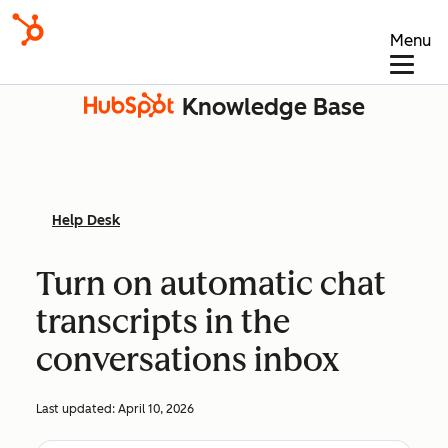
Menu
Knowledge Base
Help Desk
Turn on automatic chat
transcripts in the
conversations inbox
Last updated:
April 10, 2026