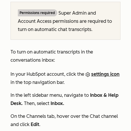
Super Admin and
Permissions required
Account Access permissions are required to
turn on automatic chat transcripts.
To turn on automatic transcripts in the
conversations inbox:
In your HubSpot account, click the
settings icon
in the top navigation bar.
In the left sidebar menu, navigate to
Inbox & Help
Desk.
Then, select
Inbox.
On the
Channels
tab, hover over the
Chat
channel
and click
Edit
.