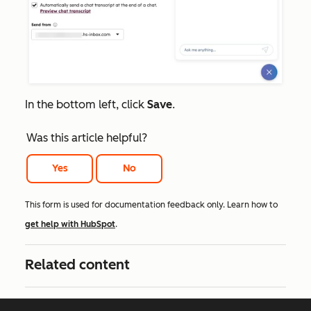
In the bottom left, click
Save
.
Was this article helpful?
Yes
No
This form is used for documentation feedback only. Learn how to
get help with HubSpot
.
Related content