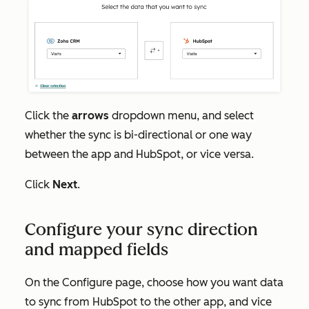
Click the
arrows
dropdown menu, and select
whether the sync is bi-directional or one way
between the app and HubSpot, or vice versa.
Click
Next
.
Configure your sync direction
and mapped fields
On the
Configure
page, choose
how you want data
to sync from HubSpot to the other app, and vice