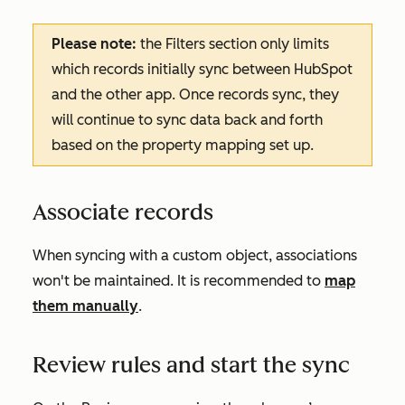
Please note:
the
Filters
section only limits
which records initially sync between HubSpot
and the other app. Once records sync, they
will continue to sync data back and forth
based on the property mapping set up.
Associate records
When syncing with a custom object, associations
won't be maintained. It is recommended to
map
them manually
.
Review rules and start the sync