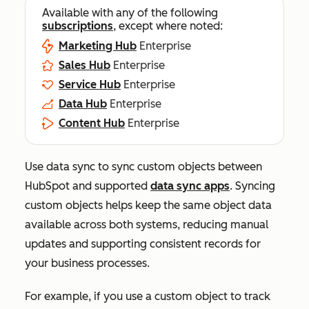
Available with any of the following
subscriptions
, except where noted:
Marketing Hub
Enterprise
Sales Hub
Enterprise
Service Hub
Enterprise
Data Hub
Enterprise
Content Hub
Enterprise
Use data sync to sync custom objects between
HubSpot and supported
data sync apps
. Syncing
custom objects helps keep the same object data
available across both systems, reducing manual
updates and supporting consistent records for
your business processes.
For example, if you use a custom object to track