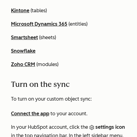
Kintone
(tables)
Microsoft Dynamics 365
(entities)
Smartsheet
(sheets)
Snowflake
Zoho CRM
(modules)
Turn on the sync
To turn on your custom object sync:
Connect the app
to your account.
In your HubSpot account, click the
settings icon
in the top navigation bar. In the left sidebar menu,