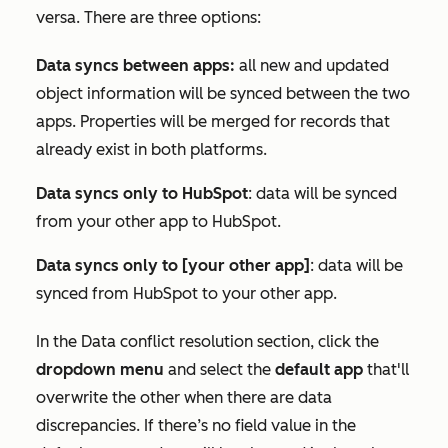
versa. There are three options:
Data syncs between apps:
all new and updated
object information will be synced between the two
apps. Properties will be merged for records that
already exist in both platforms.
Data syncs only to HubSpot
: data will be synced
from your other app to HubSpot.
Data syncs only to [your other app]
: data will be
synced from HubSpot to your other app.
In the
Data conflict resolution
section, click the
dropdown menu
and select the
default app
that'll
overwrite the other when there are data
discrepancies. If there’s no field value in the