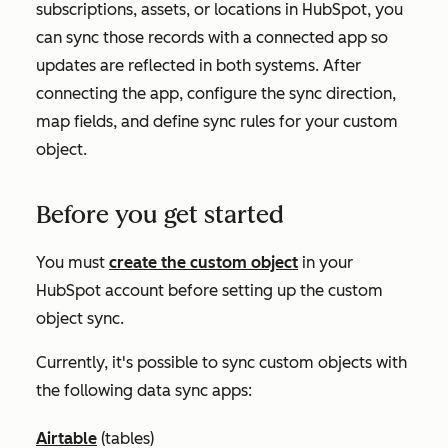
subscriptions, assets, or locations in HubSpot, you
can sync those records with a connected app so
updates are reflected in both systems. After
connecting the app, configure the sync direction,
map fields, and define sync rules for your custom
object.
Before you get started
You must
create the custom object
in your
HubSpot account before setting up the custom
object sync.
Currently, it's possible to sync custom objects with
the following data sync apps:
Airtable
(tables)