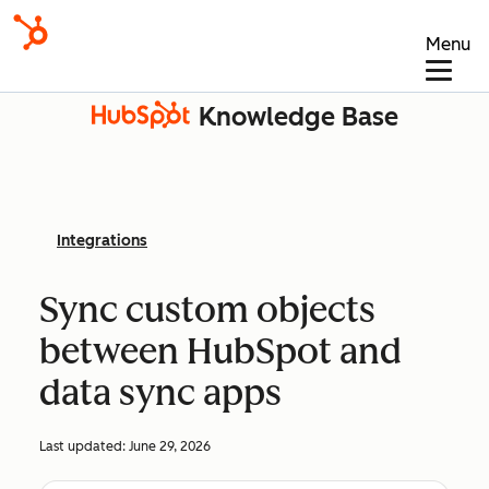
Menu
Knowledge Base
Integrations
Sync custom objects
between HubSpot and
data sync apps
Last updated:
June 29, 2026