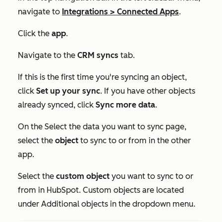
navigate to
Integrations
>
Connected Apps
.
Click the
app
.
Navigate to the
CRM syncs
tab.
If this is the first time you're syncing an object,
click
Set up your sync
. If you have other objects
already synced, click
Sync more data
.
On the
Select the data you want to sync
page,
select the
object
to sync to or from in the other
app.
Select the
custom object
you want to sync to or
from in HubSpot. Custom objects are located
under
Additional objects
in the dropdown menu
.