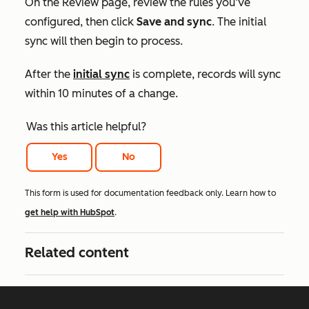
On the
Review
page, review the rules you’ve
configured, then click
Save and sync
. The initial
sync will then begin to process.
After the
initial sync
is complete, records will sync
within 10 minutes of a change.
Was this article helpful?
Yes
No
This form is used for documentation feedback only. Learn how to
get help with HubSpot
.
Related content