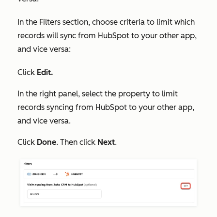
I
n
the
Filters
section, choose criteria to limit which
records will sync from HubSpot to your other app,
and vice versa:
Click
Edit.
In the right panel, select the property to limit
records syncing from HubSpot to your other app,
and vice versa.
Click
Done
. Then click
Next
.