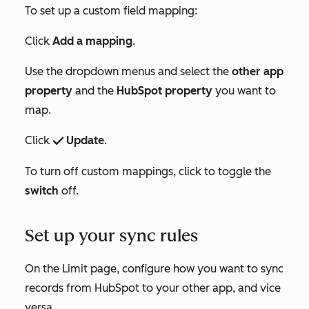
To set up a custom field mapping:
Click
Add a mapping
.
Use the dropdown menus and select the
other
app
property
and the
HubSpot property
you want to
map.
Click
Update
.
success
To turn off custom mappings, click to toggle the
switch
off.
Set up your sync rules
On the
Limit
page, configure how you want to sync
records from HubSpot to your other app, and vice
versa.