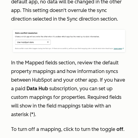
default app, no data will be changed in the other
app. This setting doesn't overrule the sync
direction selected in the
Sync direction
section.
In the
Mapped fields
section, review the default
property mappings and how information syncs
between HubSpot and your other app. If you have
a paid
Data Hub
subscription, you can set up
custom mappings for properties. Required fields
will show in the field mappings table with an
asterisk (*).
To turn off a mapping, click to turn the toggle
off
.