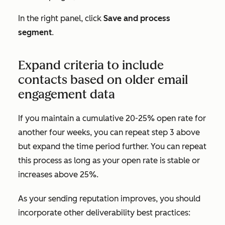
In the right panel, click
Save and process
segment
.
Expand criteria to include
contacts based on older email
engagement data
If you maintain a cumulative 20-25% open rate for
another four weeks, you can repeat step 3 above
but expand the time period further. You can repeat
this process as long as your open rate is stable or
increases above 25%.
As your sending reputation improves, you should
incorporate other deliverability best practices: