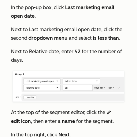
In the pop-up box, click
Last marketing email
open date
.
Next to
Last marketing email open date
, click the
second
dropdown menu
and select
is less than
.
Next to
Relative date
, enter
42
for the number of
days.
At the top of the segment editor, click the
edit
edit
icon
, then enter a
name
for the segment.
In the top right, click
Next
.