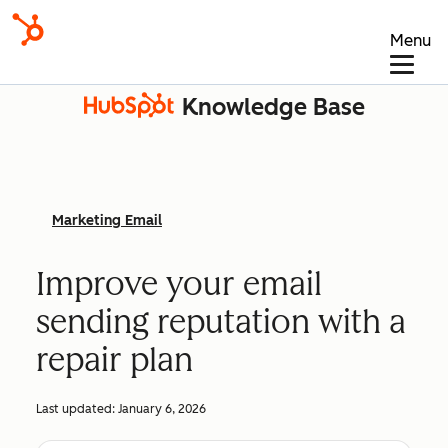
Menu
Knowledge Base
Marketing Email
Improve your email
sending reputation with a
repair plan
Last updated:
January 6, 2026