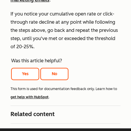
If you notice your cumulative open rate or click-
through rate decline at any point while following
the steps above, go back and repeat the previous
step, until you've met or exceeded the threshold
of 20-25%.
Was this article helpful?
Yes
No
This form is used for documentation feedback only. Learn how to
get help with HubSpot
.
Related content