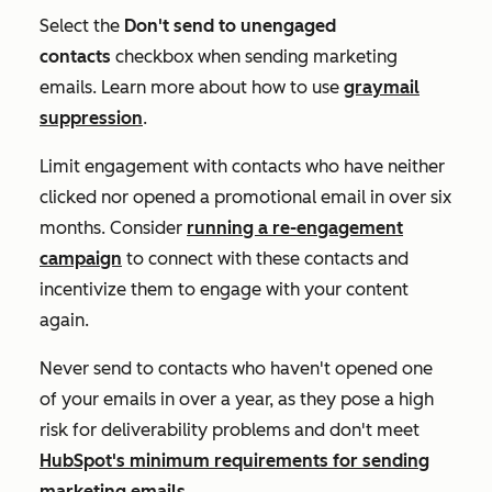
Select the
Don't send to unengaged
contacts
checkbox when sending marketing
emails. Learn more about how to use
graymail
suppression
.
Limit engagement with contacts who have neither
clicked nor opened a promotional email in over six
months. Consider
running a re-engagement
campaign
to connect with these contacts and
incentivize them to engage with your content
again.
Never send to contacts who haven't opened one
of your emails in over a year, as they pose a high
risk for deliverability problems and don't meet
HubSpot's minimum requirements for sending
marketing emails
.