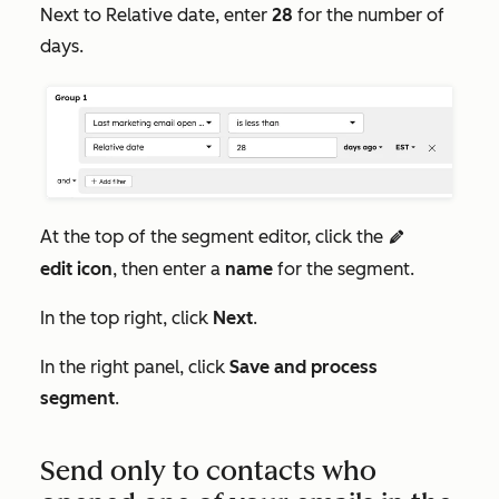
Next to
Relative date
, enter
28
for the number of
days.
At the top of the segment editor, click the
edit
edit
icon
, then enter a
name
for the segment.
In the top right, click
Next
.
In the right panel, click
Save and process
segment
.
Send only to contacts who