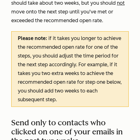
should take about two weeks, but you should
not
move onto the next step until you've met or
exceeded the recommended open rate.
Please note:
if it takes you longer to achieve
the recommended open rate for one of the
steps, you should adjust the time period for
the next step accordingly. For example, if it
takes you two extra weeks to achieve the
recommended open rate for step one below,
you should add two weeks to each
subsequent step.
Send only to contacts who
clicked on one of your emails in