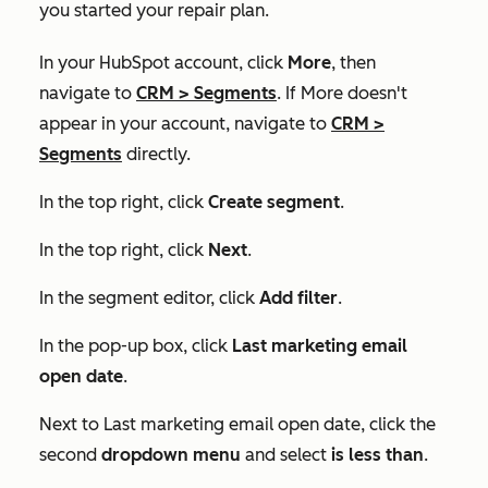
you started your repair plan.
In your HubSpot account, click
More
, then
navigate to
CRM
>
Segments
. If
More
doesn't
appear in your account, navigate to
CRM
>
Segments
directly.
In the top right, click
Create segment
.
In the top right, click
Next
.
In the segment editor, click
Add filter
.
In the pop-up box, click
Last marketing email
open date
.
Next to
Last marketing email open date
, click the
second
dropdown menu
and select
is less than
.