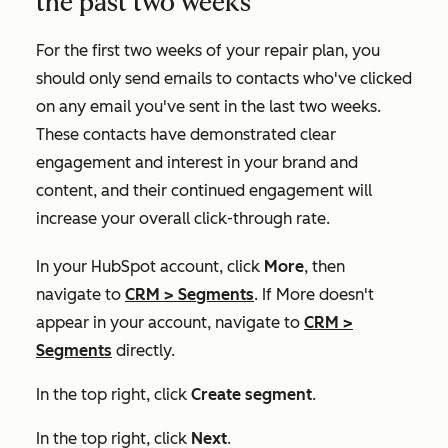
the past two weeks
For the first two weeks of your repair plan, you
should only send emails to contacts who've clicked
on any email you've sent in the last two weeks.
These contacts have demonstrated clear
engagement and interest in your brand and
content, and their continued engagement will
increase your overall click-through rate.
In your HubSpot account, click
More
, then
navigate to
CRM
>
Segments
. If
More
doesn't
appear in your account, navigate to
CRM
>
Segments
directly.
In the top right, click
Create segment
.
In the top right, click
Next
.