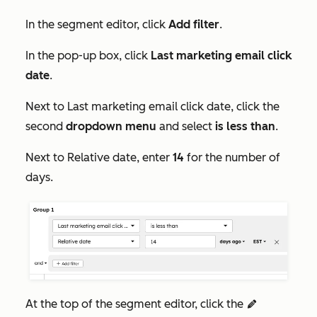
In the segment editor, click
Add filter
.
In the pop-up box, click
Last marketing email click
date
.
Next to
Last marketing email click date
, click the
second
dropdown menu
and select
is less than
.
Next to
Relative date
, enter
14
for the number of
days.
At the top of the segment editor, click the
edit