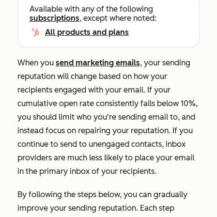
Available with any of the following
subscriptions
, except where noted:
All products and plans
When you
send marketing emails
, your sending
reputation will change based on how your
recipients engaged with your email. If your
cumulative open rate consistently falls below 10%,
you should limit who you're sending email to, and
instead focus on repairing your reputation. If you
continue to send to unengaged contacts, inbox
providers are much less likely to place your email
in the primary inbox of your recipients.
By following the steps below, you can gradually
improve your sending reputation. Each step