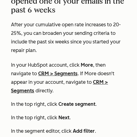
opened one of your emails in the
past 6 weeks
After your cumulative open rate increases to 20-
25%, you can broaden your sending criteria to
include the past six weeks since you started your
repair plan.
In your HubSpot account, click
More
, then
navigate to
CRM
>
Segments
. If
More
doesn't
appear in your account, navigate to
CRM
>
Segments
directly.
In the top right, click
Create segment
.
In the top right, click
Next
.
In the segment editor, click
Add filter
.