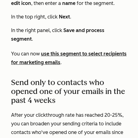
edit
icon
, then enter a
name
for the segment.
In the top right, click
Next
.
In the right panel, click
Save and process
segment
.
You can now
use this segment to select recipients
for marketing emails
.
Send only to contacts who
opened one of your emails in the
past 4 weeks
After your clickthrough rate has reached 20-25%,
you can broaden your sending criteria to include
contacts who've opened one of your emails since