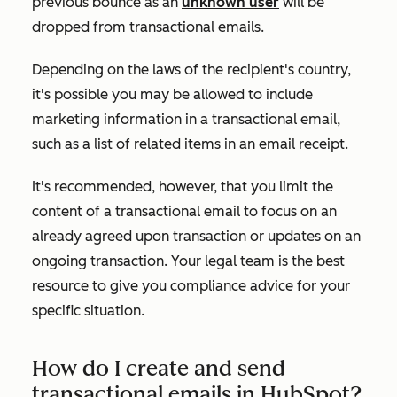
previous bounce as an
unknown user
will be
dropped from transactional emails.
Depending on the laws of the recipient's country,
it's possible you may be allowed to include
marketing information in a transactional email,
such as a list of related items in an email receipt.
It's recommended, however, that you limit the
content of a transactional email to focus on an
already agreed upon transaction or updates on an
ongoing transaction. Your legal team is the best
resource to give you compliance advice for your
specific situation.
How do I create and send
transactional emails in HubSpot?