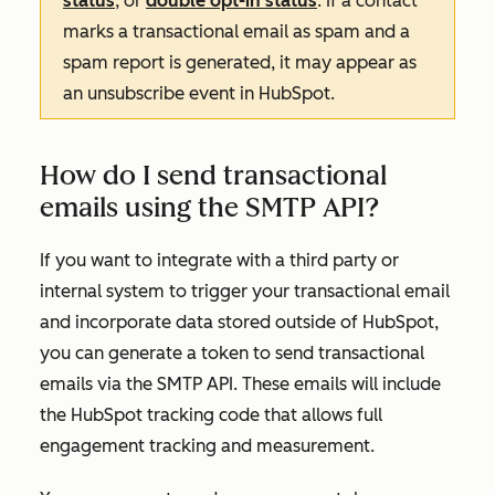
status
, or
double opt-in status
. If a contact
marks a transactional email as spam and a
spam report is generated, it may appear as
an unsubscribe event in HubSpot.
How do I send transactional
emails using the SMTP API?
If you want to integrate with a third party or
internal system to trigger your transactional email
and incorporate data stored outside of HubSpot,
you can generate a token to send transactional
emails via the SMTP API. These emails will include
the HubSpot tracking code that allows full
engagement tracking and measurement.