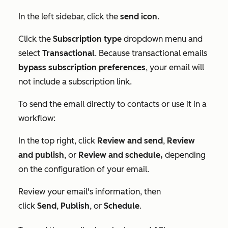
In the left sidebar, click the
send
icon
.
Click the
Subscription type
dropdown menu and
select
Transactional
. Because transactional emails
bypass subscription preferences
, your email will
not include a subscription link.
To send the email directly to contacts or use it in a
workflow:
In the top right, click
Review and send
,
Review
and publish
, or
Review and schedule
,
depending
on the configuration of your email.
Review your email's information, then
click
Send
,
Publish
, or
Schedule
.