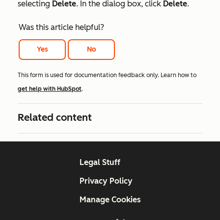
selecting
Delete
. In the dialog box, click
Delete
.
Was this article helpful?
Yes
No
This form is used for documentation feedback only. Learn how to
get help with HubSpot
.
Related content
Legal Stuff
Privacy Policy
Manage Cookies