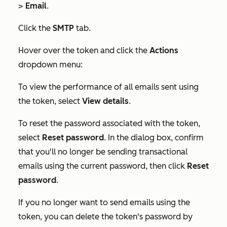
>
Email
.
Click the
SMTP
tab.
Hover over the token and click the
Actions
dropdown menu:
To view the performance of all emails sent using
the token, select
View details
.
To reset the password associated with the token,
select
Reset password
. In the dialog box, confirm
that you'll no longer be sending transactional
emails using the current password, then click
Reset
password
.
If you no longer want to send emails using the
token, you can delete the token's password by