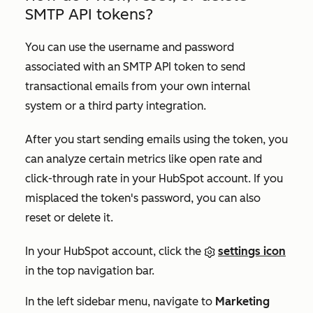
SMTP API tokens?
You can use the username and password
associated with an SMTP API token to send
transactional emails from your own internal
system or a third party integration.
After you start sending emails using the token, you
can analyze certain metrics like open rate and
click-through rate in your HubSpot account. If you
misplaced the token's password, you can also
reset or delete it.
In your HubSpot account, click the
settings icon
in the top navigation bar.
In the left sidebar menu, navigate to
Marketing