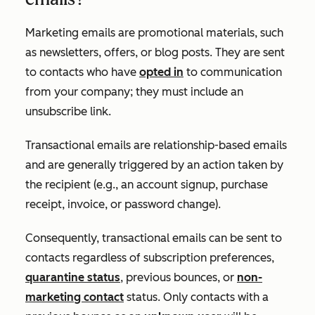
Marketing emails are promotional materials, such
as newsletters, offers, or blog posts. They are sent
to contacts who have
opted in
to communication
from your company; they must include an
unsubscribe link.
Transactional emails are relationship-based emails
and are generally triggered by an action taken by
the recipient (e.g., an account signup, purchase
receipt, invoice, or password change).
Consequently, transactional emails can be sent to
contacts regardless of subscription preferences,
quarantine status
, previous bounces, or
non-
marketing contact
status. Only contacts with a