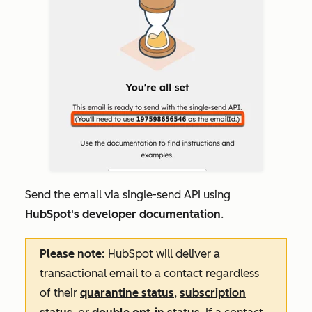
Send the email via single-send API using
HubSpot's developer documentation
.
Please note:
HubSpot will deliver a
transactional email to a contact regardless
of their
quarantine status
,
subscription