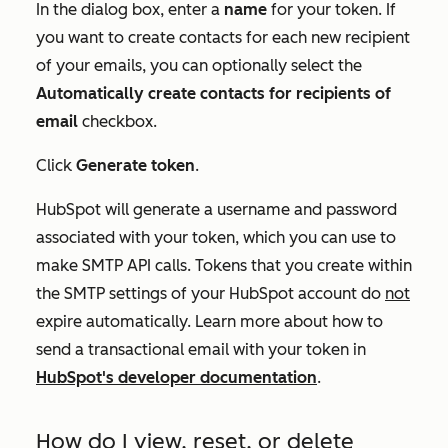
In the dialog box, enter a
name
for your token. If
you want to create contacts for each new recipient
of your emails, you can optionally select the
Automatically create contacts for recipients of
email
checkbox.
Click
Generate token
.
HubSpot will generate a username and password
associated with your token, which you can use to
make SMTP API calls. Tokens that you create within
the SMTP settings of your HubSpot account do
not
expire automatically.
Learn more about how to
send a transactional email with your token in
HubSpot's developer documentation
.
How do I view, reset, or delete