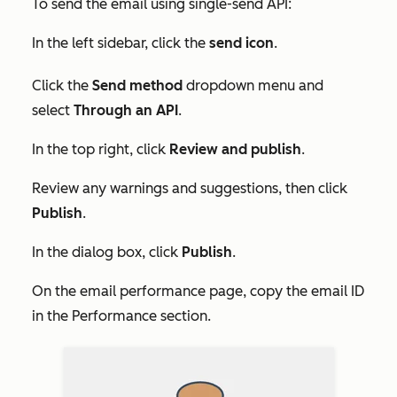
To send the email using single-send API:
In the left sidebar, click the
send
icon
.
Click the
Send method
dropdown menu and
select
Through an API
.
In the top right, click
Review and publish
.
Review any warnings and suggestions, then click
Publish
.
In the dialog box, click
Publish
.
On the email performance page, copy the email ID
in the
Performance
section.