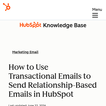
Menu
Knowledge Base
Marketing Email
How to Use
Transactional Emails to
Send Relationship-Based
Emails in HubSpot
Last updated:
June 22, 2026