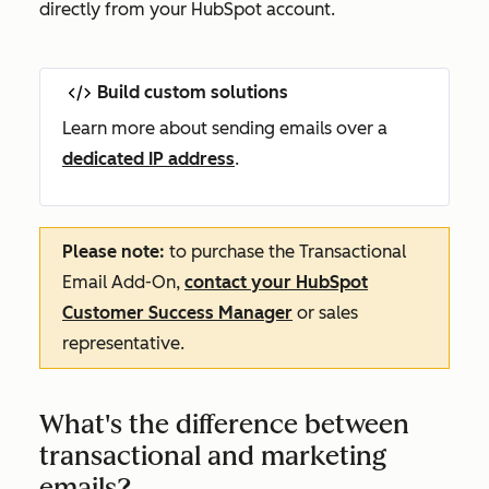
directly from your HubSpot account.
Build custom solutions
Learn more about sending emails over a
dedicated IP address
.
Please note:
to purchase the Transactional
Email Add-On,
contact your HubSpot
Customer Success Manager
or sales
representative.
What's the difference between
transactional and marketing
emails?