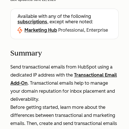
Available with any of the following
subscriptions
, except where noted:
Marketing Hub
Professional, Enterprise
Summary
Send transactional emails from HubSpot using a
dedicated IP address with the
Transactional Email
Add-On
. Transactional emails help to manage
your domain reputation for inbox placement and
deliverability.
Before getting started, learn more about the
differences between transactional and marketing
emails. Then, create and send transactional emails