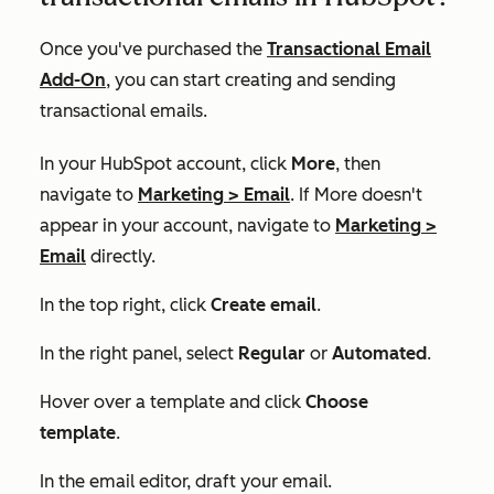
Once you've purchased the
Transactional Email
Add-On
, you can start creating and sending
transactional emails.
In your HubSpot account, click
More
, then
navigate to
Marketing
>
Email
. If
More
doesn't
appear in your account, navigate to
Marketing
>
Email
directly.
In the top right, click
Create email
.
In the right panel, select
Regular
or
Automated
.
Hover over a template and click
Choose
template
.
In the email editor, draft your email.