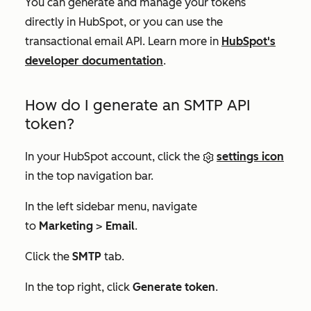
You can generate and manage your tokens
directly in HubSpot, or you can use the
transactional email API. Learn more in
HubSpot's
developer documentation
.
How do I generate an SMTP API
token?
In your HubSpot account, click the
settings icon
in the top navigation bar.
In the left sidebar menu, navigate
to
Marketing
>
Email
.
Click the
SMTP
tab.
In the top right, click
Generate token
.