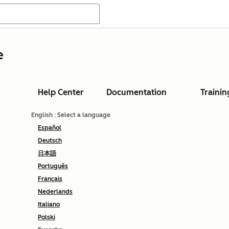
e
Help Center
Documentation
Trainin
English
: Select a language
Español
Deutsch
日本語
Português
Français
Nederlands
Italiano
Polski