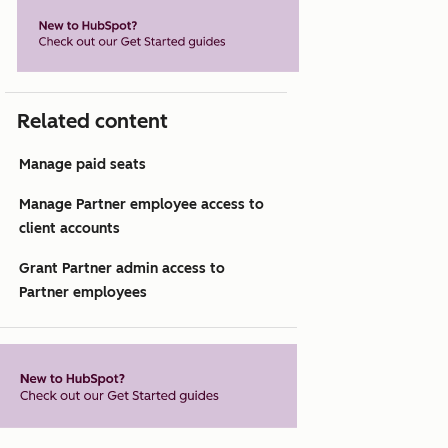
Related content
Manage paid seats
Manage Partner employee access to
client accounts
Grant Partner admin access to
Partner employees