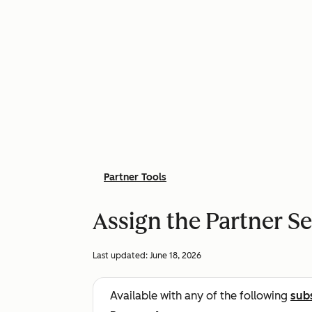
Partner Tools
Assign the Partner S
Last updated:
June 18, 2026
Available with any of the following
sub