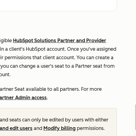
ligible
HubSpot Solutions Partner and Provider
 in a client's HubSpot account. Once you've assigned
eir permissions that client account. You can create a
, you can change a user's seat to a Partner seat from
count.
artner Seat available to all partners. For more
artner Admin access
.
and seats can only be edited by users with either
and edit users
and
Modify billing
permissions.