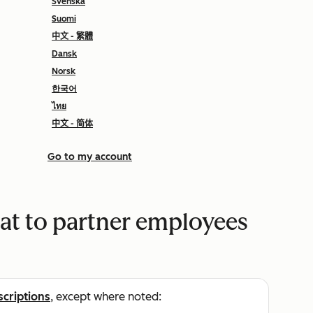
Svenska
Suomi
中文 - 繁體
Dansk
Norsk
한국어
ไทย
中文 - 简体
Go to my account
eat to partner employees
scriptions
, except where noted: