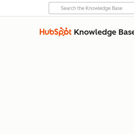
Knowledge Bas