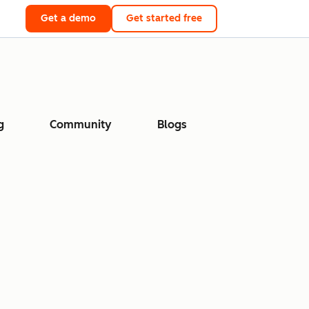
Get a demo
Get started free
g
Community
Blogs