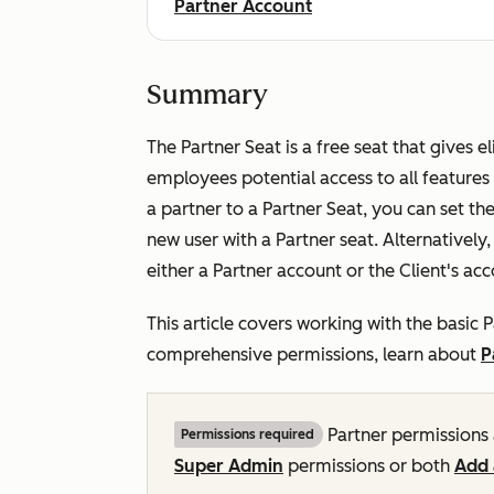
Partner Account
Summary
The Partner Seat is a free seat that gives e
employees potential access to all features
a partner to a Partner Seat, you can set th
new user with a Partner seat. Alternatively
either a Partner account or the Client's ac
This article covers working with the basic P
comprehensive permissions, learn about
P
Partner permissions 
Permissions required
Super Admin
permissions or both
Add 