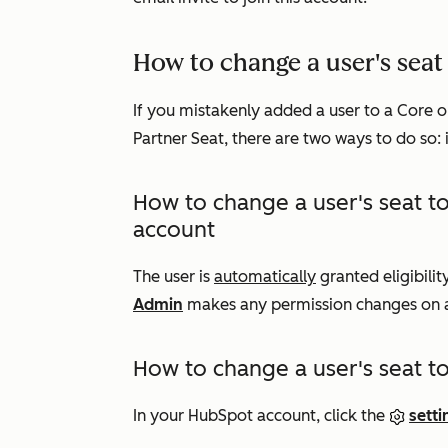
How to change a user's seat 
If you mistakenly added a user to a Core o
Partner Seat, there are two ways to do so: i
How to change a user's seat to
account
The user is
automatically
granted eligibili
Admin
makes any permission changes on a 
How to change a user's seat to 
In your HubSpot account, click the
setti