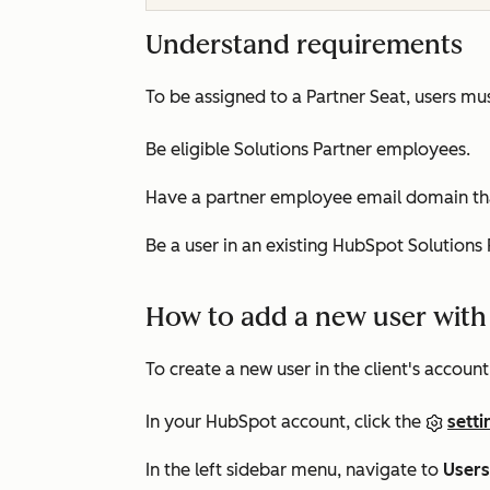
Understand requirements
To be assigned to a Partner Seat, users mus
Be eligible Solutions Partner employees.
Have a partner employee email domain tha
Be a user in an existing HubSpot Solutions
How to add a new user with 
To create a new user in the client's account
In your HubSpot account, click the
setti
In the left sidebar menu, navigate to
User