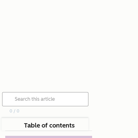
0 / 0
Table of contents