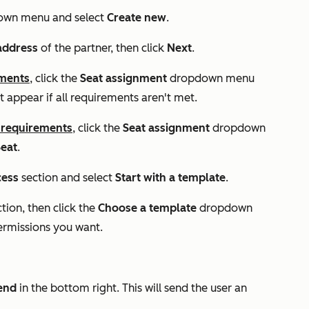
own menu and select
Create new
.
address
of the partner, then click
Next
.
ements
, click the
Seat assignment
dropdown menu
not appear if all requirements aren't met.
 requirements
, click the
Seat assignment
dropdown
eat
.
cess
section and select
Start with a template
.
ction, then click the
Choose a template
dropdown
ermissions you want.
end
in the bottom right. This will send the user an