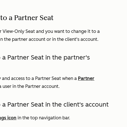
to a Partner Seat
r View-Only Seat and you want to change it to a
n the partner account or in the client's account.
 a Partner Seat in the partner's
ty and access to a Partner Seat when a
Partner
user in the Partner account.
a Partner Seat in the client's account
ngs icon
in the top navigation bar.