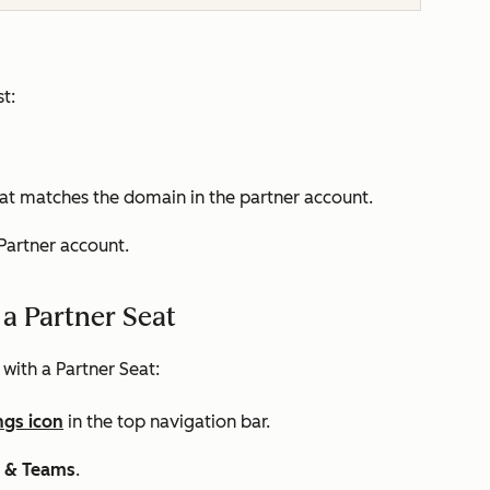
t:
t matches the domain in the partner account.
 Partner account.
a Partner Seat
 with a Partner Seat:
ngs icon
in the top navigation bar.
s & Teams
.