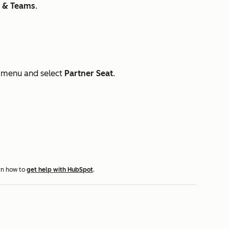
s & Teams
.
menu and select
Partner Seat
.
rn how to
get help with HubSpot
.