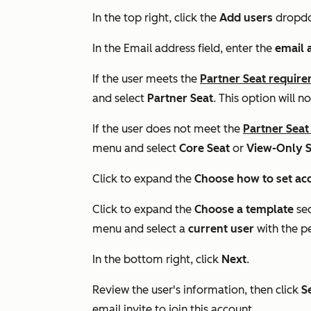
In the top right, click the
Add users
dropd
In the
Email address
field, enter the
email 
If the user meets the
Partner Seat requir
and select
Partner Seat
. This option will 
If the user does not meet the
Partner Seat
menu and select
Core Seat
or
View-Only S
Click to expand the
Choose how to set ac
Click to expand the
Choose a template
se
menu and select a
current user
with the p
In the bottom right, click
Next
.
Review the user's information, then click
S
email invite to join this account.