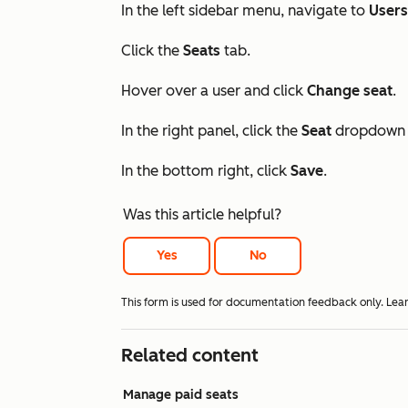
In the left sidebar menu, navigate to
User
Click the
Seats
tab.
Hover over a user and click
Change seat
.
In the right panel, click the
Seat
dropdown 
In the bottom right, click
Save
.
Was this article helpful?
Yes
No
This form is used for documentation feedback only. Lea
Related content
Manage paid seats