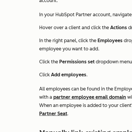
account.
In your HubSpot Partner account, navigate
Hover over a client and click the
Actions
dr
In the right panel, click the
Employees
dro
employee you want to add.
Click the
Permissions set
dropdown menu 
Click
Add employees
.
All employees can be found in the
Employ
with a
partner employee email domain
wi
When an employee is added to your client'
Partner Seat
.