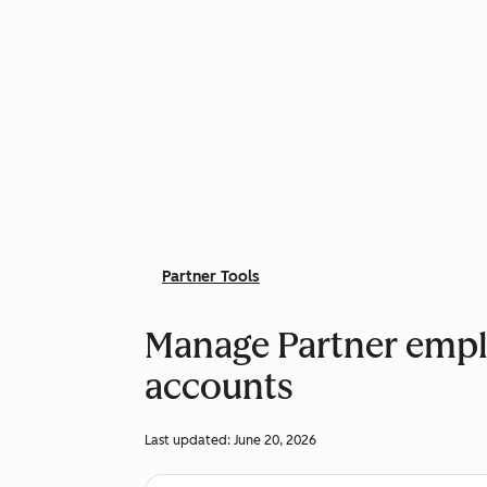
Partner Tools
Manage Partner emplo
accounts
Last updated:
June 20, 2026