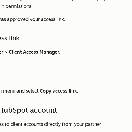
in permissions.
 has approved your access link.
ss link
er
>
Client Access Manager.
 menu and select
Copy access link
.
s HubSpot account
 to client accounts directly from your partner