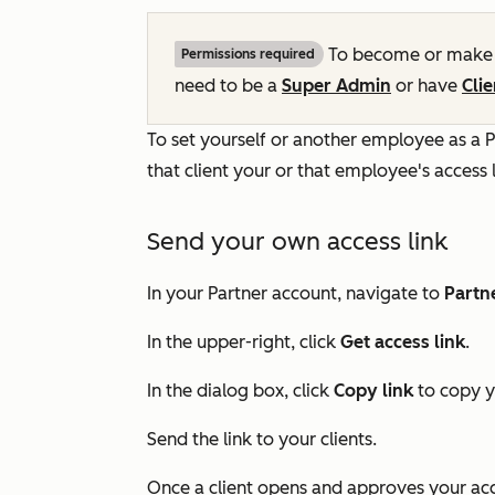
To become or make a
Permissions required
need to be a
Super Admin
or have
Cli
To set yourself or another employee as a P
that client your or that employee's access 
Send your own access link
In your Partner account, navigate to
Partn
In the upper-right, click
Get access link
.
In the dialog box, click
Copy link
to copy y
Send the link to your clients.
Once a client opens and approves your acce