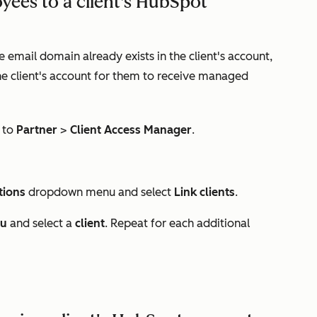
oyees to a client's HubSpot
email domain already exists in the client's account,
e client's account for them to receive managed
 to
Partner
>
Client Access Manager
.
tions
dropdown menu and select
Link clients
.
nu
and select a
client
. Repeat for each additional