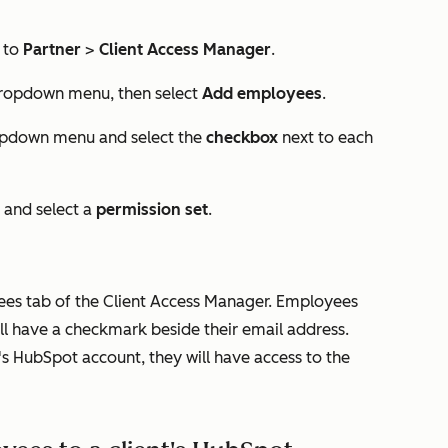
 to
Partner
>
Client Access Manager
.
opdown menu, then select
Add employees
.
pdown menu and select the
checkbox
next to each
and select a
permission set
.
ees
tab of the Client Access Manager. Employees
ll have a checkmark beside their email address.
s HubSpot account, they will have access to the