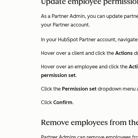
Update employee permission
As a Partner Admin, you can update partne
your Partner account.
In your HubSpot Partner account, navigate
Hover over a client and click the
Actions
d
Hover over an employee and click the
Act
permission set
.
Click the
Permission set
dropdown menu a
Click
Confirm
.
Remove employees from the
Partner Admins can remove employees from 