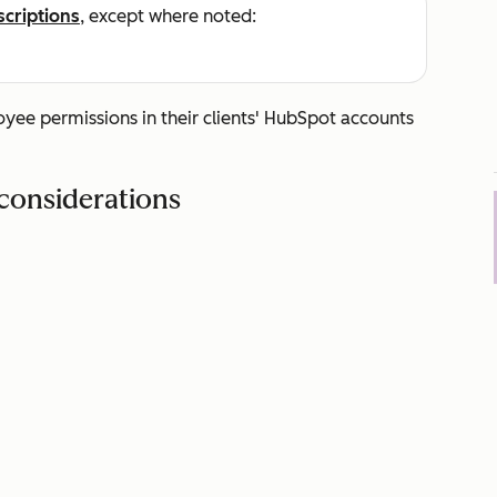
scriptions
, except where noted:
ee permissions in their clients' HubSpot accounts
considerations