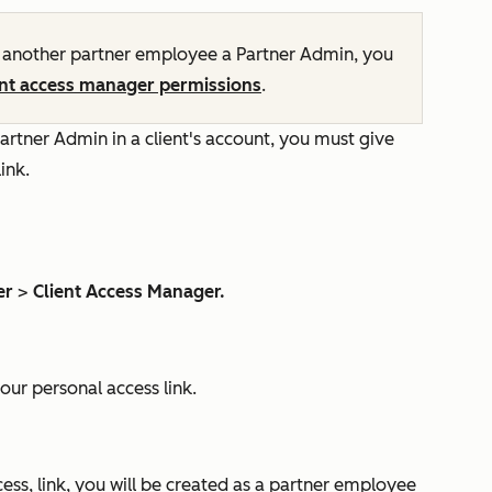
nother partner employee a Partner Admin, you
ent access manager permissions
.
artner Admin in a client's account, you must give
link.
er
>
Client Access Manager.
our personal access link.
ss, link, you will be created as a partner employee