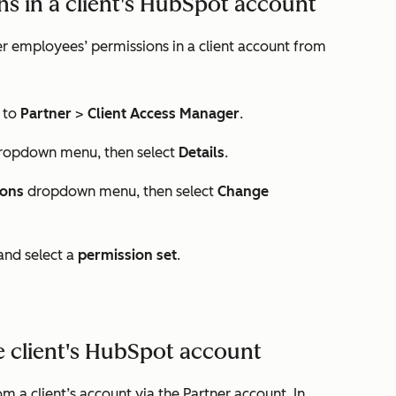
s in a client's HubSpot account
r employees’ permissions in a client account from
 to
Partner
>
Client Access Manager
.
ropdown menu, then select
Details
.
ions
dropdown menu, then select
Change
nd select a
permission set
.
 client's HubSpot account
a client’s account via the Partner account. In