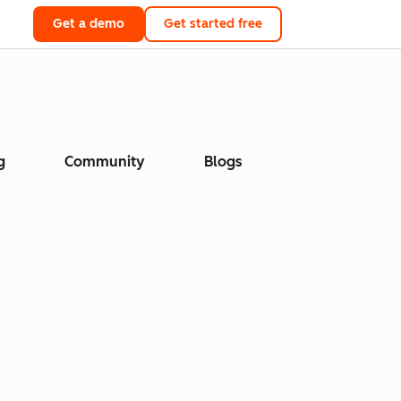
Get a demo
Get started free
g
Community
Blogs