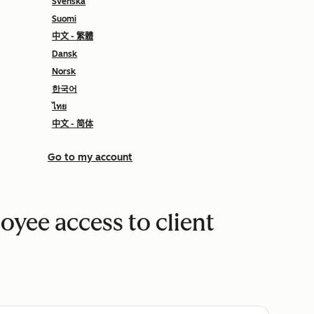
Svenska
Suomi
中文 - 繁體
Dansk
Norsk
한국어
ไทย
中文 - 简体
Go to my account
yee access to client