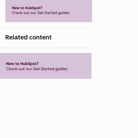
Related content