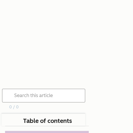
0 / 0
Table of contents