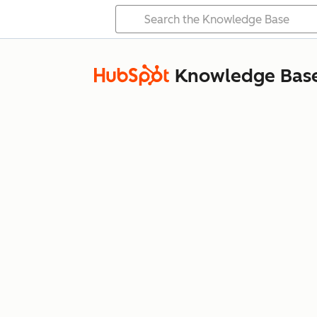
Knowledge Bas