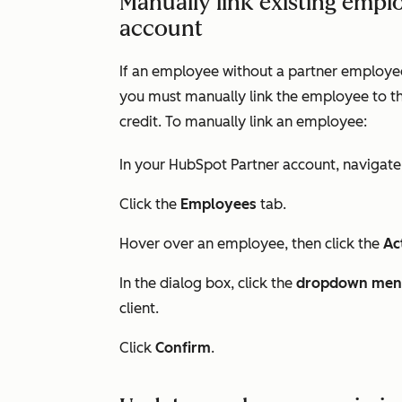
Manually link existing empl
account
If an employee without a partner employee 
you must manually link the employee to th
credit. To manually link an employee:
In your HubSpot Partner account, navigate
Click the
Employees
tab.
Hover over an employee, then click the
Ac
In the dialog box, click the
dropdown me
client.
Click
Confirm
.