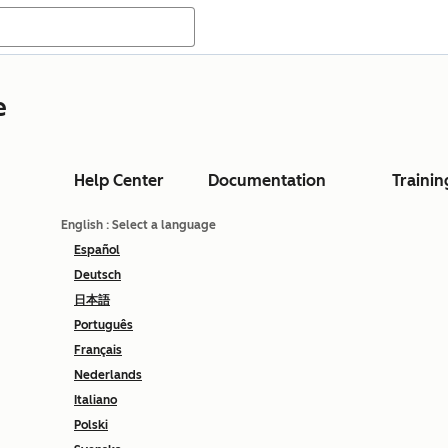
e
Help Center
Documentation
Trainin
English
: Select a language
Español
Deutsch
日本語
Português
Français
Nederlands
Italiano
Polski