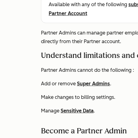
Available with any of the following
sub
Partner Account
Partner Admins can manage partner employ
directly from their Partner account.
Understand limitations and 
Partner Admins cannot do the following :
Add or remove
Super Admins
.
Make changes to billing settings.
Manage
Sensitive Data
.
Become a Partner Admin