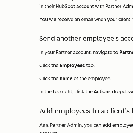
in their HubSpot account with Partner Adm
You will receive an email when your client
Send another employee's acce
In your Partner account, navigate to
Partn
Click the
Employees
tab.
Click the
name
of the employee.
In the top right, click the
Actions
dropdown
Add employees to a client'
As a Partner Admin, you can add employees