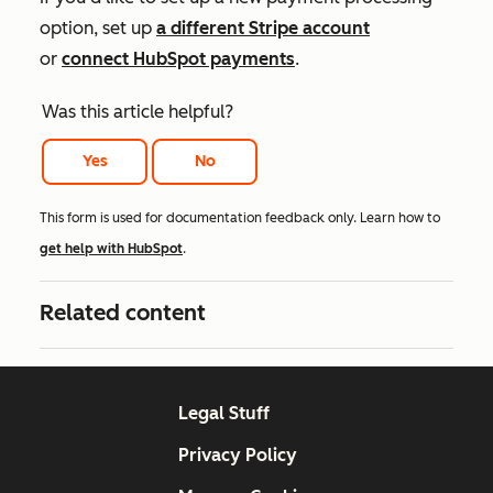
option, set up
a different Stripe account
or
connect HubSpot payments
.
Was this article helpful?
Yes
No
This form is used for documentation feedback only. Learn how to
get help with HubSpot
.
Related content
Legal Stuff
Privacy Policy