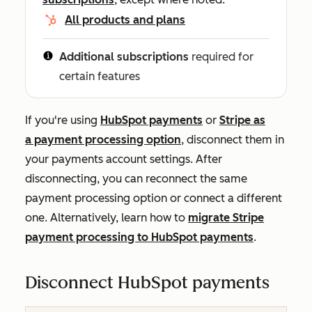
All products and plans
Additional subscriptions
required for
certain features
If you're using
HubSpot payments
or
Stripe as
a payment processing option
, disconnect them in
your payments account settings. After
disconnecting, you can reconnect the same
payment processing option or connect a different
one. Alternatively, learn how to
migrate Stripe
payment processing to HubSpot payments
.
Disconnect HubSpot payments