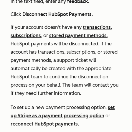
In the text field, enter any
feedback
.
Click
Disconnect HubSpot Payments
.
If your account doesn't have any
transactions
,
subscriptions
, or
stored payment methods
,
HubSpot payments will be disconnected. If the
account has transactions, subscriptions, or stored
payment methods, a support ticket will
automatically be created with the appropriate
HubSpot team to continue the disconnection
process on your behalf. The team will contact you
if they need further information.
To set up a new payment processing option,
set
up Stripe as a payment processing option
or
reconnect HubSpot payments
.