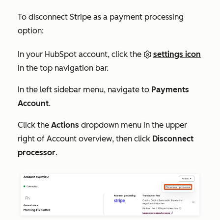
To disconnect Stripe as a payment processing
option:
In your HubSpot account, click the
settings icon
in the top navigation bar.
In the left sidebar menu, navigate to
Payments
Account
.
Click the
Actions
dropdown menu in the upper
right of
Account overview
, then click
Disconnect
processor
.