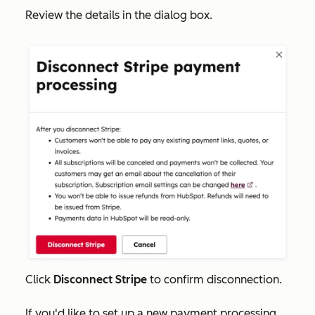
Review the details in the dialog box.
Click
Disconnect Stripe
to confirm disconnection.
If you'd like to set up a new payment processing