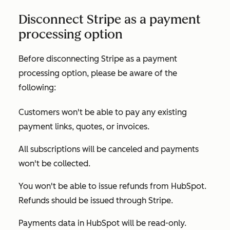
Disconnect Stripe as a payment
processing option
Before disconnecting Stripe as a payment
processing option, please be aware of the
following:
Customers won't be able to pay any existing
payment links, quotes, or invoices.
All subscriptions will be canceled and payments
won't be collected.
You won't be able to issue refunds from HubSpot.
Refunds should be issued through Stripe.
Payments data in HubSpot will be read-only.