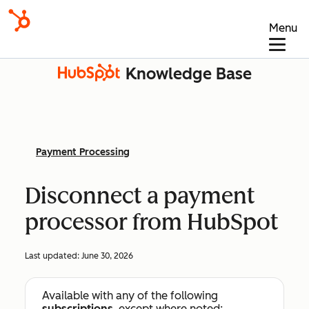
Menu
Knowledge Base
Payment Processing
Disconnect a payment
processor from HubSpot
Last updated:
June 30, 2026
Available with any of the following
subscriptions
, except where noted: