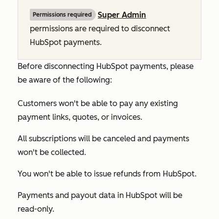
Super Admin
Permissions required
permissions are required to disconnect
HubSpot payments.
Before disconnecting HubSpot payments, please
be aware of the following:
Customers won't be able to pay any existing
payment links, quotes, or invoices.
All subscriptions will be canceled and payments
won't be collected.
You won't be able to issue refunds from HubSpot.
Payments and payout data in HubSpot will be
read-only.