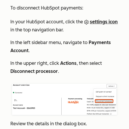
To disconnect HubSpot payments:
In your HubSpot account, click the
settings icon
in the top navigation bar.
In the left sidebar menu, navigate to
Payments
Account
.
In the upper right, click
Actions
, then select
Disconnect processor
.
Review the details in the dialog box.