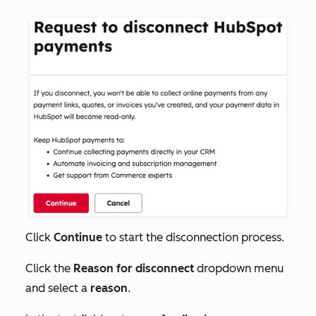
Click
Continue
to start the disconnection process.
Click the
Reason for disconnect
dropdown menu
and select a
reason
.