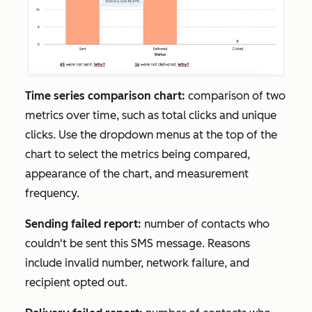
Time series comparison chart:
comparison of two
metrics over time, such as total clicks and unique
clicks. Use the dropdown menus at the top of the
chart to select the metrics being compared,
appearance of the chart, and measurement
frequency.
Sending failed report:
number of contacts who
couldn't be sent this SMS message. Reasons
include invalid number, network failure, and
recipient opted out.