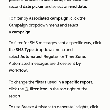
second
date picker
and select an
end date
.
To filter by
associated campaign
, click the
Campaign
dropdown menu and select
a
campaign
.
To filter for SMS messages sent a specific way, click
the
SMS Type
dropdown menu and
select
Automated
,
Regular
, or
Time Zone
.
Automated messages are those sent
by
workflow
.
To change the
filters used in a specific report
,
click the
filter icon
in the top right of the
filter
report.
To use Breeze Assistant to generate insights, click