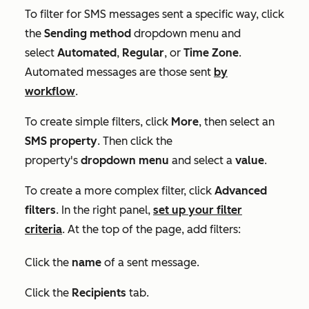
To filter for SMS messages sent a specific way, click
the
Sending method
dropdown menu and
select
Automated
,
Regular
, or
Time Zone
.
Automated messages are those sent
by
workflow
.
To create simple filters, click
More
, then select an
SMS
property
. Then click the
property's
dropdown menu
and select a
value
.
To create a more complex filter, click
Advanced
filters
. In the right panel,
set up your filter
criteria
. At the top of the page, add filters:
Click the
name
of a sent message.
Click the
Recipients
tab.