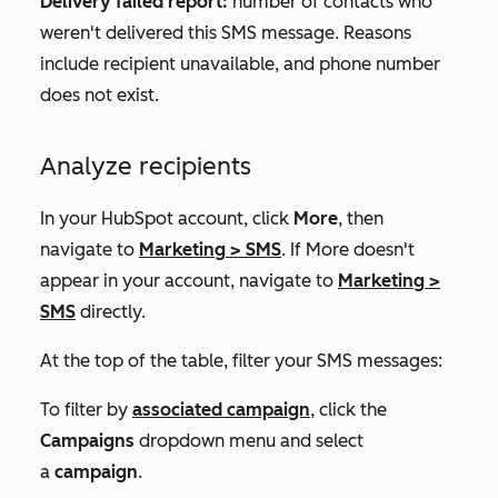
Delivery failed report:
number of contacts who
weren't delivered this SMS message. Reasons
include recipient unavailable, and phone number
does not exist.
Analyze recipients
In your HubSpot account, click
More
, then
navigate to
Marketing
>
SMS
. If
More
doesn't
appear in your account, navigate to
Marketing
>
SMS
directly.
At the top of the table, filter your SMS messages:
To filter by
associated campaign
, click the
Campaigns
dropdown menu and select
a
campaign
.