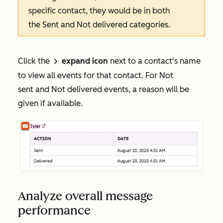
specific contact, they would be in both
the
Sent
and
Not delivered
categories
.
Click the
expand icon
next to a contact's name
right
to view all events for that contact. For
Not
sent
and
Not delivered
events, a reason will be
given if available.
Analyze overall message
performance