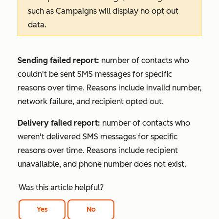
such as
Campaigns
will display no opt out
data.
Sending failed report:
number of contacts who
couldn't be sent SMS messages for specific
reasons over time. Reasons include invalid number,
network failure, and recipient opted out.
Delivery failed report:
number of contacts who
weren't delivered SMS messages for specific
reasons over time. Reasons include recipient
unavailable, and phone number does not exist.
Was this article helpful?
Yes
No