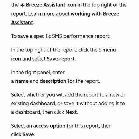
the
Breeze Assistant
icon
in the top right of the
breezeSingleStar
report. Learn more about
working with Breeze
Assistant
.
To save a specific SMS performance report:
In the top right of the report, click the
menu
verticalMenu
icon
and select
Save report
.
In the right panel, enter
a
name
and
description
for the report.
Select whether you will add the report to a new or
existing dashboard, or save it without adding it to
a dashboard, then click
Next
.
Select an
access option
for this report, then
click
Save
.