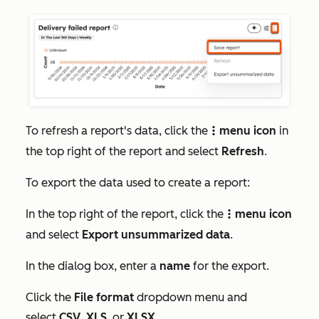
To refresh a report's data, click the
menu icon
in
verticalMenu
the top right of the report and select
Refresh
.
To export the data used to create a report:
In the top right of the report, click the
menu icon
verticalMenu
and select
Export unsummarized data
.
In the dialog box, enter a
name
for the export.
Click the
File format
dropdown menu and
select
CSV
,
XLS
, or
XLSX
.