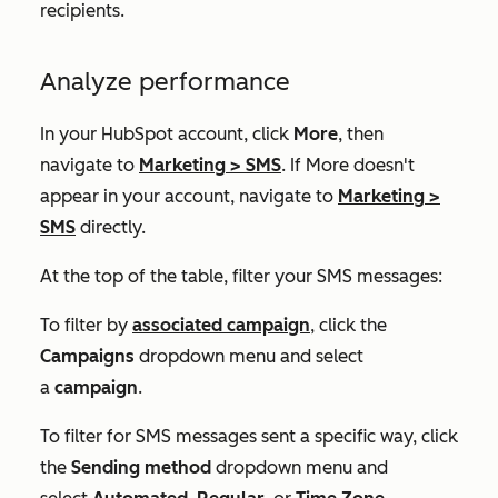
recipients.
Analyze performance
In your HubSpot account, click
More
, then
navigate to
Marketing
>
SMS
. If
More
doesn't
appear in your account, navigate to
Marketing
>
SMS
directly.
At the top of the table, filter your SMS messages:
To filter by
associated campaign
, click the
Campaigns
dropdown menu and select
a
campaign
.
To filter for SMS messages sent a specific way, click
the
Sending method
dropdown menu and