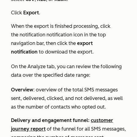
Click
Export
.
When the export is finished processing, click
the
notification
notification icon in the top
navigation bar, then click the
export
notification
to download the export.
On the
Analyze
tab, you can review the following
data over the specified date range:
Overview
: overview of the total SMS messages
sent, delivered, clicked, and not delivered, as well
as the number of contacts who opted out.
Delivery and
engagement funnel:
customer
journey report
of the funnel for all SMS messages,