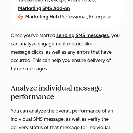
Marketing SMS Add-on
Marketing Hub
Professional, Enterprise
Once you've started
sending SMS messages
, you
can analyze engagement metrics like
message clicks, as well as any errors that have
occurred. This can help you ensure delivery of
future messages.
Analyze individual message
performance
You can analyze the overall performance of an
individual SMS message, as well as verify the
delivery status of that message for individual