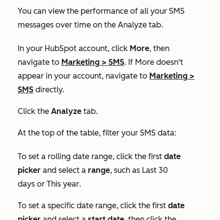
You can view the performance of all your SMS
messages over time on the
Analyze
tab.
In your HubSpot account, click
More
, then
navigate to
Marketing
>
SMS
. If
More
doesn't
appear in your account, navigate to
Marketing
>
SMS
directly.
Click the
Analyze
tab.
At the top of the table, filter your SMS data:
To set a rolling date range, click the first
date
picker
and select a
range
, such as
Last 30
days
or
This year
.
To set a specific date range, click the first
date
picker
and select a
start date
, then click the