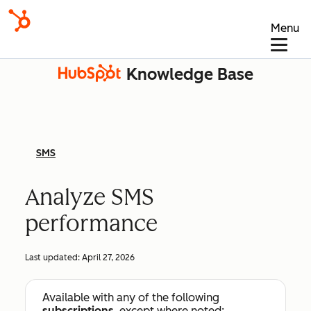
Menu
Knowledge Base
SMS
Analyze SMS
performance
Last updated:
April 27, 2026
Available with any of the following
subscriptions
, except where noted: