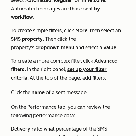
select
Automated
,
Regular
, or
Time Zone
.
Automated messages are those sent
by
workflow
.
To create simple filters, click
More
, then select an
SMS
property
. Then click the
property's
dropdown menu
and select a
value
.
To create a more complex filter, click
Advanced
filters
. In the right panel,
set up your filter
criteria
. At the top of the page, add filters:
Click the
name
of a sent message.
On the
Performance
tab, you can review the
following performance data:
Delivery rate:
what percentage of the SMS