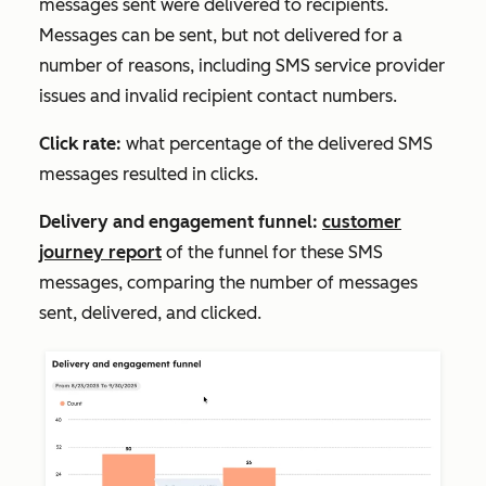
messages sent were delivered to recipients.
Messages can be sent, but not delivered for a
number of reasons, including SMS service provider
issues and invalid recipient contact numbers.
Click rate:
what percentage of the delivered SMS
messages resulted in clicks.
Delivery and
engagement funnel:
customer
journey report
of the funnel for these SMS
messages, comparing the number of messages
sent, delivered, and clicked.