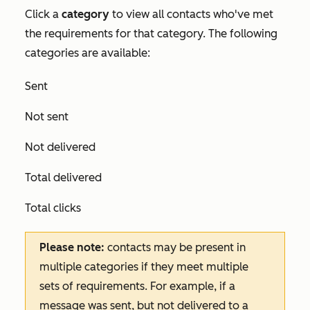
Click a
category
to view all contacts who've met
the requirements for that category. The following
categories are available:
Sent
Not sent
Not delivered
Total delivered
Total clicks
Please note:
contacts may be present in
multiple categories if they meet multiple
sets of requirements. For example, if a
message was sent, but not delivered to a