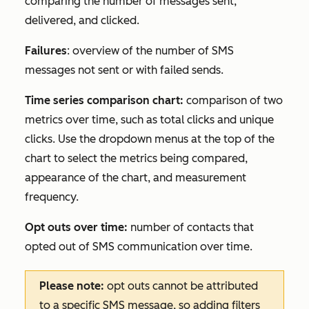
comparing the number of messages sent,
delivered, and clicked.
Failures
: overview of the number of SMS
messages not sent or with failed sends.
Time series comparison chart:
comparison of two
metrics over time, such as total clicks and unique
clicks. Use the dropdown menus at the top of the
chart to select the metrics being compared,
appearance of the chart, and measurement
frequency.
Opt outs over time:
number of contacts that
opted out of SMS communication over time.
Please note:
opt outs cannot be attributed
to a specific SMS message, so adding filters