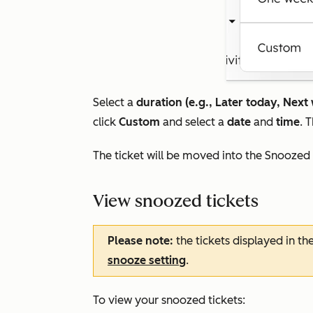
Select a
duration (e.g., Later today, Next
click
Custom
and select a
date
and
time
. 
The ticket will be moved into the
Snoozed
View snoozed tickets
Please note:
the tickets displayed in th
snooze setting
.
To view your snoozed tickets: