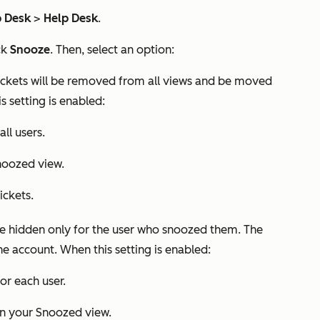
p Desk
>
Help Desk
.
ck
Snooze
. Then, select an option:
ickets will be removed from all views and be moved
s setting is enabled:
ll users.
noozed
view.
ickets.
e hidden only for the user who snoozed them. The
 the account. When this setting is enabled:
or each user.
in your
Snoozed
view.