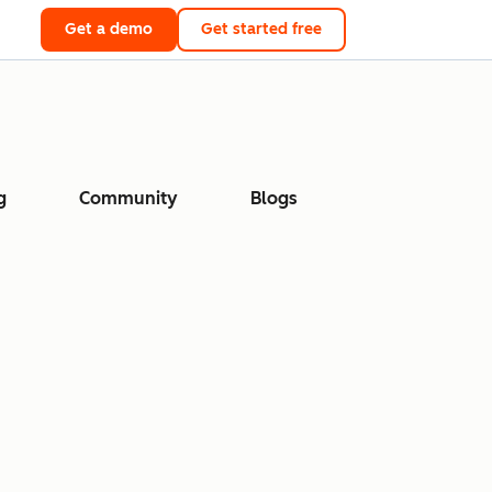
Get a demo
Get started free
g
Community
Blogs