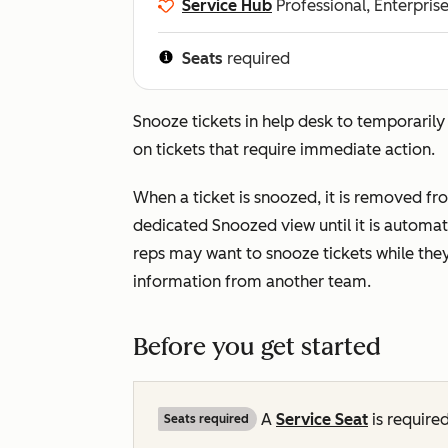
Service Hub
Professional, Enterpris
Seats
required
Snooze tickets in help desk to temporarily
on tickets that require immediate action.
When a ticket is snoozed, it is removed f
dedicated
Snoozed
view until it is autom
reps may want to snooze tickets while they
information from another team.
Before you get started
A
Service Seat
is required
Seats required