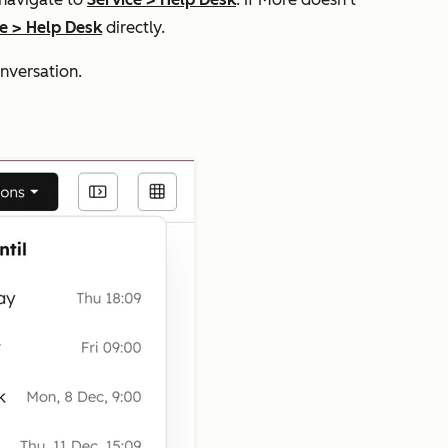
ce
>
Help Desk
directly.
nversation.