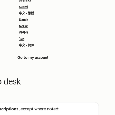
Svenska
Suomi
中文 - 繁體
Dansk
Norsk
한국어
ไทย
中文 - 简体
Go to my account
p desk
scriptions
, except where noted: