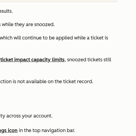
esults.
ts while they are snoozed.
which will continue to be applied while a ticket is
s
ticket impact capacity limits
, snoozed tickets still
ction is not available on the ticket record.
ity across your account.
ngs icon
in the top navigation bar.