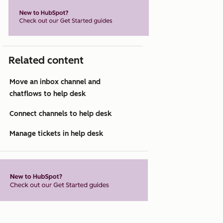
Related content
Move an inbox channel and
chatflows to help desk
Connect channels to help desk
Manage tickets in help desk