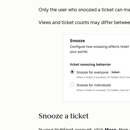
Only the user who snoozed a ticket can ma
Views and ticket counts may differ betwee
Snooze a ticket
In your HubSpot account, click
More
, then