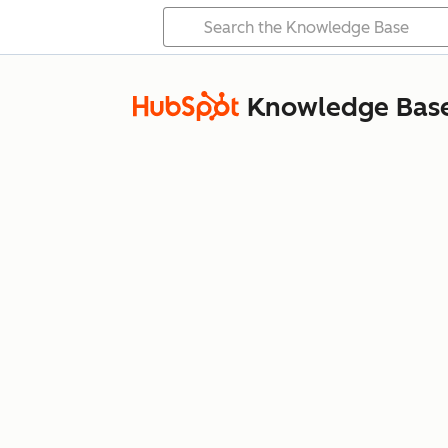
Knowledge Bas