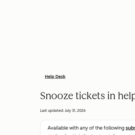
Help Desk
Snooze tickets in hel
Last updated:
July 31, 2026
Available with any of the following
sub