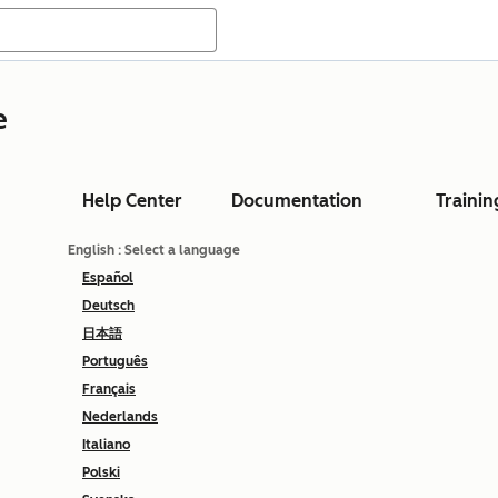
e
Help Center
Documentation
Trainin
English
: Select a language
Español
Deutsch
日本語
Português
Français
Nederlands
Italiano
Polski