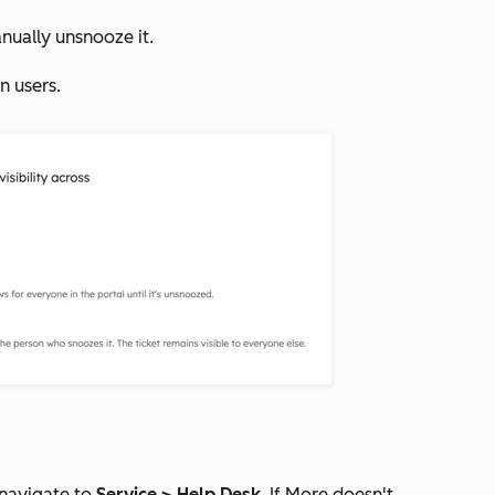
nually unsnooze it.
n users.
 navigate to
Service
>
Help Desk
. If
More
doesn't