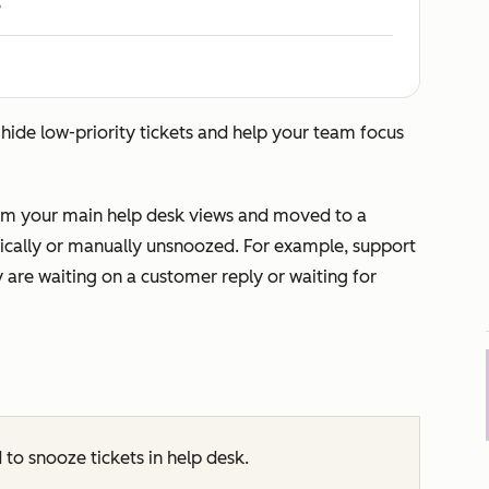
e
 hide low-priority tickets and help your team focus
rom your main help desk views and moved to a
atically or manually unsnoozed. For example, support
 are waiting on a customer reply or waiting for
 to snooze tickets in help desk.