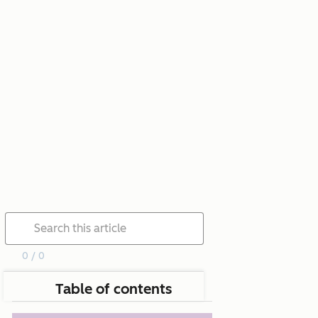
0 / 0
Table of contents