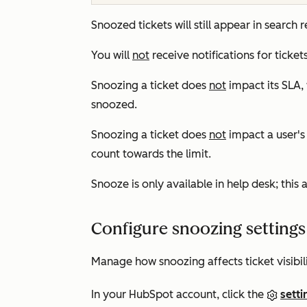
Snoozed tickets will still appear in search r
You will
not
receive notifications for ticke
Snoozing a ticket does
not
impact its SLA, 
snoozed.
Snoozing a ticket does
not
impact a user'
count towards the limit.
Snooze is only available in help desk; this a
Configure snoozing settings
Manage how snoozing affects ticket visibil
In your HubSpot account, click the
setti