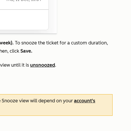
 week).
To snooze the ticket for a custom duration,
Then, click
Save.
view until it is
unsnoozed
.
e
Snooze
view will depend on your
account's