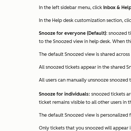
In the left sidebar menu, click
Inbox & Hel
In the
Help desk customization
section, cli
Snooze for everyone (Default)
: snoozed t
to the
Snoozed
view in help desk. When thi
The default
Snoozed
view is shared across a
All snoozed tickets appear in the shared
S
All users can manually unsnooze snoozed t
Snooze for individuals:
snoozed tickets ar
ticket remains visible to all other users in
The default
Snoozed
view is personalized f
Only tickets that you snoozed will appear 