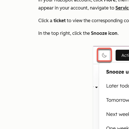
appear in your account, navigate to
Servi
Click a
ticket
to view the corresponding co
In the top right, click the
Snooze icon
.