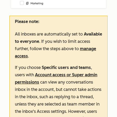
Please note:
All inboxes are automatically set to
Available
to everyone
. If you wish to limit access
further, follow the steps above to
manage
access
.
If you choose
Specific users and teams
,
users with
Account access or Super admin
permissions
can view any
conversations
inbox in the account, but cannot take actions
in the inbox, such as replying to a thread,
unless they are selected as team member in
the inbox's
Access
settings
. However, users