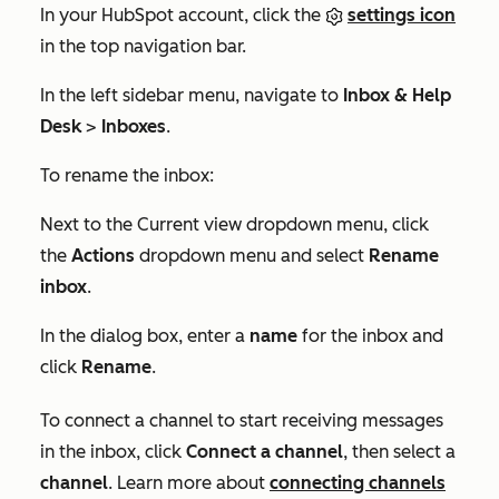
In your HubSpot account, click the
settings icon
in the top navigation bar.
In the left sidebar menu, navigate to
Inbox & Help
Desk
>
Inboxes
.
To rename the inbox:
Next to the
Current view
dropdown menu, click
the
Actions
dropdown menu and select
Rename
inbox
.
In the dialog box, enter a
name
for the inbox and
click
Rename
.
To connect a channel to start receiving messages
in the inbox, click
Connect a channel
, then select a
channel
. Learn more about
connecting channels