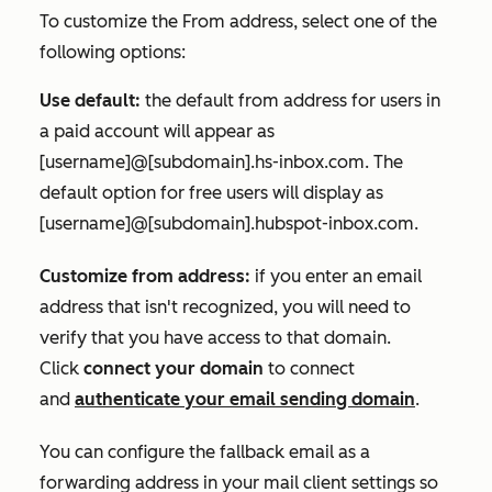
To customize the
From address
, select one of the
following options:
Use default:
the default from address for users in
a paid account will appear as
[username]@[subdomain].hs-inbox.com.
The
default option for free users will display as
[username]@[subdomain].hubspot-inbox.com
.
Customize from address:
if you enter an email
address that isn't recognized, you will need to
verify that you have access to that domain.
Click
connect your domain
to connect
and
authenticate your email sending domain
.
You can configure the fallback email as a
forwarding address in your mail client settings so