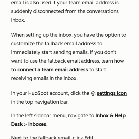
email is also used if your team email address is
suddenly disconnected from the conversations
inbox.
When setting up the inbox, you have the option to
customize the fallback email address to
immediately start sending emails. If you don't
want to use the fallback email address, learn how
to
connect a team email address
to start
receiving emails in the inbox.
In your HubSpot account, click the
settings icon
in the top navigation bar.
In the left sidebar menu, navigate to
Inbox & Help
Desk
>
Inboxes
.
Next to the fallback email, click
Edit
.