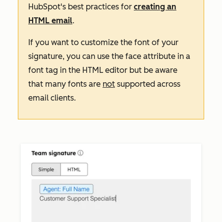
HubSpot's best practices for
creating an
HTML email
.
If you want to customize the font of your
signature, you can use the
face
attribute in a
font
tag in the HTML editor but be aware
that many fonts are
not
supported across
email clients.