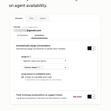
on agent availability.