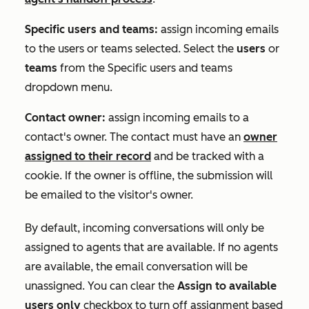
Specific users and teams:
assign incoming emails
to the users or teams selected. Select the
users
or
teams
from the
Specific users and teams
dropdown menu.
Contact owner:
assign incoming emails to a
contact's owner. The contact must have an
owner
assigned to their record
and be tracked with a
cookie. If the owner is offline, the submission will
be emailed to the visitor's owner.
By default, incoming conversations will only be
assigned to agents that are available. If no agents
are available, the email conversation will be
unassigned. You can clear the
Assign to available
users only
checkbox to turn off assignment based