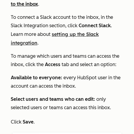
to the inbox
.
To connect a Slack account to the inbox, in the
Slack Integration
section, click
Connect Slack
.
setting up the Slack
Learn more about
integration
.
To manage which users and teams can access the
inbox, click the
Access
tab and select an option:
Available to everyone:
every HubSpot user in the
account can access the inbox.
Select users and teams who can edit:
only
selected users or teams can access this inbox.
Click
Save
.