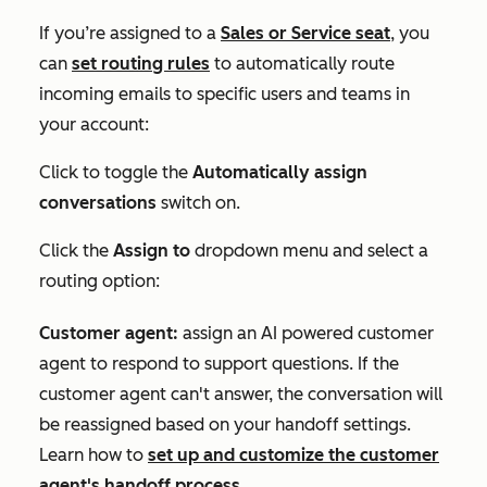
If you’re
assigned to a
Sales
or
Service
seat
,
you
can
set routing rules
to automatically route
incoming emails to specific users and teams in
your account:
Click to toggle the
Automatically assign
conversations
switch on.
Click the
Assign to
dropdown menu and select a
routing option:
Customer agent:
assign an AI powered customer
agent to respond to support questions. If the
customer agent can't answer, the conversation will
be reassigned based on your handoff settings.
Learn how to
set up and customize the customer
agent's handoff process
.