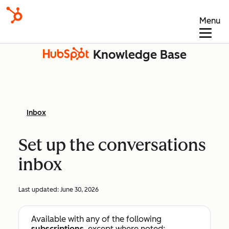
Menu
Knowledge Base
Inbox
Set up the conversations
inbox
Last updated:
June 30, 2026
Available with any of the following
subscriptions
, except where noted: