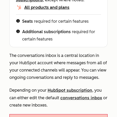
All products and plans
Seats
required for certain features
Additional subscriptions
required for
certain features
The conversations inbox is a central location in
your HubSpot account where messages from all of
your connected channels will appear. You can view
ongoing conversations and reply to messages.
HubSpot subscription
Depending on your
, you
conversations inbox
can either edit the default
or
create new
i
n
boxes.