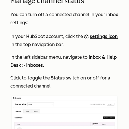
Manage channel status
You can turn off a connected channel in your inbox
settings:
In your HubSpot account, click the
settings icon
in the top navigation bar.
In the left sidebar menu, navigate to
Inbox & Help
Desk
>
Inboxes
.
Click to toggle the
Status
switch on or off for a
connected channel.