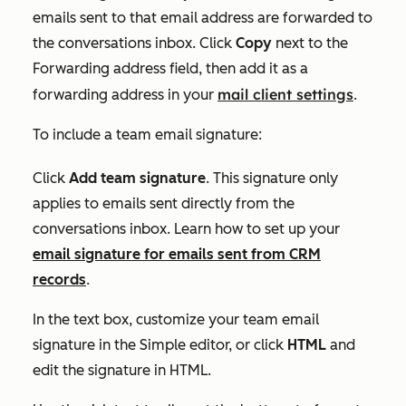
emails sent to that email address are forwarded to
the conversations inbox. Click
Copy
next to the
Forwarding address
field, then add it as a
mail client settings
forwarding address in your
.
To include a team email signature:
Click
Add team signature
. This signature only
applies to emails sent directly from the
conversations inbox. Learn how to set up your
email signature for emails sent from CRM
records
.
In the text box, customize your team email
signature in the
Simple
editor, or click
HTML
and
edit the signature in HTML.