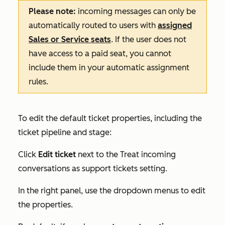
Please note:
incoming messages can only be
automatically routed to users with
assigned
Sales
or
Service
seats
. If the user does not
have access to a paid seat, you cannot
include them in your automatic assignment
rules.
To edit the default ticket properties, including the
ticket pipeline and stage:
Click
Edit ticket
next to the
Treat incoming
conversations as support tickets
setting.
In the right panel, use the dropdown menus to edit
the properties.