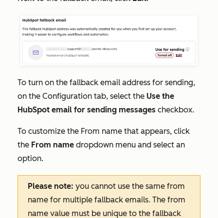
To turn on the fallback email address for sending,
on the
Configuration
tab, select the
Use the
HubSpot email for sending messages
checkbox.
To customize the
From name
that appears, click
the
From name
dropdown menu and select an
option.
Please note:
you cannot use the same from
name for multiple fallback emails. The from
name value must be unique to the fallback