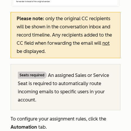
Please note:
only the original CC recipients
will be shown in the conversation inbox and
record timeline. Any recipients added to the
CC field when forwarding the email will
not
be displayed.
An assigned Sales or Service
Seats required
Seat is required to automatically route
incoming emails to specific users in your
account.
To configure your assignment rules, click the
Automation
tab.