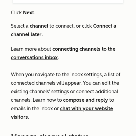
Click
Next
.
Select a
channel
to connect, or click
Connect a
channel later
.
Learn more about
connecting channels to the
conversations inbox
.
When you navigate to the inbox settings, a list of
connected channels will appear. You can edit the
existing channels' settings or connect additional
channels. Learn how to
compose and reply
to
emails in the inbox or
chat with your website
visitors
.