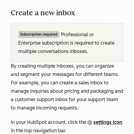
Create a new inbox
Professional or
Subscription required
Enterprise subscription is required to create
multiple conversations inboxes.
By creating multiple inboxes, you can organize
and segment your messages for different teams.
For example, you can create a sales inbox to
manage inquiries about pricing and packaging and
a customer support inbox for your support team
to manage incoming requests.
In your HubSpot account, click the
settings icon
in the top navigation bar.