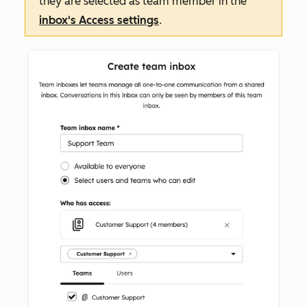
they are selected as team member in the
inbox's
Access
settings
.