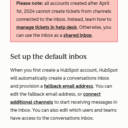
Please note:
all accounts created after April
1st, 2024 cannot create tickets from channels
connected to the inbox. Instead, learn how to
manage tickets in help desk
. Otherwise, you
can use the inbox as a
shared inbox
.
Set up the default inbox
When you first create a HubSpot account, HubSpot
will automatically create a conversations inbox
and provision a
fallback email address
. You can
edit the fallback email address, or
connect
additional channels
to start receiving messages in
the inbox. You can also edit which users and teams
have access to the conversations inbox.