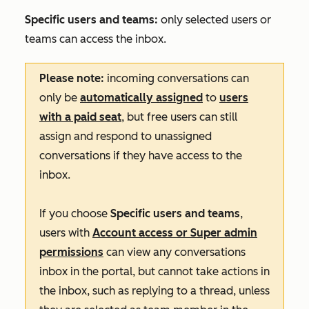
Specific users and teams:
only selected users or
teams can access the inbox.
Please note:
incoming conversations can
only be
automatically assigned
to
users
with a paid seat
, but free users can still
assign and respond to unassigned
conversations if they have access to the
inbox.
If you choose
Specific users and teams
,
users with
Account access
or
Super admin
permissions
can view any conversations
inbox in the portal, but cannot take actions in
the inbox, such as replying to a thread, unless