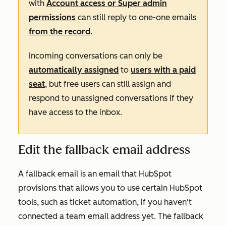
with
Account access or Super admin
permissions
can still reply to one-one emails
from the record
.
Incoming conversations can only be
automatically assigned
to
users with a paid
seat
, but free users can still assign and
respond to unassigned conversations if they
have access to the inbox.
Edit the fallback email address
A fallback email is an email that HubSpot
provisions that allows you to use certain HubSpot
tools, such as ticket automation, if you haven't
connected a team email address yet. The fallback