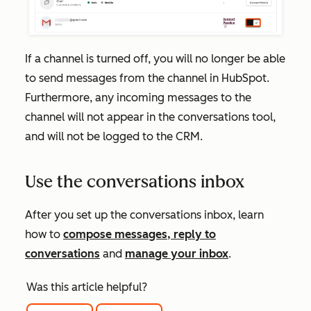
If a channel is turned off, you will no longer be able
to send messages from the channel in HubSpot.
Furthermore, any incoming messages to the
channel will not appear in the conversations tool,
and will not be logged to the CRM.
Use the conversations inbox
After you set up the conversations inbox, learn
how to
compose messages, reply to
conversations
and
manage your inbox
.
Was this article helpful?