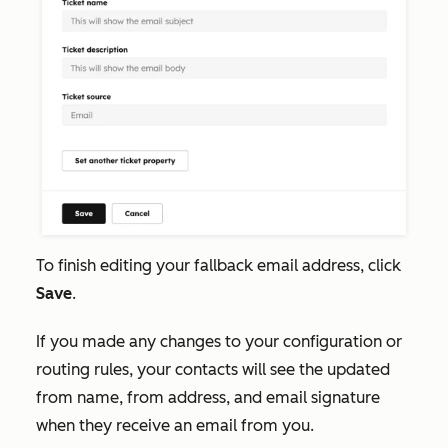
To finish editing your fallback email address, click
Save
.
If you made any changes to your configuration or
routing rules, your contacts will see the updated
from name, from address, and email signature
when they receive an email from you.