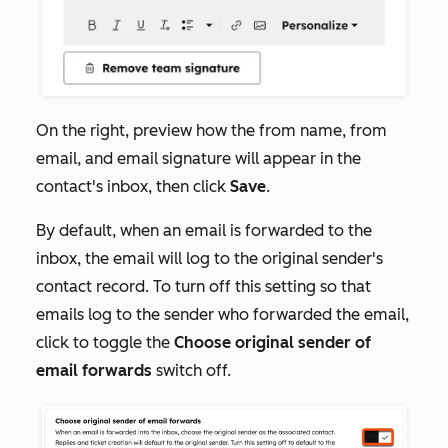
On the right, preview how the from name, from
email, and email signature will appear in the
contact's inbox, then click
Save
.
By default, when an email is forwarded to the
inbox, the email will log to the original sender's
contact record. To turn off this setting so that
emails log to the sender who forwarded the email,
click to toggle the
Choose original sender of
email forwards
switch off.