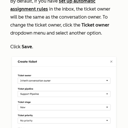
By default, if you have
set up automatic
assignment rules
in the inbox, the ticket owner
will be the same as the conversation owner. To
change the ticket owner, click the
Ticket owner
dropdown menu and select another option.
Click
Save
.