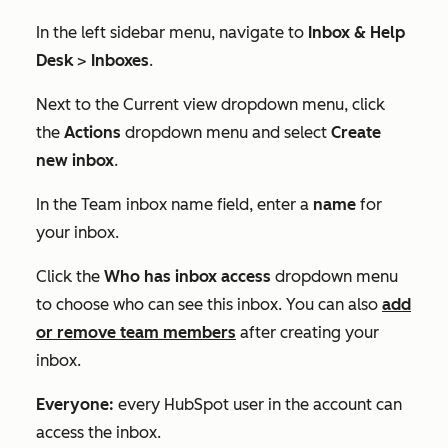
In the left sidebar menu, navigate to
Inbox & Help
Desk
>
Inboxes
.
Next to the
Current view
dropdown menu, click
the
Actions
dropdown menu and select
Create
new inbox
.
In the
Team inbox name
field, enter a
name
for
your inbox.
Click the
Who has inbox access
dropdown menu
to choose who can see this inbox. You can also
add
or remove team members
after creating your
inbox.
Everyone:
every HubSpot user in the account can
access the inbox.