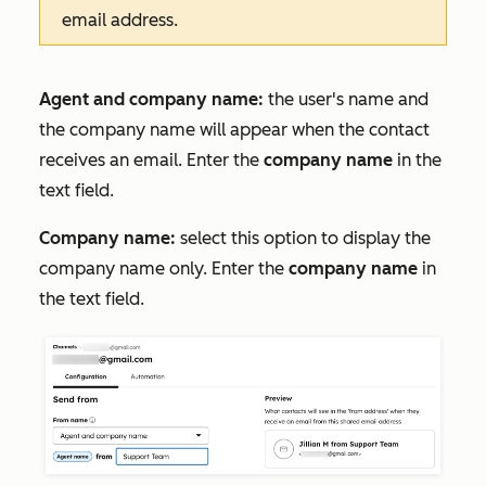
email address.
Agent and company name:
the user's name and
the company name will appear when the contact
receives an email. Enter the
company name
in the
text field.
Company name:
select this option to display the
company name only. Enter the
company name
in
the text field.