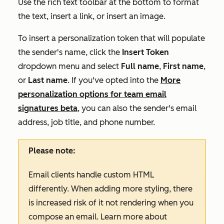
Use the rich text toolbar at the bottom to format
the text, insert a link, or insert an image.
To insert a personalization token that will populate
the sender's name, click the
Insert Token
dropdown menu and select
Full
name
,
First name
,
or
Last name
.
If you've opted into the
More
personalization options for team email
signatures
beta
, you can also the sender's email
address, job title, and phone number.
Please note:
Email clients handle custom HTML
differently. When adding more styling, there
is increased risk of it not rendering when you
compose an email. Learn more about