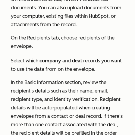
documents. You can also upload documents from
your computer, existing files within HubSpot, or
attachments from the record.
On the
Recipients
tab, choose recipients of the
envelope.
Select which
company
and
deal
records you want
to use the data from on the envelope.
In the
Basic information
section, review the
recipient's details such as their name, email,
recipient type, and identity verification. Recipient
details will be auto-populated when creating
envelopes from a contact or deal record. If there's
more than one contact associated with the deal,
the recipient details will be prefilled in the order