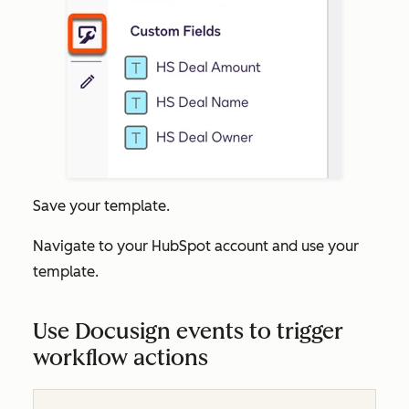
Save your template.
Navigate to your HubSpot account and use your
template.
Use Docusign events to trigger
workflow actions