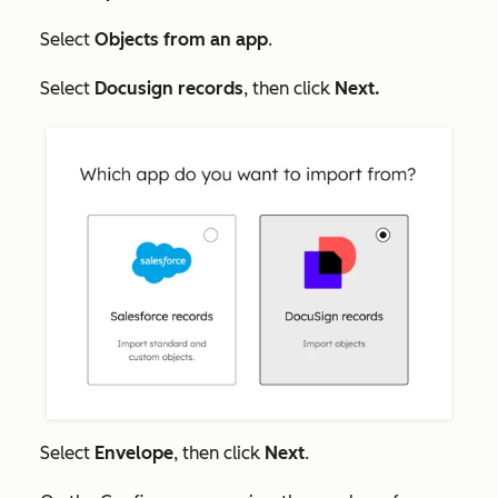
Select
Objects from an app
.
Select
Docusign records
, then click
Next.
Select
Envelope
, then click
Next
.