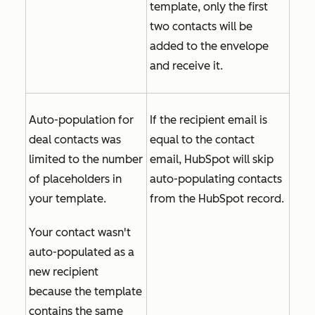
template, only the first
two contacts will be
added to the envelope
and receive it.
Auto-population for
If the recipient email is
deal contacts was
equal to the contact
limited to the number
email, HubSpot will skip
of placeholders in
auto-populating contacts
your template.
from the HubSpot record.
Your contact wasn't
auto-populated as a
new recipient
because the template
contains the same