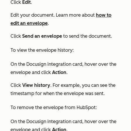
Click
Edit
.
Edit your document. Learn more about
how to
edit an envelope
.
Click
Send an envelope
to send the document.
To view the envelope history:
On the
Docusign integration
card, hover over the
envelope and click
Action
.
Click
View history
. For example, you can see the
timestamp for when the envelope was sent.
To remove the envelope from HubSpot:
On the
Docusign integration
card, hover over the
envelope and click
Action
.