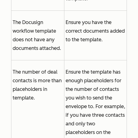
The Docusign
Ensure you have the
workflow template
correct documents added
does not have any
to the template.
documents attached.
The number of deal
Ensure the template has
contacts is more than
enough placeholders for
placeholders in
the number of contacts
template.
you wish to send the
envelope to. For example,
if you have three contacts
and only two
placeholders on the