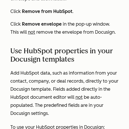
Click
Remove from HubSpot
.
Click
Remove envelope
in the pop-up window.
This will
not
remove the envelope from Docusign.
Use HubSpot properties in your
Docusign templates
Add HubSpot data, such as information from your
contact, company, or deal records, directly to your
Docusign template. Fields added directly in the
HubSpot document editor will
not
be auto-
populated. The predefined fields are in your
Docusign settings.
To use your HubSpot properties in Docusign: