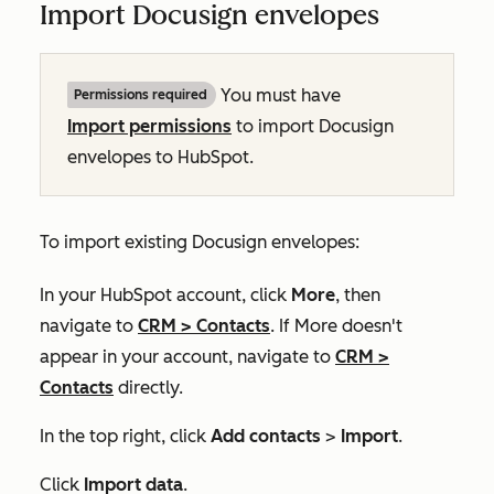
Import Docusign envelopes
You must have
Permissions required
Import permissions
to import Docusign
envelopes to HubSpot.
To import existing Docusign envelopes:
In your HubSpot account, click
More
, then
navigate to
CRM
>
Contacts
. If
More
doesn't
appear in your account, navigate to
CRM
>
Contacts
directly.
In the top right, click
Add contacts
>
Import
.
Click
Import data
.