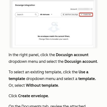
In the right panel, click the
Docusign account
dropdown menu and select the
Docusign account
.
To select an existing template, click the
Use a
template
dropdown menu and select a
template.
Or, select
Without template
.
Click
Create envelope
.
On the
Documents
tab, review the attached