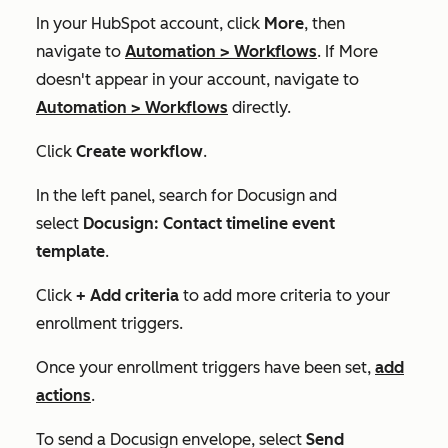
In your HubSpot account, click
More
, then
navigate to
Automation
>
Workflows
. If
More
doesn't appear in your account, navigate to
Automation
>
Workflows
directly.
Click
Create
workflow
.
In the left panel, search for
Docusign
and
select
Docusign: Contact timeline event
template
.
Click
+ Add criteria
to add more criteria to your
enrollment triggers.
Once your enrollment triggers have been set,
add
actions
.
To send a Docusign envelope, select
Send