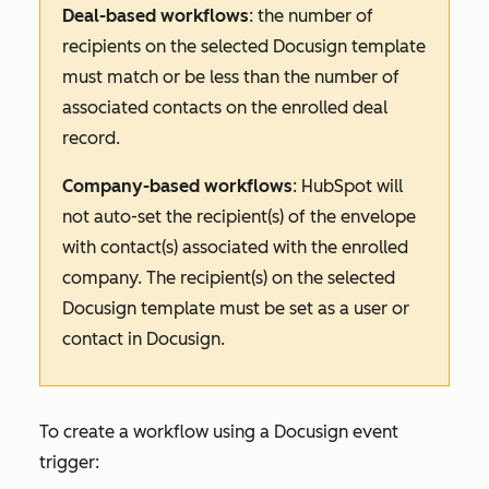
Deal-based workflows
: the number of
recipients on the selected Docusign template
must match or be less than the number of
associated contacts on the enrolled deal
record.
Company-based workflows
: HubSpot will
not auto-set the recipient(s) of the envelope
with contact(s) associated with the enrolled
company. The recipient(s) on the selected
Docusign template must be set as a user or
contact in Docusign.
To create a workflow using a Docusign event
trigger: