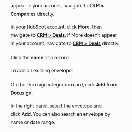
appear in your account, navigate to
CRM
>
Companies
directly.
In your HubSpot account, click
More
, then
navigate to
CRM
>
Deals
. If
More
doesn't appear
in your account, navigate to
CRM
>
Deals
directly.
Click the
name
of a record.
To add an existing envelope:
On the
Docusign integration
card, click
Add from
Docusign
.
In the right panel, select the envelope and
click
Add
. You can also search an envelope by
name or date range.