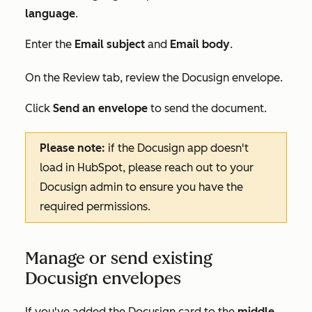
language
.
Enter the
E
mail subject
and
Email body
.
On the
Review
tab, review the Docusign envelope.
Click
Send an envelope
to send the document.
Please note:
if the Docusign app doesn't
load in HubSpot, please reach out to your
Docusign admin to ensure you have the
required permissions.
Manage or send existing
Docusign envelopes
If you've added the Docusign card to the
middle