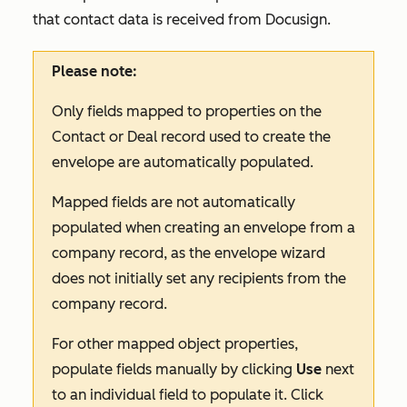
that contact data is received from Docusign.
Please note:
Only fields mapped to properties on the
Contact or Deal record used to create the
envelope are automatically populated.
Mapped fields are not automatically
populated when creating an envelope from a
company record, as the envelope wizard
does not initially set any recipients from the
company record.
For other mapped object properties,
populate fields manually by clicking
Use
next
to an individual field to populate it. Click