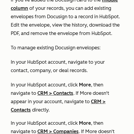
column
of your records, you can add existing
envelopes from Docusign to a record in HubSpot.
Edit the envelope, view the history, download the
PDF, and remove the envelope from HubSpot.
To manage existing Docusign envelopes:
In your HubSpot account, navigate to your
contact, company, or deal records.
In your HubSpot account, click
More
, then
navigate to
CRM
>
Contacts
. If
More
doesn't
appear in your account, navigate to
CRM
>
Contacts
directly.
In your HubSpot account, click
More
, then
navigate to
CRM
>
Companies
. If
More
doesn't