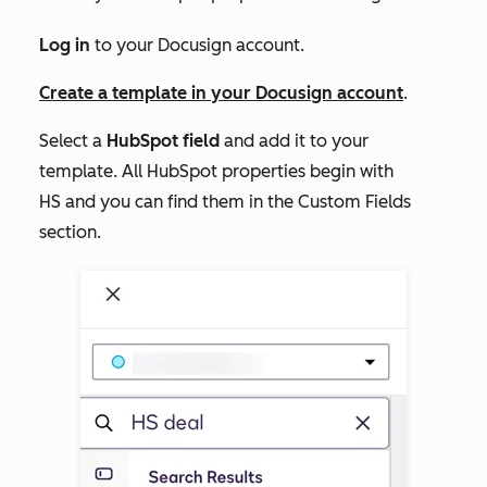
Log in
to your Docusign account.
Create a template in your Docusign account
.
Select a
HubSpot field
and add it to your
template. All HubSpot properties begin with
HS
and you can find them in the
Custom Fields
section.