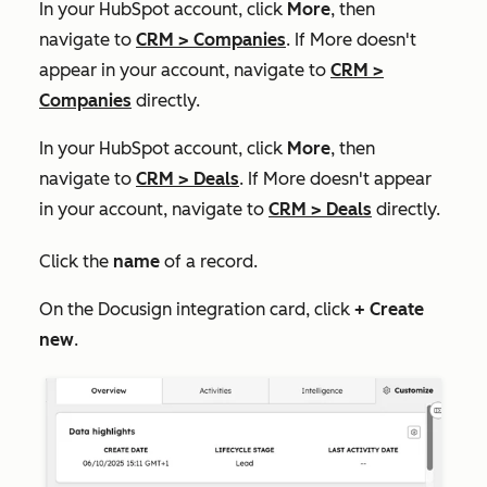
In your HubSpot account, click
More
, then
navigate to
CRM
>
Companies
. If
More
doesn't
appear in your account, navigate to
CRM
>
Companies
directly.
In your HubSpot account, click
More
, then
navigate to
CRM
>
Deals
. If
More
doesn't appear
in your account, navigate to
CRM
>
Deals
directly.
Click the
name
of a record.
On the
Docusign integration
card, click
+
Create
new
.