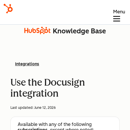
Menu
Knowledge Base
Integrations
Use the Docusign
integration
Last updated:
June 12, 2026
Available with any of the following
subscriptions
, except where noted: