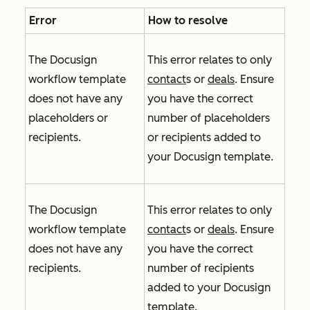
Error
How to resolve
The Docusign
This error relates to only
workflow template
contact
s or
deals
. Ensure
does not have any
you have the correct
placeholders or
number of placeholders
recipients.
or recipients added to
your Docusign template.
The Docusign
This error relates to only
workflow template
contact
s or
deals
. Ensure
does not have any
you have the correct
recipients.
number of recipients
added to your Docusign
template.