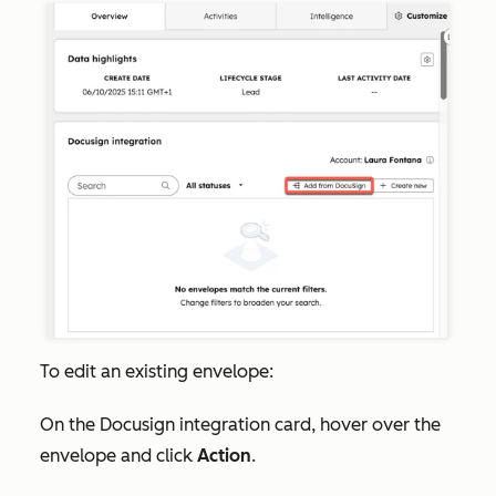
To edit an existing envelope:
On the
Docusign integration
card, hover over the
envelope and click
Action
.