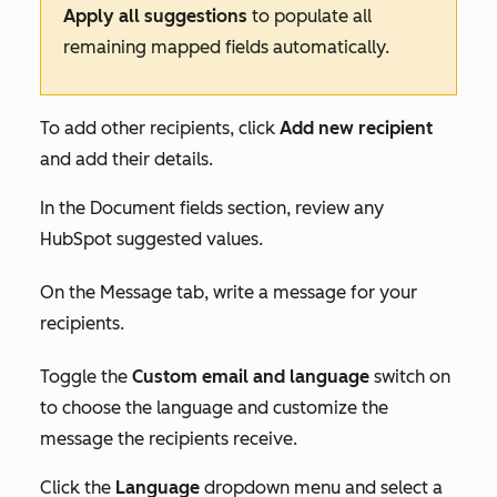
Apply all suggestions
to populate all
remaining mapped fields automatically.
To add other recipients, click
Add new recipient
and add their details.
In the
Document fields
section, review any
HubSpot suggested values.
On the
Message
tab, write a message for your
recipients.
Toggle the
C
ustom email and language
switch on
to choose the language and customize the
message the recipients receive.
Click the
L
anguage
dropdown menu and select a