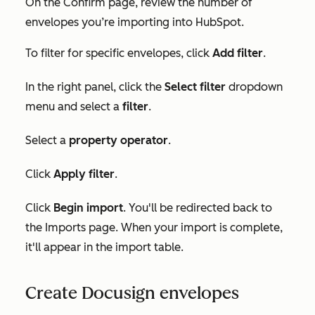
On the
Confirm
page, review the number of
envelopes you’re importing into HubSpot.
To filter for specific envelopes, click
Add filter
.
In the right panel, click the
Select filter
dropdown
menu and select a
filter
.
Select a
property operator
.
Click
Apply filter
.
Click
Begin import
. You'll be redirected back to
the
Imports
page. When your import is complete,
it'll appear in the import table.
Create Docusign envelopes