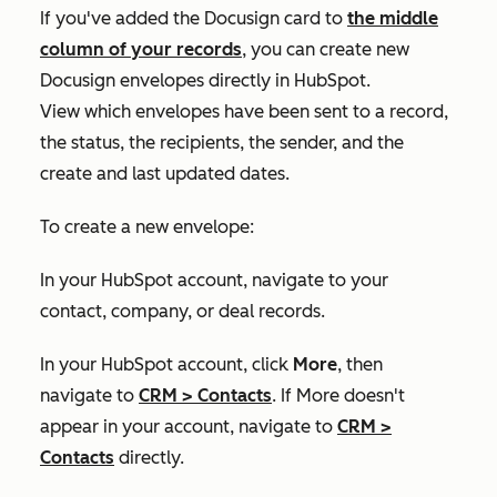
If you've added the Docusign card to
the middle
column of your records
, you can create new
Docusign envelopes directly in HubSpot.
View which envelopes have been sent to a record,
the status, the recipients, the sender, and the
create and last updated dates.
To create a new envelope:
In your HubSpot account, navigate to your
contact, company, or deal records.
In your HubSpot account, click
More
, then
navigate to
CRM
>
Contacts
. If
More
doesn't
appear in your account, navigate to
CRM
>
Contacts
directly.