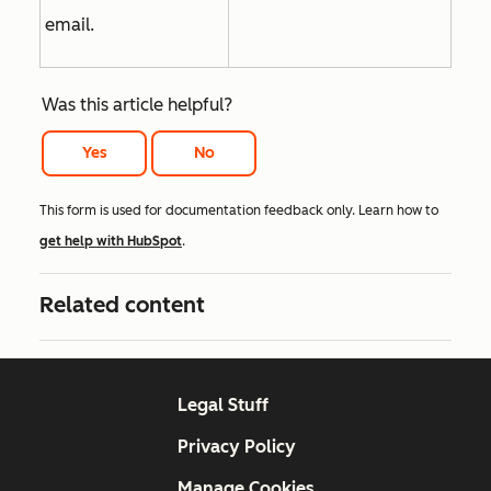
email.
Was this article helpful?
Yes
No
This form is used for documentation feedback only. Learn how to
get help with HubSpot
.
Related content
Legal Stuff
Privacy Policy
Manage Cookies