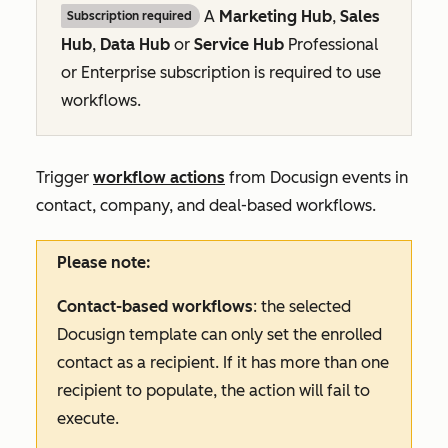
A
Marketing Hub
,
Sales
Subscription required
Hub
,
Data Hub
or
Service Hub
Professional
or
Enterprise
subscription is required to use
workflows.
Trigger
workflow actions
from Docusign events in
contact, company, and deal-based workflows.
Please note:
Contact-based workflows
: the selected
Docusign template can only set the enrolled
contact as a recipient. If it has more than one
recipient to populate, the action will fail to
execute.