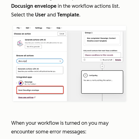
Docusign envelope
in the workflow actions list.
Select the
User
and
Template
.
When your workflow is turned on you may
encounter some error messages: