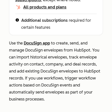
All products and plans
Additional subscriptions
required for
certain features
Use the
DocuSign app
to create, send, and
manage DocuSign envelopes from HubSpot. You
can import historical envelopes, track envelope
activity on contact, company, and deal records,
and add existing DocuSign envelopes to HubSpot
records. If you use workflows, trigger workflow
actions based on DocuSign events and
automatically send envelopes as part of your
business processes.