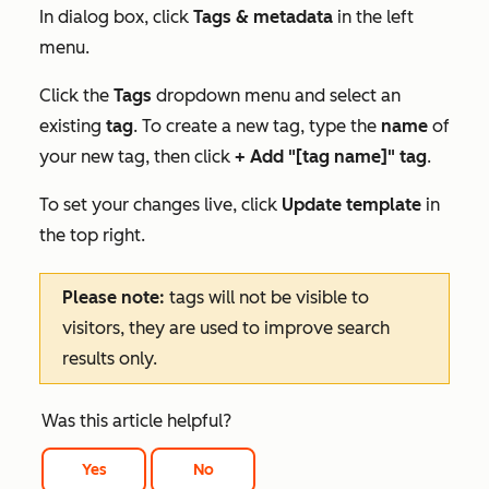
In dialog box, click
Tags & metadata
in the left
menu.
Click the
Tags
dropdown menu and select an
existing
tag
. To create a new tag, type the
name
of
your new tag, then click
+ Add "[tag name]" tag
.
To set your changes live, click
Update template
in
the top right.
Please note:
tags will not be visible to
visitors, they are used to improve search
results only.
Was this article helpful?
Yes
No