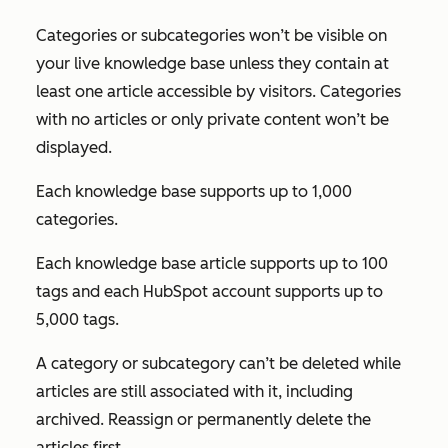
Categories or subcategories won’t be visible on
your live knowledge base unless they contain at
least one article accessible by visitors. Categories
with no articles or only private content won’t be
displayed.
Each knowledge base supports up to 1,000
categories.
Each knowledge base article supports up to 100
tags and each HubSpot account supports up to
5,000 tags.
A category or subcategory can’t be deleted while
articles are still associated with it, including
archived. Reassign or permanently delete the
articles first.