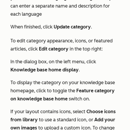
can enter a separate name and description for
each language
When finished, click
Update category
.
To edit category appearance, icons, or featured
articles, click
Edit category
in the top right:
In the
dialog box
, on the left menu, click
Knowledge base home display
.
To display the category on your knowledge base
homepage, click to toggle the
Feature category
on
knowledge base home
switch on.
If your layout contains icons, select
Choose icons
from library
to use a standard icon, or
Add your
own images
to upload a custom icon. To change