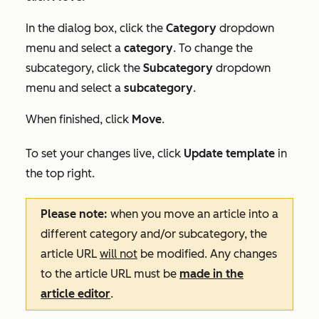
In the dialog box, click the
Category
dropdown
menu and select a
category
. To change the
subcategory, click the
Subcategory
dropdown
menu and select a
subcategory
.
When finished, click
Move
.
To set your changes live, click
Update template
in
the top right.
Please note:
when you move an article into a
different category and/or subcategory, the
article URL
will not
be modified. Any changes
to the article URL must be
made in the
article editor
.