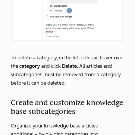
To delete a category, in the left sidebar, hover over
the
category
and click
Delete
. All articles and
subcategories must be removed from a category
before it can be deleted.
Create and customize knowledge
base subcategories
Organize your knowledge base articles
additionally by dividing categories into