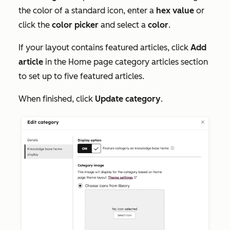
the color of a standard icon, enter a
hex value
or
click the
color picker
and select a
color
.
If your layout contains featured articles, click
Add
article
in the
Home page category articles
section
to set up to five featured articles.
When finished, click
Update category
.