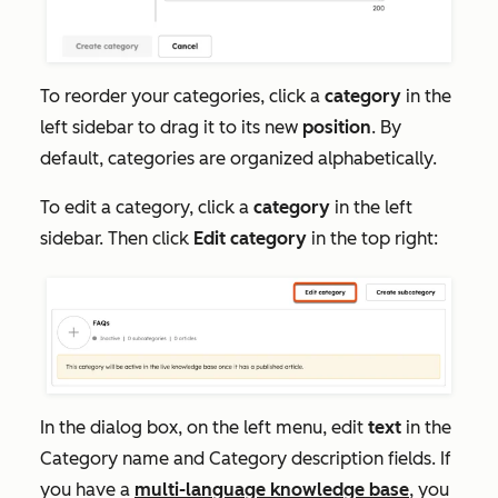
To reorder your categories, click a
category
in the
left sidebar to drag it to its new
position
. By
default, categories are organized alphabetically.
To edit a category, click a
category
in the left
sidebar. Then click
Edit category
in the top right:
In the dialog box, on the left menu, edit
text
in the
Category name
and Category
description
fields. If
you have a
multi-language knowledge base
, you