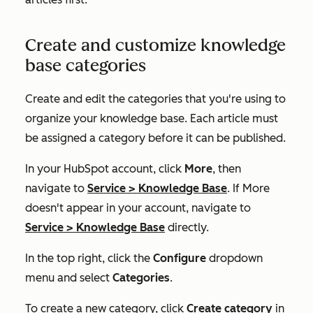
Create and customize knowledge
base categories
Create and edit the categories that you're using to
organize your knowledge base. Each article must
be assigned a category before it can be published.
In your HubSpot account, click
More
, then
navigate to
Service
>
Knowledge Base
. If
More
doesn't appear in your account, navigate to
Service
>
Knowledge Base
directly.
In the top right, click the
Configure
dropdown
menu and select
Categories
.
To create a new category, click
Create category
in