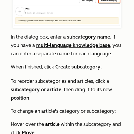
In the dialog box, enter a
subcategory name
. If
you have a
multi-language knowledge base
, you
can enter a separate name for each language.
When finished, click
Create subcategory
.
To reorder subcategories and articles, click a
subcategory
or
article
, then drag it to its new
position
.
To change an article's category or subcategory:
Hover over the
article
within the subcategory and
click
Move
.