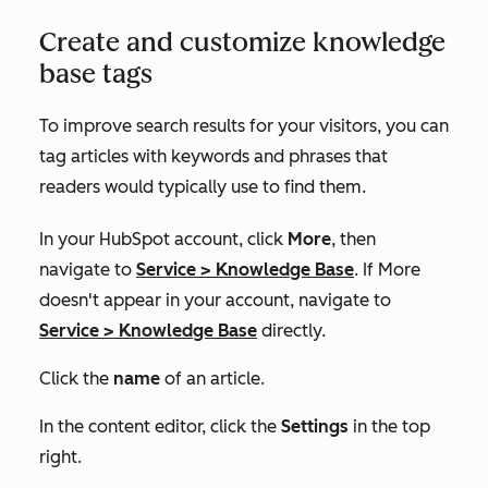
Create and customize knowledge
base tags
To improve search results for your visitors, you can
tag articles with keywords and phrases that
readers would typically use to find them.
In your HubSpot account, click
More
, then
navigate to
Service
>
Knowledge Base
. If
More
doesn't appear in your account, navigate to
Service
>
Knowledge Base
directly.
Click the
name
of an article.
In the content editor, click the
Settings
in the top
right.