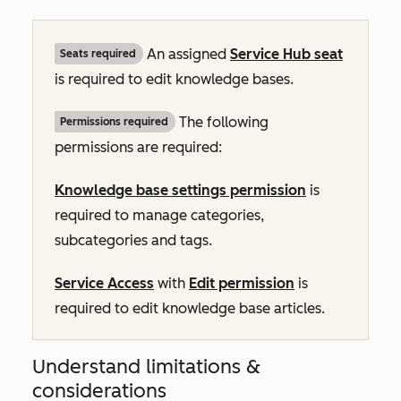
An assigned
Service Hub
seat
Seats required
is required to edit knowledge bases.
The following
Permissions required
permissions are required:
Knowledge base settings permission
is
required to manage categories,
subcategories and tags.
Service Access
with
Edit permission
is
required to edit knowledge base articles.
Understand limitations &
considerations