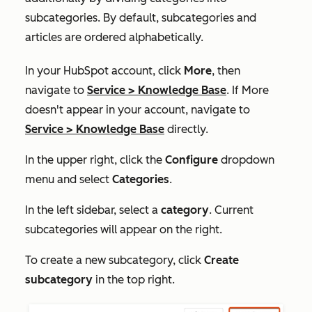
subcategories. By default, subcategories and
articles are ordered alphabetically.
In your HubSpot account, click
More
, then
navigate to
Service
>
Knowledge Base
. If
More
doesn't appear in your account, navigate to
Service
>
Knowledge Base
directly.
In the upper right, click the
Configure
dropdown
menu and select
Categories
.
In the left sidebar, select a
category
. Current
subcategories will appear on the right.
To create a new subcategory, click
Create
subcategory
in the top right.