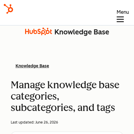
Menu
Knowledge Base
Knowledge Base
Manage knowledge base
categories,
subcategories, and tags
Last updated:
June 26, 2026