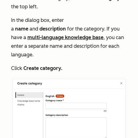
the top left.
In the dialog box, enter
a
name
and
description
for the category. If you
have a
multi-language knowledge base
, you can
enter a separate name and description for each
language.
Click
Create category.