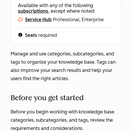
Available with any of the following
subscriptions
, except where noted:
Service Hub
Professional, Enterprise
Seats
required
Manage and use categories, subcategories, and
tags to organize your knowledge base. Tags can
also improve your search results and help your
users find the right articles.
Before you get started
Before you begin working with knowledge base
categories, subcategories, and tags, review the
requirements and considerations.