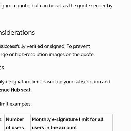
igure a quote, but can be set as the quote sender by
nsiderations
uccessfully verified or signed. To prevent
 large or high-resolution images on the quote.
ts
y e-signature limit based on your subscription and
enue Hub
seat
.
limit examples:
s
Number
Monthly e-signature limit for all
of users
users in the account