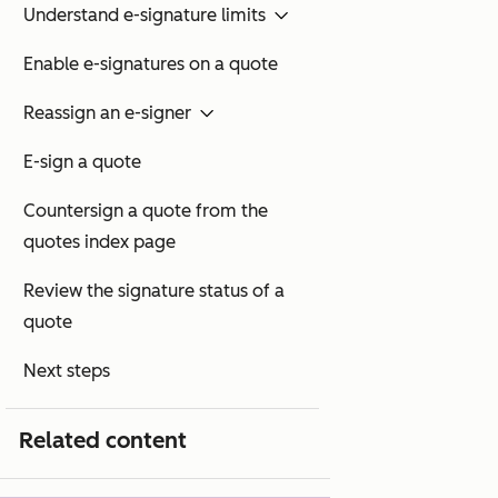
Understand e-signature limits
Enable e-signatures on a quote
Reassign an e-signer
E-sign a quote
Countersign a quote from the
quotes index page
Review the signature status of a
quote
Next steps
Related content