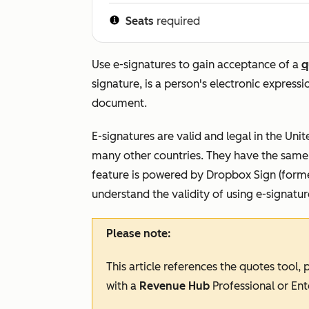
Seats
required
Use e-signatures to gain acceptance of a
q
signature, is a person's electronic express
document.
E-signatures are valid and legal in the Uni
many other countries. They have the same l
feature is powered by Dropbox Sign (forme
understand the validity of using e-signatu
Please note:
This article references the quotes tool,
with a
Revenue Hub
Professional
or
Ent