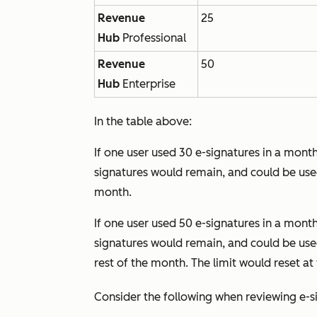
Revenue
25
Hub
Professional
Revenue
50
Hub
Enterprise
In the table above:
If one user used 30 e-signatures in a month
signatures would remain, and could be used
month.
If one user used 50 e-signatures in a month
signatures would remain, and could be used
rest of the month. The limit would reset a
Consider the following when reviewing e-si