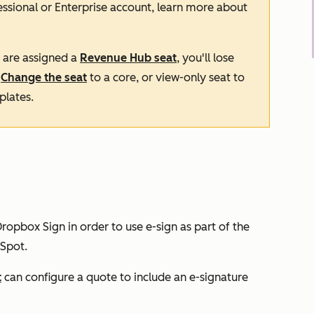
essional
or
Enterprise
account, learn more about
d are assigned a
Revenue Hub
seat
, you'll lose
.
Change the seat
to a core, or view-only seat to
plates.
ropbox Sign in order to use e-sign as part of the
Spot.
t
can configure a quote to include an e-signature