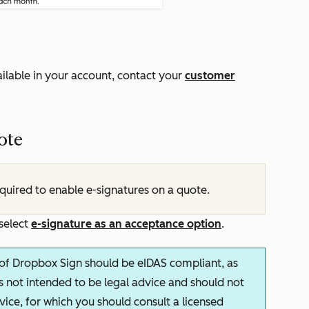
ilable in your account, contact your
customer
ote
equired to enable e-signatures on a quote.
 select
e-signature as an acceptance option
.
f Dropbox Sign should be eIDAS compliant, as
 is not intended to be legal advice and should not
dvice, for which you should consult a licensed