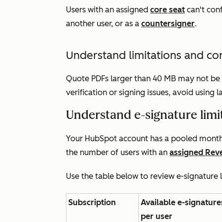
Users with an assigned
core seat
can't conf
another user, or as a
countersigner
.
Understand limitations and co
Quote PDFs larger than 40 MB may not be s
verification or signing issues, avoid using
Understand e-signature limi
Your HubSpot account has a pooled monthl
the number of users with an
assigned
Rev
Use the table below to review e-signature 
Subscription
Available e-signature
per user