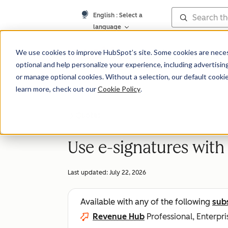
English
: Select a
language
Knowledge Bas
We use cookies to improve HubSpot’s site. Some cookies are necess
optional and help personalize your experience, including advertising 
or manage optional cookies. Without a selection, our default cookie
learn more, check out our
Cookie Policy
.
Quotes
Use e-signatures with
Last updated:
July 22, 2026
Available with any of the following
sub
Revenue Hub
Professional, Enterpri