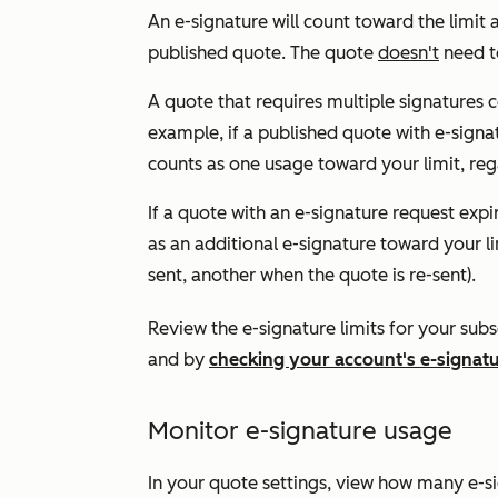
An e-signature will count toward the limit 
published quote. The quote
doesn't
need to
A quote that requires multiple signatures 
example, if a published quote with e-signat
counts as one usage toward your limit, reg
If a quote with an e-signature request expi
as an additional e-signature toward your lim
sent, another when the quote is re-sent).
Review the e-signature limits for your subs
and by
checking your account's e-signat
Monitor e-signature usage
In your quote settings, view how many e-si