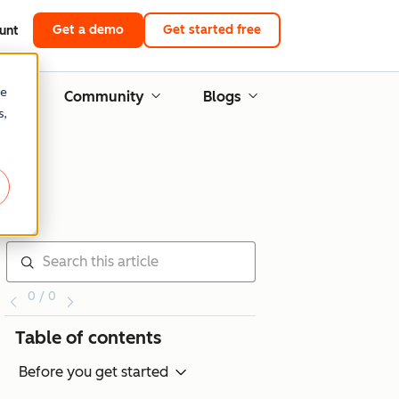
Get a demo
Get started free
unt
re
g
Community
Blogs
s,
0 / 0
Table of contents
Before you get started