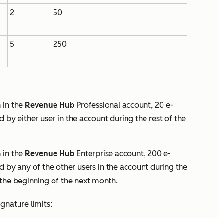
2
50
5
250
 in the
Revenue
Hub
Professional
account, 20 e-
 by either user in the account during the rest of the
 in the
Revenue Hub
Enterprise
account, 200 e-
 by any of the other users in the account during the
t the beginning of the next month.
gnature limits: