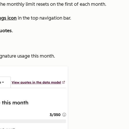
he monthly limit resets on the first of each month.
ngs icon
in the top navigation bar.
uotes
.
ignature usage this month
.