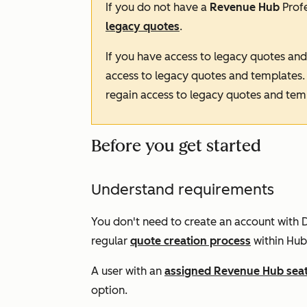
If you do not have a
Revenue Hub
Prof
legacy quotes
.
If you have access to legacy quotes an
access to legacy quotes and templates
regain access to legacy quotes and tem
Before you get started
Understand requirements
You don't need to create an account with D
regular
quote creation process
within Hub
A user with an
assigned
Revenue Hub
sea
option.