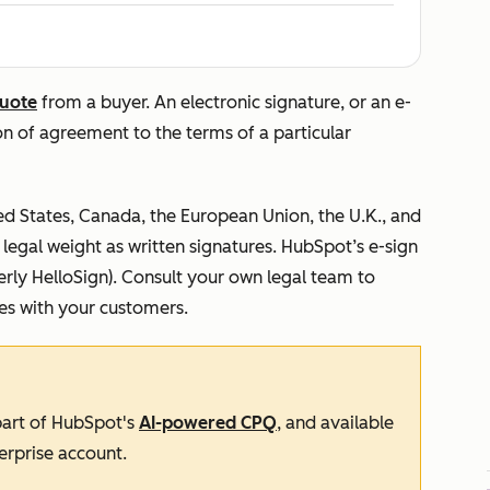
uote
from a buyer. An electronic signature, or an e-
ion of agreement to the terms of a particular
ted States, Canada, the European Union, the U.K., and
egal weight as written signatures. HubSpot’s e-sign
rly HelloSign). Consult your own legal team to
res with your customers.
 part of HubSpot's
AI-powered CPQ
, and available
erprise
account.