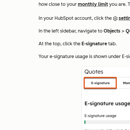
how close to your
monthly limit
you are. T
In your HubSpot account, click the
setti
In the left sidebar, navigate to
Objects
>
Q
At the top, click the
E-signature
tab.
Your e-signature usage is shown under
E-s