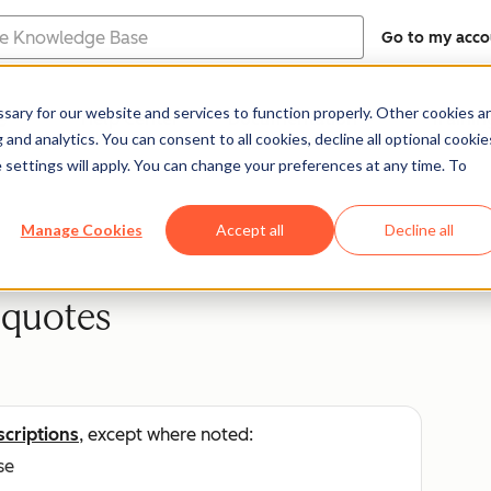
Go to my acco
e
ary for our website and services to function properly. Other cookies a
Help Center
Documentation
Trainin
and analytics. You can consent to all cookies, decline all optional cookie
 settings will apply. You can change your preferences at any time. To
Manage Cookies
Accept all
Decline all
 quotes
scriptions
, except where noted:
se