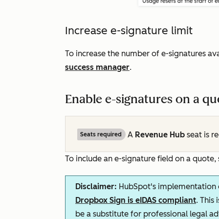
Increase e-signature limit
To increase the number of e-signatures ava
success manager
.
Enable e-signatures on a qu
A
Revenue Hub
seat is r
Seats required
To include an e-signature field on a quote,
Disclaimer:
HubSpot's implementation o
Dropbox Sign is eIDAS compliant
. This
be a substitute for professional legal a