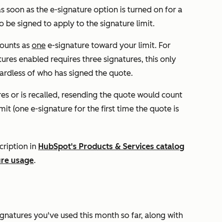
as soon as the e-signature option is turned on for a
 be signed to apply to the signature limit.
counts as
one
e-signature toward your limit. For
ures enabled requires three signatures, this only
ardless of who has signed the quote.
res or is recalled, resending the quote would count
it (one e-signature for the first time the quote is
cription in
HubSpot's Products & Services catalog
ure usage
.
gnatures you've used this month so far, along with