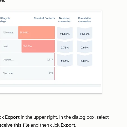
te.
ick
Export
in the upper right. In the dialog box, select
ceive this file
and then click
Export
.