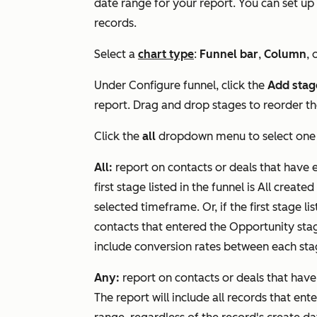
date range for your report. You can set up 
records.
Select a
chart type
:
Funnel bar
,
Column
, 
Under
Configure funnel
, click the
Add stag
report. Drag and drop stages to reorder t
Click the
all
dropdown menu to select one
All:
report on contacts or deals that have 
first stage listed in the funnel is
All created
selected timeframe. Or, if the first stage lis
contacts that entered the
Opportunity
sta
include conversion rates between each sta
Any:
report on contacts or deals that ha
The report will include all records that ent