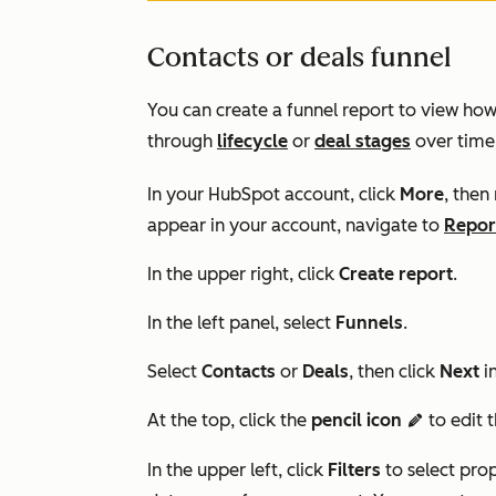
Contacts or deals funnel
You can create a funnel report to view ho
through
lifecycle
or
deal stages
over time.
In your HubSpot account, click
More
, then
appear in your account, navigate to
Repor
In the upper right, click
Create report
.
In the left panel, select
Funnels
.
Select
Contacts
or
Deals
, then click
Next
i
At the top, click the
pencil icon
to edit 
edit
In the upper left, click
F
ilters
to select pro