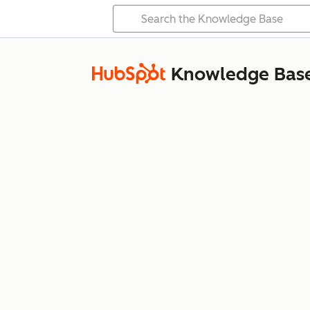
Knowledge Bas