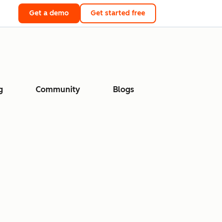
Get a demo
Get started free
g
Community
Blogs