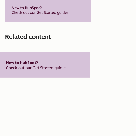
Related content