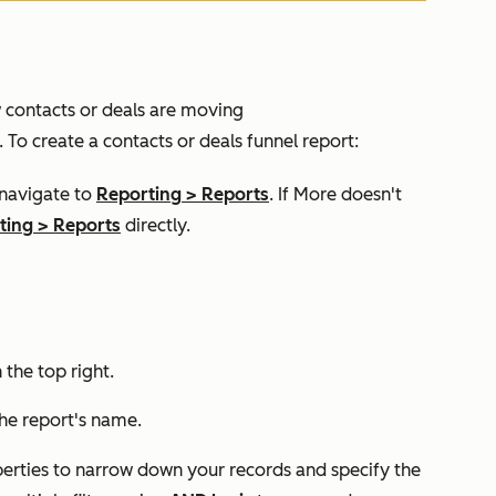
w contacts or deals are moving
 To create a contacts or deals funnel report:
 navigate to
Reporting
>
Reports
. If
More
doesn't
ting
>
Reports
directly.
n the top right.
the report's name.
perties to narrow down your records and specify the