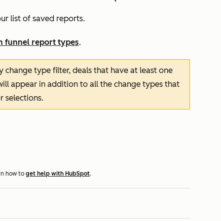
ur list of saved reports.
n funnel report types
.
 by change type
filter, deals that have at least one
ill appear in addition to all the change types that
r selections.
rn how to
get help with HubSpot
.