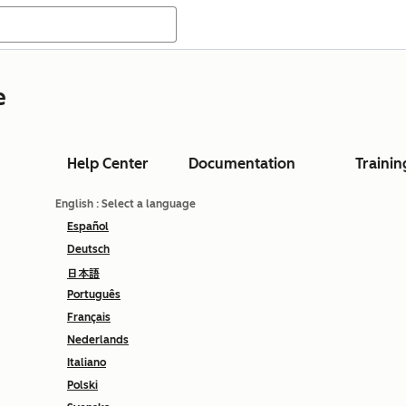
e
Help Center
Documentation
Trainin
English
: Select a language
Español
Deutsch
日本語
Português
Français
Nederlands
Italiano
Polski