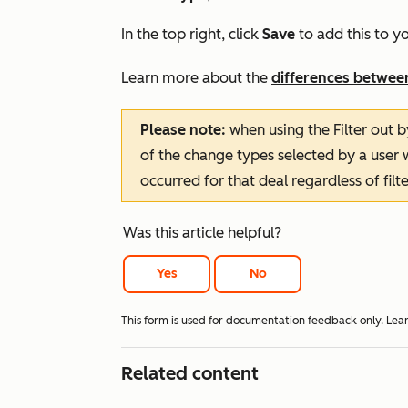
In the top right, click
Save
to add this to yo
Learn more about the
differences betwee
Please note:
when using the
Filter out
of the change types selected by a user w
occurred for that deal regardless of filte
Was this article helpful?
Yes
No
This form is used for documentation feedback only. Lea
Related content