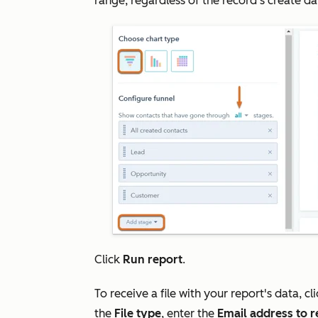
range, regardless of the record's create da
Click
Run report
.
To receive a file with your report's data, cl
the
File type
, enter the
Email address to re