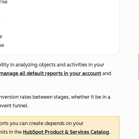
rise
e
e
se
ity in analyzing objects and activities in your
manage all default reports in your account
and
nversion rates between stages, whether it be in a
event funnel.
rts you can create depends on your
mits in the
HubSpot Product & Services Catalog
.