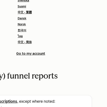
Svenska
Suomi
中文 - 繁體
Dansk
Norsk
한국어
ไทย
中文 - 简体
Go to my account
y) funnel reports
scriptions
, except where noted: