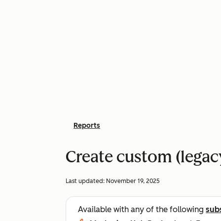
Reports
Create custom (legac
Last updated:
November 19, 2025
Available with any of the following
sub