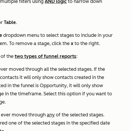
multiple filters using
AND logic
to narrow down
or
Table
.
e
dropdown menu to select stages to include in your
hem. To remove a stage, click the
x
to the right.
 of the
two types of funnel reports
:
ever moved through all the selected stages. If the
 contacts
it will only show contacts created in the
ted in the funnel is
Opportunity
, it will only show
ge in the timeframe. Select this option if you want to
ge.
ve ever moved through
any
of the selected stages.
ered one of the selected stages in the specified date