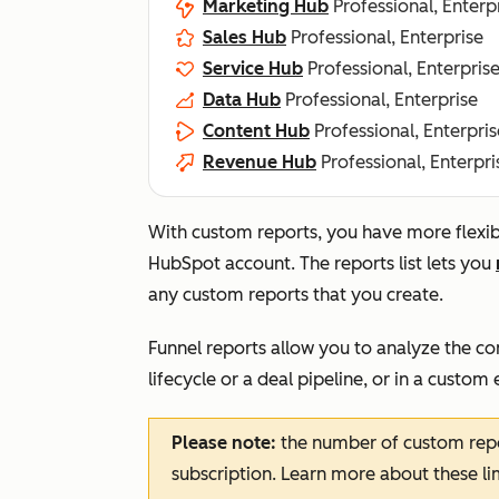
Marketing Hub
Professional, Enterp
Sales Hub
Professional, Enterprise
Service Hub
Professional, Enterpris
Data Hub
Professional, Enterprise
Content Hub
Professional, Enterpris
Revenue Hub
Professional, Enterpri
With custom reports, you have more flexibil
HubSpot account. The reports list lets you
any custom reports that you create.
Funnel reports allow you to analyze the co
lifecycle or a deal pipeline, or in a custom 
Please note:
the number of custom repo
subscription. Learn more about these li