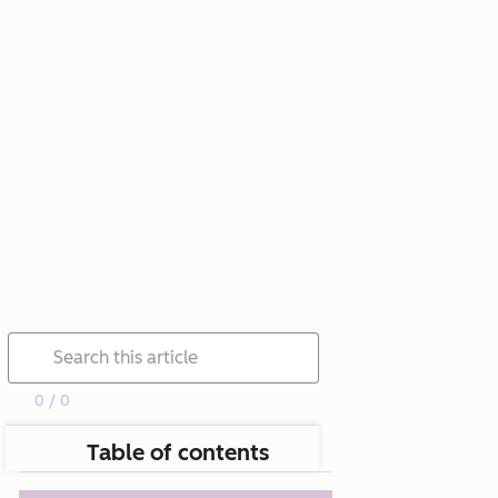
0 / 0
Table of contents